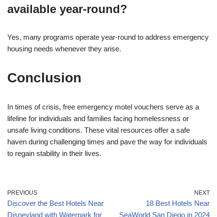
available year-round?
Yes, many programs operate year-round to address emergency
housing needs whenever they arise.
Conclusion
In times of crisis, free emergency motel vouchers serve as a
lifeline for individuals and families facing homelessness or
unsafe living conditions. These vital resources offer a safe
haven during challenging times and pave the way for individuals
to regain stability in their lives.
PREVIOUS
NEXT
Discover the Best Hotels Near
18 Best Hotels Near
Disneyland with Waterpark for
SeaWorld San Diego in 2024