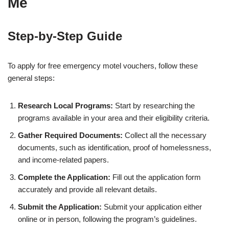
Me
Step-by-Step Guide
To apply for free emergency motel vouchers, follow these
general steps:
Research Local Programs:
Start by researching the
programs available in your area and their eligibility criteria.
Gather Required Documents:
Collect all the necessary
documents, such as identification, proof of homelessness,
and income-related papers.
Complete the Application:
Fill out the application form
accurately and provide all relevant details.
Submit the Application:
Submit your application either
online or in person, following the program’s guidelines.