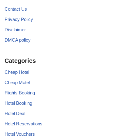
Contact Us
Privacy Policy
Disclaimer
DMCA policy
Categories
Cheap Hotel
Cheap Motel
Flights Booking
Hotel Booking
Hotel Deal
Hotel Reservations
Hotel Vouchers