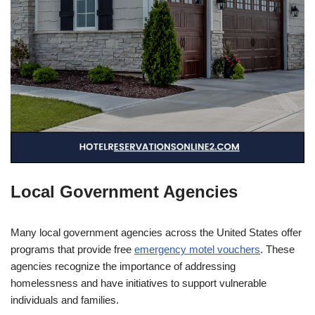
Local Government Agencies
Many local government agencies across the United States offer
programs that provide free
emergency motel vouchers
. These
agencies recognize the importance of addressing
homelessness and have initiatives to support vulnerable
individuals and families.