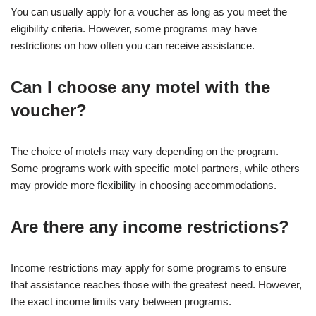
You can usually apply for a voucher as long as you meet the
eligibility criteria. However, some programs may have
restrictions on how often you can receive assistance.
Can I choose any motel with the
voucher?
The choice of motels may vary depending on the program.
Some programs work with specific motel partners, while others
may provide more flexibility in choosing accommodations.
Are there any income restrictions?
Income restrictions may apply for some programs to ensure
that assistance reaches those with the greatest need. However,
the exact income limits vary between programs.