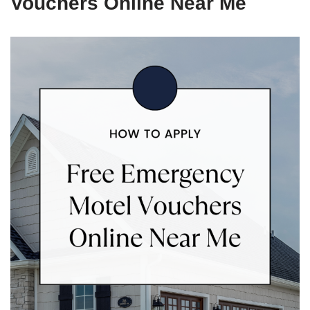
Vouchers Online Near Me