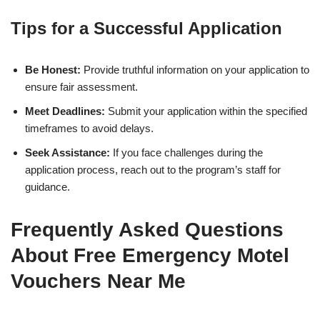
Tips for a Successful Application
Be Honest:
Provide truthful information on your application to
ensure fair assessment.
Meet Deadlines:
Submit your application within the specified
timeframes to avoid delays.
Seek Assistance:
If you face challenges during the
application process, reach out to the program’s staff for
guidance.
Frequently Asked Questions
About Free Emergency Motel
Vouchers Near Me