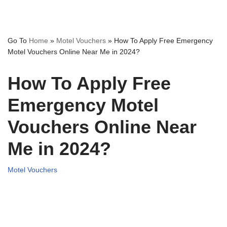
Go To
Home
»
Motel Vouchers
»
How To Apply Free Emergency
Motel Vouchers Online Near Me in 2024?
How To Apply Free
Emergency Motel
Vouchers Online Near
Me in 2024?
Motel Vouchers