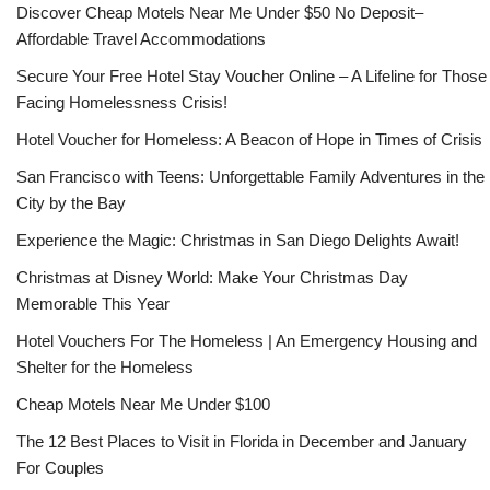
Discover Cheap Motels Near Me Under $50 No Deposit–
Affordable Travel Accommodations
Secure Your Free Hotel Stay Voucher Online – A Lifeline for Those
Facing Homelessness Crisis!
Hotel Voucher for Homeless: A Beacon of Hope in Times of Crisis
San Francisco with Teens: Unforgettable Family Adventures in the
City by the Bay
Experience the Magic: Christmas in San Diego Delights Await!
Christmas at Disney World: Make Your Christmas Day
Memorable This Year
Hotel Vouchers For The Homeless | An Emergency Housing and
Shelter for the Homeless
Cheap Motels Near Me Under $100
The 12 Best Places to Visit in Florida in December and January
For Couples