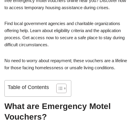
free emergency motel vouchers online near you? Discover how
to access temporary housing assistance during crises.
Find local government agencies and charitable organizations
offering help. Learn about eligibility criteria and the application
process. Get access now to secure a safe place to stay during
difficult circumstances.
No need to worry about repayment; these vouchers are a lifeline
for those facing homelessness or unsafe living conditions.
Table of Contents
What are Emergency Motel
Vouchers?