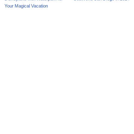
Your Magical Vacation