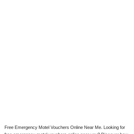
Free Emergency Motel Vouchers Online Near Me. Looking for