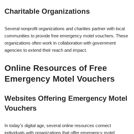
Charitable Organizations
Several nonprofit organizations and charities partner with local
communities to provide free emergency motel vouchers. These
organizations often work in collaboration with government
agencies to extend their reach and impact.
Online Resources of Free
Emergency Motel Vouchers
Websites Offering Emergency Motel
Vouchers
In today’s digital age, several online resources connect
individuals with organizations that offer emergency motel