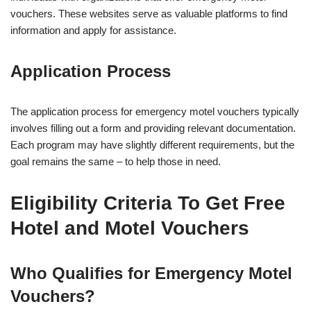
vouchers. These websites serve as valuable platforms to find
information and apply for assistance.
Application Process
The application process for emergency motel vouchers typically
involves filling out a form and providing relevant documentation.
Each program may have slightly different requirements, but the
goal remains the same – to help those in need.
Eligibility Criteria To Get Free
Hotel and Motel Vouchers
Who Qualifies for Emergency Motel
Vouchers?