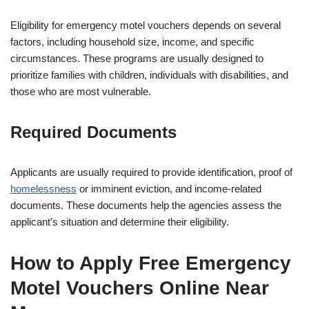
Eligibility for emergency motel vouchers depends on several
factors, including household size, income, and specific
circumstances. These programs are usually designed to
prioritize families with children, individuals with disabilities, and
those who are most vulnerable.
Required Documents
Applicants are usually required to provide identification, proof of
homelessness
or imminent eviction, and income-related
documents. These documents help the agencies assess the
applicant’s situation and determine their eligibility.
How to Apply Free Emergency
Motel Vouchers Online Near