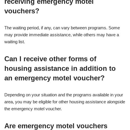
receiving emergency motel
vouchers?
The waiting period, if any, can vary between programs. Some
may provide immediate assistance, while others may have a
waiting list.
Can I receive other forms of
housing assistance in addition to
an emergency motel voucher?
Depending on your situation and the programs available in your
area, you may be eligible for other housing assistance alongside
the emergency motel voucher.
Are emergency motel vouchers