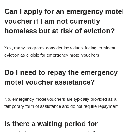
Can I apply for an emergency motel
voucher if I am not currently
homeless but at risk of eviction?
Yes, many programs consider individuals facing imminent
eviction as eligible for emergency motel vouchers.
Do I need to repay the emergency
motel voucher assistance?
No, emergency motel vouchers are typically provided as a
temporary form of assistance and do not require repayment.
Is there a waiting period for