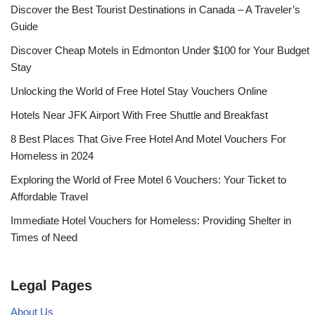
Discover the Best Tourist Destinations in Canada – A Traveler’s
Guide
Discover Cheap Motels in Edmonton Under $100 for Your Budget
Stay
Unlocking the World of Free Hotel Stay Vouchers Online
Hotels Near JFK Airport With Free Shuttle and Breakfast
8 Best Places That Give Free Hotel And Motel Vouchers For
Homeless in 2024
Exploring the World of Free Motel 6 Vouchers: Your Ticket to
Affordable Travel
Immediate Hotel Vouchers for Homeless: Providing Shelter in
Times of Need
Legal Pages
About Us