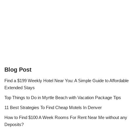
Blog Post
Find a $199 Weekly Hotel Near You: A Simple Guide to Affordable
Extended Stays
Top Things to Do in Myrtle Beach with Vacation Package Tips
11 Best Strategies To Find Cheap Motels In Denver
How to Find $100 A Week Rooms For Rent Near Me without any
Deposits?