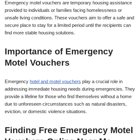
Emergency motel vouchers are temporary housing assistance
provided to individuals or families facing homelessness or
unsafe living conditions. These vouchers aim to offer a safe and
secure place to stay for a limited period until the recipients can
find more stable housing solutions.
Importance of Emergency
Motel Vouchers
Emergency
hotel and motel vouchers
play a crucial role in
addressing immediate housing needs during emergencies. They
provide a lifeline for those who find themselves without a home
due to unforeseen circumstances such as natural disasters,
eviction, or domestic violence situations.
Finding Free Emergency Motel