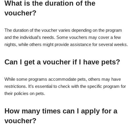
What is the duration of the
voucher?
The duration of the voucher varies depending on the program
and the individual’s needs. Some vouchers may cover a few
nights, while others might provide assistance for several weeks.
Can I get a voucher if I have pets?
While some programs accommodate pets, others may have
restrictions. It’s essential to check with the specific program for
their policies on pets.
How many times can I apply for a
voucher?