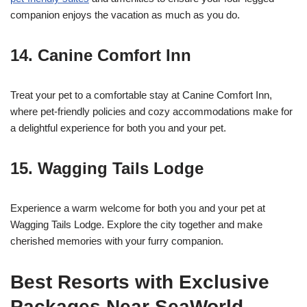
companion enjoys the vacation as much as you do.
14.
Canine Comfort Inn
Treat your pet to a comfortable stay at Canine Comfort Inn,
where pet-friendly policies and cozy accommodations make for
a delightful experience for both you and your pet.
15.
Wagging Tails Lodge
Experience a warm welcome for both you and your pet at
Wagging Tails Lodge. Explore the city together and make
cherished memories with your furry companion.
Best Resorts with Exclusive
Packages Near SeaWorld