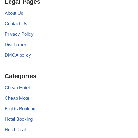
Legal Pages
About Us
Contact Us
Privacy Policy
Disclaimer
DMCA policy
Categories
Cheap Hotel
Cheap Motel
Flights Booking
Hotel Booking
Hotel Deal