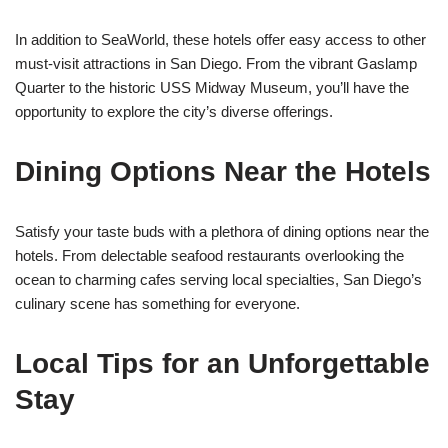
In addition to SeaWorld, these hotels offer easy access to other
must-visit attractions in San Diego. From the vibrant Gaslamp
Quarter to the historic USS Midway Museum, you’ll have the
opportunity to explore the city’s diverse offerings.
Dining Options Near the Hotels
Satisfy your taste buds with a plethora of dining options near the
hotels. From delectable seafood restaurants overlooking the
ocean to charming cafes serving local specialties, San Diego’s
culinary scene has something for everyone.
Local Tips for an Unforgettable
Stay