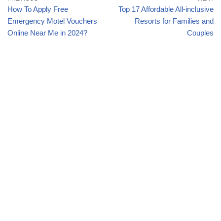
How To Apply Free
Top 17 Affordable All-inclusive
Emergency Motel Vouchers
Resorts for Families and
Online Near Me in 2024?
Couples