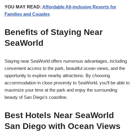
YOU MAY READ:
Affordable All-inclusive Resorts for
Families and Couples
Benefits of Staying Near
SeaWorld
Staying near SeaWorld offers numerous advantages, including
convenient access to the park, beautiful ocean views, and the
opportunity to explore nearby attractions. By choosing
accommodation in close proximity to SeaWorld, you’ll be able to
maximize your time at the park and enjoy the surrounding
beauty of San Diego’s coastline.
Best Hotels Near SeaWorld
San Diego with Ocean Views