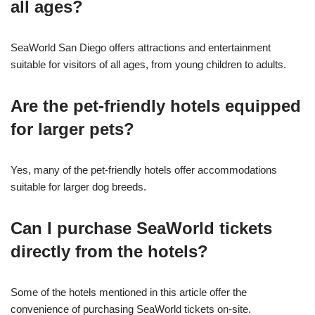
all ages?
SeaWorld San Diego offers attractions and entertainment
suitable for visitors of all ages, from young children to adults.
Are the pet-friendly hotels equipped
for larger pets?
Yes, many of the pet-friendly hotels offer accommodations
suitable for larger dog breeds.
Can I purchase SeaWorld tickets
directly from the hotels?
Some of the hotels mentioned in this article offer the
convenience of purchasing SeaWorld tickets on-site.