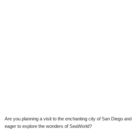
Are you planning a visit to the enchanting city of San Diego and
eager to explore the wonders of SeaWorld?