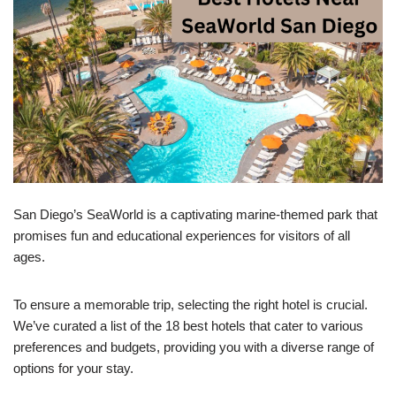
San Diego’s SeaWorld is a captivating marine-themed park that
promises fun and educational experiences for visitors of all
ages.
To ensure a memorable trip, selecting the right hotel is crucial.
We’ve curated a list of the 18 best hotels that cater to various
preferences and budgets, providing you with a diverse range of
options for your stay.