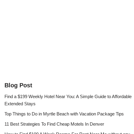
Blog Post
Find a $199 Weekly Hotel Near You: A Simple Guide to Affordable
Extended Stays
Top Things to Do in Myrtle Beach with Vacation Package Tips
11 Best Strategies To Find Cheap Motels In Denver