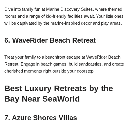
Dive into family fun at Marine Discovery Suites, where themed
rooms and a range of kid-friendly facilities await. Your little ones
will be captivated by the marine-inspired decor and play areas.
6.
WaveRider Beach Retreat
Treat your family to a beachfront escape at WaveRider Beach
Retreat. Engage in beach games, build sandcastles, and create
cherished moments right outside your doorstep.
Best Luxury Retreats by the
Bay Near SeaWorld
7.
Azure Shores Villas