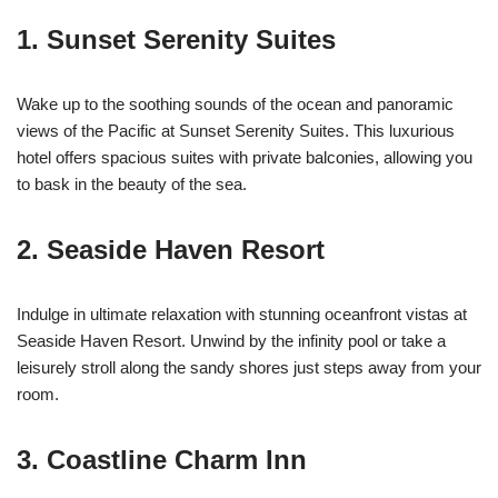
1.
Sunset Serenity Suites
Wake up to the soothing sounds of the ocean and panoramic
views of the Pacific at Sunset Serenity Suites. This luxurious
hotel offers spacious suites with private balconies, allowing you
to bask in the beauty of the sea.
2.
Seaside Haven Resort
Indulge in ultimate relaxation with stunning oceanfront vistas at
Seaside Haven Resort. Unwind by the infinity pool or take a
leisurely stroll along the sandy shores just steps away from your
room.
3.
Coastline Charm Inn