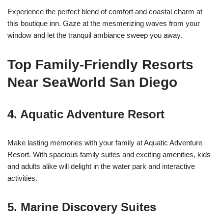
Experience the perfect blend of comfort and coastal charm at
this boutique inn. Gaze at the mesmerizing waves from your
window and let the tranquil ambiance sweep you away.
Top Family-Friendly Resorts
Near SeaWorld San Diego
4.
Aquatic Adventure Resort
Make lasting memories with your family at Aquatic Adventure
Resort. With spacious family suites and exciting amenities, kids
and adults alike will delight in the water park and interactive
activities.
5.
Marine Discovery Suites