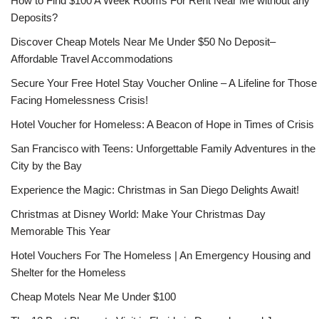
How to Find $100 A Week Rooms For Rent Near Me without any
Deposits?
Discover Cheap Motels Near Me Under $50 No Deposit–
Affordable Travel Accommodations
Secure Your Free Hotel Stay Voucher Online – A Lifeline for Those
Facing Homelessness Crisis!
Hotel Voucher for Homeless: A Beacon of Hope in Times of Crisis
San Francisco with Teens: Unforgettable Family Adventures in the
City by the Bay
Experience the Magic: Christmas in San Diego Delights Await!
Christmas at Disney World: Make Your Christmas Day
Memorable This Year
Hotel Vouchers For The Homeless | An Emergency Housing and
Shelter for the Homeless
Cheap Motels Near Me Under $100