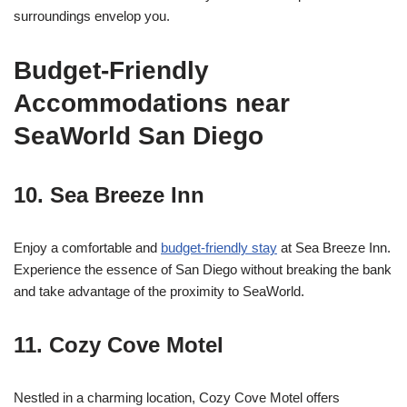
surroundings envelop you.
Budget-Friendly
Accommodations near
SeaWorld San Diego
10.
Sea Breeze Inn
Enjoy a comfortable and
budget-friendly stay
at Sea Breeze Inn.
Experience the essence of San Diego without breaking the bank
and take advantage of the proximity to SeaWorld.
11.
Cozy Cove Motel
Nestled in a charming location, Cozy Cove Motel offers