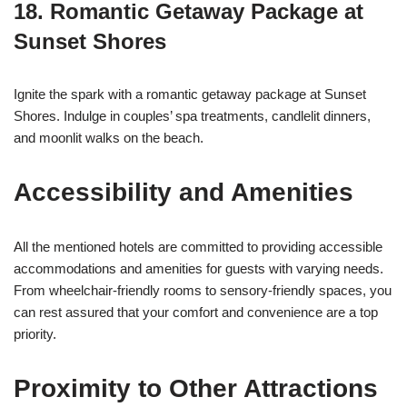
18.
Romantic Getaway Package at
Sunset Shores
Ignite the spark with a romantic getaway package at Sunset
Shores. Indulge in couples’ spa treatments, candlelit dinners,
and moonlit walks on the beach.
Accessibility and Amenities
All the mentioned hotels are committed to providing accessible
accommodations and amenities for guests with varying needs.
From wheelchair-friendly rooms to sensory-friendly spaces, you
can rest assured that your comfort and convenience are a top
priority.
Proximity to Other Attractions