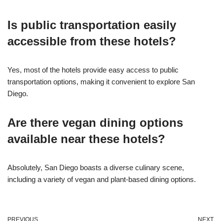
Is public transportation easily
accessible from these hotels?
Yes, most of the hotels provide easy access to public
transportation options, making it convenient to explore San
Diego.
Are there vegan dining options
available near these hotels?
Absolutely, San Diego boasts a diverse culinary scene,
including a variety of vegan and plant-based dining options.
PREVIOUS
NEXT