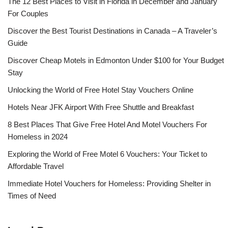
The 12 Best Places to Visit in Florida in December and January
For Couples
Discover the Best Tourist Destinations in Canada – A Traveler’s
Guide
Discover Cheap Motels in Edmonton Under $100 for Your Budget
Stay
Unlocking the World of Free Hotel Stay Vouchers Online
Hotels Near JFK Airport With Free Shuttle and Breakfast
8 Best Places That Give Free Hotel And Motel Vouchers For
Homeless in 2024
Exploring the World of Free Motel 6 Vouchers: Your Ticket to
Affordable Travel
Immediate Hotel Vouchers for Homeless: Providing Shelter in
Times of Need