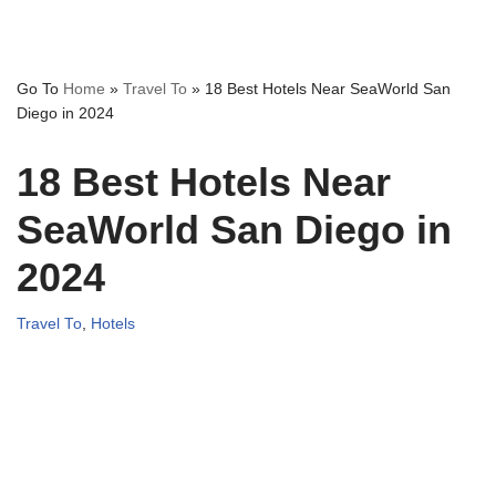
Go To
Home
»
Travel To
»
18 Best Hotels Near SeaWorld San
Diego in 2024
18 Best Hotels Near
SeaWorld San Diego in
2024
Travel To
,
Hotels