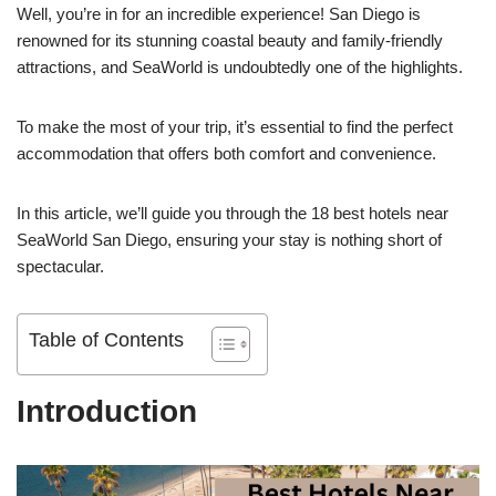
Well, you’re in for an incredible experience! San Diego is
renowned for its stunning coastal beauty and family-friendly
attractions, and SeaWorld is undoubtedly one of the highlights.
To make the most of your trip, it’s essential to find the perfect
accommodation that offers both comfort and convenience.
In this article, we’ll guide you through the 18 best hotels near
SeaWorld San Diego, ensuring your stay is nothing short of
spectacular.
Table of Contents
Introduction