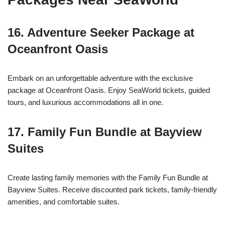
16.
Adventure Seeker Package at
Oceanfront Oasis
Embark on an unforgettable adventure with the exclusive
package at Oceanfront Oasis. Enjoy SeaWorld tickets, guided
tours, and luxurious accommodations all in one.
17.
Family Fun Bundle at Bayview
Suites
Create lasting family memories with the Family Fun Bundle at
Bayview Suites. Receive discounted park tickets, family-friendly
amenities, and comfortable suites.