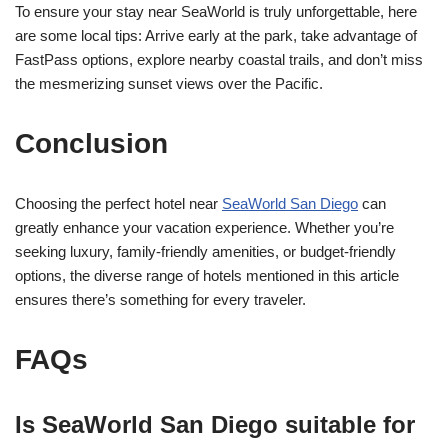
To ensure your stay near SeaWorld is truly unforgettable, here
are some local tips: Arrive early at the park, take advantage of
FastPass options, explore nearby coastal trails, and don’t miss
the mesmerizing sunset views over the Pacific.
Conclusion
Choosing the perfect hotel near
SeaWorld San Diego
can
greatly enhance your vacation experience. Whether you’re
seeking luxury, family-friendly amenities, or budget-friendly
options, the diverse range of hotels mentioned in this article
ensures there’s something for every traveler.
FAQs
Is SeaWorld San Diego suitable for