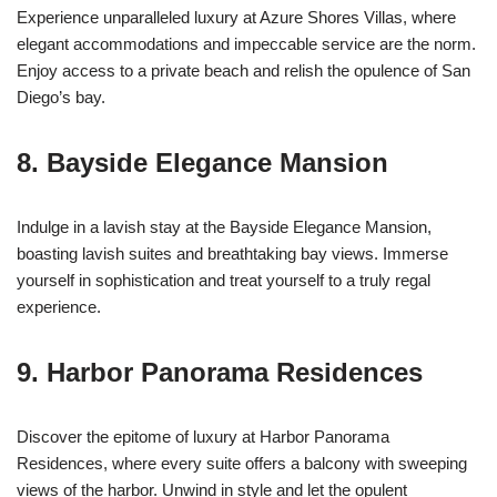
Experience unparalleled luxury at Azure Shores Villas, where
elegant accommodations and impeccable service are the norm.
Enjoy access to a private beach and relish the opulence of San
Diego’s bay.
8.
Bayside Elegance Mansion
Indulge in a lavish stay at the Bayside Elegance Mansion,
boasting lavish suites and breathtaking bay views. Immerse
yourself in sophistication and treat yourself to a truly regal
experience.
9.
Harbor Panorama Residences
Discover the epitome of luxury at Harbor Panorama
Residences, where every suite offers a balcony with sweeping
views of the harbor. Unwind in style and let the opulent