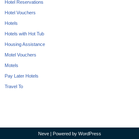
Hotel Reservations
Hotel Vouchers
Hotels
Hotels with Hot Tub
Housing Assistance
Motel Vouchers
Motels
Pay Later Hotels
Travel To
Neve
| Powered by
WordPress