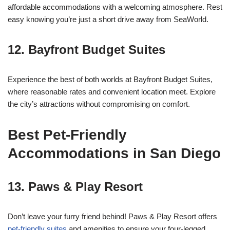
affordable accommodations with a welcoming atmosphere. Rest
easy knowing you’re just a short drive away from SeaWorld.
12.
Bayfront Budget Suites
Experience the best of both worlds at Bayfront Budget Suites,
where reasonable rates and convenient location meet. Explore
the city’s attractions without compromising on comfort.
Best Pet-Friendly
Accommodations in San Diego
13.
Paws & Play Resort
Don’t leave your furry friend behind! Paws & Play Resort offers
pet-friendly suites
and amenities to ensure your four-legged