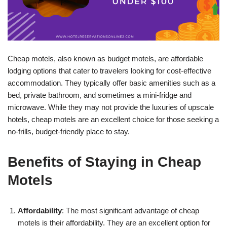
Cheap motels, also known as budget motels, are affordable
lodging options that cater to travelers looking for cost-effective
accommodation. They typically offer basic amenities such as a
bed, private bathroom, and sometimes a mini-fridge and
microwave. While they may not provide the luxuries of upscale
hotels, cheap motels are an excellent choice for those seeking a
no-frills, budget-friendly place to stay.
Benefits of Staying in Cheap
Motels
Affordability
: The most significant advantage of cheap
motels is their affordability. They are an excellent option for