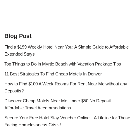
Blog Post
Find a $199 Weekly Hotel Near You: A Simple Guide to Affordable
Extended Stays
Top Things to Do in Myrtle Beach with Vacation Package Tips
11 Best Strategies To Find Cheap Motels In Denver
How to Find $100 A Week Rooms For Rent Near Me without any
Deposits?
Discover Cheap Motels Near Me Under $50 No Deposit–
Affordable Travel Accommodations
Secure Your Free Hotel Stay Voucher Online – A Lifeline for Those
Facing Homelessness Crisis!