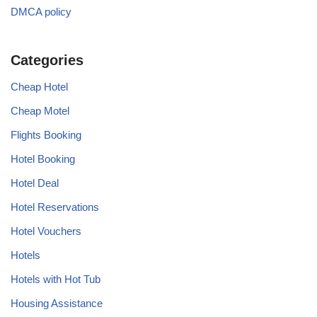
DMCA policy
Categories
Cheap Hotel
Cheap Motel
Flights Booking
Hotel Booking
Hotel Deal
Hotel Reservations
Hotel Vouchers
Hotels
Hotels with Hot Tub
Housing Assistance