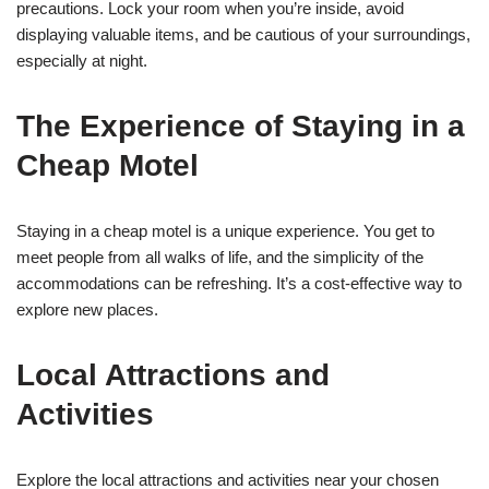
precautions. Lock your room when you’re inside, avoid
displaying valuable items, and be cautious of your surroundings,
especially at night.
The Experience of Staying in a
Cheap Motel
Staying in a cheap motel is a unique experience. You get to
meet people from all walks of life, and the simplicity of the
accommodations can be refreshing. It’s a cost-effective way to
explore new places.
Local Attractions and
Activities
Explore the local attractions and activities near your chosen