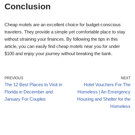
Conclusion
Cheap motels are an excellent choice for budget-conscious
travelers. They provide a simple yet comfortable place to stay
without straining your finances. By following the tips in this
article, you can easily find cheap motels near you for under
$100 and enjoy your journey without breaking the bank.
PREVIOUS
NEXT
The 12 Best Places to Visit in
Hotel Vouchers For The
Florida in December and
Homeless | An Emergency
January For Couples
Housing and Shelter for the
Homeless