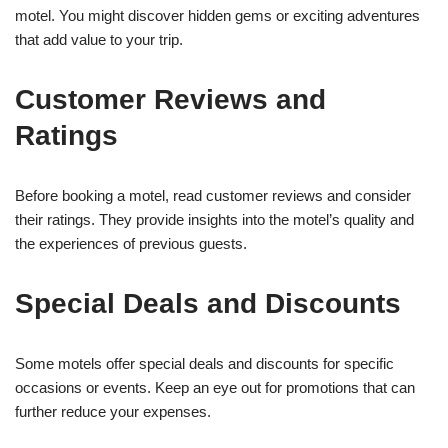
motel. You might discover hidden gems or exciting adventures
that add value to your trip.
Customer Reviews and
Ratings
Before booking a motel, read customer reviews and consider
their ratings. They provide insights into the motel’s quality and
the experiences of previous guests.
Special Deals and Discounts
Some motels offer special deals and discounts for specific
occasions or events. Keep an eye out for promotions that can
further reduce your expenses.