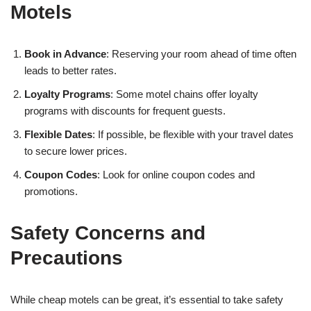
Motels
Book in Advance
: Reserving your room ahead of time often
leads to better rates.
Loyalty Programs
: Some motel chains offer loyalty
programs with discounts for frequent guests.
Flexible Dates
: If possible, be flexible with your travel dates
to secure lower prices.
Coupon Codes
: Look for online coupon codes and
promotions.
Safety Concerns and
Precautions
While cheap motels can be great, it’s essential to take safety