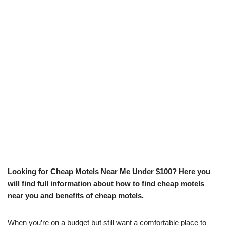
Looking for Cheap Motels Near Me Under $100? Here you
will find full information about how to find cheap motels
near you and benefits of cheap motels.
When you’re on a budget but still want a comfortable place to