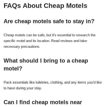
FAQs About Cheap Motels
Are cheap motels safe to stay in?
Cheap motels can be safe, but it’s essential to research the
specific motel and its location. Read reviews and take
necessary precautions.
What should I bring to a cheap
motel?
Pack essentials like toiletries, clothing, and any items you’d like
to have during your stay.
Can I find cheap motels near