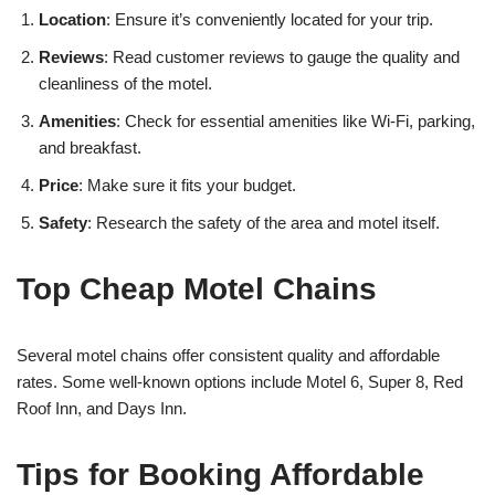
Location
: Ensure it’s conveniently located for your trip.
Reviews
: Read customer reviews to gauge the quality and
cleanliness of the motel.
Amenities
: Check for essential amenities like Wi-Fi, parking,
and breakfast.
Price
: Make sure it fits your budget.
Safety
: Research the safety of the area and motel itself.
Top Cheap Motel Chains
Several motel chains offer consistent quality and affordable
rates. Some well-known options include Motel 6, Super 8, Red
Roof Inn, and Days Inn.
Tips for Booking Affordable