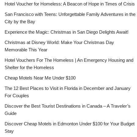
Hotel Voucher for Homeless: A Beacon of Hope in Times of Crisis
San Francisco with Teens: Unforgettable Family Adventures in the
City by the Bay
Experience the Magic: Christmas in San Diego Delights Await!
Christmas at Disney World: Make Your Christmas Day
Memorable This Year
Hotel Vouchers For The Homeless | An Emergency Housing and
Shelter for the Homeless
Cheap Motels Near Me Under $100
The 12 Best Places to Visit in Florida in December and January
For Couples
Discover the Best Tourist Destinations in Canada – A Traveler’s
Guide
Discover Cheap Motels in Edmonton Under $100 for Your Budget
Stay