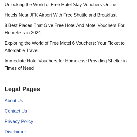
Unlocking the World of Free Hotel Stay Vouchers Online
Hotels Near JFK Airport With Free Shuttle and Breakfast
8 Best Places That Give Free Hotel And Motel Vouchers For
Homeless in 2024
Exploring the World of Free Motel 6 Vouchers: Your Ticket to
Affordable Travel
Immediate Hotel Vouchers for Homeless: Providing Shelter in
Times of Need
Legal Pages
About Us
Contact Us
Privacy Policy
Disclaimer