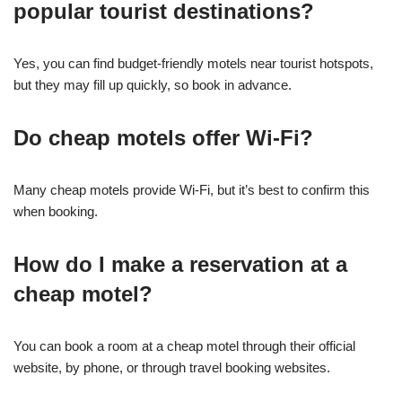
popular tourist destinations?
Yes, you can find budget-friendly motels near tourist hotspots,
but they may fill up quickly, so book in advance.
Do cheap motels offer Wi-Fi?
Many cheap motels provide Wi-Fi, but it’s best to confirm this
when booking.
How do I make a reservation at a
cheap motel?
You can book a room at a cheap motel through their official
website, by phone, or through travel booking websites.