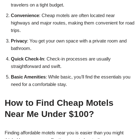
travelers on a tight budget.
Convenience
: Cheap motels are often located near
highways and major routes, making them convenient for road
trips.
Privacy
: You get your own space with a private room and
bathroom.
Quick Check-In
: Check-in processes are usually
straightforward and swift.
Basic Amenities
: While basic, you’ll find the essentials you
need for a comfortable stay.
How to Find Cheap Motels
Near Me Under $100?
Finding affordable motels near you is easier than you might