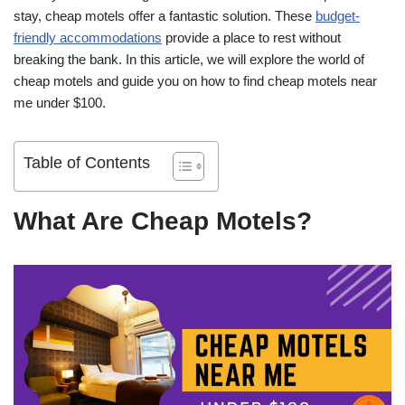
stay, cheap motels offer a fantastic solution. These
budget-
friendly accommodations
provide a place to rest without
breaking the bank. In this article, we will explore the world of
cheap motels and guide you on how to find cheap motels near
me under $100.
Table of Contents
What Are Cheap Motels?