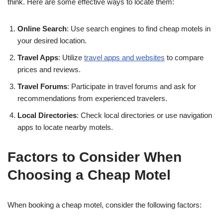
think. Here are some effective ways to locate them:
Online Search
: Use search engines to find cheap motels in
your desired location.
Travel Apps
: Utilize
travel apps and websites
to compare
prices and reviews.
Travel Forums
: Participate in travel forums and ask for
recommendations from experienced travelers.
Local Directories
: Check local directories or use navigation
apps to locate nearby motels.
Factors to Consider When
Choosing a Cheap Motel
When booking a cheap motel, consider the following factors: