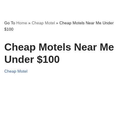
Go To
Home
»
Cheap Motel
»
Cheap Motels Near Me Under
$100
Cheap Motels Near Me
Under $100
Cheap Motel