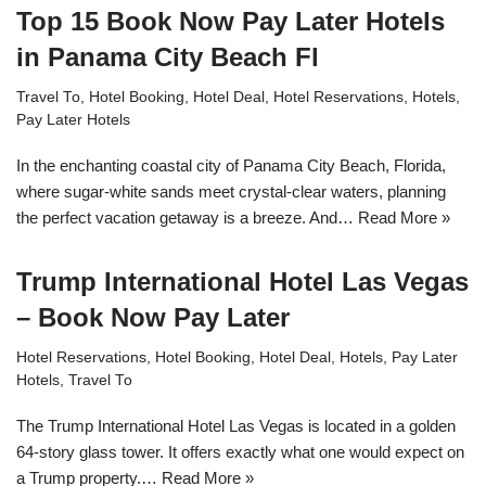
Top 15 Book Now Pay Later Hotels
in Panama City Beach Fl
Travel To
,
Hotel Booking
,
Hotel Deal
,
Hotel Reservations
,
Hotels
,
Pay Later Hotels
In the enchanting coastal city of Panama City Beach, Florida,
where sugar-white sands meet crystal-clear waters, planning
the perfect vacation getaway is a breeze. And…
Read More »
Trump International Hotel Las Vegas
– Book Now Pay Later
Hotel Reservations
,
Hotel Booking
,
Hotel Deal
,
Hotels
,
Pay Later
Hotels
,
Travel To
The Trump International Hotel Las Vegas is located in a golden
64-story glass tower. It offers exactly what one would expect on
a Trump property.…
Read More »