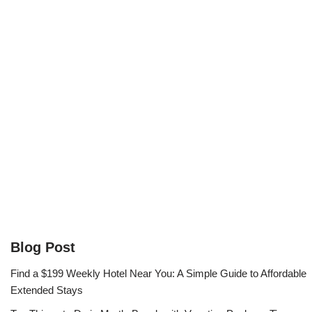
Blog Post
Find a $199 Weekly Hotel Near You: A Simple Guide to Affordable
Extended Stays