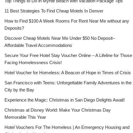
Top Things to Do in Myrtle Beach with Vacation Package Tips
11 Best Strategies To Find Cheap Motels In Denver
How to Find $100 A Week Rooms For Rent Near Me without any
Deposits?
Discover Cheap Motels Near Me Under $50 No Deposit–
Affordable Travel Accommodations
Secure Your Free Hotel Stay Voucher Online – A Lifeline for Those
Facing Homelessness Crisis!
Hotel Voucher for Homeless: A Beacon of Hope in Times of Crisis
San Francisco with Teens: Unforgettable Family Adventures in the
City by the Bay
Experience the Magic: Christmas in San Diego Delights Await!
Christmas at Disney World: Make Your Christmas Day
Memorable This Year
Hotel Vouchers For The Homeless | An Emergency Housing and