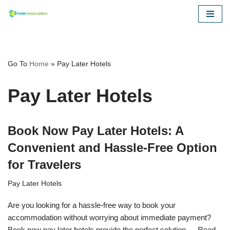
Skip
to
content
Go To
Home
»
Pay Later Hotels
Pay Later Hotels
Book Now Pay Later Hotels: A
Convenient and Hassle-Free Option
for Travelers
Pay Later Hotels
Are you looking for a hassle-free way to book your
accommodation without worrying about immediate payment?
Book now pay later hotels provide the perfect solution.…
Read