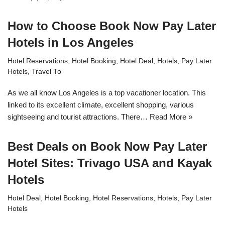
How to Choose Book Now Pay Later
Hotels in Los Angeles
Hotel Reservations
,
Hotel Booking
,
Hotel Deal
,
Hotels
,
Pay Later
Hotels
,
Travel To
As we all know Los Angeles is a top vacationer location. This
linked to its excellent climate, excellent shopping, various
sightseeing and tourist attractions. There…
Read More »
Best Deals on Book Now Pay Later
Hotel Sites: Trivago USA and Kayak
Hotels
Hotel Deal
,
Hotel Booking
,
Hotel Reservations
,
Hotels
,
Pay Later
Hotels