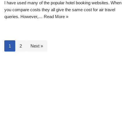
I have used many of the popular hotel booking websites. When
you compare costs they all give the same cost for air travel
queries. However,…
Read More »
1
2
Next »