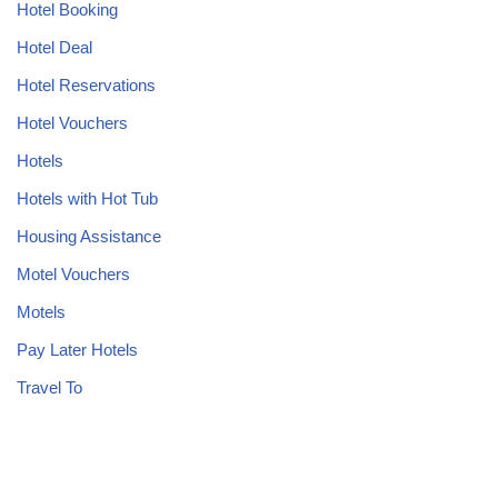
Hotel Booking
Hotel Deal
Hotel Reservations
Hotel Vouchers
Hotels
Hotels with Hot Tub
Housing Assistance
Motel Vouchers
Motels
Pay Later Hotels
Travel To