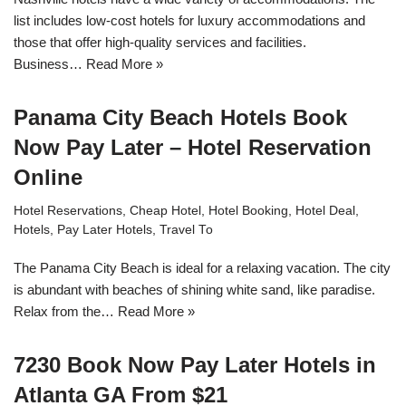
list includes low-cost hotels for luxury accommodations and
those that offer high-quality services and facilities.
Business…
Read More »
Panama City Beach Hotels Book
Now Pay Later – Hotel Reservation
Online
Hotel Reservations
,
Cheap Hotel
,
Hotel Booking
,
Hotel Deal
,
Hotels
,
Pay Later Hotels
,
Travel To
The Panama City Beach is ideal for a relaxing vacation. The city
is abundant with beaches of shining white sand, like paradise.
Relax from the…
Read More »
7230 Book Now Pay Later Hotels in
Atlanta GA From $21