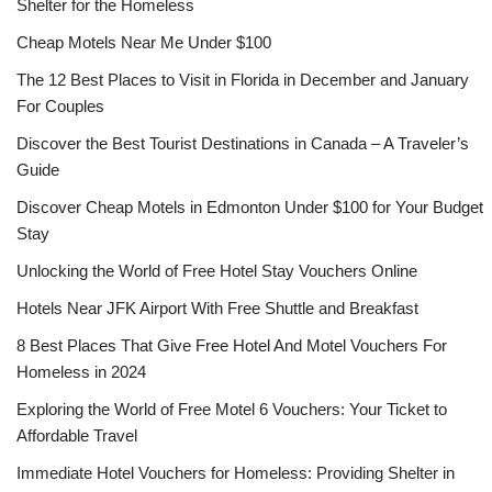
Shelter for the Homeless
Cheap Motels Near Me Under $100
The 12 Best Places to Visit in Florida in December and January
For Couples
Discover the Best Tourist Destinations in Canada – A Traveler’s
Guide
Discover Cheap Motels in Edmonton Under $100 for Your Budget
Stay
Unlocking the World of Free Hotel Stay Vouchers Online
Hotels Near JFK Airport With Free Shuttle and Breakfast
8 Best Places That Give Free Hotel And Motel Vouchers For
Homeless in 2024
Exploring the World of Free Motel 6 Vouchers: Your Ticket to
Affordable Travel
Immediate Hotel Vouchers for Homeless: Providing Shelter in