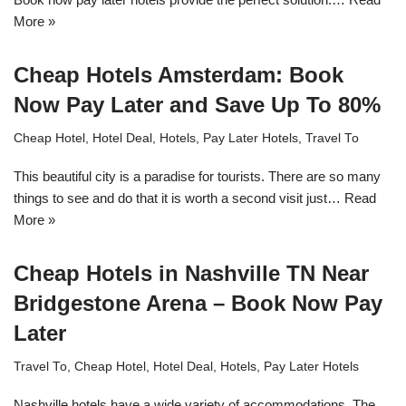
More »
Cheap Hotels Amsterdam: Book
Now Pay Later and Save Up To 80%
Cheap Hotel
,
Hotel Deal
,
Hotels
,
Pay Later Hotels
,
Travel To
This beautiful city is a paradise for tourists. There are so many
things to see and do that it is worth a second visit just…
Read
More »
Cheap Hotels in Nashville TN Near
Bridgestone Arena – Book Now Pay
Later
Travel To
,
Cheap Hotel
,
Hotel Deal
,
Hotels
,
Pay Later Hotels
Nashville hotels have a wide variety of accommodations. The