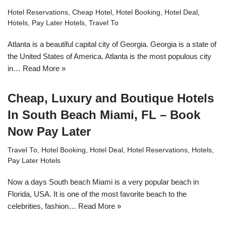
Hotel Reservations
,
Cheap Hotel
,
Hotel Booking
,
Hotel Deal
,
Hotels
,
Pay Later Hotels
,
Travel To
Atlanta is a beautiful capital city of Georgia. Georgia is a state of
the United States of America. Atlanta is the most populous city
in…
Read More »
Cheap, Luxury and Boutique Hotels
In South Beach Miami, FL – Book
Now Pay Later
Travel To
,
Hotel Booking
,
Hotel Deal
,
Hotel Reservations
,
Hotels
,
Pay Later Hotels
Now a days South beach Miami is a very popular beach in
Florida, USA. It is one of the most favorite beach to the
celebrities, fashion…
Read More »