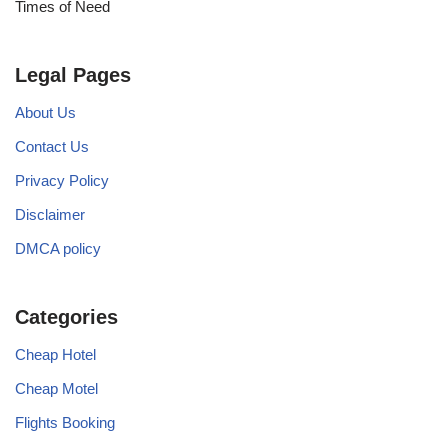
Times of Need
Legal Pages
About Us
Contact Us
Privacy Policy
Disclaimer
DMCA policy
Categories
Cheap Hotel
Cheap Motel
Flights Booking