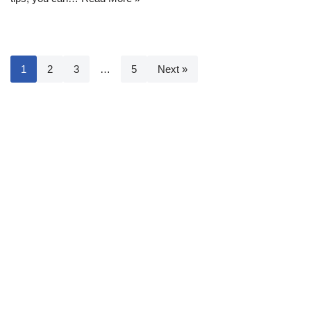
1
2
3
…
5
Next »