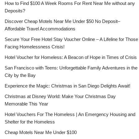
How to Find $100 A Week Rooms For Rent Near Me without any
Deposits?
Discover Cheap Motels Near Me Under $50 No Deposit–
Affordable Travel Accommodations
Secure Your Free Hotel Stay Voucher Online – A Lifeline for Those
Facing Homelessness Crisis!
Hotel Voucher for Homeless: A Beacon of Hope in Times of Crisis
San Francisco with Teens: Unforgettable Family Adventures in the
City by the Bay
Experience the Magic: Christmas in San Diego Delights Await!
Christmas at Disney World: Make Your Christmas Day
Memorable This Year
Hotel Vouchers For The Homeless | An Emergency Housing and
Shelter for the Homeless
Cheap Motels Near Me Under $100