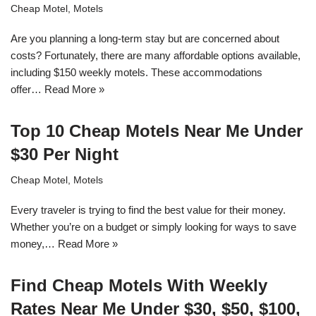
Cheap Motel
,
Motels
Are you planning a long-term stay but are concerned about
costs? Fortunately, there are many affordable options available,
including $150 weekly motels. These accommodations
offer…
Read More »
Top 10 Cheap Motels Near Me Under
$30 Per Night
Cheap Motel
,
Motels
Every traveler is trying to find the best value for their money.
Whether you’re on a budget or simply looking for ways to save
money,…
Read More »
Find Cheap Motels With Weekly
Rates Near Me Under $30, $50, $100,