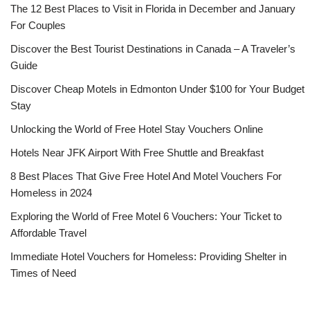
The 12 Best Places to Visit in Florida in December and January
For Couples
Discover the Best Tourist Destinations in Canada – A Traveler’s
Guide
Discover Cheap Motels in Edmonton Under $100 for Your Budget
Stay
Unlocking the World of Free Hotel Stay Vouchers Online
Hotels Near JFK Airport With Free Shuttle and Breakfast
8 Best Places That Give Free Hotel And Motel Vouchers For
Homeless in 2024
Exploring the World of Free Motel 6 Vouchers: Your Ticket to
Affordable Travel
Immediate Hotel Vouchers for Homeless: Providing Shelter in
Times of Need