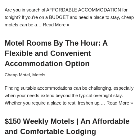
Are you in search of AFFORDABLE ACCOMMODATION for
tonight? If you’re on a BUDGET and need a place to stay, cheap
motels can be a…
Read More »
Motel Rooms By The Hour: A
Flexible and Convenient
Accommodation Option
Cheap Motel
,
Motels
Finding suitable accommodations can be challenging, especially
when your needs extend beyond the typical overnight stay.
Whether you require a place to rest, freshen up,…
Read More »
$150 Weekly Motels | An Affordable
and Comfortable Lodging