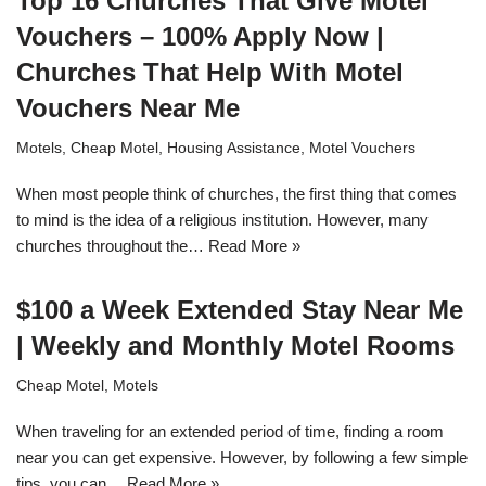
Top 16 Churches That Give Motel
Vouchers – 100% Apply Now |
Churches That Help With Motel
Vouchers Near Me
Motels
,
Cheap Motel
,
Housing Assistance
,
Motel Vouchers
When most people think of churches, the first thing that comes
to mind is the idea of a religious institution. However, many
churches throughout the…
Read More »
$100 a Week Extended Stay Near Me
| Weekly and Monthly Motel Rooms
Cheap Motel
,
Motels
When traveling for an extended period of time, finding a room
near you can get expensive. However, by following a few simple
tips, you can…
Read More »