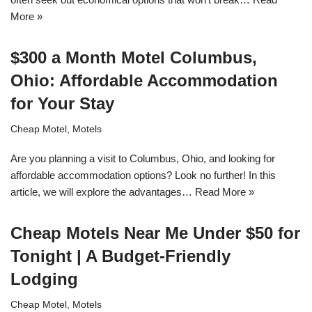
More »
$300 a Month Motel Columbus,
Ohio: Affordable Accommodation
for Your Stay
Cheap Motel
,
Motels
Are you planning a visit to Columbus, Ohio, and looking for
affordable accommodation options? Look no further! In this
article, we will explore the advantages…
Read More »
Cheap Motels Near Me Under $50 for
Tonight | A Budget-Friendly
Lodging
Cheap Motel
,
Motels