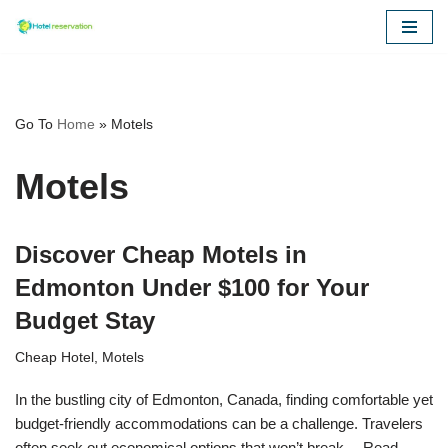
Skip
to
content
Go To
Home
»
Motels
Motels
Discover Cheap Motels in
Edmonton Under $100 for Your
Budget Stay
Cheap Hotel
,
Motels
In the bustling city of Edmonton, Canada, finding comfortable yet
budget-friendly accommodations can be a challenge. Travelers
often seek out economical options that won’t break…
Read