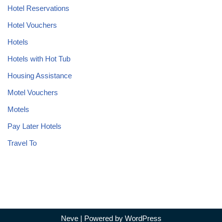
Hotel Reservations
Hotel Vouchers
Hotels
Hotels with Hot Tub
Housing Assistance
Motel Vouchers
Motels
Pay Later Hotels
Travel To
Neve
| Powered by
WordPress