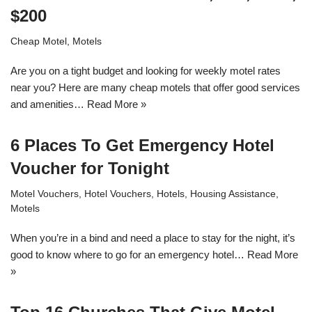
$200
Cheap Motel
,
Motels
Are you on a tight budget and looking for weekly motel rates
near you? Here are many cheap motels that offer good services
and amenities…
Read More »
6 Places To Get Emergency Hotel
Voucher for Tonight
Motel Vouchers
,
Hotel Vouchers
,
Hotels
,
Housing Assistance
,
Motels
When you’re in a bind and need a place to stay for the night, it’s
good to know where to go for an emergency hotel…
Read More
»