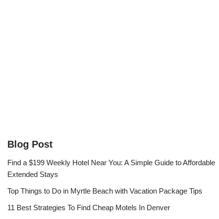
Blog Post
Find a $199 Weekly Hotel Near You: A Simple Guide to Affordable
Extended Stays
Top Things to Do in Myrtle Beach with Vacation Package Tips
11 Best Strategies To Find Cheap Motels In Denver