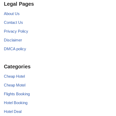
Legal Pages
About Us
Contact Us
Privacy Policy
Disclaimer
DMCA policy
Categories
Cheap Hotel
Cheap Motel
Flights Booking
Hotel Booking
Hotel Deal