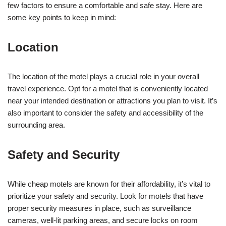
few factors to ensure a comfortable and safe stay. Here are
some key points to keep in mind:
Location
The location of the motel plays a crucial role in your overall
travel experience. Opt for a motel that is conveniently located
near your intended destination or attractions you plan to visit. It’s
also important to consider the safety and accessibility of the
surrounding area.
Safety and Security
While cheap motels are known for their affordability, it’s vital to
prioritize your safety and security. Look for motels that have
proper security measures in place, such as surveillance
cameras, well-lit parking areas, and secure locks on room