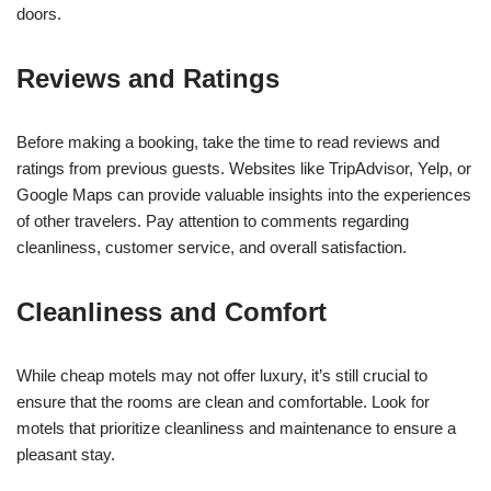
doors.
Reviews and Ratings
Before making a booking, take the time to read reviews and
ratings from previous guests. Websites like TripAdvisor, Yelp, or
Google Maps can provide valuable insights into the experiences
of other travelers. Pay attention to comments regarding
cleanliness, customer service, and overall satisfaction.
Cleanliness and Comfort
While cheap motels may not offer luxury, it’s still crucial to
ensure that the rooms are clean and comfortable. Look for
motels that prioritize cleanliness and maintenance to ensure a
pleasant stay.