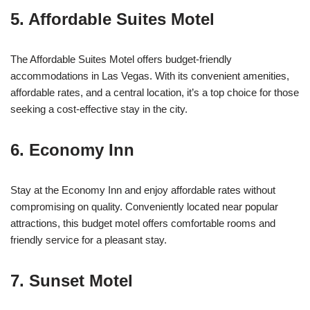
5. Affordable Suites Motel
The Affordable Suites Motel offers budget-friendly
accommodations in Las Vegas. With its convenient amenities,
affordable rates, and a central location, it’s a top choice for those
seeking a cost-effective stay in the city.
6. Economy Inn
Stay at the Economy Inn and enjoy affordable rates without
compromising on quality. Conveniently located near popular
attractions, this budget motel offers comfortable rooms and
friendly service for a pleasant stay.
7. Sunset Motel