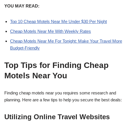
YOU MAY READ:
Top 10 Cheap Motels Near Me Under $30 Per Night
Cheap Motels Near Me With Weekly Rates
Cheap Motels Near Me For Tonight: Make Your Travel More
Budget-Friendly
Top Tips for Finding Cheap
Motels Near You
Finding cheap motels near you requires some research and
planning. Here are a few tips to help you secure the best deals:
Utilizing Online Travel Websites