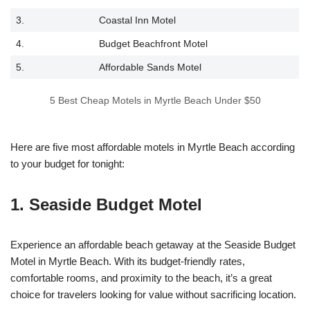
3.
Coastal Inn Motel
4.
Budget Beachfront Motel
5.
Affordable Sands Motel
5 Best Cheap Motels in Myrtle Beach Under $50
Here are five most affordable motels in Myrtle Beach according
to your budget for tonight:
1. Seaside Budget Motel
Experience an affordable beach getaway at the Seaside Budget
Motel in Myrtle Beach. With its budget-friendly rates,
comfortable rooms, and proximity to the beach, it’s a great
choice for travelers looking for value without sacrificing location.