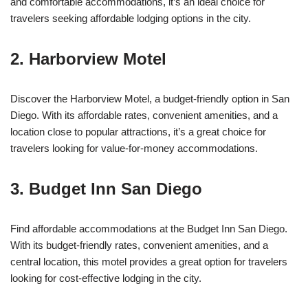
and comfortable accommodations, it’s an ideal choice for
travelers seeking affordable lodging options in the city.
2. Harborview Motel
Discover the Harborview Motel, a budget-friendly option in San
Diego. With its affordable rates, convenient amenities, and a
location close to popular attractions, it’s a great choice for
travelers looking for value-for-money accommodations.
3. Budget Inn San Diego
Find affordable accommodations at the Budget Inn San Diego.
With its budget-friendly rates, convenient amenities, and a
central location, this motel provides a great option for travelers
looking for cost-effective lodging in the city.