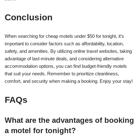
Conclusion
When searching for cheap motels under $50 for tonight, it’s
important to consider factors such as affordability, location,
safety, and amenities. By utilizing online travel websites, taking
advantage of last-minute deals, and considering alternative
accommodation options, you can find budget-friendly motels
that suit your needs. Remember to prioritize cleanliness,
comfort, and security when making a booking. Enjoy your stay!
FAQs
What are the advantages of booking
a motel for tonight?