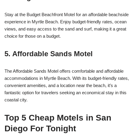
Stay at the Budget Beachfront Motel for an affordable beachside
experience in Myrtle Beach. Enjoy budget-friendly rates, ocean
views, and easy access to the sand and surf, making it a great
choice for those on a budget.
5. Affordable Sands Motel
The Affordable Sands Motel offers comfortable and affordable
accommodations in Myrtle Beach. With its budget-friendly rates,
convenient amenities, and a location near the beach, it’s a
fantastic option for travelers seeking an economical stay in this
coastal city.
Top 5 Cheap Motels in San
Diego For Tonight