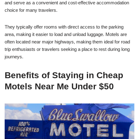
and serve as a convenient and cost-effective accommodation
choice for many travelers.
They typically offer rooms with direct access to the parking
area, making it easier to load and unload luggage. Motels are
often located near major highways, making them ideal for road
trip enthusiasts or travelers seeking a place to rest during long
journeys.
Benefits of Staying in Cheap
Motels Near Me Under $50