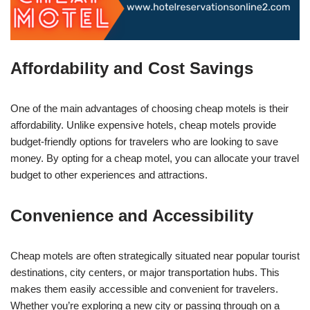
Affordability and Cost Savings
One of the main advantages of choosing cheap motels is their
affordability. Unlike expensive hotels, cheap motels provide
budget-friendly options for travelers who are looking to save
money. By opting for a cheap motel, you can allocate your travel
budget to other experiences and attractions.
Convenience and Accessibility
Cheap motels are often strategically situated near popular tourist
destinations, city centers, or major transportation hubs. This
makes them easily accessible and convenient for travelers.
Whether you’re exploring a new city or passing through on a