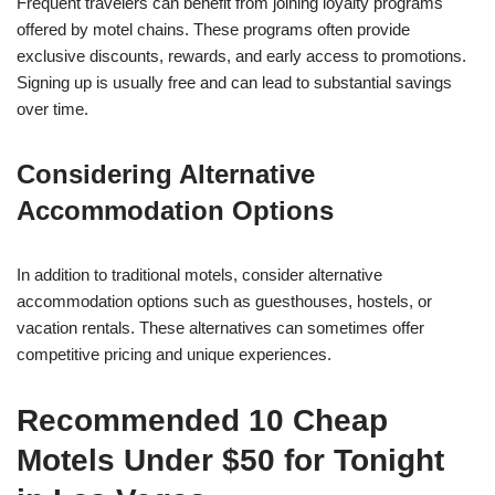
Frequent travelers can benefit from joining loyalty programs
offered by motel chains. These programs often provide
exclusive discounts, rewards, and early access to promotions.
Signing up is usually free and can lead to substantial savings
over time.
Considering Alternative
Accommodation Options
In addition to traditional motels, consider alternative
accommodation options such as guesthouses, hostels, or
vacation rentals. These alternatives can sometimes offer
competitive pricing and unique experiences.
Recommended 10 Cheap
Motels Under $50 for Tonight