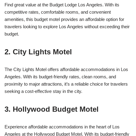
Find great value at the Budget Lodge Los Angeles. With its
competitive rates, comfortable rooms, and convenient
amenities, this budget motel provides an affordable option for
travelers looking to explore Los Angeles without exceeding their
budget.
2. City Lights Motel
The City Lights Motel offers affordable accommodations in Los
Angeles. With its budget-friendly rates, clean rooms, and
proximity to major attractions, it’s a reliable choice for travelers
seeking a cost-effective stay in the city.
3. Hollywood Budget Motel
Experience affordable accommodations in the heart of Los
Angeles at the Hollywood Budget Motel. With its budget-friendly