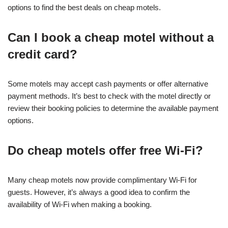
options to find the best deals on cheap motels.
Can I book a cheap motel without a
credit card?
Some motels may accept cash payments or offer alternative
payment methods. It’s best to check with the motel directly or
review their booking policies to determine the available payment
options.
Do cheap motels offer free Wi-Fi?
Many cheap motels now provide complimentary Wi-Fi for
guests. However, it’s always a good idea to confirm the
availability of Wi-Fi when making a booking.