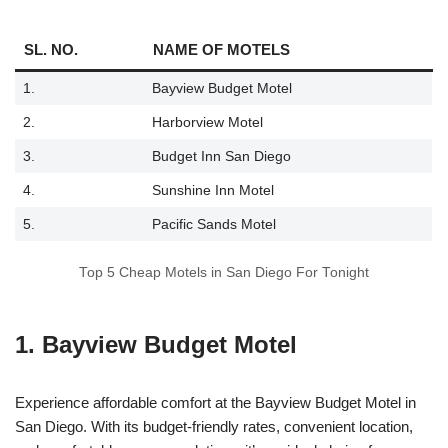
SL. NO.
NAME OF MOTELS
1.
Bayview Budget Motel
2.
Harborview Motel
3.
Budget Inn San Diego
4.
Sunshine Inn Motel
5.
Pacific Sands Motel
Top 5 Cheap Motels in San Diego For Tonight
1. Bayview Budget Motel
Experience affordable comfort at the Bayview Budget Motel in
San Diego. With its budget-friendly rates, convenient location,