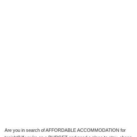
Are you in search of AFFORDABLE ACCOMMODATION for