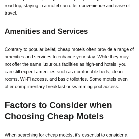
road trip, staying in a motel can offer convenience and ease of
travel.
Amenities and Services
Contrary to popular belief, cheap motels often provide a range of
amenities and services to enhance your stay. While they may
not offer the same luxurious facilities as high-end hotels, you
can still expect amenities such as comfortable beds, clean
rooms, Wi-Fi access, and basic toiletries. Some motels even
offer complimentary breakfast or swimming pool access.
Factors to Consider when
Choosing Cheap Motels
When searching for cheap motels, it’s essential to consider a