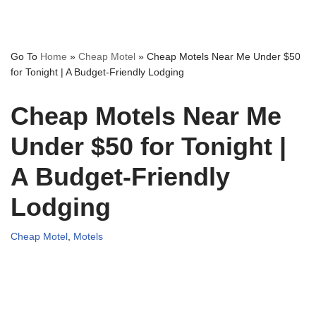
Go To
Home
»
Cheap Motel
»
Cheap Motels Near Me Under $50
for Tonight | A Budget-Friendly Lodging
Cheap Motels Near Me
Under $50 for Tonight |
A Budget-Friendly
Lodging
Cheap Motel
,
Motels