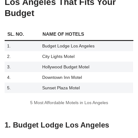
Los Angeles That Fits Your
Budget
SL. NO.
NAME OF HOTELS
1.
Budget Lodge Los Angeles
2.
City Lights Motel
3.
Hollywood Budget Motel
4.
Downtown Inn Motel
5.
Sunset Plaza Motel
5 Most Affordable Motels in Los Angeles
1. Budget Lodge Los Angeles