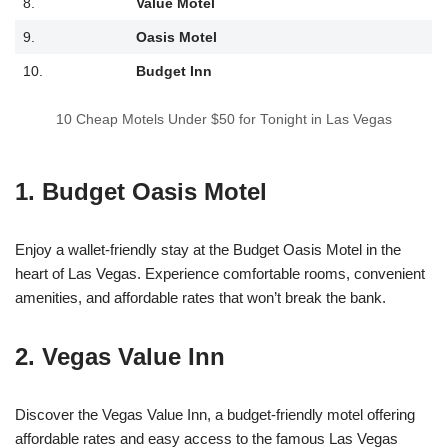
8.
Value Motel
9.
Oasis Motel
10.
Budget Inn
10 Cheap Motels Under $50 for Tonight in Las Vegas
1. Budget Oasis Motel
Enjoy a wallet-friendly stay at the Budget Oasis Motel in the
heart of Las Vegas. Experience comfortable rooms, convenient
amenities, and affordable rates that won’t break the bank.
2. Vegas Value Inn
Discover the Vegas Value Inn, a budget-friendly motel offering
affordable rates and easy access to the famous Las Vegas