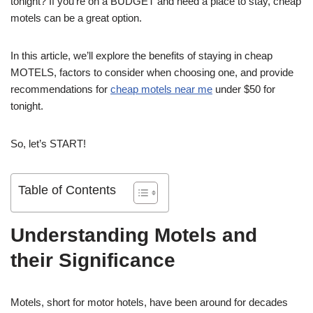
tonight? If you’re on a BUDGET and need a place to stay, cheap
motels can be a great option.
In this article, we’ll explore the benefits of staying in cheap
MOTELS, factors to consider when choosing one, and provide
recommendations for
cheap motels near me
under $50 for
tonight.
So, let’s START!
Table of Contents
Understanding Motels and
their Significance
Motels, short for motor hotels, have been around for decades