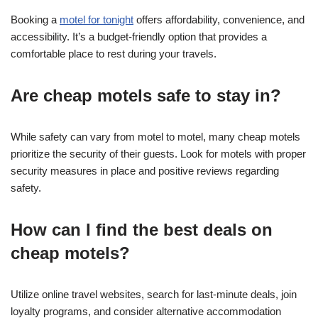
Booking a
motel for tonight
offers affordability, convenience, and
accessibility. It’s a budget-friendly option that provides a
comfortable place to rest during your travels.
Are cheap motels safe to stay in?
While safety can vary from motel to motel, many cheap motels
prioritize the security of their guests. Look for motels with proper
security measures in place and positive reviews regarding
safety.
How can I find the best deals on
cheap motels?
Utilize online travel websites, search for last-minute deals, join
loyalty programs, and consider alternative accommodation