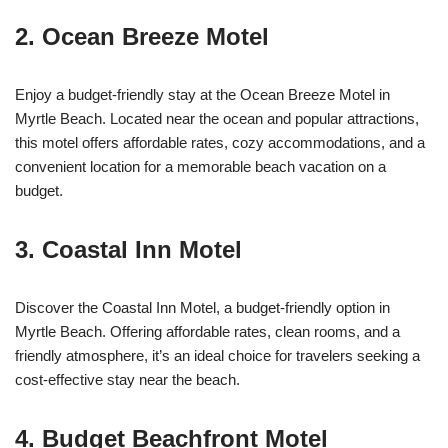
2. Ocean Breeze Motel
Enjoy a budget-friendly stay at the Ocean Breeze Motel in
Myrtle Beach. Located near the ocean and popular attractions,
this motel offers affordable rates, cozy accommodations, and a
convenient location for a memorable beach vacation on a
budget.
3. Coastal Inn Motel
Discover the Coastal Inn Motel, a budget-friendly option in
Myrtle Beach. Offering affordable rates, clean rooms, and a
friendly atmosphere, it’s an ideal choice for travelers seeking a
cost-effective stay near the beach.
4. Budget Beachfront Motel