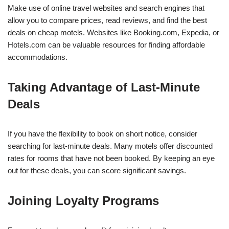
Make use of online travel websites and search engines that
allow you to compare prices, read reviews, and find the best
deals on cheap motels. Websites like Booking.com, Expedia, or
Hotels.com can be valuable resources for finding affordable
accommodations.
Taking Advantage of Last-Minute
Deals
If you have the flexibility to book on short notice, consider
searching for last-minute deals. Many motels offer discounted
rates for rooms that have not been booked. By keeping an eye
out for these deals, you can score significant savings.
Joining Loyalty Programs