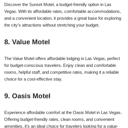
Discover the Sunset Motel, a budget-friendly option in Las
Vegas. With its affordable rates, comfortable accommodations,
and a convenient location, it provides a great base for exploring
the city’s attractions without stretching your budget.
8. Value Motel
The Value Motel offers affordable lodging in Las Vegas, perfect
for budget-conscious travelers. Enjoy clean and comfortable
rooms, helpful staff, and competitive rates, making it a reliable
choice for a cost-effective stay.
9. Oasis Motel
Experience affordable comfort at the Oasis Motel in Las Vegas.
Offering budget-friendly rates, clean rooms, and convenient
amenities, it’s an ideal choice for travelers looking for a value-