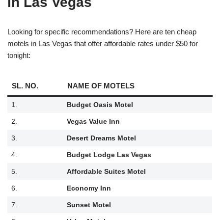
in Las Vegas
Looking for specific recommendations? Here are ten cheap
motels in Las Vegas that offer affordable rates under $50 for
tonight:
SL. NO.
NAME OF MOTELS
1.
Budget Oasis Motel
2.
Vegas Value Inn
3.
Desert Dreams Motel
4.
Budget Lodge Las Vegas
5.
Affordable Suites Motel
6.
Economy Inn
7.
Sunset Motel