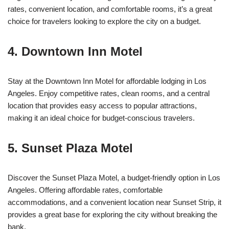
rates, convenient location, and comfortable rooms, it’s a great
choice for travelers looking to explore the city on a budget.
4. Downtown Inn Motel
Stay at the Downtown Inn Motel for affordable lodging in Los
Angeles. Enjoy competitive rates, clean rooms, and a central
location that provides easy access to popular attractions,
making it an ideal choice for budget-conscious travelers.
5. Sunset Plaza Motel
Discover the Sunset Plaza Motel, a budget-friendly option in Los
Angeles. Offering affordable rates, comfortable
accommodations, and a convenient location near Sunset Strip, it
provides a great base for exploring the city without breaking the
bank.