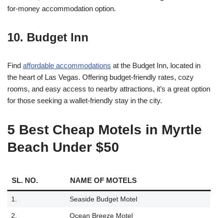
for-money accommodation option.
10. Budget Inn
Find
affordable accommodations
at the Budget Inn, located in
the heart of Las Vegas. Offering budget-friendly rates, cozy
rooms, and easy access to nearby attractions, it’s a great option
for those seeking a wallet-friendly stay in the city.
5 Best Cheap Motels in Myrtle
Beach Under $50
SL. NO.
NAME OF MOTELS
1.
Seaside Budget Motel
2.
Ocean Breeze Motel