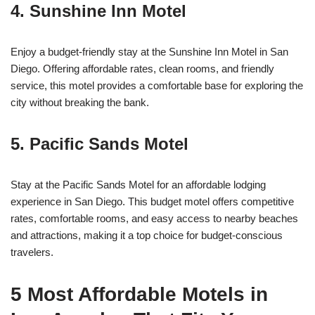
4. Sunshine Inn Motel
Enjoy a budget-friendly stay at the Sunshine Inn Motel in San
Diego. Offering affordable rates, clean rooms, and friendly
service, this motel provides a comfortable base for exploring the
city without breaking the bank.
5. Pacific Sands Motel
Stay at the Pacific Sands Motel for an affordable lodging
experience in San Diego. This budget motel offers competitive
rates, comfortable rooms, and easy access to nearby beaches
and attractions, making it a top choice for budget-conscious
travelers.
5 Most Affordable Motels in