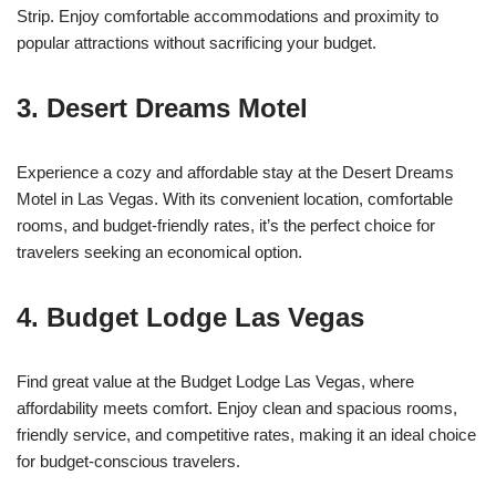
Strip. Enjoy comfortable accommodations and proximity to
popular attractions without sacrificing your budget.
3. Desert Dreams Motel
Experience a cozy and affordable stay at the Desert Dreams
Motel in Las Vegas. With its convenient location, comfortable
rooms, and budget-friendly rates, it’s the perfect choice for
travelers seeking an economical option.
4. Budget Lodge Las Vegas
Find great value at the Budget Lodge Las Vegas, where
affordability meets comfort. Enjoy clean and spacious rooms,
friendly service, and competitive rates, making it an ideal choice
for budget-conscious travelers.