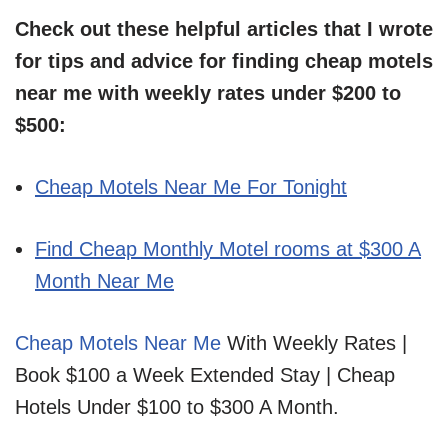
Check out these helpful articles that I wrote
for tips and advice for finding cheap motels
near me with weekly rates under $200 to
$500:
Cheap Motels Near Me For Tonight
Find Cheap Monthly Motel rooms at $300 A
Month Near Me
Cheap Motels Near Me
With Weekly Rates |
Book $100 a Week Extended Stay | Cheap
Hotels Under $100 to $300 A Month.