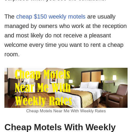
The
cheap $150 weekly motels
are usually
managed by owners who work at the reception
and most likely do not receive a pleasant
welcome every time you want to rent a cheap
room.
Cheap Motels Near Me With Weekly Rates
Cheap Motels With Weekly