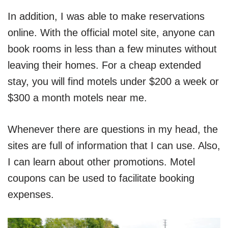
In addition, I was able to make reservations
online. With the official motel site, anyone can
book rooms in less than a few minutes without
leaving their homes. For a cheap extended
stay, you will find motels under $200 a week or
$300 a month motels near me.
Whenever there are questions in my head, the
sites are full of information that I can use. Also,
I can learn about other promotions. Motel
coupons can be used to facilitate booking
expenses.