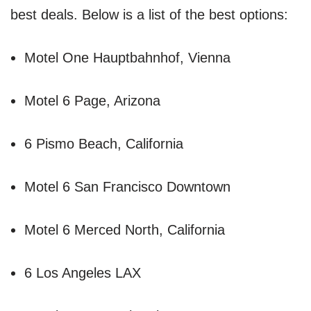
best deals. Below is a list of the best options:
Motel One Hauptbahnhof, Vienna
Motel 6 Page, Arizona
6 Pismo Beach, California
Motel 6 San Francisco Downtown
Motel 6 Merced North, California
6 Los Angeles LAX