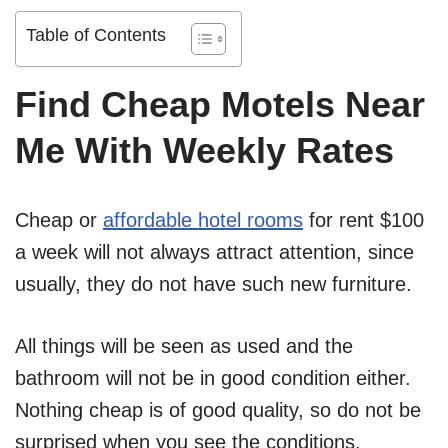
Table of Contents
Find Cheap Motels Near
Me With Weekly Rates
Cheap or
affordable hotel rooms
for rent $100
a week will not always attract attention, since
usually, they do not have such new furniture.
All things will be seen as used and the
bathroom will not be in good condition either.
Nothing cheap is of good quality, so do not be
surprised when you see the conditions.