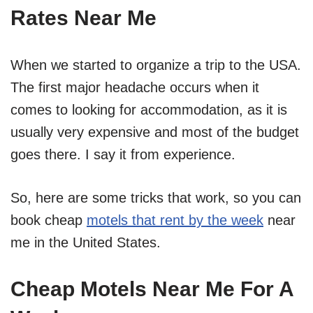
Rates Near Me
When we started to organize a trip to the USA.
The first major headache occurs when it
comes to looking for accommodation, as it is
usually very expensive and most of the budget
goes there. I say it from experience.
So, here are some tricks that work, so you can
book cheap
motels that rent by the week
near
me in the United States.
Cheap Motels Near Me For A