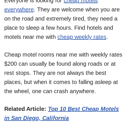
Everyone is looking for
cheap motels
everywhere
. They are welcome when you are
on the road and extremely tired, they need a
place to sleep a few hours. Find hotels and
motels near me with
cheap weekly rates
.
Cheap motel rooms near me with weekly rates
$200 can usually be found along roads or at
rest stops. They are not always the best
places, but when it comes to falling asleep at
the wheel, one can crash anywhere.
Related Article:
Top 10 Best Cheap Motels
in San Diego, California