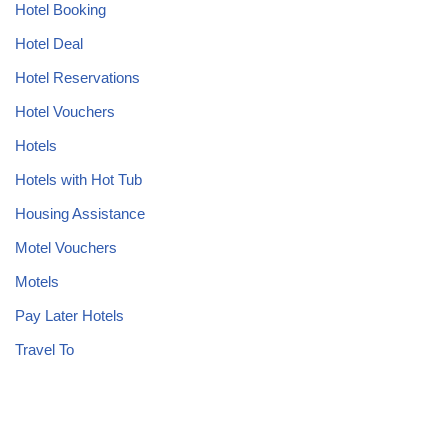
Hotel Booking
Hotel Deal
Hotel Reservations
Hotel Vouchers
Hotels
Hotels with Hot Tub
Housing Assistance
Motel Vouchers
Motels
Pay Later Hotels
Travel To