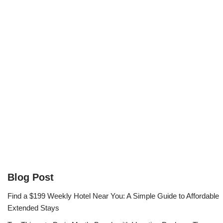
Blog Post
Find a $199 Weekly Hotel Near You: A Simple Guide to Affordable
Extended Stays