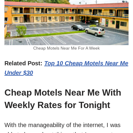
Cheap Motels Near Me For A Week
Related Post:
Top 10 Cheap Motels Near Me
Under $30
Cheap Motels Near Me With
Weekly Rates for Tonight
With the manageability of the internet, I was