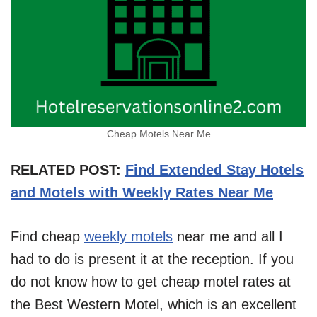
Cheap Motels Near Me
RELATED POST:
Find Extended Stay Hotels
and Motels with Weekly Rates Near Me
Find cheap
weekly motels
near me and all I
had to do is present it at the reception. If you
do not know how to get cheap motel rates at
the Best Western Motel, which is an excellent