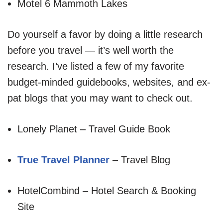
Motel 6 Mammoth Lakes
Do yourself a favor by doing a little research
before you travel — it’s well worth the
research. I’ve listed a few of my favorite
budget-minded guidebooks, websites, and ex-
pat blogs that you may want to check out.
Lonely Planet – Travel Guide Book
True Travel Planner
– Travel Blog
HotelCombind – Hotel Search & Booking
Site