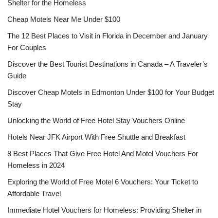
Shelter for the Homeless
Cheap Motels Near Me Under $100
The 12 Best Places to Visit in Florida in December and January
For Couples
Discover the Best Tourist Destinations in Canada – A Traveler’s
Guide
Discover Cheap Motels in Edmonton Under $100 for Your Budget
Stay
Unlocking the World of Free Hotel Stay Vouchers Online
Hotels Near JFK Airport With Free Shuttle and Breakfast
8 Best Places That Give Free Hotel And Motel Vouchers For
Homeless in 2024
Exploring the World of Free Motel 6 Vouchers: Your Ticket to
Affordable Travel
Immediate Hotel Vouchers for Homeless: Providing Shelter in