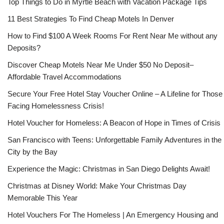
Top Things to Do in Myrtle Beach with Vacation Package Tips
11 Best Strategies To Find Cheap Motels In Denver
How to Find $100 A Week Rooms For Rent Near Me without any
Deposits?
Discover Cheap Motels Near Me Under $50 No Deposit–
Affordable Travel Accommodations
Secure Your Free Hotel Stay Voucher Online – A Lifeline for Those
Facing Homelessness Crisis!
Hotel Voucher for Homeless: A Beacon of Hope in Times of Crisis
San Francisco with Teens: Unforgettable Family Adventures in the
City by the Bay
Experience the Magic: Christmas in San Diego Delights Await!
Christmas at Disney World: Make Your Christmas Day
Memorable This Year
Hotel Vouchers For The Homeless | An Emergency Housing and