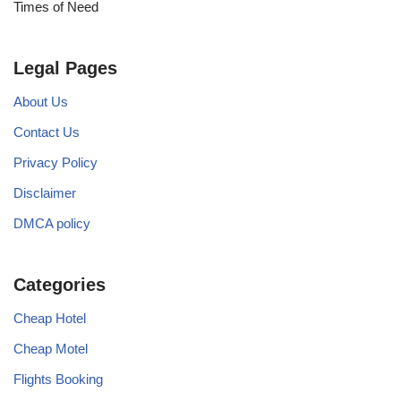
Times of Need
Legal Pages
About Us
Contact Us
Privacy Policy
Disclaimer
DMCA policy
Categories
Cheap Hotel
Cheap Motel
Flights Booking