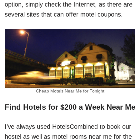
option, simply check the Internet, as there are
several sites that can offer motel coupons.
Cheap Motels Near Me for Tonight
Find Hotels for $200 a Week Near Me
I’ve always used HotelsCombined to book our
hostel as well as motel rooms near me for the