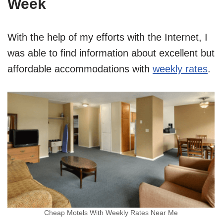
Week
With the help of my efforts with the Internet, I
was able to find information about excellent but
affordable accommodations with
weekly rates
.
Cheap Motels With Weekly Rates Near Me