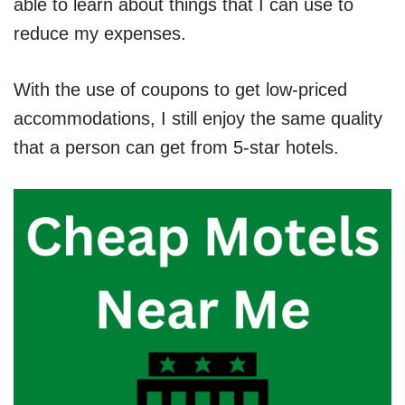
able to learn about things that I can use to
reduce my expenses.
With the use of coupons to get low-priced
accommodations, I still enjoy the same quality
that a person can get from 5-star hotels.