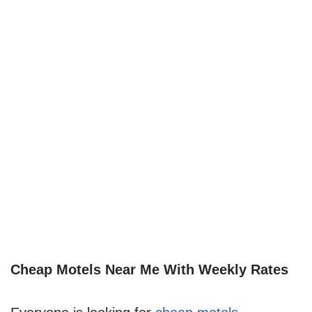
Cheap Motels Near Me With Weekly Rates