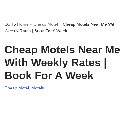
Go To
Home
»
Cheap Motel
»
Cheap Motels Near Me With
Weekly Rates | Book For A Week
Cheap Motels Near Me
With Weekly Rates |
Book For A Week
Cheap Motel
,
Motels