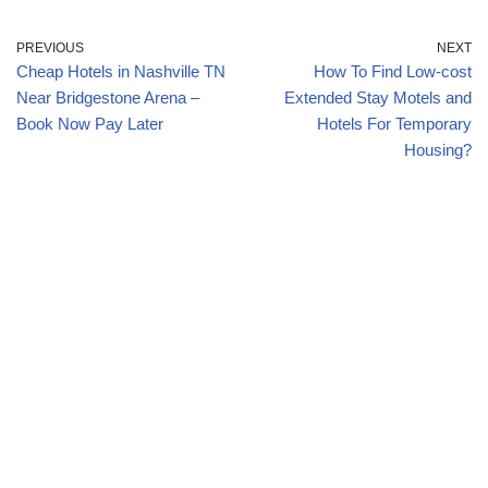
PREVIOUS
NEXT
Cheap Hotels in Nashville TN
How To Find Low-cost
Near Bridgestone Arena –
Extended Stay Motels and
Book Now Pay Later
Hotels For Temporary
Housing?