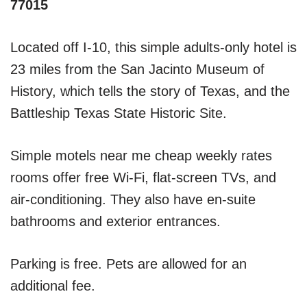
77015
Located off I-10, this simple adults-only hotel is
23 miles from the San Jacinto Museum of
History, which tells the story of Texas, and the
Battleship Texas State Historic Site.
Simple motels near me cheap weekly rates
rooms offer free Wi-Fi, flat-screen TVs, and
air-conditioning. They also have en-suite
bathrooms and exterior entrances.
Parking is free. Pets are allowed for an
additional fee.