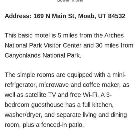
Bowen Motel
Address: 169 N Main St, Moab, UT 84532
This basic motel is 5 miles from the Arches
National Park Visitor Center and 30 miles from
Canyonlands National Park.
The simple rooms are equipped with a mini-
refrigerator, microwave and coffee maker, as
well as satellite TV and free Wi-Fi. A 3-
bedroom guesthouse has a full kitchen,
washer/dryer, and separate living and dining
room, plus a fenced-in patio.