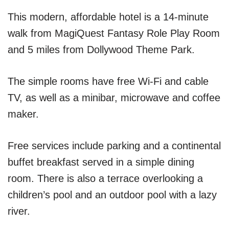
This modern, affordable hotel is a 14-minute
walk from MagiQuest Fantasy Role Play Room
and 5 miles from Dollywood Theme Park.
The simple rooms have free Wi-Fi and cable
TV, as well as a minibar, microwave and coffee
maker.
Free services include parking and a continental
buffet breakfast served in a simple dining
room. There is also a terrace overlooking a
children’s pool and an outdoor pool with a lazy
river.