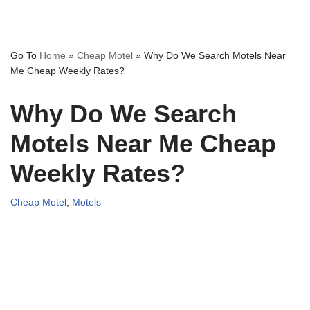
Go To
Home
»
Cheap Motel
»
Why Do We Search Motels Near
Me Cheap Weekly Rates?
Why Do We Search
Motels Near Me Cheap
Weekly Rates?
Cheap Motel
,
Motels