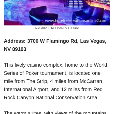
Rio All-Suite Hotel & Casino
Address: 3700 W Flamingo Rd, Las Vegas,
NV 89103
This lively casino complex, home to the World
Series of Poker tournament, is located one
mile from The Strip, 4 miles from McCarran
International Airport, and 12 miles from Red
Rock Canyon National Conservation Area.
The warm suites, with views of the mountains