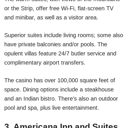
or the Strip, offer free Wi-Fi, flat-screen TV
and minibar, as well as a visitor area.
Superior suites include living rooms; some also
have private balconies and/or pools. The
opulent villas feature 24/7 butler service and
complimentary airport transfers.
The casino has over 100,000 square feet of
space. Dining options include a steakhouse
and an Indian bistro. There’s also an outdoor
pool and spa, plus live entertainment.
3. Americana Inn and Suites