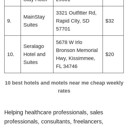
3321 Outfitter Rd,
MainStay
9.
Rapid City, SD
$32
Suites
57701
5678 W Irlo
Seralago
Bronson Memorial
10.
Hotel and
$20
Hwy, Kissimmee,
Suites
FL 34746
10 best hotels and motels near me cheap weekly
rates
Helping healthcare professionals, sales
professionals, consultants, freelancers,