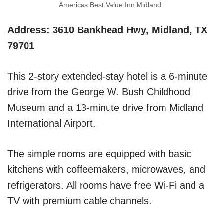
Americas Best Value Inn Midland
Address: 3610 Bankhead Hwy, Midland, TX
79701
This 2-story extended-stay hotel is a 6-minute
drive from the George W. Bush Childhood
Museum and a 13-minute drive from Midland
International Airport.
The simple rooms are equipped with basic
kitchens with coffeemakers, microwaves, and
refrigerators. All rooms have free Wi-Fi and a
TV with premium cable channels.