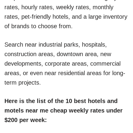
rates, hourly rates, weekly rates, monthly
rates, pet-friendly hotels, and a large inventory
of brands to choose from.
Search near industrial parks, hospitals,
construction areas, downtown area, new
developments, corporate areas, commercial
areas, or even near residential areas for long-
term projects.
Here is the list of the 10 best hotels and
motels near me cheap weekly rates under
$200 per week: