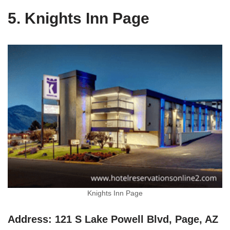
5. Knights Inn Page
Knights Inn Page
Address: 121 S Lake Powell Blvd, Page, AZ