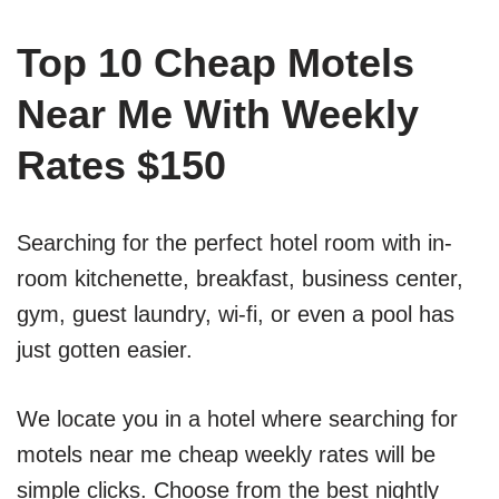
Top 10 Cheap Motels
Near Me With Weekly
Rates $150
Searching for the perfect hotel room with in-
room kitchenette, breakfast, business center,
gym, guest laundry, wi-fi, or even a pool has
just gotten easier.
We locate you in a hotel where searching for
motels near me cheap weekly rates will be
simple clicks. Choose from the best nightly