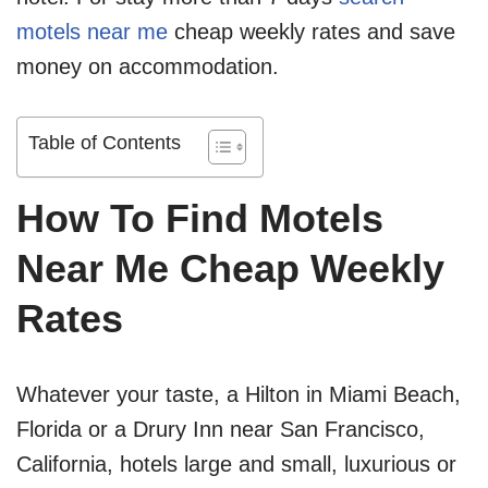
motels near me
cheap weekly rates and save
money on accommodation.
Table of Contents
How To Find Motels
Near Me Cheap Weekly
Rates
Whatever your taste, a Hilton in Miami Beach,
Florida or a Drury Inn near San Francisco,
California, hotels large and small, luxurious or