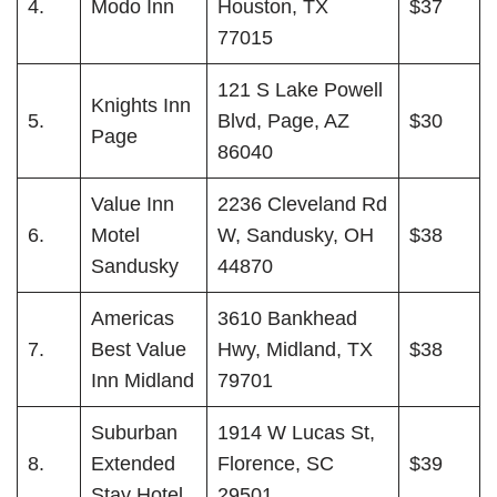
4.
Modo Inn
Houston, TX
$37
77015
121 S Lake Powell
Knights Inn
5.
Blvd, Page, AZ
$30
Page
86040
Value Inn
2236 Cleveland Rd
6.
Motel
W, Sandusky, OH
$38
Sandusky
44870
Americas
3610 Bankhead
7.
Best Value
Hwy, Midland, TX
$38
Inn Midland
79701
Suburban
1914 W Lucas St,
8.
Extended
Florence, SC
$39
Stay Hotel
29501