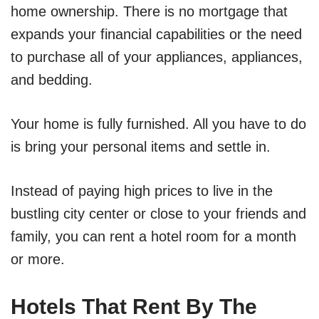
home ownership. There is no mortgage that
expands your financial capabilities or the need
to purchase all of your appliances, appliances,
and bedding.
Your home is fully furnished. All you have to do
is bring your personal items and settle in.
Instead of paying high prices to live in the
bustling city center or close to your friends and
family, you can rent a hotel room for a month
or more.
Hotels That Rent By The