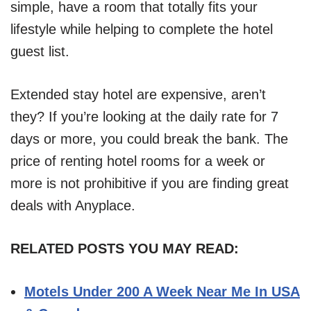
simple, have a room that totally fits your
lifestyle while helping to complete the hotel
guest list.
Extended stay hotel are expensive, aren’t
they? If you’re looking at the daily rate for 7
days or more, you could break the bank. The
price of renting hotel rooms for a week or
more is not prohibitive if you are finding great
deals with Anyplace.
RELATED POSTS YOU MAY READ:
Motels Under 200 A Week Near Me In USA