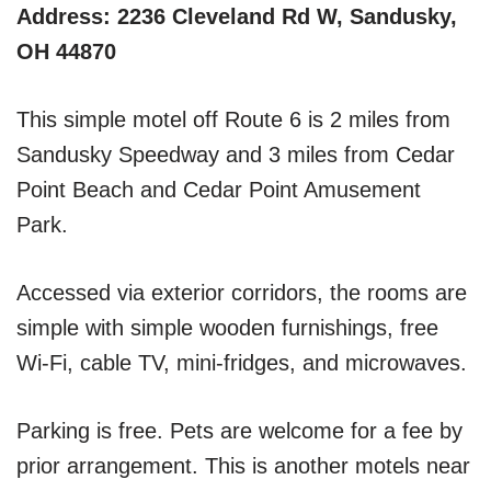
Address: 2236 Cleveland Rd W, Sandusky,
OH 44870
This simple motel off Route 6 is 2 miles from
Sandusky Speedway and 3 miles from Cedar
Point Beach and Cedar Point Amusement
Park.
Accessed via exterior corridors, the rooms are
simple with simple wooden furnishings, free
Wi-Fi, cable TV, mini-fridges, and microwaves.
Parking is free. Pets are welcome for a fee by
prior arrangement. This is another motels near