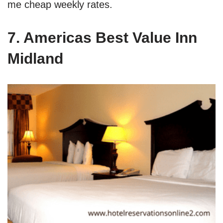
me cheap weekly rates.
7. Americas Best Value Inn
Midland