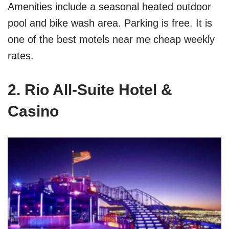
Amenities include a seasonal heated outdoor
pool and bike wash area. Parking is free. It is
one of the best motels near me cheap weekly
rates.
2. Rio All-Suite Hotel &
Casino