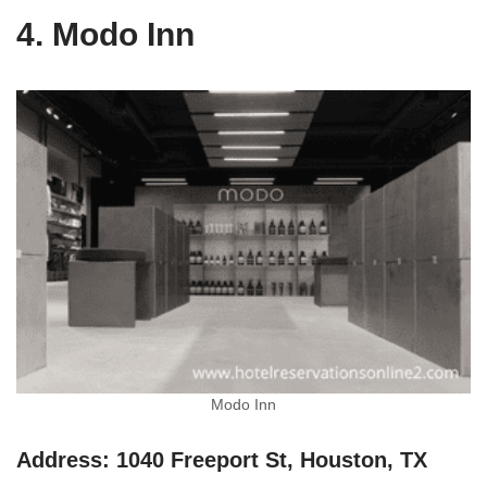
4. Modo Inn
Modo Inn
Address: 1040 Freeport St, Houston, TX