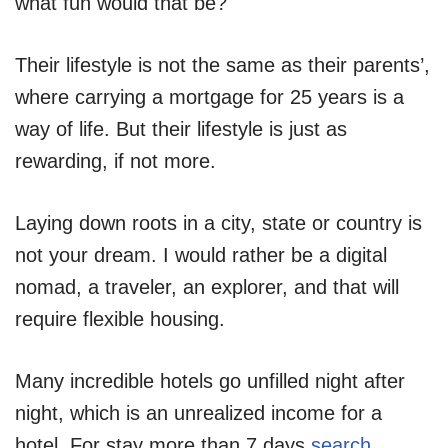
what fun would that be?
Their lifestyle is not the same as their parents’,
where carrying a mortgage for 25 years is a
way of life. But their lifestyle is just as
rewarding, if not more.
Laying down roots in a city, state or country is
not your dream. I would rather be a digital
nomad, a traveler, an explorer, and that will
require flexible housing.
Many incredible hotels go unfilled night after
night, which is an unrealized income for a
hotel. For stay more than 7 days
search