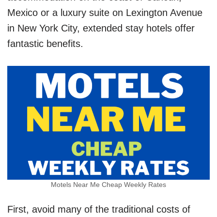
Mexico or a luxury suite on Lexington Avenue
in New York City, extended stay hotels offer
fantastic benefits.
Motels Near Me Cheap Weekly Rates
First, avoid many of the traditional costs of