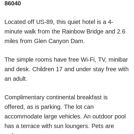
86040
Located off US-89, this quiet hotel is a 4-
minute walk from the Rainbow Bridge and 2.6
miles from Glen Canyon Dam.
The simple rooms have free Wi-Fi, TV, minibar
and desk. Children 17 and under stay free with
an adult.
Complimentary continental breakfast is
offered, as is parking. The lot can
accommodate large vehicles. An outdoor pool
has a terrace with sun loungers. Pets are