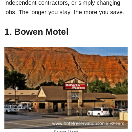
independent contractors, or simply changing
jobs. The longer you stay, the more you save.
1. Bowen Motel