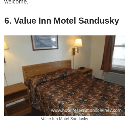
welcome.
6. Value Inn Motel Sandusky
Value Inn Motel Sandusky