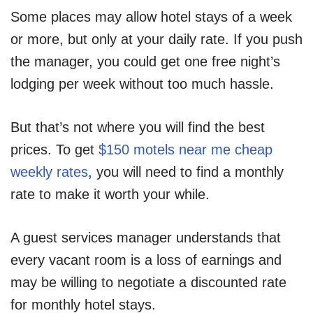
Some places may allow hotel stays of a week
or more, but only at your daily rate. If you push
the manager, you could get one free night’s
lodging per week without too much hassle.
But that’s not where you will find the best
prices. To get
$150 motels near me cheap
weekly rates
, you will need to find a monthly
rate to make it worth your while.
A guest services manager understands that
every vacant room is a loss of earnings and
may be willing to negotiate a discounted rate
for monthly hotel stays.