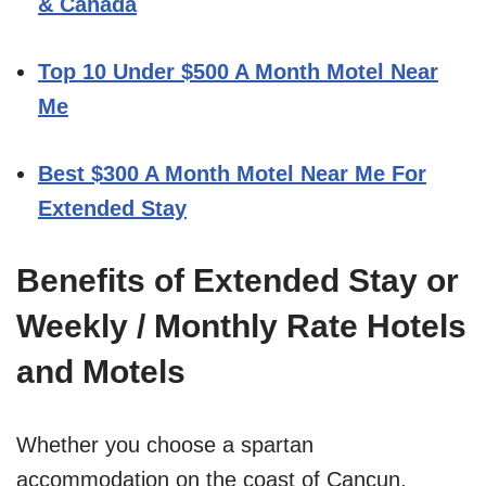
& Canada
Top 10 Under $500 A Month Motel Near
Me
Best $300 A Month Motel Near Me For
Extended Stay
Benefits of Extended Stay or
Weekly / Monthly Rate Hotels
and Motels
Whether you choose a spartan
accommodation on the coast of Cancun,