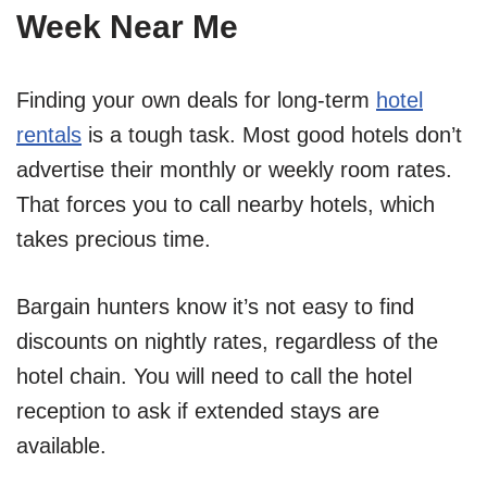
Week Near Me
Finding your own deals for long-term
hotel
rentals
is a tough task. Most good hotels don’t
advertise their monthly or weekly room rates.
That forces you to call nearby hotels, which
takes precious time.
Bargain hunters know it’s not easy to find
discounts on nightly rates, regardless of the
hotel chain. You will need to call the hotel
reception to ask if extended stays are
available.