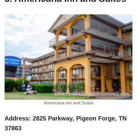
Americana Inn and Suites
Address: 2825 Parkway, Pigeon Forge, TN
37863