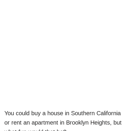
You could buy a house in Southern California
or rent an apartment in Brooklyn Heights, but