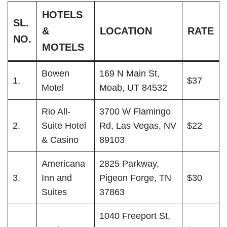
HOTELS
SL.
&
LOCATION
RATE
NO.
MOTELS
Bowen
169 N Main St,
1.
$37
Motel
Moab, UT 84532
Rio All-
3700 W Flamingo
2.
Suite Hotel
Rd, Las Vegas, NV
$22
& Casino
89103
Americana
2825 Parkway,
3.
Inn and
Pigeon Forge, TN
$30
Suites
37863
1040 Freeport St,