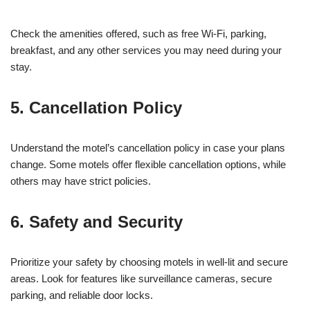
Check the amenities offered, such as free Wi-Fi, parking,
breakfast, and any other services you may need during your
stay.
5. Cancellation Policy
Understand the motel’s cancellation policy in case your plans
change. Some motels offer flexible cancellation options, while
others may have strict policies.
6. Safety and Security
Prioritize your safety by choosing motels in well-lit and secure
areas. Look for features like surveillance cameras, secure
parking, and reliable door locks.