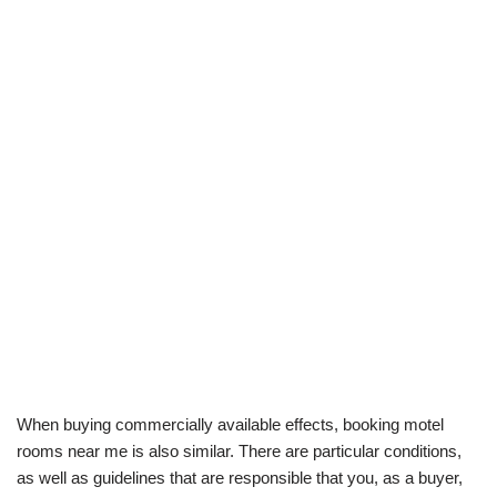
When buying commercially available effects, booking motel
rooms near me is also similar. There are particular conditions,
as well as guidelines that are responsible that you, as a buyer,