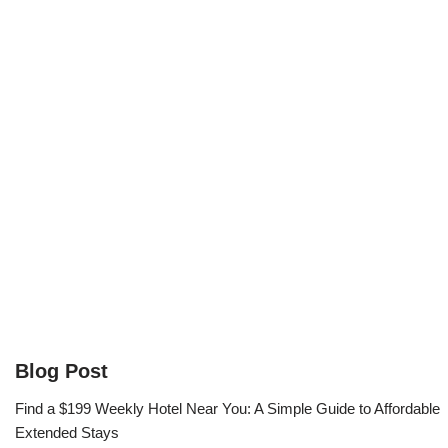
Blog Post
Find a $199 Weekly Hotel Near You: A Simple Guide to Affordable
Extended Stays