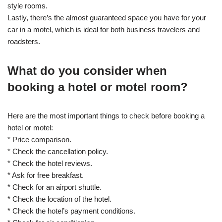
style rooms.
Lastly, there’s the almost guaranteed space you have for your
car in a motel, which is ideal for both business travelers and
roadsters.
What do you consider when
booking a hotel or motel room?
Here are the most important things to check before booking a
hotel or motel:
* Price comparison.
* Check the cancellation policy.
* Check the hotel reviews.
* Ask for free breakfast.
* Check for an airport shuttle.
* Check the location of the hotel.
* Check the hotel’s payment conditions.