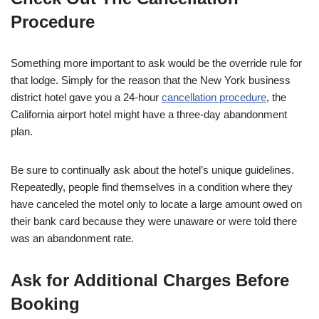
Procedure
Something more important to ask would be the override rule for
that lodge. Simply for the reason that the New York business
district hotel gave you a 24-hour
cancellation procedure
, the
California airport hotel might have a three-day abandonment
plan.
Be sure to continually ask about the hotel’s unique guidelines.
Repeatedly, people find themselves in a condition where they
have canceled the motel only to locate a large amount owed on
their bank card because they were unaware or were told there
was an abandonment rate.
Ask for Additional Charges Before
Booking