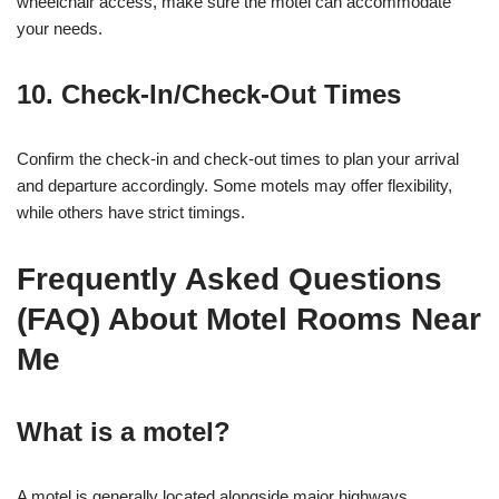
wheelchair access, make sure the motel can accommodate
your needs.
10. Check-In/Check-Out Times
Confirm the check-in and check-out times to plan your arrival
and departure accordingly. Some motels may offer flexibility,
while others have strict timings.
Frequently Asked Questions
(FAQ) About Motel Rooms Near
Me
What is a motel?
A motel is generally located alongside major highways,