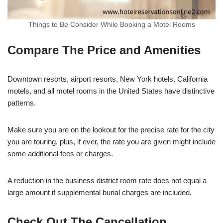
Things to Be Consider While Booking a Motel Rooms
Compare The Price and Amenities
Downtown resorts, airport resorts, New York hotels, California
motels, and all motel rooms in the United States have distinctive
patterns.
Make sure you are on the lookout for the precise rate for the city
you are touring, plus, if ever, the rate you are given might include
some additional fees or charges.
A reduction in the business district room rate does not equal a
large amount if supplemental burial charges are included.
Check Out The Cancellation