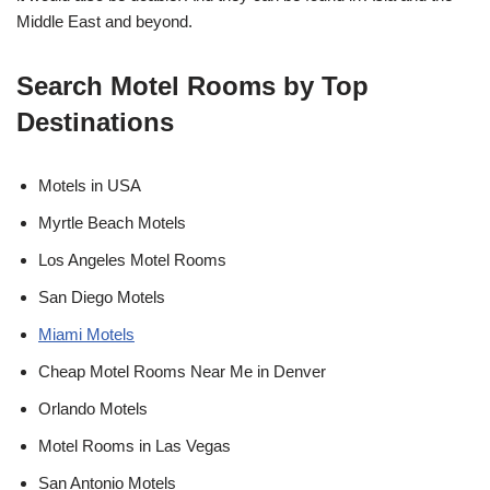
Middle East and beyond.
Search Motel Rooms by Top
Destinations
Motels in USA
Myrtle Beach Motels
Los Angeles Motel Rooms
San Diego Motels
Miami Motels
Cheap Motel Rooms Near Me in Denver
Orlando Motels
Motel Rooms in Las Vegas
San Antonio Motels