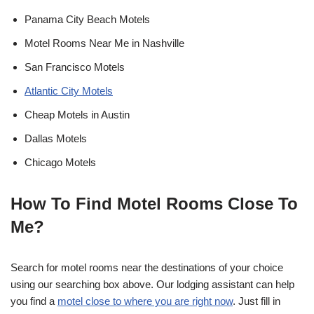
Panama City Beach Motels
Motel Rooms Near Me in Nashville
San Francisco Motels
Atlantic City Motels
Cheap Motels in Austin
Dallas Motels
Chicago Motels
How To Find Motel Rooms Close To
Me?
Search for motel rooms near the destinations of your choice
using our searching box above. Our lodging assistant can help
you find a
motel close to where you are right now
. Just fill in