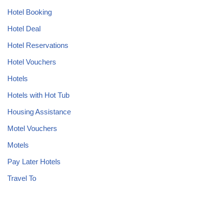
Hotel Booking
Hotel Deal
Hotel Reservations
Hotel Vouchers
Hotels
Hotels with Hot Tub
Housing Assistance
Motel Vouchers
Motels
Pay Later Hotels
Travel To