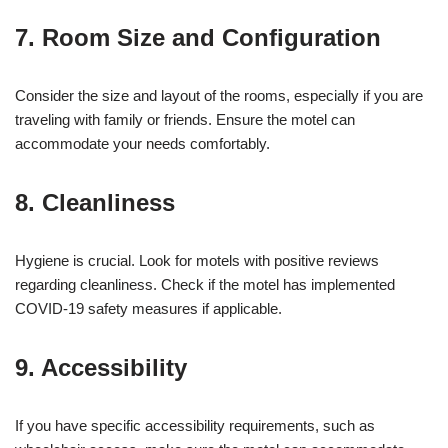
7. Room Size and Configuration
Consider the size and layout of the rooms, especially if you are
traveling with family or friends. Ensure the motel can
accommodate your needs comfortably.
8. Cleanliness
Hygiene is crucial. Look for motels with positive reviews
regarding cleanliness. Check if the motel has implemented
COVID-19 safety measures if applicable.
9. Accessibility
If you have specific accessibility requirements, such as