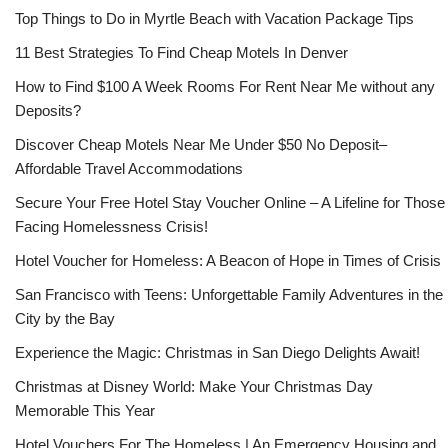
Top Things to Do in Myrtle Beach with Vacation Package Tips
11 Best Strategies To Find Cheap Motels In Denver
How to Find $100 A Week Rooms For Rent Near Me without any
Deposits?
Discover Cheap Motels Near Me Under $50 No Deposit–
Affordable Travel Accommodations
Secure Your Free Hotel Stay Voucher Online – A Lifeline for Those
Facing Homelessness Crisis!
Hotel Voucher for Homeless: A Beacon of Hope in Times of Crisis
San Francisco with Teens: Unforgettable Family Adventures in the
City by the Bay
Experience the Magic: Christmas in San Diego Delights Await!
Christmas at Disney World: Make Your Christmas Day
Memorable This Year
Hotel Vouchers For The Homeless | An Emergency Housing and