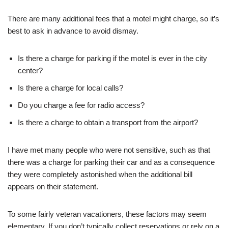
There are many additional fees that a motel might charge, so it’s
best to ask in advance to avoid dismay.
Is there a charge for parking if the motel is ever in the city
center?
Is there a charge for local calls?
Do you charge a fee for radio access?
Is there a charge to obtain a transport from the airport?
I have met many people who were not sensitive, such as that
there was a charge for parking their car and as a consequence
they were completely astonished when the additional bill
appears on their statement.
To some fairly veteran vacationers, these factors may seem
elementary. If you don’t typically collect reservations or rely on a