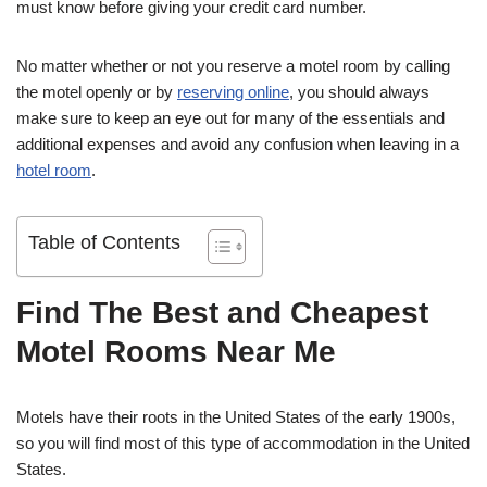
must know before giving your credit card number.
No matter whether or not you reserve a motel room by calling
the motel openly or by
reserving online
, you should always
make sure to keep an eye out for many of the essentials and
additional expenses and avoid any confusion when leaving in a
hotel room
.
Table of Contents
Find The Best and Cheapest
Motel Rooms Near Me
Motels have their roots in the United States of the early 1900s,
so you will find most of this type of accommodation in the United
States.