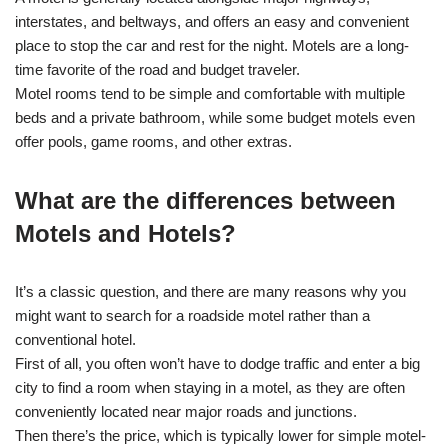
interstates, and beltways, and offers an easy and convenient
place to stop the car and rest for the night. Motels are a long-
time favorite of the road and budget traveler.
Motel rooms tend to be simple and comfortable with multiple
beds and a private bathroom, while some budget motels even
offer pools, game rooms, and other extras.
What are the differences between
Motels and Hotels?
It’s a classic question, and there are many reasons why you
might want to search for a roadside motel rather than a
conventional hotel.
First of all, you often won’t have to dodge traffic and enter a big
city to find a room when staying in a motel, as they are often
conveniently located near major roads and junctions.
Then there’s the price, which is typically lower for simple motel-