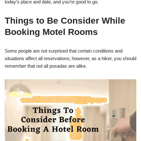
today’s place and date, and you’re good to go.
Things to Be Consider While
Booking Motel Rooms
Some people are not surprised that certain conditions and
situations affect all reservations; however, as a hiker, you should
remember that not all posadas are alike.