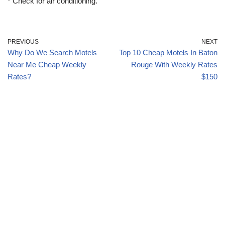
* Check for air conditioning.
PREVIOUS
NEXT
Why Do We Search Motels
Top 10 Cheap Motels In Baton
Near Me Cheap Weekly
Rouge With Weekly Rates
Rates?
$150