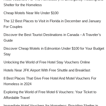
Shelter for the Homeless
Cheap Motels Near Me Under $100
The 12 Best Places to Visit in Florida in December and January
For Couples
Discover the Best Tourist Destinations in Canada – A Traveler’s
Guide
Discover Cheap Motels in Edmonton Under $100 for Your Budget
Stay
Unlocking the World of Free Hotel Stay Vouchers Online
Hotels Near JFK Airport With Free Shuttle and Breakfast
8 Best Places That Give Free Hotel And Motel Vouchers For
Homeless in 2024
Exploring the World of Free Motel 6 Vouchers: Your Ticket to
Affordable Travel
Immediate Hotel Vouchers for Homeless: Providing Shelter in