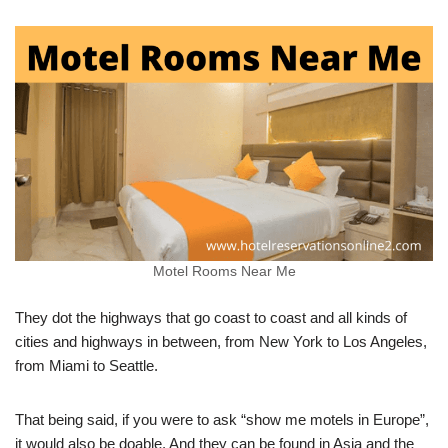
Motel Rooms Near Me
They dot the highways that go coast to coast and all kinds of
cities and highways in between, from New York to Los Angeles,
from Miami to Seattle.
That being said, if you were to ask “show me motels in Europe”,
it would also be doable. And they can be found in Asia and the