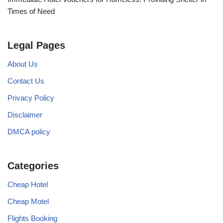
Times of Need
Legal Pages
About Us
Contact Us
Privacy Policy
Disclaimer
DMCA policy
Categories
Cheap Hotel
Cheap Motel
Flights Booking