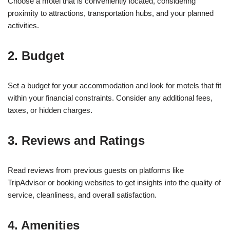
Choose a motel that is conveniently located, considering
proximity to attractions, transportation hubs, and your planned
activities.
2. Budget
Set a budget for your accommodation and look for motels that fit
within your financial constraints. Consider any additional fees,
taxes, or hidden charges.
3. Reviews and Ratings
Read reviews from previous guests on platforms like
TripAdvisor or booking websites to get insights into the quality of
service, cleanliness, and overall satisfaction.
4. Amenities