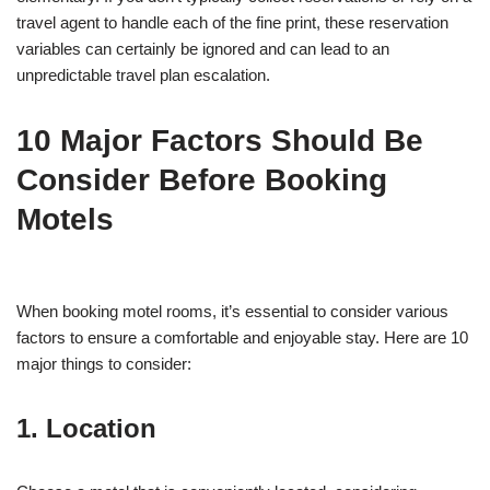
travel agent to handle each of the fine print, these reservation
variables can certainly be ignored and can lead to an
unpredictable travel plan escalation.
10 Major Factors Should Be
Consider Before Booking
Motels
When booking motel rooms, it’s essential to consider various
factors to ensure a comfortable and enjoyable stay. Here are 10
major things to consider:
1. Location