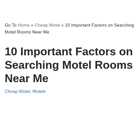
Go To
Home
»
Cheap Motel
»
10 Important Factors on Searching
Motel Rooms Near Me
10 Important Factors on
Searching Motel Rooms
Near Me
Cheap Motel
,
Motels