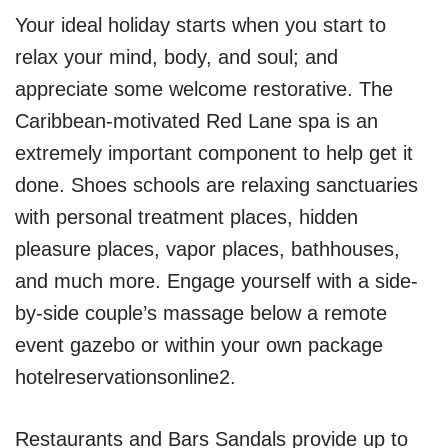
Your ideal holiday starts when you start to
relax your mind, body, and soul; and
appreciate some welcome restorative. The
Caribbean-motivated Red Lane spa is an
extremely important component to help get it
done. Shoes schools are relaxing sanctuaries
with personal treatment places, hidden
pleasure places, vapor places, bathhouses,
and much more. Engage yourself with a side-
by-side couple’s massage below a remote
event gazebo or within your own package
hotelreservationsonline2.
Restaurants and Bars Sandals provide up to