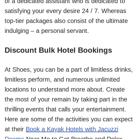
of a dedicated assistant who is dedicated to
satisfying your every desire 24 / 7. Whereas
top-tier packages also consist of the ultimate
indulging – a personal servant.
Discount Bulk Hotel Bookings
At Shoes, you can be a part of limitless drinks,
limitless perform, and numerous unlimited
locations to understand more about. Create
the most of your remain by taking part in the
thrilling events that calls your entertainment.
Here are some of the activities you can expect
at their
Book a Kayak Hotels with Jacuzzi