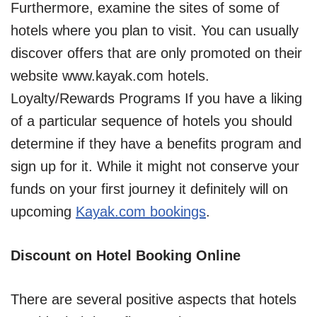
Furthermore, examine the sites of some of
hotels where you plan to visit. You can usually
discover offers that are only promoted on their
website www.kayak.com hotels.
Loyalty/Rewards Programs If you have a liking
of a particular sequence of hotels you should
determine if they have a benefits program and
sign up for it. While it might not conserve your
funds on your first journey it definitely will on
upcoming
Kayak.com bookings
.
Discount on Hotel Booking Online
There are several positive aspects that hotels