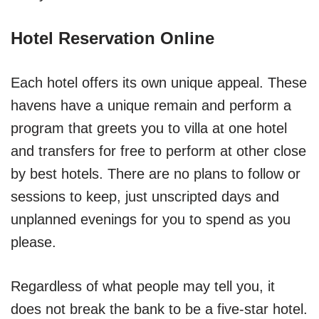
Hotel Reservation Online
Each hotel offers its own unique appeal. These
havens have a unique remain and perform a
program that greets you to villa at one hotel
and transfers for free to perform at other close
by best hotels. There are no plans to follow or
sessions to keep, just unscripted days and
unplanned evenings for you to spend as you
please.
Regardless of what people may tell you, it
does not break the bank to be a five-star hotel.