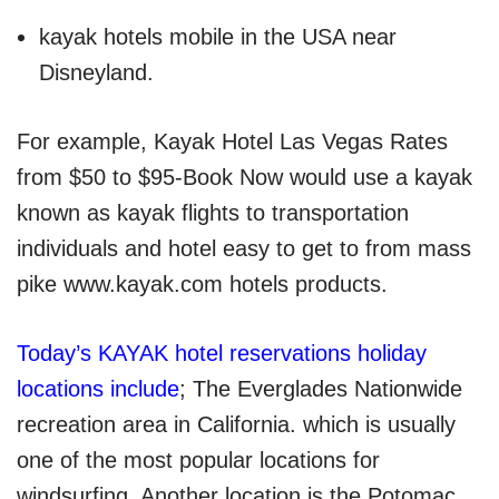
kayak hotels mobile in the USA near
Disneyland.
For example, Kayak Hotel Las Vegas Rates
from $50 to $95-Book Now would use a kayak
known as kayak
flights to transportation
individuals and hotel easy to get to from mass
pike www.kayak.com hotels products.
Today’s KAYAK hotel reservations holiday
locations include
; The Everglades Nationwide
recreation area in California. which is usually
one of the most popular locations for
windsurfing. Another location is the Potomac