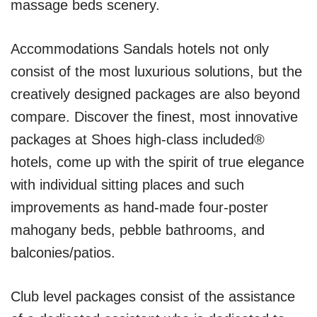
massage beds scenery.
Accommodations Sandals hotels not only
consist of the most luxurious solutions, but the
creatively designed packages are also beyond
compare. Discover the finest, most innovative
packages at Shoes high-class included®
hotels, come up with the spirit of true elegance
with individual sitting places and such
improvements as hand-made four-poster
mahogany beds, pebble bathrooms, and
balconies/patios.
Club level packages consist of the assistance