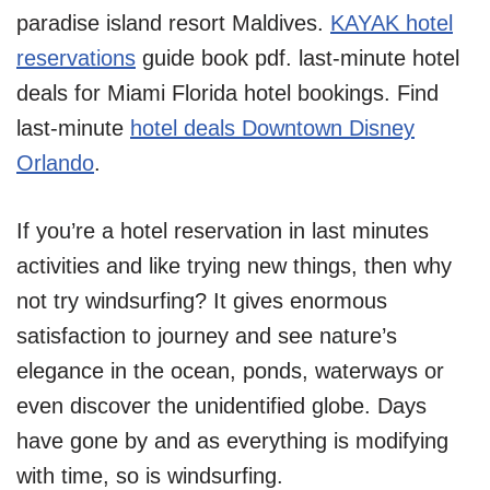
paradise island resort Maldives.
KAYAK hotel
reservations
guide book pdf. last-minute hotel
deals for Miami Florida hotel bookings. Find
last-minute
hotel deals Downtown Disney
Orlando
.
If you’re a hotel reservation in last minutes
activities and like trying new things, then why
not try windsurfing? It gives enormous
satisfaction to journey and see nature’s
elegance in the ocean, ponds, waterways or
even discover the unidentified globe. Days
have gone by and as everything is modifying
with time, so is windsurfing.