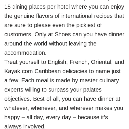
15 dining places per hotel where you can enjoy
the genuine flavors of international recipes that
are sure to please even the pickiest of
customers. Only at Shoes can you have dinner
around the world without leaving the
accommodation.
Treat yourself to English, French, Oriental, and
Kayak.com Caribbean delicacies to name just
a few. Each meal is made by master culinary
experts willing to surpass your palates
objectives. Best of all, you can have dinner at
whatever, whenever, and wherever makes you
happy – all day, every day – because it’s
always involved.