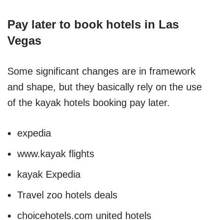
Pay later to book hotels in Las
Vegas
Some significant changes are in framework
and shape, but they basically rely on the use
of the kayak hotels booking pay later.
expedia
www.kayak flights
kayak Expedia
Travel zoo hotels deals
choicehotels.com united hotels