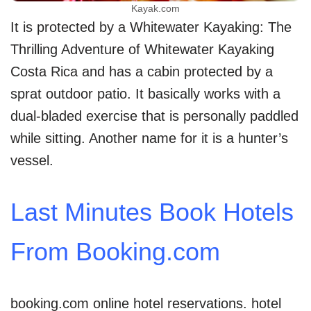
Kayak.com
It is protected by a Whitewater Kayaking: The
Thrilling Adventure of Whitewater Kayaking
Costa Rica and has a cabin protected by a
sprat outdoor patio. It basically works with a
dual-bladed exercise that is personally paddled
while sitting. Another name for it is a hunter’s
vessel.
Last Minutes Book Hotels
From Booking.com
booking.com online hotel reservations. hotel