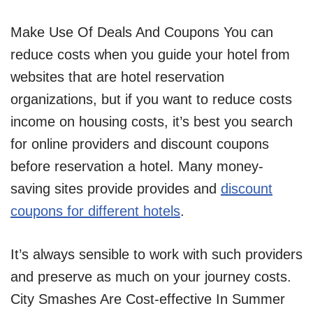
Make Use Of Deals And Coupons You can
reduce costs when you guide your hotel from
websites that are hotel reservation
organizations, but if you want to reduce costs
income on housing costs, it’s best you search
for online providers and discount coupons
before reservation a hotel. Many money-
saving sites provide provides and
discount
coupons for different hotels
.
It’s always sensible to work with such providers
and preserve as much on your journey costs.
City Smashes Are Cost-effective In Summer