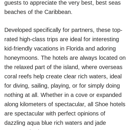
guests to appreciate the very best, best seas
beaches of the Caribbean.
Developed specifically for partners, these top-
rated high-class trips are ideal for interesting
kid-friendly vacations in Florida and adoring
honeymoons. The hotels are always located on
the relaxed part of the island, where overseas
coral reefs help create clear rich waters, ideal
for diving, sailing, playing, or for simply doing
nothing at all. Whether in a cove or expanded
along kilometers of spectacular, all Shoe hotels
are spectacular with perfect opinions of
dazzling aqua blue rich waters and jade