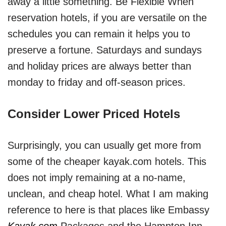
away a little something. Be Flexible When
reservation hotels, if you are versatile on the
schedules you can remain it helps you to
preserve a fortune. Saturdays and sundays
and holiday prices are always better than
monday to friday and off-season prices.
Consider Lower Priced Hotels
Surprisingly, you can usually get more from
some of the cheaper kayak.com hotels. This
does not imply remaining at a no-name,
unclean, and cheap hotel. What I am making
reference to here is that places like Embassy