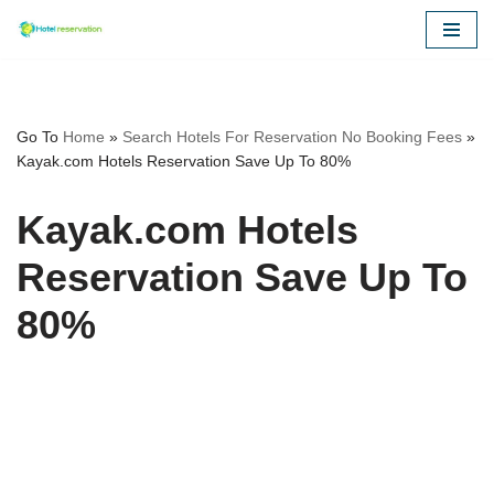
Skip
to
content
Go To
Home
»
Search Hotels For Reservation No Booking Fees
»
Kayak.com Hotels Reservation Save Up To 80%
Kayak.com Hotels
Reservation Save Up To
80%