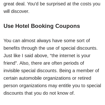
great deal. You’d be surprised at the costs you
will discover.
Use Hotel Booking Coupons
You can almost always have some sort of
benefits through the use of special discounts.
Just like I said above, “the internet is your
friend”. Also, there are often periods of
invisible special discounts. Being a member of
certain automobile organizations or retired
person organizations may entitle you to special
discounts that you do not know of.