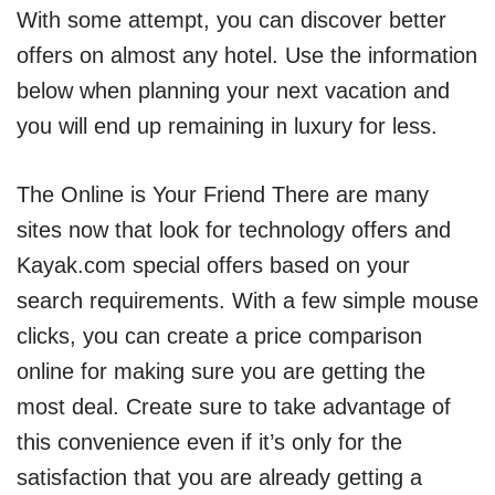
With some attempt, you can discover better
offers on almost any hotel. Use the information
below when planning your next vacation and
you will end up remaining in luxury for less.
The Online is Your Friend There are many
sites now that look for technology offers and
Kayak.com special offers based on your
search requirements. With a few simple mouse
clicks, you can create a price comparison
online for making sure you are getting the
most deal. Create sure to take advantage of
this convenience even if it’s only for the
satisfaction that you are already getting a