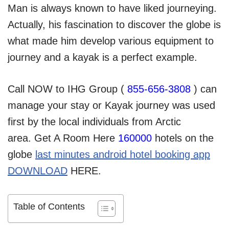
Man is always known to have liked journeying.
Actually, his fascination to discover the globe is
what made him develop various equipment to
journey and a kayak is a perfect example.
Call NOW to IHG Group (
855-656-3808
) can
manage your stay or Kayak journey was used
first by the local individuals from Arctic
area. Get A Room Here
160000
hotels on the
globe
last minutes android hotel booking app
DOWNLOAD
HERE.
Table of Contents