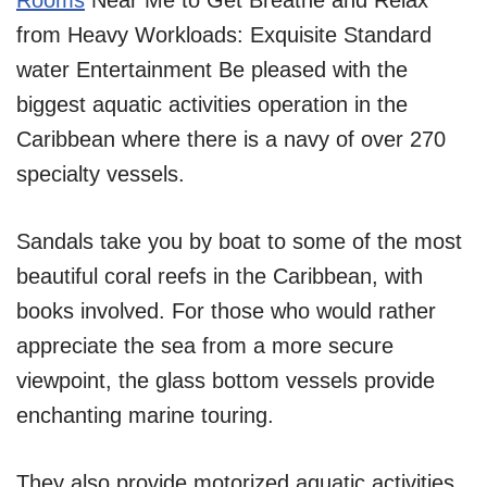
Rooms
Near Me to Get Breathe and Relax
from Heavy Workloads: Exquisite Standard
water Entertainment Be pleased with the
biggest aquatic activities operation in the
Caribbean where there is a navy of over 270
specialty vessels.
Sandals take you by boat to some of the most
beautiful coral reefs in the Caribbean, with
books involved. For those who would rather
appreciate the sea from a more secure
viewpoint, the glass bottom vessels provide
enchanting marine touring.
They also provide motorized aquatic activities