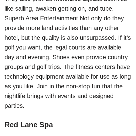
like sailing, awaken getting on, and tube.
Superb Area Entertainment Not only do they
provide more land activities than any other
hotel, but the quality is also unsurpassed. If it’s
golf you want, the legal courts are available
day and evening. Shoes even provide country
groups and golf trips. The fitness centers have
technology equipment available for use as long
as you like. Join in the non-stop fun that the
nightlife brings with events and designed
parties.
Red Lane Spa