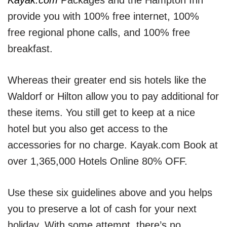
Kayak.com
Packages and the Hampton Inn
provide you with 100% free internet, 100%
free regional phone calls, and 100% free
breakfast.
Whereas their greater end sis hotels like the
Waldorf or Hilton allow you to pay additional for
these items. You still get to keep at a nice
hotel but you also get access to the
accessories for no charge. Kayak.com Book at
over 1,365,000 Hotels Online 80% OFF.
Use these six guidelines above and you helps
you to preserve a lot of cash for your next
holiday. With some attempt, there’s no