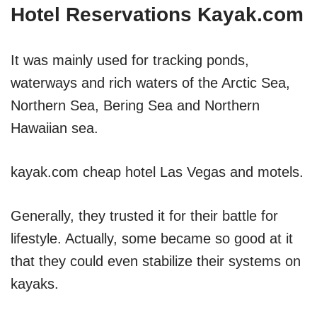
Hotel Reservations Kayak.com
It was mainly used for tracking ponds,
waterways and rich waters of the Arctic Sea,
Northern Sea, Bering Sea and Northern
Hawaiian sea.
kayak.com cheap hotel Las Vegas and motels.
Generally, they trusted it for their battle for
lifestyle. Actually, some became so good at it
that they could even stabilize their systems on
kayaks.