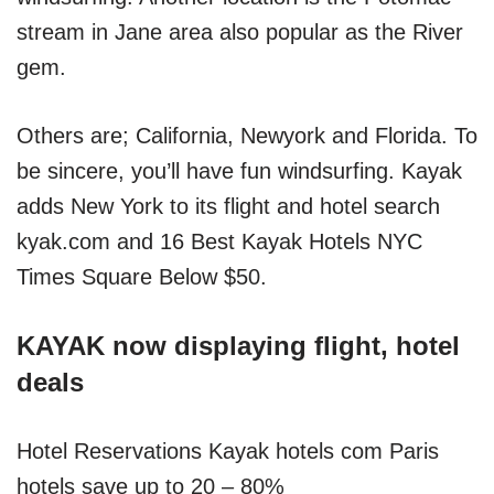
stream in Jane area also popular as the River
gem.
Others are; California, Newyork and Florida. To
be sincere, you’ll have fun windsurfing. Kayak
adds New York to its flight and hotel search
kyak.com and 16 Best Kayak Hotels NYC
Times Square Below $50.
KAYAK now displaying flight, hotel
deals
Hotel Reservations Kayak hotels com Paris
hotels save up to 20 – 80%