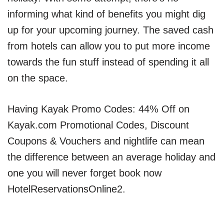
informing what kind of benefits you might dig
up for your upcoming journey. The saved cash
from hotels can allow you to put more income
towards the fun stuff instead of spending it all
on the space.
Having Kayak Promo Codes: 44% Off on
Kayak.com Promotional Codes, Discount
Coupons & Vouchers and nightlife can mean
the difference between an average holiday and
one you will never forget book now
HotelReservationsOnline2.