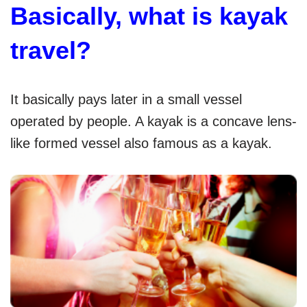
Basically, what is kayak
travel?
It basically pays later in a small vessel
operated by people. A kayak is a concave lens-
like formed vessel also famous as a kayak.