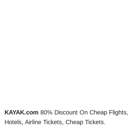
KAYAK.com
80% Discount On Cheap Flights,
Hotels, Airline Tickets, Cheap Tickets.