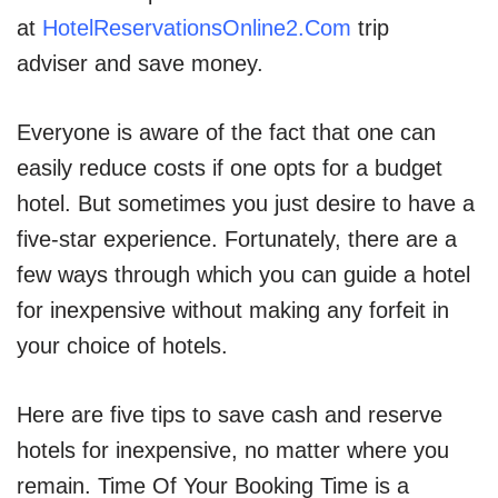
at
HotelReservationsOnline2.Com
trip
adviser and save money.
Everyone is aware of the fact that one can
easily reduce costs if one opts for a budget
hotel. But sometimes you just desire to have a
five-star experience. Fortunately, there are a
few ways through which you can guide a hotel
for inexpensive without making any forfeit in
your choice of hotels.
Here are five tips to save cash and reserve
hotels for inexpensive, no matter where you
remain. Time Of Your Booking Time is a