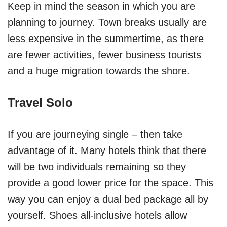
Keep in mind the season in which you are
planning to journey. Town breaks usually are
less expensive in the summertime, as there
are fewer activities, fewer business tourists
and a huge migration towards the shore.
Travel Solo
If you are journeying single – then take
advantage of it. Many hotels think that there
will be two individuals remaining so they
provide a good lower price for the space. This
way you can enjoy a dual bed package all by
yourself. Shoes all-inclusive hotels allow