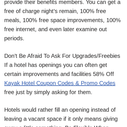
provide their benefits members. You can get a
free of charge night’s remain, 100% free
meals, 100% free space improvements, 100%
free internet, and even later examine out
periods.
Don’t Be Afraid To Ask For Upgrades/Freebies
If a hotel has openings you can often get
certain improvements and facilities 58% Off
Kayak Hotel Coupon Codes & Promo Codes
free just by simply asking for them.
Hotels would rather fill an opening instead of
leaving a vacant space if it only means giving