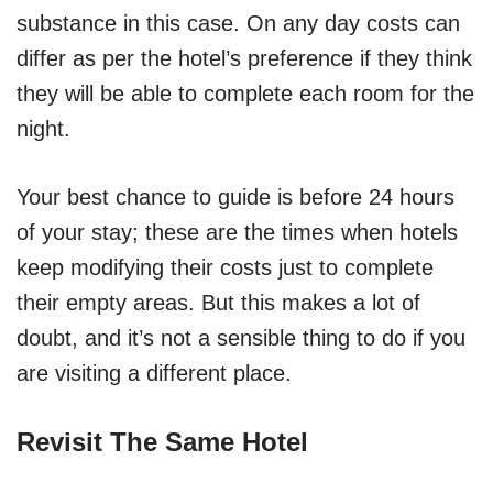
substance in this case. On any day costs can
differ as per the hotel’s preference if they think
they will be able to complete each room for the
night.
Your best chance to guide is before 24 hours
of your stay; these are the times when hotels
keep modifying their costs just to complete
their empty areas. But this makes a lot of
doubt, and it’s not a sensible thing to do if you
are visiting a different place.
Revisit The Same Hotel