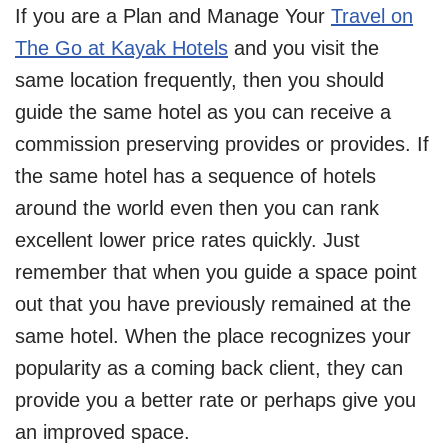
If you are a Plan and Manage Your
Travel on
The Go at Kayak Hotels
and you visit the
same location frequently, then you should
guide the same hotel as you can receive a
commission preserving provides or provides. If
the same hotel has a sequence of hotels
around the world even then you can rank
excellent lower price rates quickly. Just
remember that when you guide a space point
out that you have previously remained at the
same hotel. When the place recognizes your
popularity as a coming back client, they can
provide you a better rate or perhaps give you
an improved space.