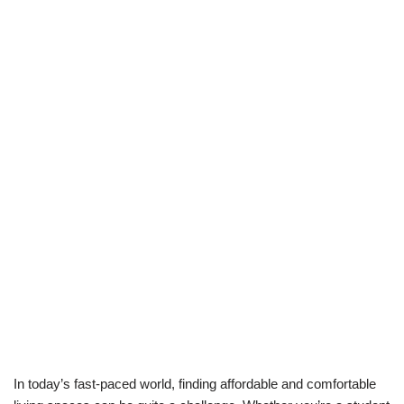
In today’s fast-paced world, finding affordable and comfortable