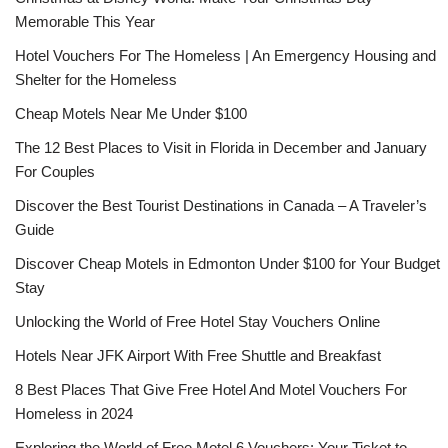
Memorable This Year
Hotel Vouchers For The Homeless | An Emergency Housing and
Shelter for the Homeless
Cheap Motels Near Me Under $100
The 12 Best Places to Visit in Florida in December and January
For Couples
Discover the Best Tourist Destinations in Canada – A Traveler’s
Guide
Discover Cheap Motels in Edmonton Under $100 for Your Budget
Stay
Unlocking the World of Free Hotel Stay Vouchers Online
Hotels Near JFK Airport With Free Shuttle and Breakfast
8 Best Places That Give Free Hotel And Motel Vouchers For
Homeless in 2024
Exploring the World of Free Motel 6 Vouchers: Your Ticket to