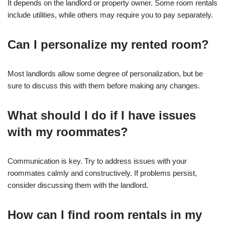
It depends on the landlord or property owner. Some room rentals
include utilities, while others may require you to pay separately.
Can I personalize my rented room?
Most landlords allow some degree of personalization, but be
sure to discuss this with them before making any changes.
What should I do if I have issues
with my roommates?
Communication is key. Try to address issues with your
roommates calmly and constructively. If problems persist,
consider discussing them with the landlord.
How can I find room rentals in my