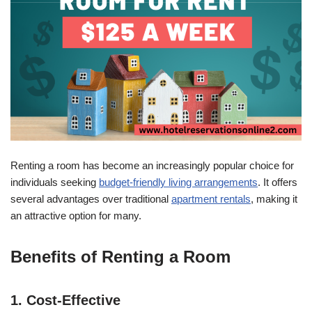
Renting a room has become an increasingly popular choice for
individuals seeking
budget-friendly living arrangements
. It offers
several advantages over traditional
apartment rentals
, making it
an attractive option for many.
Benefits of Renting a Room
1. Cost-Effective