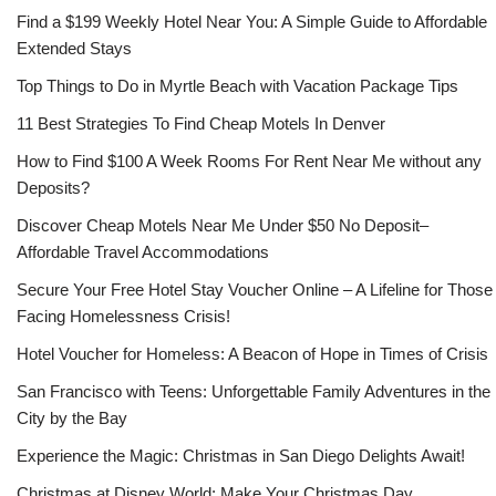
Find a $199 Weekly Hotel Near You: A Simple Guide to Affordable
Extended Stays
Top Things to Do in Myrtle Beach with Vacation Package Tips
11 Best Strategies To Find Cheap Motels In Denver
How to Find $100 A Week Rooms For Rent Near Me without any
Deposits?
Discover Cheap Motels Near Me Under $50 No Deposit–
Affordable Travel Accommodations
Secure Your Free Hotel Stay Voucher Online – A Lifeline for Those
Facing Homelessness Crisis!
Hotel Voucher for Homeless: A Beacon of Hope in Times of Crisis
San Francisco with Teens: Unforgettable Family Adventures in the
City by the Bay
Experience the Magic: Christmas in San Diego Delights Await!
Christmas at Disney World: Make Your Christmas Day