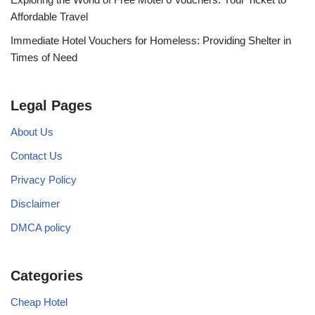
Affordable Travel
Immediate Hotel Vouchers for Homeless: Providing Shelter in
Times of Need
Legal Pages
About Us
Contact Us
Privacy Policy
Disclaimer
DMCA policy
Categories
Cheap Hotel