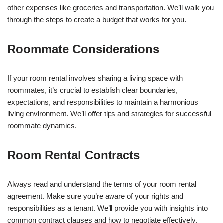
other expenses like groceries and transportation. We’ll walk you
through the steps to create a budget that works for you.
Roommate Considerations
If your room rental involves sharing a living space with
roommates, it’s crucial to establish clear boundaries,
expectations, and responsibilities to maintain a harmonious
living environment. We’ll offer tips and strategies for successful
roommate dynamics.
Room Rental Contracts
Always read and understand the terms of your room rental
agreement. Make sure you’re aware of your rights and
responsibilities as a tenant. We’ll provide you with insights into
common contract clauses and how to negotiate effectively.