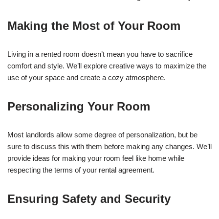
Making the Most of Your Room
Living in a rented room doesn’t mean you have to sacrifice
comfort and style. We’ll explore creative ways to maximize the
use of your space and create a cozy atmosphere.
Personalizing Your Room
Most landlords allow some degree of personalization, but be
sure to discuss this with them before making any changes. We’ll
provide ideas for making your room feel like home while
respecting the terms of your rental agreement.
Ensuring Safety and Security