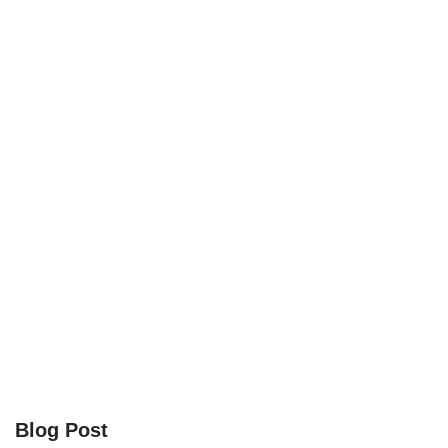
Blog Post