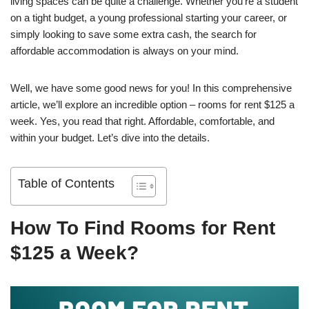
living spaces can be quite a challenge. Whether you’re a student
on a tight budget, a young professional starting your career, or
simply looking to save some extra cash, the search for
affordable accommodation is always on your mind.
Well, we have some good news for you! In this comprehensive
article, we’ll explore an incredible option – rooms for rent $125 a
week. Yes, you read that right. Affordable, comfortable, and
within your budget. Let’s dive into the details.
Table of Contents
How To Find Rooms for Rent
$125 a Week?