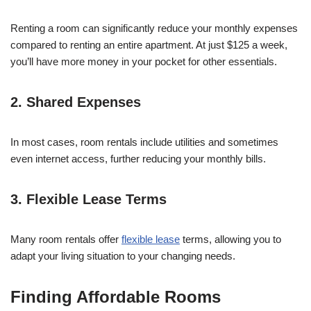
Renting a room can significantly reduce your monthly expenses
compared to renting an entire apartment. At just $125 a week,
you’ll have more money in your pocket for other essentials.
2. Shared Expenses
In most cases, room rentals include utilities and sometimes
even internet access, further reducing your monthly bills.
3. Flexible Lease Terms
Many room rentals offer
flexible lease
terms, allowing you to
adapt your living situation to your changing needs.
Finding Affordable Rooms