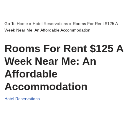
Go To
Home
»
Hotel Reservations
»
Rooms For Rent $125 A
Week Near Me: An Affordable Accommodation
Rooms For Rent $125 A
Week Near Me: An
Affordable
Accommodation
Hotel Reservations