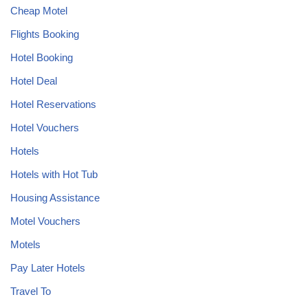
Cheap Motel
Flights Booking
Hotel Booking
Hotel Deal
Hotel Reservations
Hotel Vouchers
Hotels
Hotels with Hot Tub
Housing Assistance
Motel Vouchers
Motels
Pay Later Hotels
Travel To