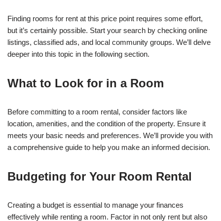
Finding rooms for rent at this price point requires some effort,
but it’s certainly possible. Start your search by checking online
listings, classified ads, and local community groups. We’ll delve
deeper into this topic in the following section.
What to Look for in a Room
Before committing to a room rental, consider factors like
location, amenities, and the condition of the property. Ensure it
meets your basic needs and preferences. We’ll provide you with
a comprehensive guide to help you make an informed decision.
Budgeting for Your Room Rental
Creating a budget is essential to manage your finances
effectively while renting a room. Factor in not only rent but also