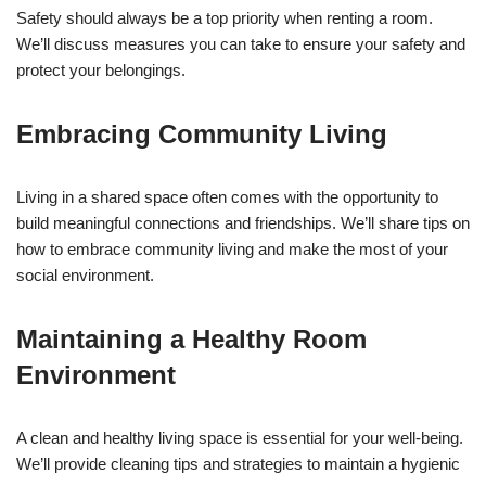
Safety should always be a top priority when renting a room.
We’ll discuss measures you can take to ensure your safety and
protect your belongings.
Embracing Community Living
Living in a shared space often comes with the opportunity to
build meaningful connections and friendships. We’ll share tips on
how to embrace community living and make the most of your
social environment.
Maintaining a Healthy Room
Environment
A clean and healthy living space is essential for your well-being.
We’ll provide cleaning tips and strategies to maintain a hygienic