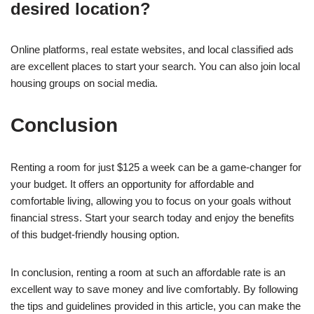
desired location?
Online platforms, real estate websites, and local classified ads
are excellent places to start your search. You can also join local
housing groups on social media.
Conclusion
Renting a room for just $125 a week can be a game-changer for
your budget. It offers an opportunity for affordable and
comfortable living, allowing you to focus on your goals without
financial stress. Start your search today and enjoy the benefits
of this budget-friendly housing option.
In conclusion, renting a room at such an affordable rate is an
excellent way to save money and live comfortably. By following
the tips and guidelines provided in this article, you can make the