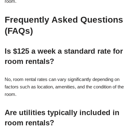
room.
Frequently Asked Questions
(FAQs)
Is $125 a week a standard rate for
room rentals?
No, room rental rates can vary significantly depending on
factors such as location, amenities, and the condition of the
room.
Are utilities typically included in
room rentals?