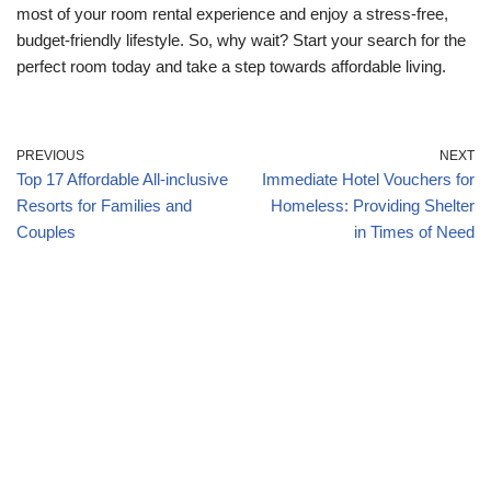
most of your room rental experience and enjoy a stress-free,
budget-friendly lifestyle. So, why wait? Start your search for the
perfect room today and take a step towards affordable living.
PREVIOUS
NEXT
Top 17 Affordable All-inclusive
Immediate Hotel Vouchers for
Resorts for Families and
Homeless: Providing Shelter
Couples
in Times of Need