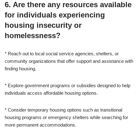
6. Are there any resources available
for individuals experiencing
housing insecurity or
homelessness?
* Reach out to local social service agencies, shelters, or
community organizations that offer support and assistance with
finding housing.
* Explore government programs or subsidies designed to help
individuals access affordable housing options.
* Consider temporary housing options such as transitional
housing programs or emergency shelters while searching for
more permanent accommodations.