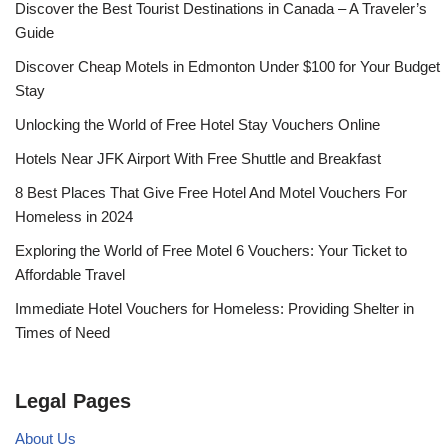
Discover the Best Tourist Destinations in Canada – A Traveler’s
Guide
Discover Cheap Motels in Edmonton Under $100 for Your Budget
Stay
Unlocking the World of Free Hotel Stay Vouchers Online
Hotels Near JFK Airport With Free Shuttle and Breakfast
8 Best Places That Give Free Hotel And Motel Vouchers For
Homeless in 2024
Exploring the World of Free Motel 6 Vouchers: Your Ticket to
Affordable Travel
Immediate Hotel Vouchers for Homeless: Providing Shelter in
Times of Need
Legal Pages
About Us