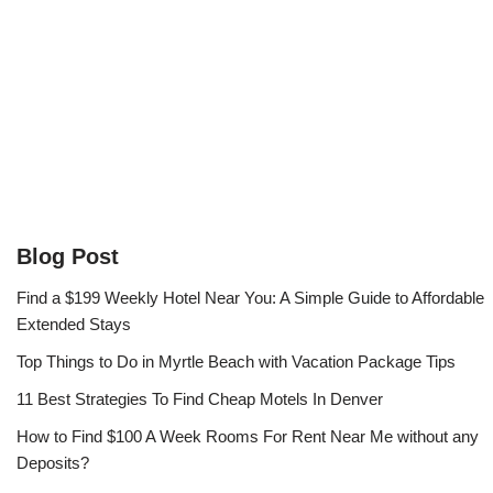
Blog Post
Find a $199 Weekly Hotel Near You: A Simple Guide to Affordable
Extended Stays
Top Things to Do in Myrtle Beach with Vacation Package Tips
11 Best Strategies To Find Cheap Motels In Denver
How to Find $100 A Week Rooms For Rent Near Me without any
Deposits?