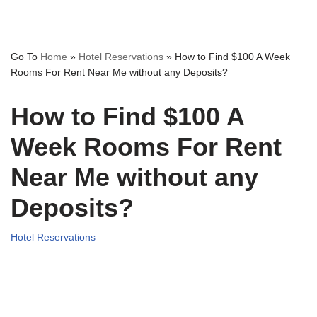
Go To
Home
»
Hotel Reservations
»
How to Find $100 A Week
Rooms For Rent Near Me without any Deposits?
How to Find $100 A
Week Rooms For Rent
Near Me without any
Deposits?
Hotel Reservations