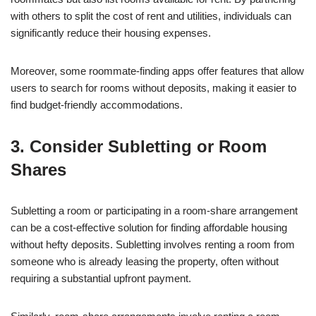
with others to split the cost of rent and utilities, individuals can
significantly reduce their housing expenses.
Moreover, some roommate-finding apps offer features that allow
users to search for rooms without deposits, making it easier to
find budget-friendly accommodations.
3. Consider Subletting or Room
Shares
Subletting a room or participating in a room-share arrangement
can be a cost-effective solution for finding affordable housing
without hefty deposits. Subletting involves renting a room from
someone who is already leasing the property, often without
requiring a substantial upfront payment.