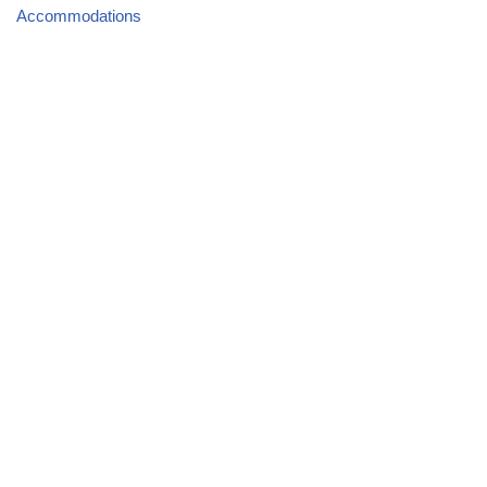
Accommodations