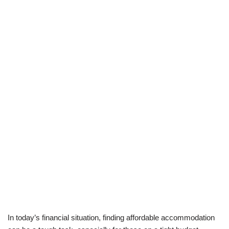
In today’s financial situation, finding affordable accommodation