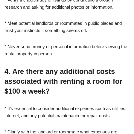
research and asking for additional photos or information.
* Meet potential landlords or roommates in public places and
trust your instincts if something seems off.
* Never send money or personal information before viewing the
rental property in person.
4. Are there any additional costs
associated with renting a room for
$100 a week?
* It’s essential to consider additional expenses such as utilities,
internet, and any potential maintenance or repair costs.
* Clarify with the landlord or roommate what expenses are