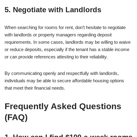
5. Negotiate with Landlords
When searching for rooms for rent, don’t hesitate to negotiate
with landlords or property managers regarding deposit
requirements. In some cases, landlords may be willing to waive
or reduce deposits, especially if the tenant has a stable income
or can provide references attesting to their reliability.
By communicating openly and respectfully with landlords,
individuals may be able to secure affordable housing options
that meet their financial needs.
Frequently Asked Questions
(FAQ)