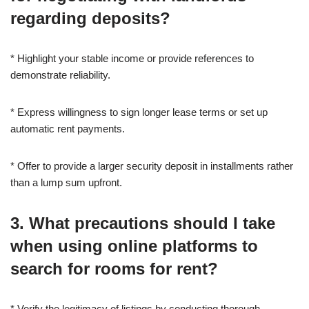
regarding deposits?
* Highlight your stable income or provide references to
demonstrate reliability.
* Express willingness to sign longer lease terms or set up
automatic rent payments.
* Offer to provide a larger security deposit in installments rather
than a lump sum upfront.
3. What precautions should I take
when using online platforms to
search for rooms for rent?
* Verify the legitimacy of listings by conducting thorough