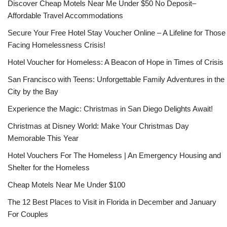
Discover Cheap Motels Near Me Under $50 No Deposit–
Affordable Travel Accommodations
Secure Your Free Hotel Stay Voucher Online – A Lifeline for Those
Facing Homelessness Crisis!
Hotel Voucher for Homeless: A Beacon of Hope in Times of Crisis
San Francisco with Teens: Unforgettable Family Adventures in the
City by the Bay
Experience the Magic: Christmas in San Diego Delights Await!
Christmas at Disney World: Make Your Christmas Day
Memorable This Year
Hotel Vouchers For The Homeless | An Emergency Housing and
Shelter for the Homeless
Cheap Motels Near Me Under $100
The 12 Best Places to Visit in Florida in December and January
For Couples