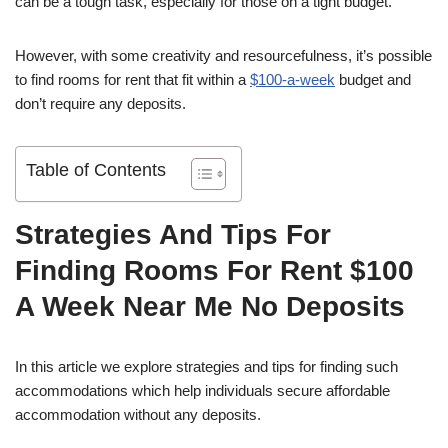
can be a tough task, especially for those on a tight budget.
However, with some creativity and resourcefulness, it’s possible
to find rooms for rent that fit within a
$100-a-week
budget and
don’t require any deposits.
Table of Contents
Strategies And Tips For
Finding Rooms For Rent $100
A Week Near Me No Deposits
In this article we explore strategies and tips for finding such
accommodations which help individuals secure affordable
accommodation without any deposits.