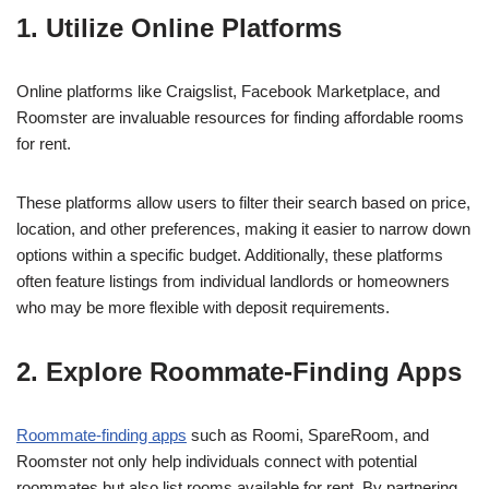
1. Utilize Online Platforms
Online platforms like Craigslist, Facebook Marketplace, and
Roomster are invaluable resources for finding affordable rooms
for rent.
These platforms allow users to filter their search based on price,
location, and other preferences, making it easier to narrow down
options within a specific budget. Additionally, these platforms
often feature listings from individual landlords or homeowners
who may be more flexible with deposit requirements.
2. Explore Roommate-Finding Apps
Roommate-finding apps
such as Roomi, SpareRoom, and
Roomster not only help individuals connect with potential
roommates but also list rooms available for rent. By partnering