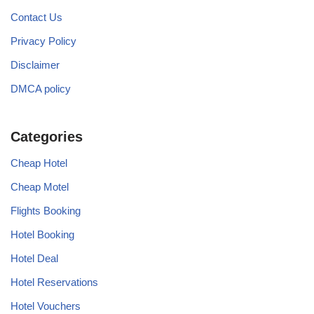
Contact Us
Privacy Policy
Disclaimer
DMCA policy
Categories
Cheap Hotel
Cheap Motel
Flights Booking
Hotel Booking
Hotel Deal
Hotel Reservations
Hotel Vouchers