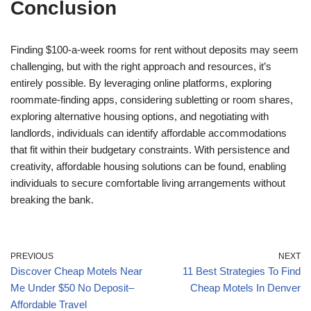
Conclusion
Finding $100-a-week rooms for rent without deposits may seem
challenging, but with the right approach and resources, it’s
entirely possible. By leveraging online platforms, exploring
roommate-finding apps, considering subletting or room shares,
exploring alternative housing options, and negotiating with
landlords, individuals can identify affordable accommodations
that fit within their budgetary constraints. With persistence and
creativity, affordable housing solutions can be found, enabling
individuals to secure comfortable living arrangements without
breaking the bank.
PREVIOUS
NEXT
Discover Cheap Motels Near
11 Best Strategies To Find
Me Under $50 No Deposit–
Cheap Motels In Denver
Affordable Travel