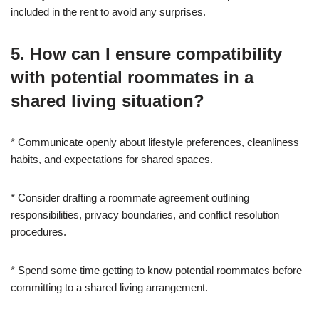
included in the rent to avoid any surprises.
5. How can I ensure compatibility
with potential roommates in a
shared living situation?
* Communicate openly about lifestyle preferences, cleanliness
habits, and expectations for shared spaces.
* Consider drafting a roommate agreement outlining
responsibilities, privacy boundaries, and conflict resolution
procedures.
* Spend some time getting to know potential roommates before
committing to a shared living arrangement.