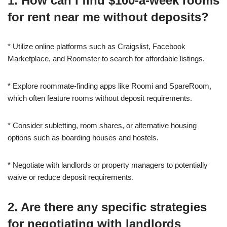
1. How can I find $100-a-week rooms
for rent near me without deposits?
* Utilize online platforms such as Craigslist, Facebook
Marketplace, and Roomster to search for affordable listings.
* Explore roommate-finding apps like Roomi and SpareRoom,
which often feature rooms without deposit requirements.
* Consider subletting, room shares, or alternative housing
options such as boarding houses and hostels.
* Negotiate with landlords or property managers to potentially
waive or reduce deposit requirements.
2. Are there any specific strategies
for negotiating with landlords