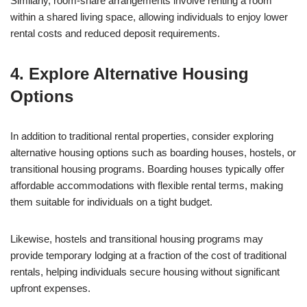
Similarly, room-share arrangements involve renting a room
within a shared living space, allowing individuals to enjoy lower
rental costs and reduced deposit requirements.
4. Explore Alternative Housing
Options
In addition to traditional rental properties, consider exploring
alternative housing options such as boarding houses, hostels, or
transitional housing programs. Boarding houses typically offer
affordable accommodations with flexible rental terms, making
them suitable for individuals on a tight budget.
Likewise, hostels and transitional housing programs may
provide temporary lodging at a fraction of the cost of traditional
rentals, helping individuals secure housing without significant
upfront expenses.