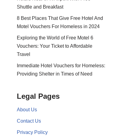
Shuttle and Breakfast
8 Best Places That Give Free Hotel And
Motel Vouchers For Homeless in 2024
Exploring the World of Free Motel 6
Vouchers: Your Ticket to Affordable
Travel
Immediate Hotel Vouchers for Homeless:
Providing Shelter in Times of Need
Legal Pages
About Us
Contact Us
Privacy Policy