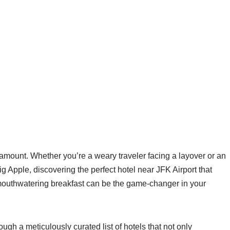
aramount. Whether you’re a weary traveler facing a layover or an
Big Apple, discovering the perfect hotel near JFK Airport that
 mouthwatering breakfast can be the game-changer in your
ugh a meticulously curated list of hotels that not only