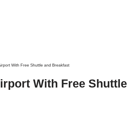
irport With Free Shuttle and Breakfast
rport With Free Shuttle