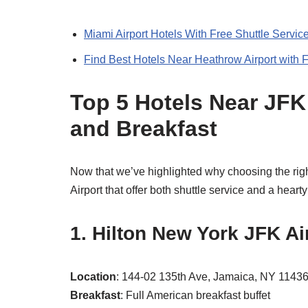
Miami Airport Hotels With Free Shuttle Servic
Find Best Hotels Near Heathrow Airport with F
Top 5 Hotels Near JFK 
and Breakfast
Now that we’ve highlighted why choosing the right
Airport that offer both shuttle service and a hearty
1. Hilton New York JFK Ai
Location
: 144-02 135th Ave, Jamaica, NY 1143
Breakfast
: Full American breakfast buffet