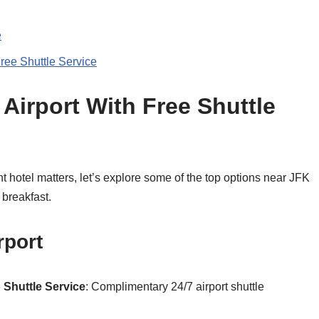
e
ree Shuttle Service
Airport With Free Shuttle
 hotel matters, let’s explore some of the top options near JFK
 breakfast.
rport
6
Shuttle Service
: Complimentary 24/7 airport shuttle