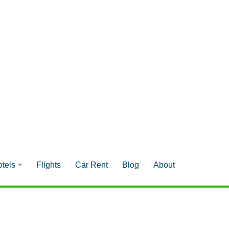
tels
Flights
Car Rent
Blog
About