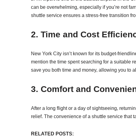
can be overwhelming, especially if you’re not fam
shuttle service ensures a stress-free transition f
2. Time and Cost Efficien
New York City isn’t known for its budget-friendlin
mention the time spent searching for a suitable re
save you both time and money, allowing you to all
3. Comfort and Convenie
After a long flight or a day of sightseeing, retur
relief. The convenience of a shuttle service that
RELATED POSTS: