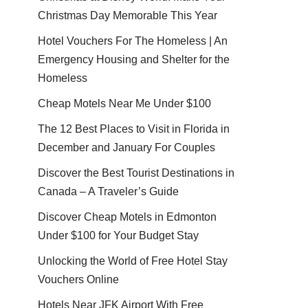
Christmas Day Memorable This Year
Hotel Vouchers For The Homeless | An
Emergency Housing and Shelter for the
Homeless
Cheap Motels Near Me Under $100
The 12 Best Places to Visit in Florida in
December and January For Couples
Discover the Best Tourist Destinations in
Canada – A Traveler’s Guide
Discover Cheap Motels in Edmonton
Under $100 for Your Budget Stay
Unlocking the World of Free Hotel Stay
Vouchers Online
Hotels Near JFK Airport With Free