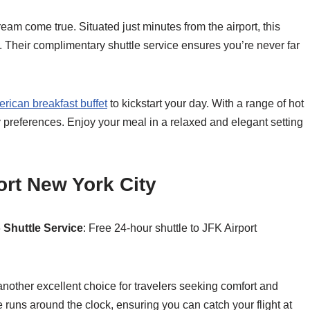
eam come true. Situated just minutes from the airport, this
. Their complimentary shuttle service ensures you’re never far
rican breakfast buffet
to kickstart your day. With a range of hot
ary preferences. Enjoy your meal in a relaxed and elegant setting
ort New York City
6
Shuttle Service
: Free 24-hour shuttle to JFK Airport
other excellent choice for travelers seeking comfort and
runs around the clock, ensuring you can catch your flight at