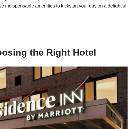
e indispensable amenities to kickstart your day on a delightful
osing the Right Hotel