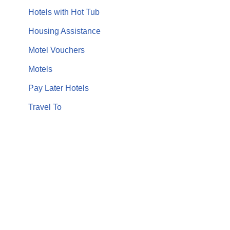
Hotels with Hot Tub
Housing Assistance
Motel Vouchers
Motels
Pay Later Hotels
Travel To