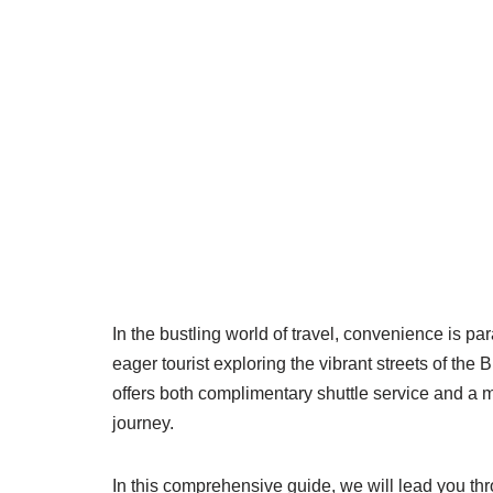
In the bustling world of travel, convenience is p
eager tourist exploring the vibrant streets of the 
offers both complimentary shuttle service and a
journey.
In this comprehensive guide, we will lead you thro