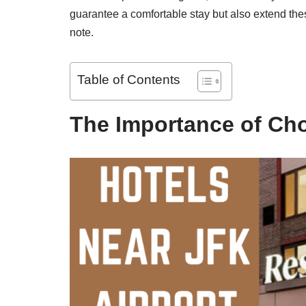
guarantee a comfortable stay but also extend thes
note.
Table of Contents
The Importance of Cho