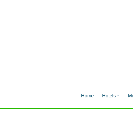
Home
Hotels
Mo