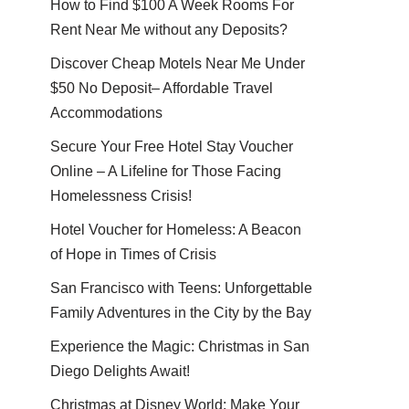
How to Find $100 A Week Rooms For
Rent Near Me without any Deposits?
Discover Cheap Motels Near Me Under
$50 No Deposit– Affordable Travel
Accommodations
Secure Your Free Hotel Stay Voucher
Online – A Lifeline for Those Facing
Homelessness Crisis!
Hotel Voucher for Homeless: A Beacon
of Hope in Times of Crisis
San Francisco with Teens: Unforgettable
Family Adventures in the City by the Bay
Experience the Magic: Christmas in San
Diego Delights Await!
Christmas at Disney World: Make Your