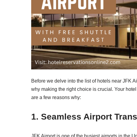
Before we delve into the list of hotels near JFK Air
why making the right choice is crucial. Your hotel
are a few reasons why:
1. Seamless Airport Trans
JFK Airport is one of the busiest airports in the 