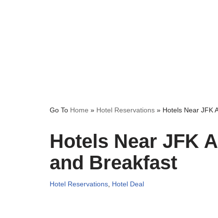
Go To
Home
»
Hotel Reservations
»
Hotels Near JFK A
Hotels Near JFK Ai
and Breakfast
Hotel Reservations
,
Hotel Deal