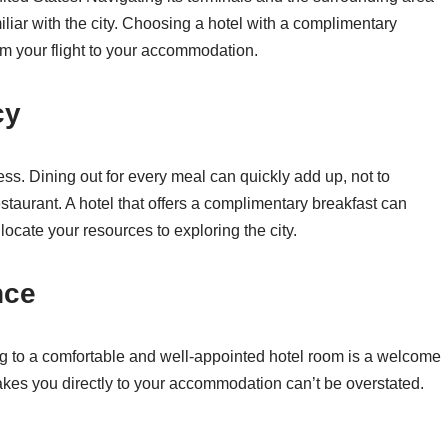
iliar with the city. Choosing a hotel with a complimentary
rom your flight to your accommodation.
cy
ess. Dining out for every meal can quickly add up, not to
staurant. A hotel that offers a complimentary breakfast can
ocate your resources to exploring the city.
nce
ning to a comfortable and well-appointed hotel room is a welcome
 takes you directly to your accommodation can’t be overstated.