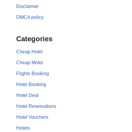
Disclaimer
DMCA policy
Categories
Cheap Hotel
Cheap Motel
Flights Booking
Hotel Booking
Hotel Deal
Hotel Reservations
Hotel Vouchers
Hotels