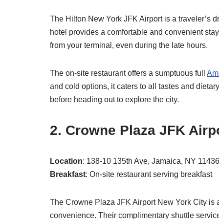
The Hilton New York JFK Airport is a traveler’s dr
hotel provides a comfortable and convenient stay
from your terminal, even during the late hours.
The on-site restaurant offers a sumptuous full
Ame
and cold options, it caters to all tastes and diet
before heading out to explore the city.
2. Crowne Plaza JFK Airp
Location
: 138-10 135th Ave, Jamaica, NY 1143
Breakfast
: On-site restaurant serving breakfast
The Crowne Plaza JFK Airport New York City is an
convenience. Their complimentary shuttle service 