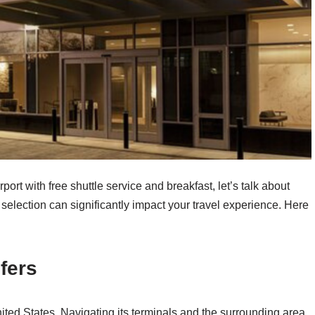
port with free shuttle service and breakfast, let’s talk about
 selection can significantly impact your travel experience. Here
fers
United States. Navigating its terminals and the surrounding area