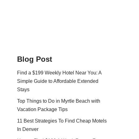
Blog Post
Find a $199 Weekly Hotel Near You: A
Simple Guide to Affordable Extended
Stays
Top Things to Do in Myrtle Beach with
Vacation Package Tips
11 Best Strategies To Find Cheap Motels
In Denver