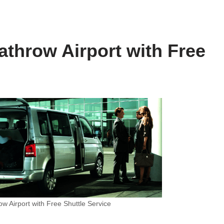
athrow Airport with Free
w Airport with Free Shuttle Service