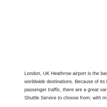
London, UK Heathrow airport is the base 
worldwide destinations. Because of its l
passenger traffic, there are a great va
Shuttle Service to choose from; with m