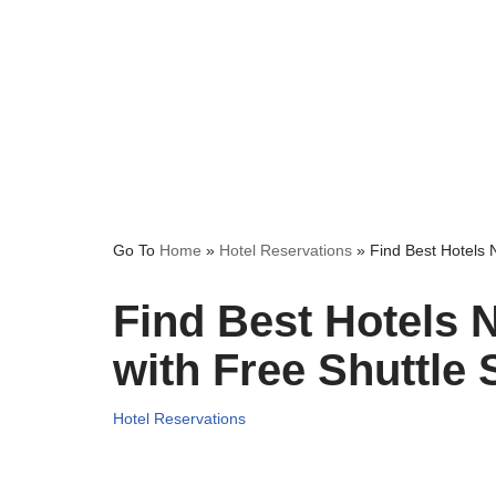
Go To
Home
»
Hotel Reservations
»
Find Best Hotels 
Find Best Hotels 
with Free Shuttle 
Hotel Reservations