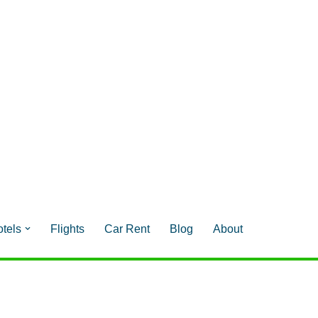
tels
Flights
Car Rent
Blog
About