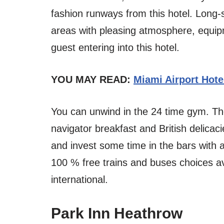
fashion runways from this hotel. Long-
areas with pleasing atmosphere, equip
guest entering into this hotel.
YOU MAY READ:
Miami Airport Hote
You can unwind in the 24 time gym. The
navigator breakfast and British delicaci
and invest some time in the bars with a
100 % free trains and buses choices av
international.
Park Inn Heathrow