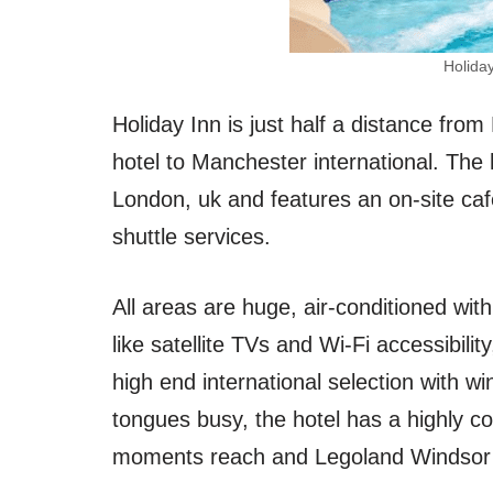
Holida
Holiday Inn is just half a distance fr
hotel to Manchester international. Th
London, uk and features an on-site cafe
shuttle services.
All areas are huge, air-conditioned wit
like satellite TVs and Wi-Fi accessibil
high end international selection with wi
tongues busy, the hotel has a highly co
moments reach and Legoland Windsor 