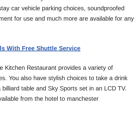
stay car vehicle parking choices, soundproofed
ment for use and much more are available for any
ls With Free Shuttle Service
 Kitchen Restaurant provides a variety of
es. You also have stylish choices to take a drink
 billiard table and Sky Sports set in an LCD TV.
ailable from the hotel to manchester