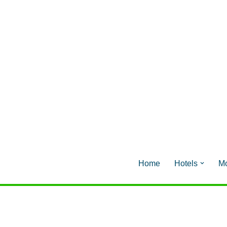
Home
Hotels
Mo