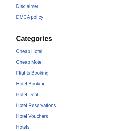
Disclaimer
DMCA policy
Categories
Cheap Hotel
Cheap Motel
Flights Booking
Hotel Booking
Hotel Deal
Hotel Reservations
Hotel Vouchers
Hotels