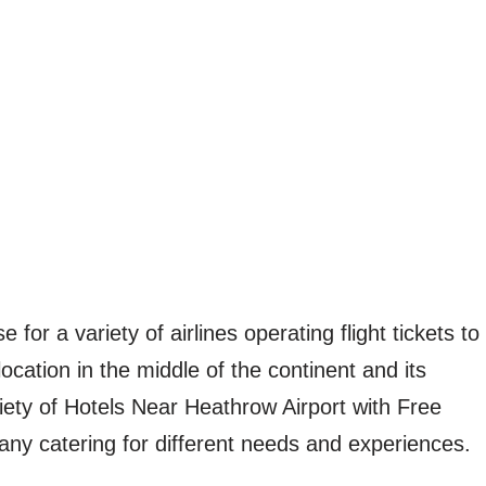
for a variety of airlines operating flight tickets to
ocation in the middle of the continent and its
riety of Hotels Near Heathrow Airport with Free
any catering for different needs and experiences.