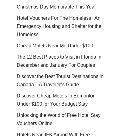
Christmas Day Memorable This Year
Hotel Vouchers For The Homeless | An
Emergency Housing and Shelter for the
Homeless
Cheap Motels Near Me Under $100
The 12 Best Places to Visit in Florida in
December and January For Couples
Discover the Best Tourist Destinations in
Canada – A Traveler’s Guide
Discover Cheap Motels in Edmonton
Under $100 for Your Budget Stay
Unlocking the World of Free Hotel Stay
Vouchers Online
Hotels Near JFK Airport With Free