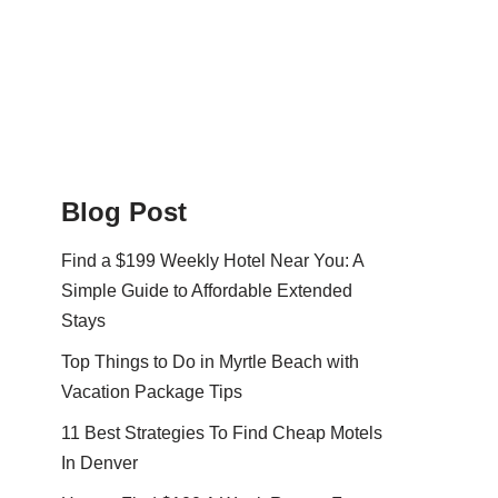
Blog Post
Find a $199 Weekly Hotel Near You: A
Simple Guide to Affordable Extended
Stays
Top Things to Do in Myrtle Beach with
Vacation Package Tips
11 Best Strategies To Find Cheap Motels
In Denver