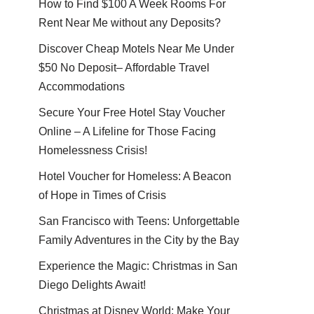
How to Find $100 A Week Rooms For
Rent Near Me without any Deposits?
Discover Cheap Motels Near Me Under
$50 No Deposit– Affordable Travel
Accommodations
Secure Your Free Hotel Stay Voucher
Online – A Lifeline for Those Facing
Homelessness Crisis!
Hotel Voucher for Homeless: A Beacon
of Hope in Times of Crisis
San Francisco with Teens: Unforgettable
Family Adventures in the City by the Bay
Experience the Magic: Christmas in San
Diego Delights Await!
Christmas at Disney World: Make Your