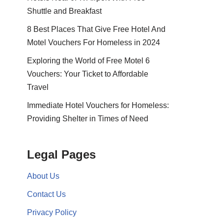
Shuttle and Breakfast
8 Best Places That Give Free Hotel And
Motel Vouchers For Homeless in 2024
Exploring the World of Free Motel 6
Vouchers: Your Ticket to Affordable
Travel
Immediate Hotel Vouchers for Homeless:
Providing Shelter in Times of Need
Legal Pages
About Us
Contact Us
Privacy Policy