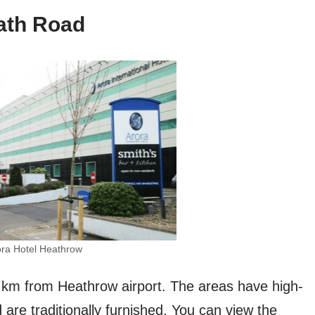
ath Road
ora Hotel Heathrow
.6 km from Heathrow airport. The areas have high-
d are traditionally furnished. You can view the