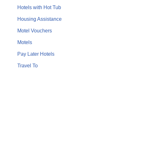
Hotels with Hot Tub
Housing Assistance
Motel Vouchers
Motels
Pay Later Hotels
Travel To