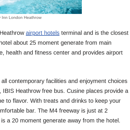
y Inn London Heathrow
om Heathrow
airport hotels
terminal and is the closest
e hotel about 25 moment generate from main
, health and fitness center and provides airport
h all contemporary facilities and enjoyment choices
ity, IBIS Heathrow free bus. Cusine places provide a
ne to flavor. With treats and drinks to keep your
mfortable bar. The M4 freeway is just at 2
is a 20 moment generate away from the hotel.