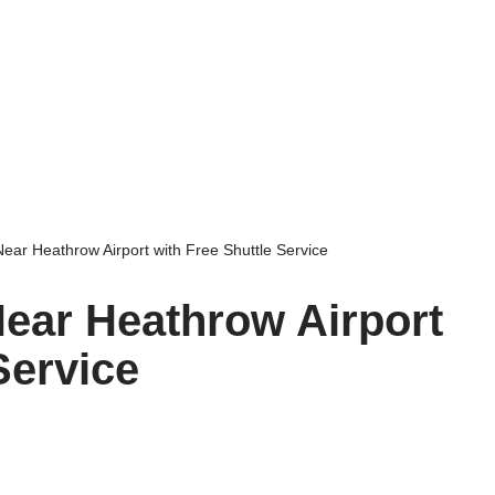
Near Heathrow Airport with Free Shuttle Service
Near Heathrow Airport
Service