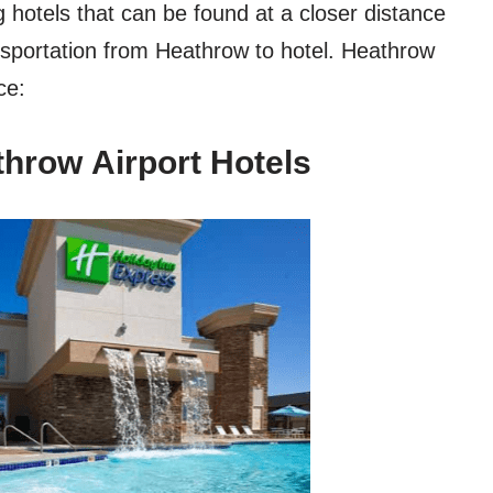
hotels that can be found at a closer distance
nsportation from Heathrow to hotel. Heathrow
ce:
hrow Airport Hotels