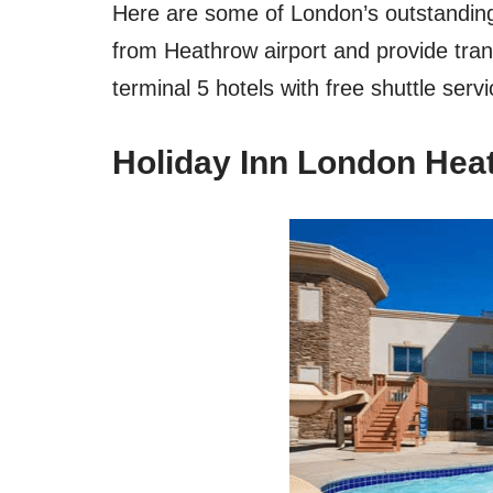
Here are some of London’s outstanding 
from Heathrow airport and provide tra
terminal 5 hotels with free shuttle servi
Holiday Inn London Heat