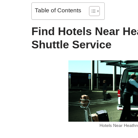
Table of Contents
Find Hotels Near He
Shuttle Service
Hotels Near Heathro