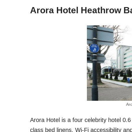
Arora Hotel Heathrow B
Ar
Arora Hotel is a four celebrity hotel 0
class bed linens, Wi-Fi accessibility an