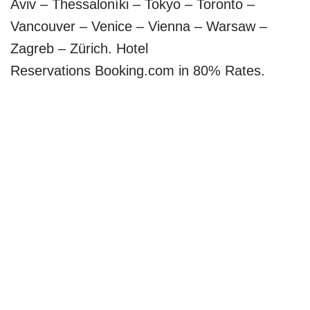
Aviv – Thessaloníki – Tokyo – Toronto –
Vancouver – Venice – Vienna – Warsaw –
Zagreb – Zürich. Hotel
Reservations Booking.com in 80% Rates.