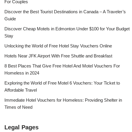
For Couples
Discover the Best Tourist Destinations in Canada – A Traveler’s
Guide
Discover Cheap Motels in Edmonton Under $100 for Your Budget
Stay
Unlocking the World of Free Hotel Stay Vouchers Online
Hotels Near JFK Airport With Free Shuttle and Breakfast
8 Best Places That Give Free Hotel And Motel Vouchers For
Homeless in 2024
Exploring the World of Free Motel 6 Vouchers: Your Ticket to
Affordable Travel
Immediate Hotel Vouchers for Homeless: Providing Shelter in
Times of Need
Legal Pages