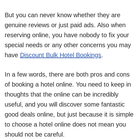
But you can never know whether they are
genuine reviews or just paid ads. Also when
reserving online, you have nobody to fix your
special needs or any other concerns you may
have
Discount Bulk Hotel Bookings
.
In a few words, there are both pros and cons
of booking a hotel online. You need to keep in
thoughts that the online can be incredibly
useful, and you will discover some fantastic
good deals online, but just because it is simple
to choose a hotel online does not mean you
should not be careful.