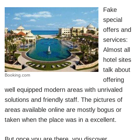
Fake
special
offers and
services:
Almost all
hotel sites
talk about
Booking.com
offering
well equipped modern areas with unrivaled
solutions and friendly staff. The pictures of
areas available online are mostly bogus or
taken when the place was in a excellent.
But once you are there, you discover