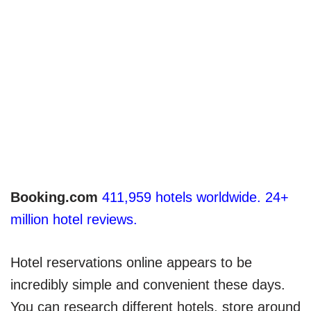
Booking.com
411,959 hotels worldwide. 24+
million hotel reviews.
Hotel reservations online appears to be
incredibly simple and convenient these days.
You can research different hotels, store around