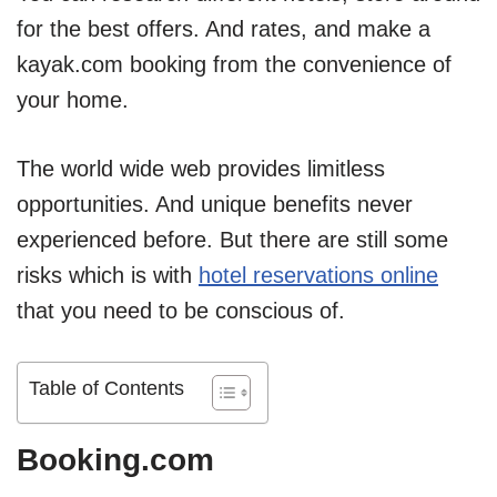
for the best offers. And rates, and make a
kayak.com booking from the convenience of
your home.
The world wide web provides limitless
opportunities. And unique benefits never
experienced before. But there are still some
risks which is with
hotel reservations online
that you need to be conscious of.
Table of Contents
Booking.com