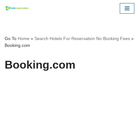
Skip
to
content
Go To
Home
»
Search Hotels For Reservation No Booking Fees
»
Booking.com
Booking.com