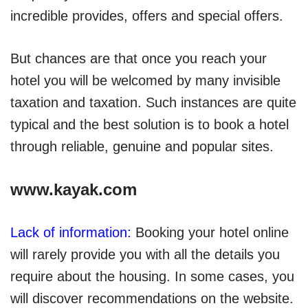
incredible provides, offers and special offers.
But chances are that once you reach your
hotel you will be welcomed by many invisible
taxation and taxation. Such instances are quite
typical and the best solution is to book a hotel
through reliable, genuine and popular sites.
www.kayak.com
Lack of information:
Booking your hotel online
will rarely provide you with all the details you
require about the housing. In some cases, you
will discover recommendations on the website.