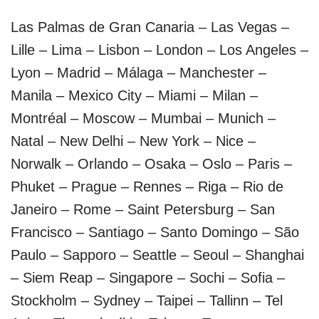
Las Palmas de Gran Canaria – Las Vegas –
Lille – Lima – Lisbon – London – Los Angeles –
Lyon – Madrid – Málaga – Manchester –
Manila – Mexico City – Miami – Milan –
Montréal – Moscow – Mumbai – Munich –
Natal – New Delhi – New York – Nice –
Norwalk – Orlando – Osaka – Oslo – Paris –
Phuket – Prague – Rennes – Riga – Rio de
Janeiro – Rome – Saint Petersburg – San
Francisco – Santiago – Santo Domingo – São
Paulo – Sapporo – Seattle – Seoul – Shanghai
– Siem Reap – Singapore – Sochi – Sofia –
Stockholm – Sydney – Taipei – Tallinn – Tel