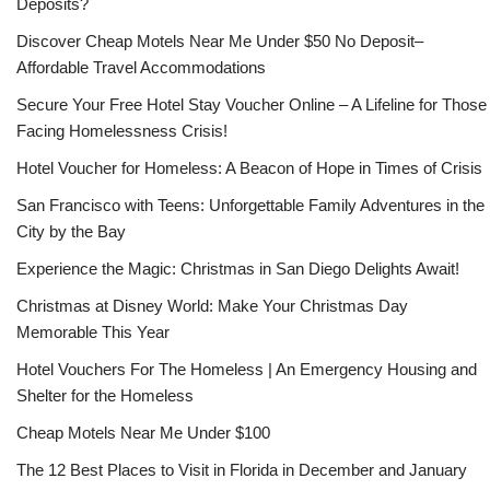
Deposits?
Discover Cheap Motels Near Me Under $50 No Deposit–
Affordable Travel Accommodations
Secure Your Free Hotel Stay Voucher Online – A Lifeline for Those
Facing Homelessness Crisis!
Hotel Voucher for Homeless: A Beacon of Hope in Times of Crisis
San Francisco with Teens: Unforgettable Family Adventures in the
City by the Bay
Experience the Magic: Christmas in San Diego Delights Await!
Christmas at Disney World: Make Your Christmas Day
Memorable This Year
Hotel Vouchers For The Homeless | An Emergency Housing and
Shelter for the Homeless
Cheap Motels Near Me Under $100
The 12 Best Places to Visit in Florida in December and January