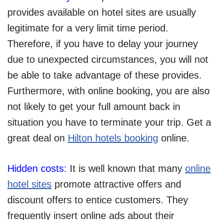
provides available on hotel sites are usually
legitimate for a very limit time period.
Therefore, if you have to delay your journey
due to unexpected circumstances, you will not
be able to take advantage of these provides.
Furthermore, with online booking, you are also
not likely to get your full amount back in
situation you have to terminate your trip. Get a
great deal on
Hilton hotels booking
online.
Hidden costs:
It is well known that many
online
hotel sites
promote attractive offers and
discount offers to entice customers. They
frequently insert online ads about their