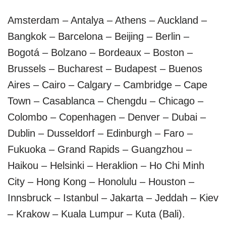
Amsterdam – Antalya – Athens – Auckland –
Bangkok – Barcelona – Beijing – Berlin –
Bogotá – Bolzano – Bordeaux – Boston –
Brussels – Bucharest – Budapest – Buenos
Aires – Cairo – Calgary – Cambridge – Cape
Town – Casablanca – Chengdu – Chicago –
Colombo – Copenhagen – Denver – Dubai –
Dublin – Dusseldorf – Edinburgh – Faro –
Fukuoka – Grand Rapids – Guangzhou –
Haikou – Helsinki – Heraklion – Ho Chi Minh
City – Hong Kong – Honolulu – Houston –
Innsbruck – Istanbul – Jakarta – Jeddah – Kiev
– Krakow – Kuala Lumpur – Kuta (Bali).