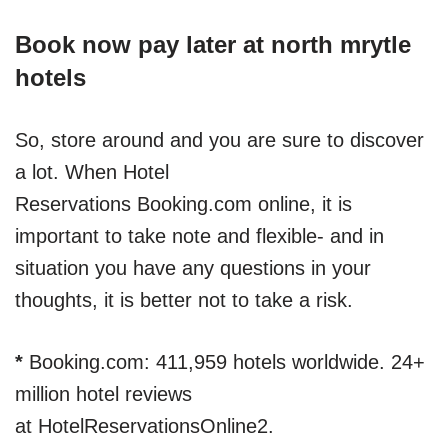
Book now pay later at north mrytle
hotels
So, store around and you are sure to discover
a lot. When Hotel
Reservations Booking.com online, it is
important to take note and flexible- and in
situation you have any questions in your
thoughts, it is better not to take a risk.
*
Booking.com: 411,959 hotels worldwide. 24+
million hotel reviews
at HotelReservationsOnline2.