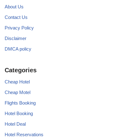
About Us
Contact Us
Privacy Policy
Disclaimer
DMCA policy
Categories
Cheap Hotel
Cheap Motel
Flights Booking
Hotel Booking
Hotel Deal
Hotel Reservations