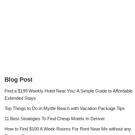
Blog Post
Find a $199 Weekly Hotel Near You: A Simple Guide to Affordable
Extended Stays
Top Things to Do in Myrtle Beach with Vacation Package Tips
11 Best Strategies To Find Cheap Motels In Denver
How to Find $100 A Week Rooms For Rent Near Me without any