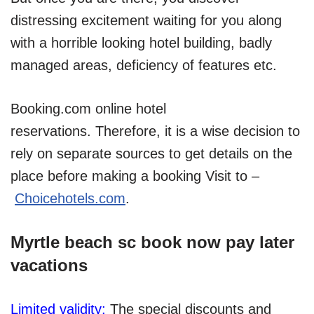
distressing excitement waiting for you along
with a horrible looking hotel building, badly
managed areas, deficiency of features etc.
Booking.com online hotel
reservations. Therefore, it is a wise decision to
rely on separate sources to get details on the
place before making a booking Visit to –
Choicehotels.com
.
Myrtle beach sc book now pay later
vacations
Limited validity:
The special discounts and