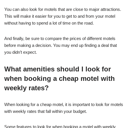
You can also look for motels that are close to major attractions.
This will make it easier for you to get to and from your motel
without having to spend a lot of time on the road.
And finally, be sure to compare the prices of different motels
before making a decision. You may end up finding a deal that
you didn’t expect.
What amenities should I look for
when booking a cheap motel with
weekly rates?
When looking for a cheap motel, it is important to look for motels
with weekly rates that fall within your budget.
Some features to look for when booking a motel with weekly