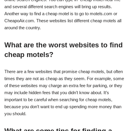
and several different search engines will bring up results.
Another way to find a cheap motel is to go to motels.com or
CheapoAir.com. These websites list different cheap motels all
around the country.
What are the worst websites to find
cheap motels?
There are a few websites that promise cheap motels, but often
times they are not as cheap as they seem. For example, some
of these websites may charge an extra fee for parking, or they
may include hidden fees that you didn’t know about. It’s
important to be careful when searching for cheap motels,
because you don’t want to end up spending more money than
you should.
What are some tips for finding a