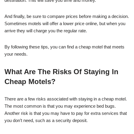
destination. This will save you time and money.
And finally, be sure to compare prices before making a decision.
Sometimes motels will offer a lower price online, but when you
arrive they will charge you the regular rate.
By following these tips, you can find a cheap motel that meets
your needs.
What Are The Risks Of Staying In
Cheap Motels?
There are a few risks associated with staying in a cheap motel.
The most common is that you may experience bed bugs.
Another risk is that you may have to pay for extra services that
you don’t need, such as a security deposit.