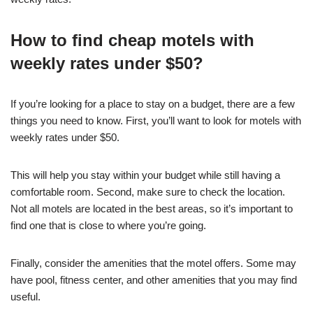
How to find cheap motels with
weekly rates under $50?
If you’re looking for a place to stay on a budget, there are a few
things you need to know. First, you’ll want to look for motels with
weekly rates under $50.
This will help you stay within your budget while still having a
comfortable room. Second, make sure to check the location.
Not all motels are located in the best areas, so it’s important to
find one that is close to where you’re going.
Finally, consider the amenities that the motel offers. Some may
have pool, fitness center, and other amenities that you may find
useful.