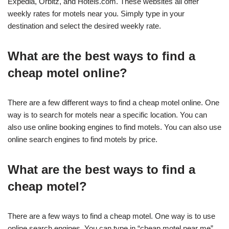
Expedia, Orbitz, and Hotels.com. These websites all offer
weekly rates for motels near you. Simply type in your
destination and select the desired weekly rate.
What are the best ways to find a
cheap motel online?
There are a few different ways to find a cheap motel online. One
way is to search for motels near a specific location. You can
also use online booking engines to find motels. You can also use
online search engines to find motels by price.
What are the best ways to find a
cheap motel?
There are a few ways to find a cheap motel. One way is to use
online search engines. You can type in “cheap motel near me”