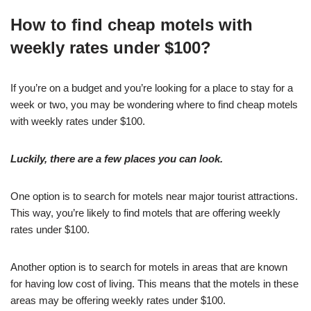
How to find cheap motels with
weekly rates under $100?
If you’re on a budget and you’re looking for a place to stay for a
week or two, you may be wondering where to find cheap motels
with weekly rates under $100.
Luckily, there are a few places you can look.
One option is to search for motels near major tourist attractions.
This way, you’re likely to find motels that are offering weekly
rates under $100.
Another option is to search for motels in areas that are known
for having low cost of living. This means that the motels in these
areas may be offering weekly rates under $100.