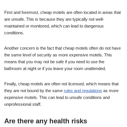
First and foremost, cheap motels are often located in areas that
are unsafe. This is because they are typically not well-
maintained or monitored, which can lead to dangerous
conditions.
Another concern is the fact that cheap motels often do not have
the same level of security as more expensive motels. This
means that you may not be safe if you need to use the
bathroom at night or if you leave your room unattended.
Finally, cheap motels are often not licensed, which means that
they are not bound by the same
rules and regulations
as more
expensive motels. This can lead to unsafe conditions and
unprofessional staff.
Are there any health risks