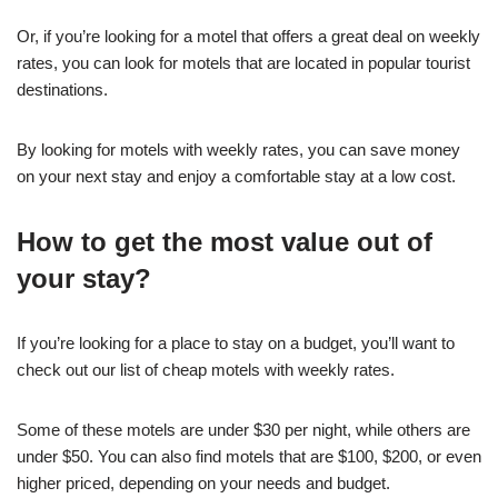
Or, if you’re looking for a motel that offers a great deal on weekly
rates, you can look for motels that are located in popular tourist
destinations.
By looking for motels with weekly rates, you can save money
on your next stay and enjoy a comfortable stay at a low cost.
How to get the most value out of
your stay?
If you’re looking for a place to stay on a budget, you’ll want to
check out our list of cheap motels with weekly rates.
Some of these motels are under $30 per night, while others are
under $50. You can also find motels that are $100, $200, or even
higher priced, depending on your needs and budget.