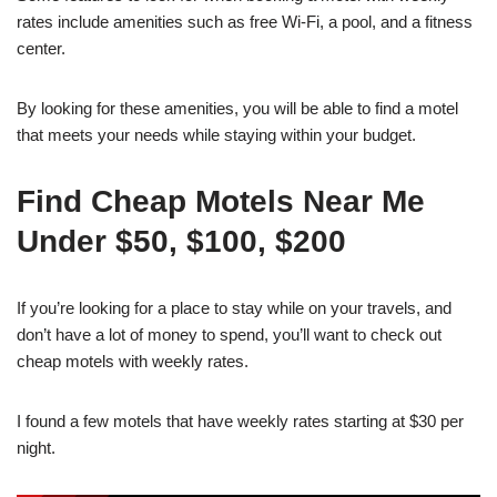
rates include amenities such as free Wi-Fi, a pool, and a fitness
center.
By looking for these amenities, you will be able to find a motel
that meets your needs while staying within your budget.
Find Cheap Motels Near Me
Under $50, $100, $200
If you’re looking for a place to stay while on your travels, and
don’t have a lot of money to spend, you’ll want to check out
cheap motels with weekly rates.
I found a few motels that have weekly rates starting at $30 per
night.