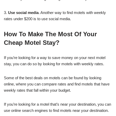
3.
Use social media
. Another way to find motels with weekly
rates under $200 is to use social media.
How To Make The Most Of Your
Cheap Motel Stay?
If you’re looking for a way to save money on your next motel
stay, you can do so by looking for motels with weekly rates.
Some of the best deals on motels can be found by looking
online, where you can compare rates and find motels that have
weekly rates that fall within your budget.
If you’re looking for a motel that’s near your destination, you can
use online search engines to find motels near your destination.