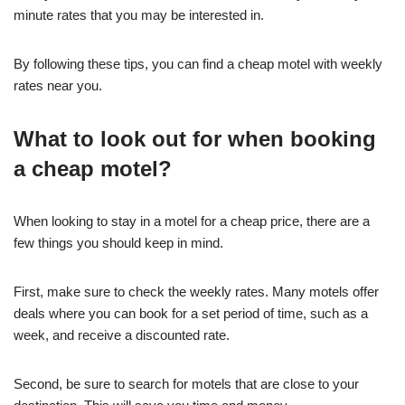
minute rates that you may be interested in.
By following these tips, you can find a cheap motel with weekly
rates near you.
What to look out for when booking
a cheap motel?
When looking to stay in a motel for a cheap price, there are a
few things you should keep in mind.
First, make sure to check the weekly rates. Many motels offer
deals where you can book for a set period of time, such as a
week, and receive a discounted rate.
Second, be sure to search for motels that are close to your