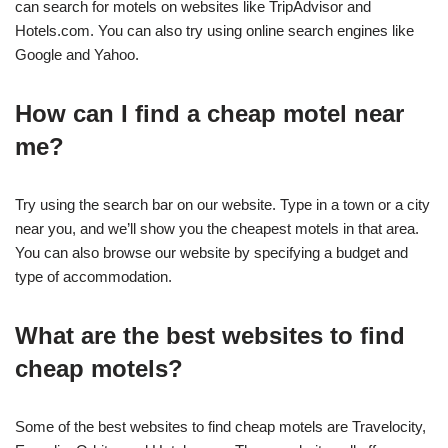
can search for motels on websites like TripAdvisor and
Hotels.com. You can also try using online search engines like
Google and Yahoo.
How can I find a cheap motel near
me?
Try using the search bar on our website. Type in a town or a city
near you, and we’ll show you the cheapest motels in that area.
You can also browse our website by specifying a budget and
type of accommodation.
What are the best websites to find
cheap motels?
Some of the best websites to find cheap motels are Travelocity,