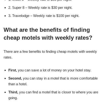
2. Super 8 – Weekly rate is $30 per night.
3. Travelodge – Weekly rate is $100 per night.
What are the benefits of finding
cheap motels with weekly rates?
There are a few benefits to finding cheap motels with weekly
rates.
First,
you can save a lot of money on your hotel stay.
Second,
you can stay in a motel that is more comfortable
than a hotel.
Third,
you can find a motel that is closer to where you are
going.