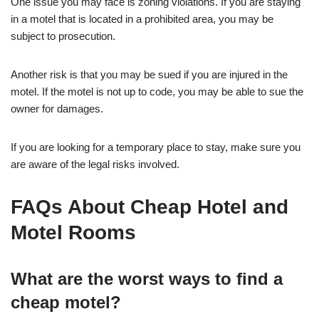
One issue you may face is zoning violations. If you are staying
in a motel that is located in a prohibited area, you may be
subject to prosecution.
Another risk is that you may be sued if you are injured in the
motel. If the motel is not up to code, you may be able to sue the
owner for damages.
If you are looking for a temporary place to stay, make sure you
are aware of the legal risks involved.
FAQs About Cheap Hotel and
Motel Rooms
What are the worst ways to find a
cheap motel?