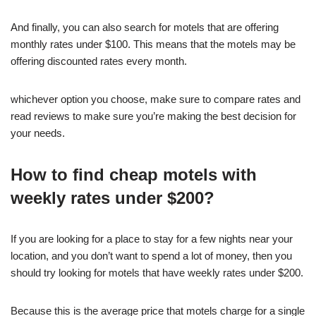
And finally, you can also search for motels that are offering
monthly rates under $100. This means that the motels may be
offering discounted rates every month.
whichever option you choose, make sure to compare rates and
read reviews to make sure you’re making the best decision for
your needs.
How to find cheap motels with
weekly rates under $200?
If you are looking for a place to stay for a few nights near your
location, and you don’t want to spend a lot of money, then you
should try looking for motels that have weekly rates under $200.
Because this is the average price that motels charge for a single