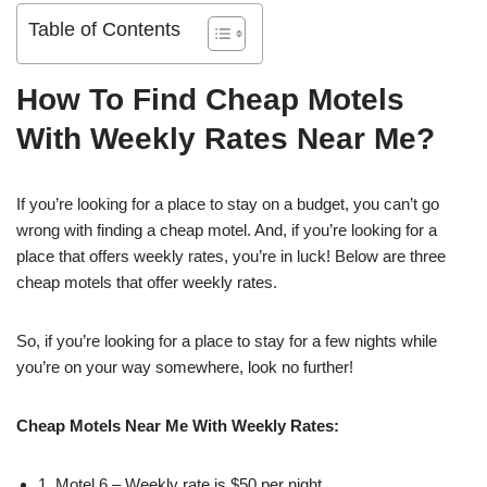
Table of Contents
How To Find Cheap Motels
With Weekly Rates Near Me?
If you’re looking for a place to stay on a budget, you can’t go
wrong with finding a cheap motel. And, if you’re looking for a
place that offers weekly rates, you’re in luck! Below are three
cheap motels that offer weekly rates.
So, if you’re looking for a place to stay for a few nights while
you’re on your way somewhere, look no further!
Cheap Motels Near Me With Weekly Rates:
1. Motel 6 – Weekly rate is $50 per night.