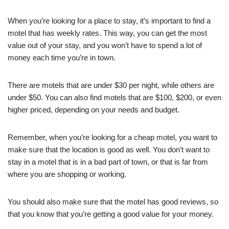
When you’re looking for a place to stay, it’s important to find a
motel that has weekly rates. This way, you can get the most
value out of your stay, and you won’t have to spend a lot of
money each time you’re in town.
There are motels that are under $30 per night, while others are
under $50. You can also find motels that are $100, $200, or even
higher priced, depending on your needs and budget.
Remember, when you’re looking for a cheap motel, you want to
make sure that the location is good as well. You don’t want to
stay in a motel that is in a bad part of town, or that is far from
where you are shopping or working.
You should also make sure that the motel has good reviews, so
that you know that you’re getting a good value for your money.