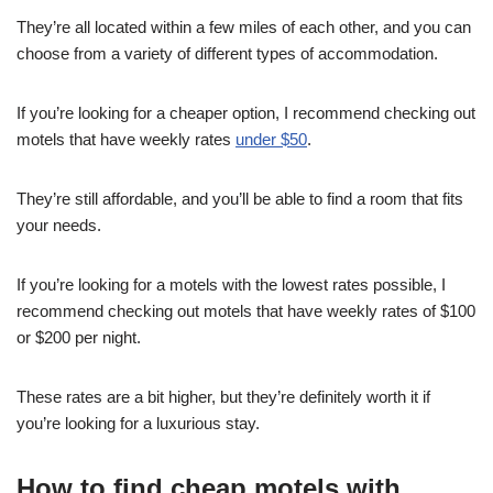
They’re all located within a few miles of each other, and you can
choose from a variety of different types of accommodation.
If you’re looking for a cheaper option, I recommend checking out
motels that have weekly rates
under $50
.
They’re still affordable, and you’ll be able to find a room that fits
your needs.
If you’re looking for a motels with the lowest rates possible, I
recommend checking out motels that have weekly rates of $100
or $200 per night.
These rates are a bit higher, but they’re definitely worth it if
you’re looking for a luxurious stay.
How to find cheap motels with