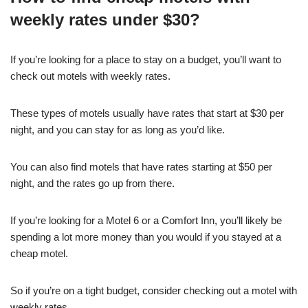
weekly rates under $30?
If you’re looking for a place to stay on a budget, you’ll want to
check out motels with weekly rates.
These types of motels usually have rates that start at $30 per
night, and you can stay for as long as you’d like.
You can also find motels that have rates starting at $50 per
night, and the rates go up from there.
If you’re looking for a Motel 6 or a Comfort Inn, you’ll likely be
spending a lot more money than you would if you stayed at a
cheap motel.
So if you’re on a tight budget, consider checking out a motel with
weekly rates.