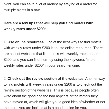
night, you can save a lot of money by staying at a motel for
multiple nights in a row.
Here are a few tips that will help you find motels with
weekly rates under $200:
1.
Use online resources
. One of the best ways to find motels
with weekly rates under $200 is to use online resources. There
are a lot of websites that list motels with weekly rates under
$200, and you can find them by using the keywords “motel
weekly rates under $200” in your search engine.
2.
Check out the review section of the websites.
Another way
to find motels with weekly rates under $200 is to check out the
review section of the websites. This is because people often
write about the good and the bad aspects of the motels they
have stayed at, which will give you a good idea of whether or not
the motel you are looking at is a good choice for you.