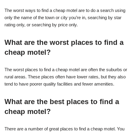
The worst ways to find a cheap motel are to do a search using
only the name of the town or city you’re in, searching by star
rating only, or searching by price only.
What are the worst places to find a
cheap motel?
The worst places to find a cheap motel are often the suburbs or
rural areas. These places often have lower rates, but they also
tend to have poorer quality facilities and fewer amenities.
What are the best places to find a
cheap motel?
There are a number of great places to find a cheap motel. You