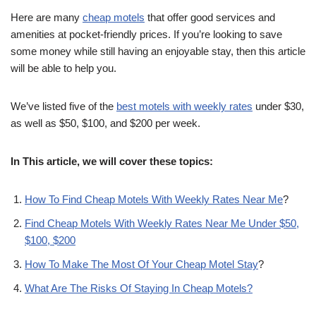
Here are many
cheap motels
that offer good services and
amenities at pocket-friendly prices. If you’re looking to save
some money while still having an enjoyable stay, then this article
will be able to help you.
We’ve listed five of the
best motels with weekly rates
under $30,
as well as $50, $100, and $200 per week.
In This article, we will cover these topics:
How To Find Cheap Motels With Weekly Rates Near Me
?
Find Cheap Motels With Weekly Rates Near Me Under $50,
$100, $200
How To Make The Most Of Your Cheap Motel Stay
?
What Are The Risks Of Staying In Cheap Motels?