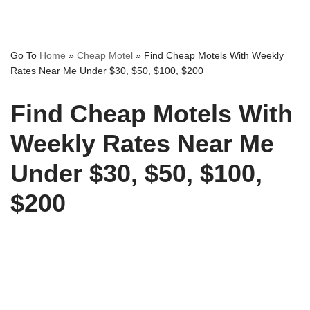
Go To
Home
»
Cheap Motel
»
Find Cheap Motels With Weekly
Rates Near Me Under $30, $50, $100, $200
Find Cheap Motels With
Weekly Rates Near Me
Under $30, $50, $100,
$200