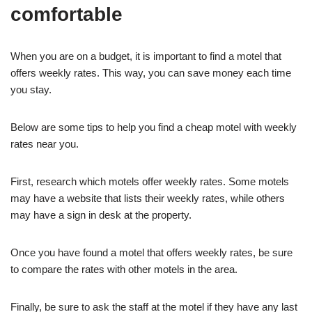
comfortable
When you are on a budget, it is important to find a motel that
offers weekly rates. This way, you can save money each time
you stay.
Below are some tips to help you find a cheap motel with weekly
rates near you.
First, research which motels offer weekly rates. Some motels
may have a website that lists their weekly rates, while others
may have a sign in desk at the property.
Once you have found a motel that offers weekly rates, be sure
to compare the rates with other motels in the area.
Finally, be sure to ask the staff at the motel if they have any last