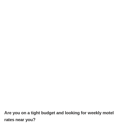
Are you on a tight budget and looking for weekly motel
rates near you?