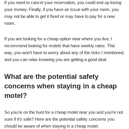
If you need to cancel your reservation, you could end up losing
your money. Finally, if you have an issue with your room, you
may not be able to get it fixed or may have to pay for a new
room.
If you are looking for a cheap option near where you live, I
recommend looking for motels that have weekly rates. This
way, you won’t have to worry about any of the risks I mentioned,
and you can relax knowing you are getting a good deal.
What are the potential safety
concerns when staying in a cheap
motel?
So you’re on the hunt for a cheap motel near you and you’re not
sure if it’s safe? Here are the potential safety concerns you
should be aware of when staying in a cheap motel.