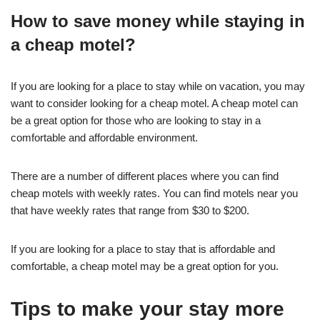
How to save money while staying in
a cheap motel?
If you are looking for a place to stay while on vacation, you may
want to consider looking for a cheap motel. A cheap motel can
be a great option for those who are looking to stay in a
comfortable and affordable environment.
There are a number of different places where you can find
cheap motels with weekly rates. You can find motels near you
that have weekly rates that range from $30 to $200.
If you are looking for a place to stay that is affordable and
comfortable, a cheap motel may be a great option for you.
Tips to make your stay more