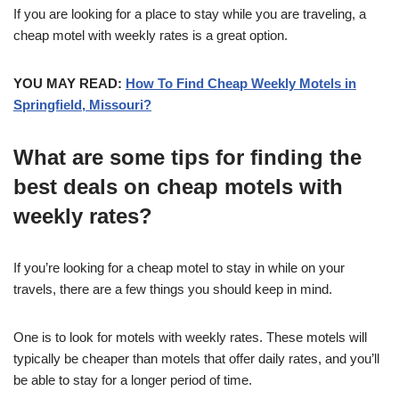
If you are looking for a place to stay while you are traveling, a
cheap motel with weekly rates is a great option.
YOU MAY READ:
How To Find Cheap Weekly Motels in
Springfield, Missouri?
What are some tips for finding the
best deals on cheap motels with
weekly rates?
If you’re looking for a cheap motel to stay in while on your
travels, there are a few things you should keep in mind.
One is to look for motels with weekly rates. These motels will
typically be cheaper than motels that offer daily rates, and you’ll
be able to stay for a longer period of time.