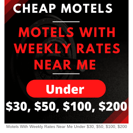
Motels With Weekly Rates Near Me Under $30, $50, $100, $200