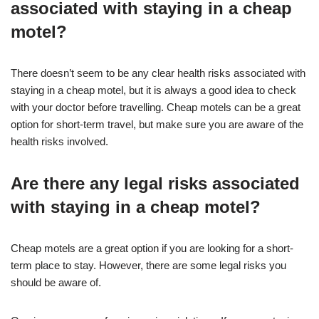
associated with staying in a cheap
motel?
There doesn’t seem to be any clear health risks associated with
staying in a cheap motel, but it is always a good idea to check
with your doctor before travelling. Cheap motels can be a great
option for short-term travel, but make sure you are aware of the
health risks involved.
Are there any legal risks associated
with staying in a cheap motel?
Cheap motels are a great option if you are looking for a short-
term place to stay. However, there are some legal risks you
should be aware of.