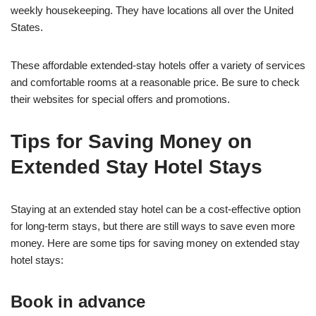
weekly housekeeping. They have locations all over the United
States.
These affordable extended-stay hotels offer a variety of services
and comfortable rooms at a reasonable price. Be sure to check
their websites for special offers and promotions.
Tips for Saving Money on
Extended Stay Hotel Stays
Staying at an extended stay hotel can be a cost-effective option
for long-term stays, but there are still ways to save even more
money. Here are some tips for saving money on extended stay
hotel stays:
Book in advance