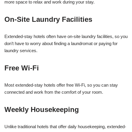
more space to relax and work during your stay.
On-Site Laundry Facilities
Extended-stay hotels often have on-site laundry facilities, so you
don’t have to worry about finding a laundromat or paying for
laundry services.
Free Wi-Fi
Most extended-stay hotels offer free Wi-Fi, so you can stay
connected and work from the comfort of your room.
Weekly Housekeeping
Unlike traditional hotels that offer daily housekeeping, extended-