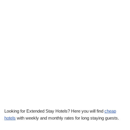
Looking for Extended Stay Hotels? Here you will find
cheap
hotels
with weekly and monthly rates for long staying guests.