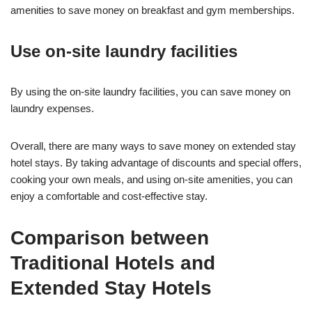
amenities to save money on breakfast and gym memberships.
Use on-site laundry facilities
By using the on-site laundry facilities, you can save money on
laundry expenses.
Overall, there are many ways to save money on extended stay
hotel stays. By taking advantage of discounts and special offers,
cooking your own meals, and using on-site amenities, you can
enjoy a comfortable and cost-effective stay.
Comparison between
Traditional Hotels and
Extended Stay Hotels