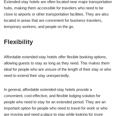
Extended-stay hotels are often located near major transportation
hubs, making them accessible for travelers who need to be
close to airports or other transportation facilities. They are also
located in areas that are convenient for business travelers,
temporary workers, and people on the go.
Flexibility
Affordable extended-stay hotels offer flexible booking options,
allowing guests to stay as long as they need. This makes them
ideal for people who are unsure of the length of their stay or who
need to extend their stay unexpectedly.
In general, affordable extended-stay hotels provide a
convenient, cost-effective, and flexible lodging solution for
people who need to stay for an extended period. They are an
important option for people who need to travel for work or who
are moving and need a place to stay while looking for more