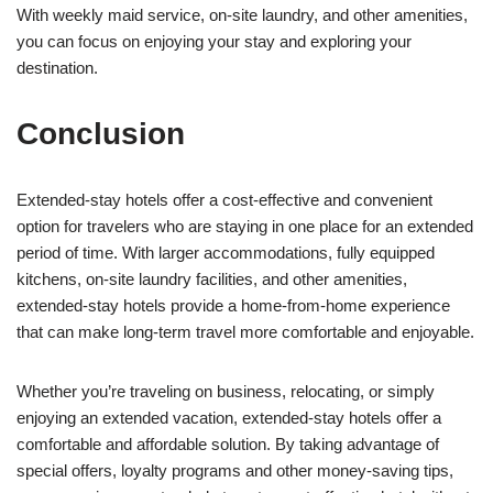
With weekly maid service, on-site laundry, and other amenities,
you can focus on enjoying your stay and exploring your
destination.
Conclusion
Extended-stay hotels offer a cost-effective and convenient
option for travelers who are staying in one place for an extended
period of time. With larger accommodations, fully equipped
kitchens, on-site laundry facilities, and other amenities,
extended-stay hotels provide a home-from-home experience
that can make long-term travel more comfortable and enjoyable.
Whether you’re traveling on business, relocating, or simply
enjoying an extended vacation, extended-stay hotels offer a
comfortable and affordable solution. By taking advantage of
special offers, loyalty programs and other money-saving tips,