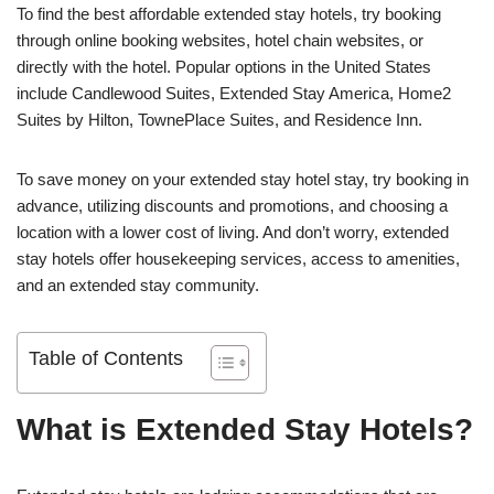
To find the best affordable extended stay hotels, try booking
through online booking websites, hotel chain websites, or
directly with the hotel. Popular options in the United States
include Candlewood Suites, Extended Stay America, Home2
Suites by Hilton, TownePlace Suites, and Residence Inn.
To save money on your extended stay hotel stay, try booking in
advance, utilizing discounts and promotions, and choosing a
location with a lower cost of living. And don’t worry, extended
stay hotels offer housekeeping services, access to amenities,
and an extended stay community.
Table of Contents
What is Extended Stay Hotels?