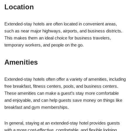
Location
Extended-stay hotels are often located in convenient areas,
such as near major highways, airports, and business districts.
This makes them an ideal choice for business travelers,
temporary workers, and people on the go.
Amenities
Extended-stay hotels often offer a variety of amenities, including
free breakfast, fitness centers, pools, and business centers.
These amenities can make a guest’s stay more comfortable
and enjoyable, and can help guests save money on things like
breakfast and gym memberships.
In general, staying at an extended-stay hotel provides guests
with a more cost-effective, comfortable, and flexible lodging