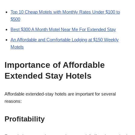
Top 10 Cheap Motels with Monthly Rates Under $100 to
$500
Best $300 A Month Motel Near Me For Extended Stay
An Affordable and Comfortable Lodging at $150 Weekly
Motels
Importance of Affordable
Extended Stay Hotels
Affordable extended-stay hotels are important for several
reasons:
Profitability