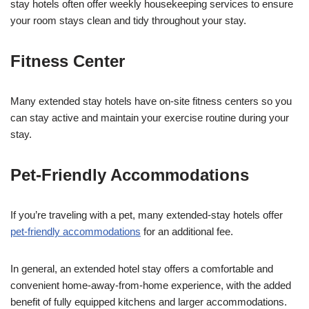
stay hotels often offer weekly housekeeping services to ensure
your room stays clean and tidy throughout your stay.
Fitness Center
Many extended stay hotels have on-site fitness centers so you
can stay active and maintain your exercise routine during your
stay.
Pet-Friendly Accommodations
If you’re traveling with a pet, many extended-stay hotels offer
pet-friendly accommodations
for an additional fee.
In general, an extended hotel stay offers a comfortable and
convenient home-away-from-home experience, with the added
benefit of fully equipped kitchens and larger accommodations.