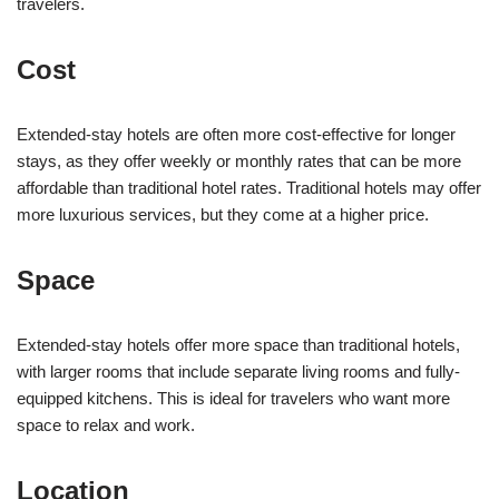
travelers.
Cost
Extended-stay hotels are often more cost-effective for longer
stays, as they offer weekly or monthly rates that can be more
affordable than traditional hotel rates. Traditional hotels may offer
more luxurious services, but they come at a higher price.
Space
Extended-stay hotels offer more space than traditional hotels,
with larger rooms that include separate living rooms and fully-
equipped kitchens. This is ideal for travelers who want more
space to relax and work.
Location