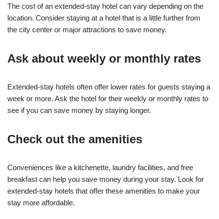
The cost of an extended-stay hotel can vary depending on the
location. Consider staying at a hotel that is a little further from
the city center or major attractions to save money.
Ask about weekly or monthly rates
Extended-stay hotels often offer lower rates for guests staying a
week or more. Ask the hotel for their weekly or monthly rates to
see if you can save money by staying longer.
Check out the amenities
Conveniences like a kitchenette, laundry facilities, and free
breakfast can help you save money during your stay. Look for
extended-stay hotels that offer these amenities to make your
stay more affordable.