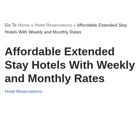
Go To
Home
»
Hotel Reservations
»
Affordable Extended Stay
Hotels With Weekly and Monthly Rates
Affordable Extended
Stay Hotels With Weekly
and Monthly Rates
Hotel Reservations