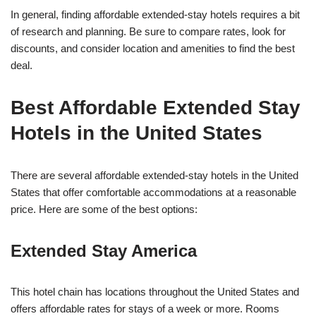
In general, finding affordable extended-stay hotels requires a bit
of research and planning. Be sure to compare rates, look for
discounts, and consider location and amenities to find the best
deal.
Best Affordable Extended Stay
Hotels in the United States
There are several affordable extended-stay hotels in the United
States that offer comfortable accommodations at a reasonable
price. Here are some of the best options:
Extended Stay America
This hotel chain has locations throughout the United States and
offers affordable rates for stays of a week or more. Rooms