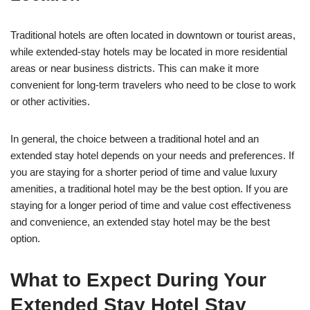
Traditional hotels are often located in downtown or tourist areas,
while extended-stay hotels may be located in more residential
areas or near business districts. This can make it more
convenient for long-term travelers who need to be close to work
or other activities.
In general, the choice between a traditional hotel and an
extended stay hotel depends on your needs and preferences. If
you are staying for a shorter period of time and value luxury
amenities, a traditional hotel may be the best option. If you are
staying for a longer period of time and value cost effectiveness
and convenience, an extended stay hotel may be the best
option.
What to Expect During Your
Extended Stay Hotel Stay