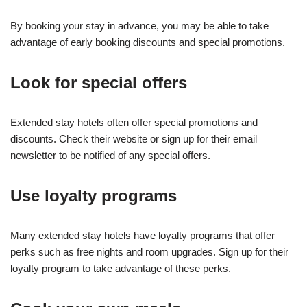
By booking your stay in advance, you may be able to take
advantage of early booking discounts and special promotions.
Look for special offers
Extended stay hotels often offer special promotions and
discounts. Check their website or sign up for their email
newsletter to be notified of any special offers.
Use loyalty programs
Many extended stay hotels have loyalty programs that offer
perks such as free nights and room upgrades. Sign up for their
loyalty program to take advantage of these perks.