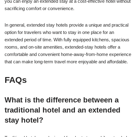
you can enjoy an extended stay at a cost-effective hotel without
sacrificing comfort or convenience.
In general, extended stay hotels provide a unique and practical
option for travelers who want to stay in one place for an
extended period of time. With fully equipped kitchens, spacious
rooms, and on-site amenities, extended-stay hotels offer a
comfortable and convenient home-away-from-home experience
that can make long-term travel more enjoyable and affordable.
FAQs
What is the difference between a
traditional hotel and an extended
stay hotel?