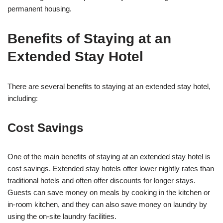
permanent housing.
Benefits of Staying at an
Extended Stay Hotel
There are several benefits to staying at an extended stay hotel,
including:
Cost Savings
One of the main benefits of staying at an extended stay hotel is
cost savings. Extended stay hotels offer lower nightly rates than
traditional hotels and often offer discounts for longer stays.
Guests can save money on meals by cooking in the kitchen or
in-room kitchen, and they can also save money on laundry by
using the on-site laundry facilities.