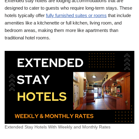
Extended stay hotels are lodging accommodations that are
designed to cater to guests who require long-term stays. These
hotels typically offer
fully furnished suites or rooms
that include
amenities like a kitchenette or full kitchen, living room, and
bedroom areas, making them more like apartments than
traditional hotel rooms.
Extended Stay Hotels With Weekly and Monthly Rates