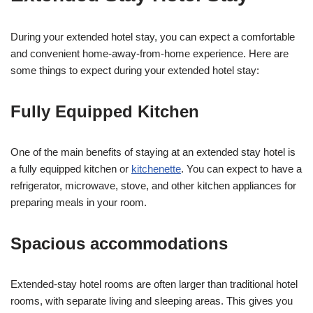
During your extended hotel stay, you can expect a comfortable
and convenient home-away-from-home experience. Here are
some things to expect during your extended hotel stay:
Fully Equipped Kitchen
One of the main benefits of staying at an extended stay hotel is
a fully equipped kitchen or
kitchenette
. You can expect to have a
refrigerator, microwave, stove, and other kitchen appliances for
preparing meals in your room.
Spacious accommodations
Extended-stay hotel rooms are often larger than traditional hotel
rooms, with separate living and sleeping areas. This gives you