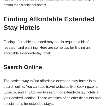
option than traditional hotels.
Finding Affordable Extended
Stay Hotels
Finding affordable extended-stay hotels requires a bit of
research and planning. Here are some tips for finding an
affordable extended-stay hotel:
Search Online
The easiest way to find affordable extended-stay hotels is to
search online. You can use travel websites like Booking.com,
Expedia, and TripAdvisor to search for extended-stay hotels in
your desired location. These websites often offer discounts and
special rates for extended stays.