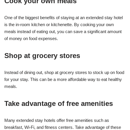
Cook your own meals
One of the biggest benefits of staying at an extended stay hotel
is the in-room kitchen or kitchenette. By cooking your own
meals instead of eating out, you can save a significant amount
of money on food expenses.
Shop at grocery stores
Instead of dining out, shop at grocery stores to stock up on food
for your stay. This can be a more affordable way to eat healthy
meals.
Take advantage of free amenities
Many extended stay hotels offer free amenities such as
breakfast, Wi-Fi, and fitness centers. Take advantage of these