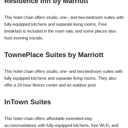
Residence Inn by Marriott
This hotel chain offers studio, one-, and two-bedroom suites with
fully-equipped kitchens and separate living rooms. Free
breakfast is included in the room rate, and some places also
host evening socials.
TownePlace Suites by Marriott
This hotel chain offers studio, one- and two-bedroom suites with
fully equipped kitchens and separate living rooms. They also
offer a 24-hour fitness center and an outdoor pool.
InTown Suites
This hotel chain offers affordable extended-stay
accommodations with fully-equipped kitchens, free Wi-Fi, and