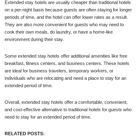
Extended stay hotels are usually cheaper than traditional hotels
on a per-night basis because guests are often staying for longer
periods of time, and the hotel can offer lower rates as a result.
They are also more convenient for guests who may need to
cook their own meals, do laundry, or have a home-like
environment during their stay.
Some extended stay hotels offer additional amenities like free
breakfast, fitness centers, and business centers. These hotels
are ideal for business travelers, temporary workers, or
individuals who are relocating and need a place to stay for an
extended period of time.
Overall, extended stay hotels offer a comfortable, convenient,
and cost-effective alternative to traditional hotels for guests who
need to stay for an extended period of time.
RELATED POSTS: