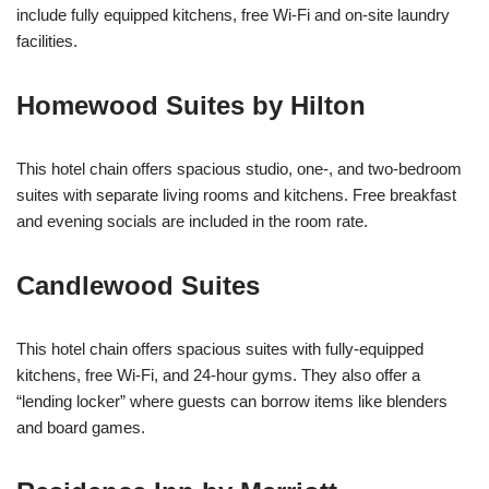
include fully equipped kitchens, free Wi-Fi and on-site laundry
facilities.
Homewood Suites by Hilton
This hotel chain offers spacious studio, one-, and two-bedroom
suites with separate living rooms and kitchens. Free breakfast
and evening socials are included in the room rate.
Candlewood Suites
This hotel chain offers spacious suites with fully-equipped
kitchens, free Wi-Fi, and 24-hour gyms. They also offer a
“lending locker” where guests can borrow items like blenders
and board games.