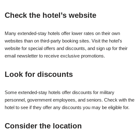
Check the hotel’s website
Many extended-stay hotels offer lower rates on their own
websites than on third-party booking sites. Visit the hotel’s
website for special offers and discounts, and sign up for their
email newsletter to receive exclusive promotions.
Look for discounts
Some extended-stay hotels offer discounts for military
personnel, government employees, and seniors. Check with the
hotel to see if they offer any discounts you may be eligible for.
Consider the location