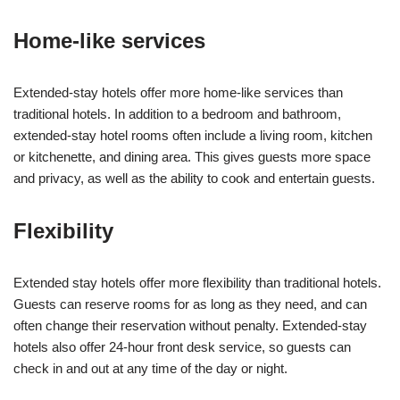
Home-like services
Extended-stay hotels offer more home-like services than
traditional hotels. In addition to a bedroom and bathroom,
extended-stay hotel rooms often include a living room, kitchen
or kitchenette, and dining area. This gives guests more space
and privacy, as well as the ability to cook and entertain guests.
Flexibility
Extended stay hotels offer more flexibility than traditional hotels.
Guests can reserve rooms for as long as they need, and can
often change their reservation without penalty. Extended-stay
hotels also offer 24-hour front desk service, so guests can
check in and out at any time of the day or night.