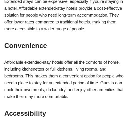
Extended stays can be expensive, especially if you’re staying in
a hotel. Affordable extended-stay hotels provide a cost-effective
solution for people who need long-term accommodation. They
offer lower rates compared to traditional hotels, making them
more accessible to a wider range of people.
Convenience
Affordable extended-stay hotels offer all the comforts of home,
including kitchenettes or full kitchens, living rooms, and
bedrooms. This makes them a convenient option for people who
need a place to stay for an extended period of time. Guests can
cook their own meals, do laundry, and enjoy other amenities that
make their stay more comfortable.
Accessibility