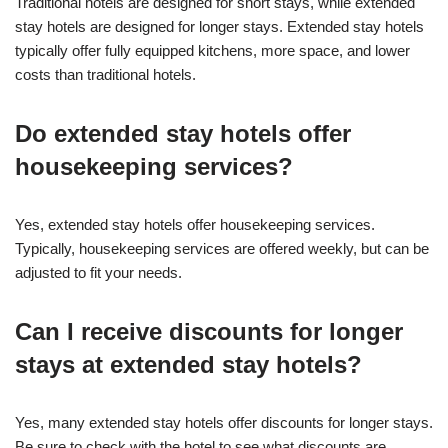
Traditional hotels are designed for short stays, while extended
stay hotels are designed for longer stays. Extended stay hotels
typically offer fully equipped kitchens, more space, and lower
costs than traditional hotels.
Do extended stay hotels offer
housekeeping services?
Yes, extended stay hotels offer housekeeping services.
Typically, housekeeping services are offered weekly, but can be
adjusted to fit your needs.
Can I receive discounts for longer
stays at extended stay hotels?
Yes, many extended stay hotels offer discounts for longer stays.
Be sure to check with the hotel to see what discounts are