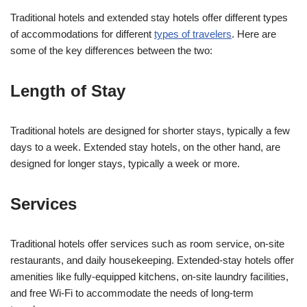
Traditional hotels and extended stay hotels offer different types
of accommodations for different
types of travelers
. Here are
some of the key differences between the two:
Length of Stay
Traditional hotels are designed for shorter stays, typically a few
days to a week. Extended stay hotels, on the other hand, are
designed for longer stays, typically a week or more.
Services
Traditional hotels offer services such as room service, on-site
restaurants, and daily housekeeping. Extended-stay hotels offer
amenities like fully-equipped kitchens, on-site laundry facilities,
and free Wi-Fi to accommodate the needs of long-term