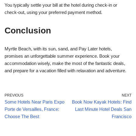
You typically settle your bill at the hotel during check-in or
check-out, using your preferred payment method.
Conclusion
Myrtle Beach, with its sun, sand, and Pay Later hotels,
promises an unforgettable summer experience. Book your
accommodation wisely, make the most of the fantastic deals,
and prepare for a vacation filled with relaxation and adventure.
PREVIOUS
NEXT
Some Hotels Near Paris Expo
Book Now Kayak Hotels: Find
Porte de Versailles, France:
Last Minute Hotel Deals San
Choose The Best
Francisco