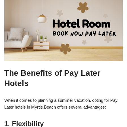
The Benefits of Pay Later
Hotels
When it comes to planning a summer vacation, opting for Pay
Later hotels in Myrtle Beach offers several advantages:
1. Flexibility