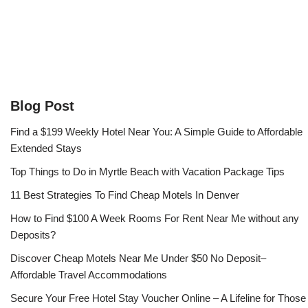
Blog Post
Find a $199 Weekly Hotel Near You: A Simple Guide to Affordable
Extended Stays
Top Things to Do in Myrtle Beach with Vacation Package Tips
11 Best Strategies To Find Cheap Motels In Denver
How to Find $100 A Week Rooms For Rent Near Me without any
Deposits?
Discover Cheap Motels Near Me Under $50 No Deposit–
Affordable Travel Accommodations
Secure Your Free Hotel Stay Voucher Online – A Lifeline for Those