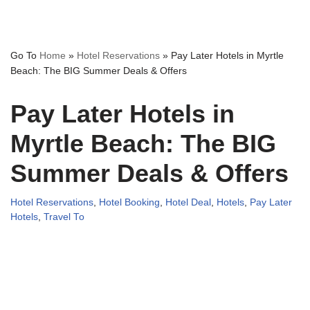
Go To
Home
»
Hotel Reservations
»
Pay Later Hotels in Myrtle
Beach: The BIG Summer Deals & Offers
Pay Later Hotels in
Myrtle Beach: The BIG
Summer Deals & Offers
Hotel Reservations
,
Hotel Booking
,
Hotel Deal
,
Hotels
,
Pay Later
Hotels
,
Travel To