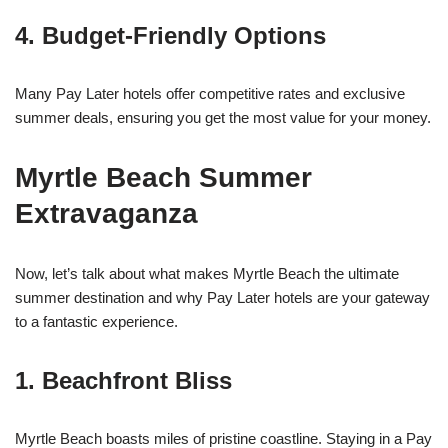
4. Budget-Friendly Options
Many Pay Later hotels offer competitive rates and exclusive
summer deals, ensuring you get the most value for your money.
Myrtle Beach Summer
Extravaganza
Now, let’s talk about what makes Myrtle Beach the ultimate
summer destination and why Pay Later hotels are your gateway
to a fantastic experience.
1. Beachfront Bliss
Myrtle Beach boasts miles of pristine coastline. Staying in a Pay