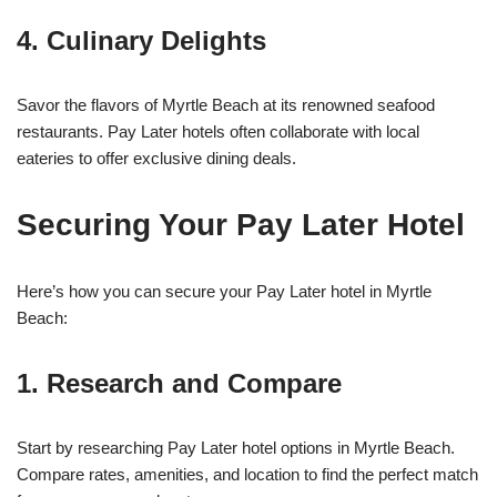
4. Culinary Delights
Savor the flavors of Myrtle Beach at its renowned seafood
restaurants. Pay Later hotels often collaborate with local
eateries to offer exclusive dining deals.
Securing Your Pay Later Hotel
Here’s how you can secure your Pay Later hotel in Myrtle
Beach:
1. Research and Compare
Start by researching Pay Later hotel options in Myrtle Beach.
Compare rates, amenities, and location to find the perfect match