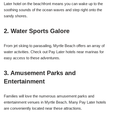
Later hotel on the beachfront means you can wake up to the
soothing sounds of the ocean waves and step right onto the
sandy shores.
2. Water Sports Galore
From jet skiing to parasailing, Myrtle Beach offers an array of
water activities. Check out Pay Later hotels near marinas for
easy access to these adventures.
3. Amusement Parks and
Entertainment
Families will love the numerous amusement parks and
entertainment venues in Myrtle Beach. Many Pay Later hotels
are conveniently located near these attractions.