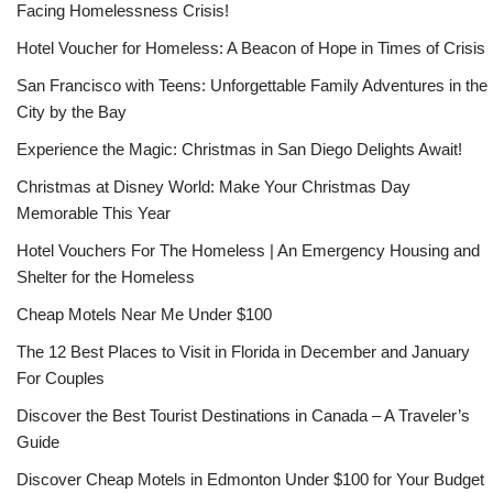
Facing Homelessness Crisis!
Hotel Voucher for Homeless: A Beacon of Hope in Times of Crisis
San Francisco with Teens: Unforgettable Family Adventures in the
City by the Bay
Experience the Magic: Christmas in San Diego Delights Await!
Christmas at Disney World: Make Your Christmas Day
Memorable This Year
Hotel Vouchers For The Homeless | An Emergency Housing and
Shelter for the Homeless
Cheap Motels Near Me Under $100
The 12 Best Places to Visit in Florida in December and January
For Couples
Discover the Best Tourist Destinations in Canada – A Traveler’s
Guide
Discover Cheap Motels in Edmonton Under $100 for Your Budget