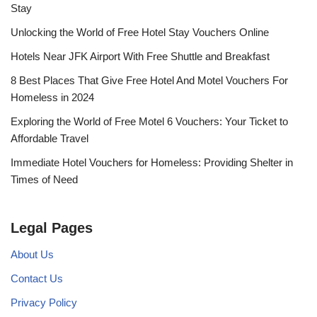
Stay
Unlocking the World of Free Hotel Stay Vouchers Online
Hotels Near JFK Airport With Free Shuttle and Breakfast
8 Best Places That Give Free Hotel And Motel Vouchers For
Homeless in 2024
Exploring the World of Free Motel 6 Vouchers: Your Ticket to
Affordable Travel
Immediate Hotel Vouchers for Homeless: Providing Shelter in
Times of Need
Legal Pages
About Us
Contact Us
Privacy Policy