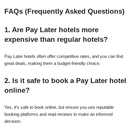
FAQs (Frequently Asked Questions)
1. Are Pay Later hotels more
expensive than regular hotels?
Pay Later hotels often offer competitive rates, and you can find
great deals, making them a budget-friendly choice.
2. Is it safe to book a Pay Later hotel
online?
Yes, it’s safe to book online, but ensure you use reputable
booking platforms and read reviews to make an informed
decision.