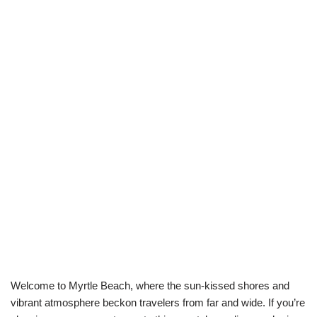
Welcome to Myrtle Beach, where the sun-kissed shores and
vibrant atmosphere beckon travelers from far and wide. If you’re