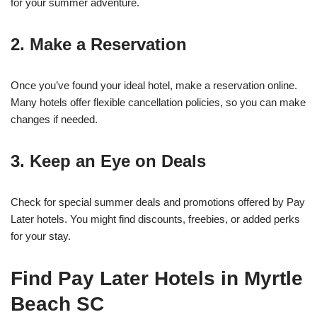
for your summer adventure.
2. Make a Reservation
Once you’ve found your ideal hotel, make a reservation online.
Many hotels offer flexible cancellation policies, so you can make
changes if needed.
3. Keep an Eye on Deals
Check for special summer deals and promotions offered by Pay
Later hotels. You might find discounts, freebies, or added perks
for your stay.
Find Pay Later Hotels in Myrtle
Beach SC