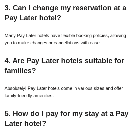
3. Can I change my reservation at a
Pay Later hotel?
Many Pay Later hotels have flexible booking policies, allowing
you to make changes or cancellations with ease.
4. Are Pay Later hotels suitable for
families?
Absolutely! Pay Later hotels come in various sizes and offer
family-friendly amenities.
5. How do I pay for my stay at a Pay
Later hotel?