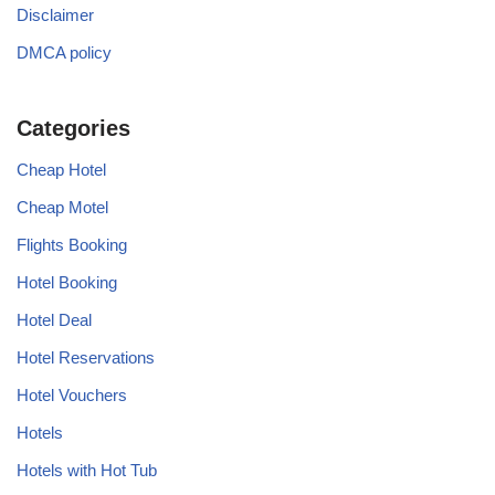
Disclaimer
DMCA policy
Categories
Cheap Hotel
Cheap Motel
Flights Booking
Hotel Booking
Hotel Deal
Hotel Reservations
Hotel Vouchers
Hotels
Hotels with Hot Tub