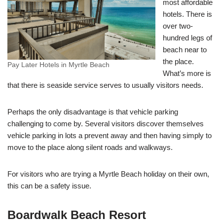
most affordable
hotels. There is
over two-
hundred legs of
beach near to
the place.
Pay Later Hotels in Myrtle Beach
What’s more is
that there is seaside service serves to usually visitors needs.
Perhaps the only disadvantage is that vehicle parking
challenging to come by. Several visitors discover themselves
vehicle parking in lots a prevent away and then having simply to
move to the place along silent roads and walkways.
For visitors who are trying a Myrtle Beach holiday on their own,
this can be a safety issue.
Boardwalk Beach Resort