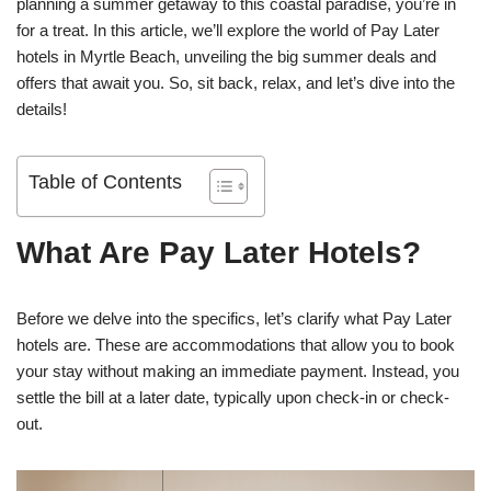
planning a summer getaway to this coastal paradise, you’re in
for a treat. In this article, we’ll explore the world of Pay Later
hotels in Myrtle Beach, unveiling the big summer deals and
offers that await you. So, sit back, relax, and let’s dive into the
details!
Table of Contents
What Are Pay Later Hotels?
Before we delve into the specifics, let’s clarify what Pay Later
hotels are. These are accommodations that allow you to book
your stay without making an immediate payment. Instead, you
settle the bill at a later date, typically upon check-in or check-
out.