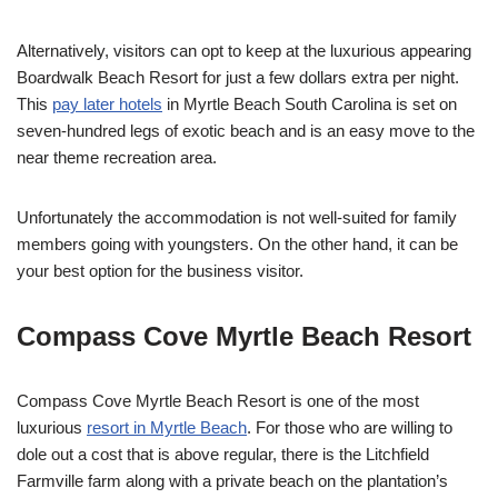
Alternatively, visitors can opt to keep at the luxurious appearing
Boardwalk Beach Resort for just a few dollars extra per night.
This
pay later hotels
in Myrtle Beach South Carolina is set on
seven-hundred legs of exotic beach and is an easy move to the
near theme recreation area.
Unfortunately the accommodation is not well-suited for family
members going with youngsters. On the other hand, it can be
your best option for the business visitor.
Compass Cove Myrtle Beach Resort
Compass Cove Myrtle Beach Resort is one of the most
luxurious
resort in Myrtle Beach
. For those who are willing to
dole out a cost that is above regular, there is the Litchfield
Farmville farm along with a private beach on the plantation’s