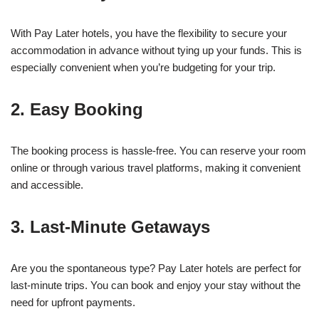
With Pay Later hotels, you have the flexibility to secure your
accommodation in advance without tying up your funds. This is
especially convenient when you’re budgeting for your trip.
2. Easy Booking
The booking process is hassle-free. You can reserve your room
online or through various travel platforms, making it convenient
and accessible.
3. Last-Minute Getaways
Are you the spontaneous type? Pay Later hotels are perfect for
last-minute trips. You can book and enjoy your stay without the
need for upfront payments.