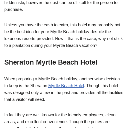
hidden isle, however the cost can be difficult for the person to
purchase.
Unless you have the cash to extra, this hotel may probably not
be the best idea for your Myrtle Beach holiday despite the
luxurious resorts provided. Now if that is the case, why not stick
to a plantation during your Myrtle Beach vacation?
Sheraton Myrtle Beach Hotel
When preparing a Myrtle Beach holiday, another wise decision
to keep is the Sheraton
Myrtle Beach Hotel
. Though this hotel
was designed only a few in the past and provides all the facilities
that a visitor will need.
In fact they are well-known for the friendly employees, clean
areas, and excellent convenience. Though the prices are