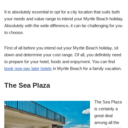
It is absolutely essential to opt for a city location that suits both
your needs and value range to intend your Myrtle Beach holiday.
Absolutely with the wide difference, it can be challenging for you
to choose.
First of all before you intend out your Myrtle Beach holiday, sit
down and determine your cost range. Of all, you definitely need
to prepare for your hotel, foods and enjoyment. You can find
book now pay later hotels
in Myrtle Beach for a family vacation.
The Sea Plaza
The Sea Plaza
is certainly a
great deal
among all the