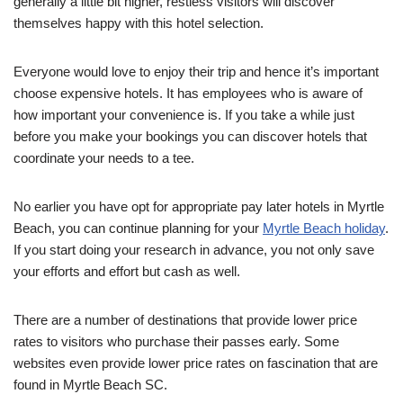
generally a little bit higher, restless visitors will discover
themselves happy with this hotel selection.
Everyone would love to enjoy their trip and hence it’s important
choose expensive hotels. It has employees who is aware of
how important your convenience is. If you take a while just
before you make your bookings you can discover hotels that
coordinate your needs to a tee.
No earlier you have opt for appropriate pay later hotels in Myrtle
Beach, you can continue planning for your
Myrtle Beach holiday
.
If you start doing your research in advance, you not only save
your efforts and effort but cash as well.
There are a number of destinations that provide lower price
rates to visitors who purchase their passes early. Some
websites even provide lower price rates on fascination that are
found in Myrtle Beach SC.