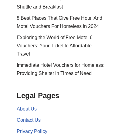
Shuttle and Breakfast
8 Best Places That Give Free Hotel And
Motel Vouchers For Homeless in 2024
Exploring the World of Free Motel 6
Vouchers: Your Ticket to Affordable
Travel
Immediate Hotel Vouchers for Homeless:
Providing Shelter in Times of Need
Legal Pages
About Us
Contact Us
Privacy Policy