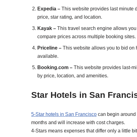
Expedia –
This website provides last minute d
price, star rating, and location.
Kayak –
This travel search engine allows you 
compare prices across multiple booking sites.
Priceline –
This website allows you to bid on 
available.
Booking.com –
This website provides last-min
by price, location, and amenities.
Star Hotels in San Franci
5-Star hotels in San Francisco
can begin around $
months and will increase with cost charges.
4-Stars means expenses that differ only a little 