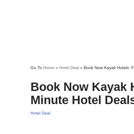
Go To
Home
»
Hotel Deal
»
Book Now Kayak Hotels: F
Book Now Kayak H
Minute Hotel Deal
Hotel Deal