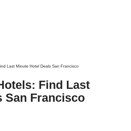
ind Last Minute Hotel Deals San Francisco
otels: Find Last
s San Francisco