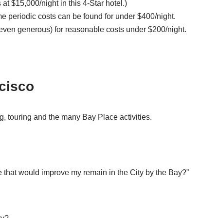
t $15,000/night in this 4-Star hotel.)
e periodic costs can be found for under $400/night.
rt (even generous) for reasonable costs under $200/night.
ncisco
, touring and the many Bay Place activities.
e that would improve my remain in the City by the Bay?”