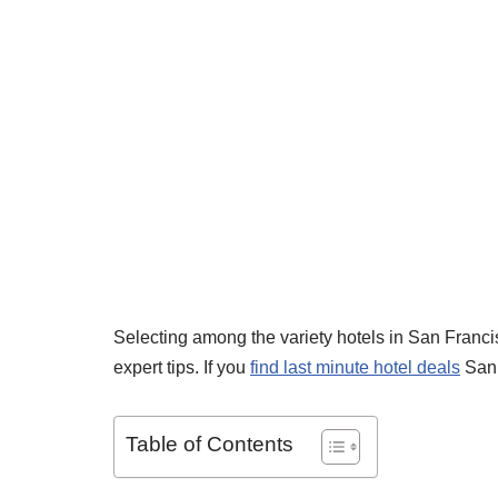
Selecting among the variety hotels in San Franc
expert tips. If you
find last minute hotel deals
San 
Table of Contents