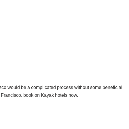
isco would be a complicated process without some beneficial
Francisco, book on Kayak hotels now.