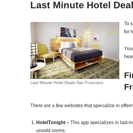
Last Minute Hotel Dea
To s
for 
Your
heav
Fi
Last Minute Hotel Deals San Francisco
Fr
There are a few websites that specialize in offeri
HotelTonight –
This app specializes in last-m
unsold rooms.