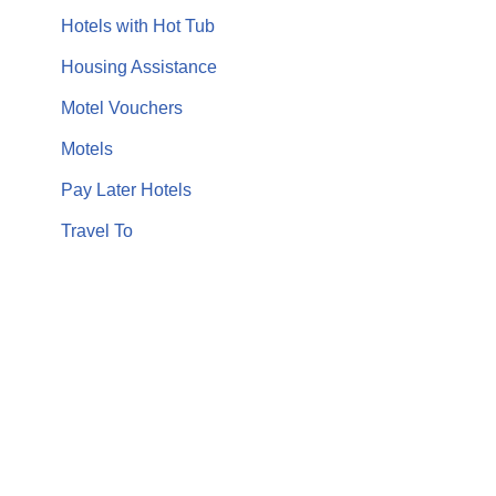
Hotels with Hot Tub
Housing Assistance
Motel Vouchers
Motels
Pay Later Hotels
Travel To