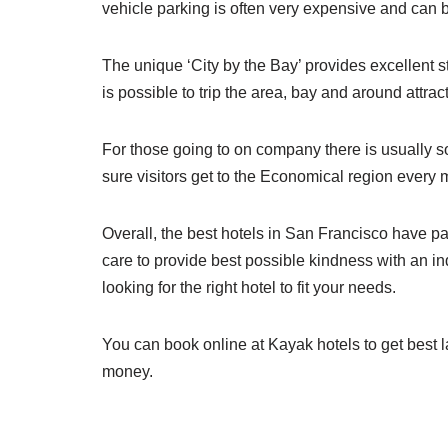
vehicle parking is often very expensive and can b
The unique ‘City by the Bay’ provides excellent st
is possible to trip the area, bay and around attra
For those going to on company there is usually so
sure visitors get to the Economical region every 
Overall, the best hotels in San Francisco have pa
care to provide best possible kindness with an i
looking for the right hotel to fit your needs.
You can book online at Kayak hotels to get best 
money.