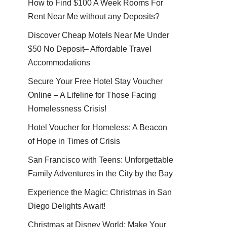
How to Find $100 A Week Rooms For
Rent Near Me without any Deposits?
Discover Cheap Motels Near Me Under
$50 No Deposit– Affordable Travel
Accommodations
Secure Your Free Hotel Stay Voucher
Online – A Lifeline for Those Facing
Homelessness Crisis!
Hotel Voucher for Homeless: A Beacon
of Hope in Times of Crisis
San Francisco with Teens: Unforgettable
Family Adventures in the City by the Bay
Experience the Magic: Christmas in San
Diego Delights Await!
Christmas at Disney World: Make Your