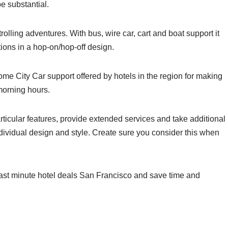
e substantial.
rolling adventures. With bus, wire car, cart and boat support it
ctions in a hop-on/hop-off design.
me City Car support offered by hotels in the region for making
morning hours.
rticular features, provide extended services and take additional
ndividual design and style. Create sure you consider this when
last minute hotel deals San Francisco and save time and