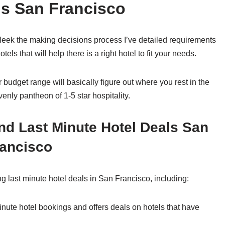
ls San Francisco
leek the making decisions process I’ve detailed requirements
hotels that will help there is a right hotel to fit your needs.
 budget range will basically figure out where you rest in the
enly pantheon of 1-5 star hospitality.
nd Last Minute Hotel Deals San
ancisco
ng last minute hotel deals in San Francisco, including:
inute hotel bookings and offers deals on hotels that have