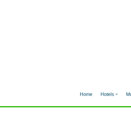
Home
Hotels
Mo