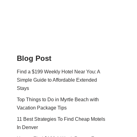
Blog Post
Find a $199 Weekly Hotel Near You: A
Simple Guide to Affordable Extended
Stays
Top Things to Do in Myrtle Beach with
Vacation Package Tips
11 Best Strategies To Find Cheap Motels
In Denver