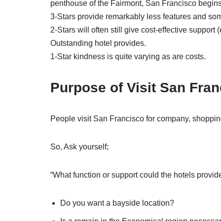
penthouse of the Fairmont, San Francisco begins a
3-Stars provide remarkably less features and som
2-Stars will often still give cost-effective suppo
Outstanding hotel provides.
1-Star kindness is quite varying as are costs.
Purpose of Visit San Fra
People visit San Francisco for company, shopping
So, Ask yourself;
“What function or support could the hotels provid
Do you want a bayside location?