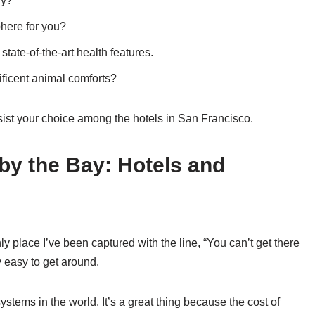
ry?
here for you?
ate-of-the-art health features.
ficent animal comforts?
ssist your choice among the hotels in San Francisco.
 by the Bay: Hotels and
ly place I’ve been captured with the line, “You can’t get there
y easy to get around.
ystems in the world. It’s a great thing because the cost of