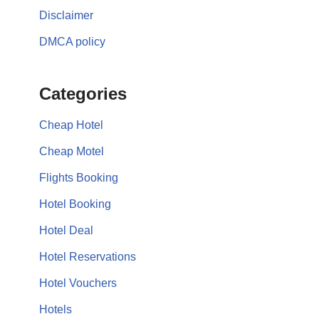
Disclaimer
DMCA policy
Categories
Cheap Hotel
Cheap Motel
Flights Booking
Hotel Booking
Hotel Deal
Hotel Reservations
Hotel Vouchers
Hotels