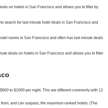
eals on hotels in San Francisco and allows you to filter by
to search for last minute hotel deals in San Francisco and
hotel rooms in San Francisco and often has last minute deals
ute deals on hotels in San Francisco and allows you to filter
sco
800 to $1000 per night. This are different commonly with 12
bit from, and can surpass, the maximum ranked hotels. (The