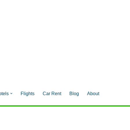
tels
Flights
Car Rent
Blog
About