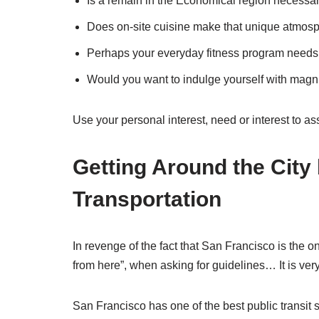
Is a remain in the Economical region necessa
Does on-site cuisine make that unique atmosp
Perhaps your everyday fitness program needs st
Would you want to indulge yourself with magni
Use your personal interest, need or interest to a
Getting Around the City
Transportation
In revenge of the fact that San Francisco is the on
from here”, when asking for guidelines… It is ver
San Francisco has one of the best public transit s