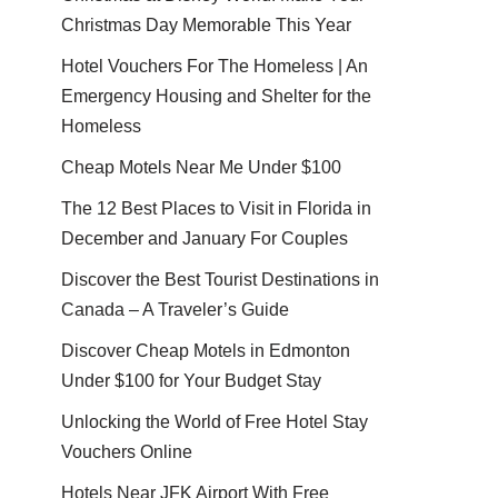
Christmas Day Memorable This Year
Hotel Vouchers For The Homeless | An
Emergency Housing and Shelter for the
Homeless
Cheap Motels Near Me Under $100
The 12 Best Places to Visit in Florida in
December and January For Couples
Discover the Best Tourist Destinations in
Canada – A Traveler’s Guide
Discover Cheap Motels in Edmonton
Under $100 for Your Budget Stay
Unlocking the World of Free Hotel Stay
Vouchers Online
Hotels Near JFK Airport With Free