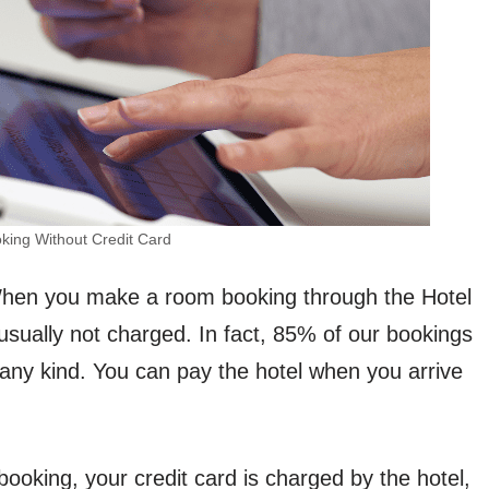
king Without Credit Card
hen you make a room booking through the Hotel
usually not charged. In fact, 85% of our bookings
any kind. You can pay the hotel when you arrive
ooking, your credit card is charged by the hotel,