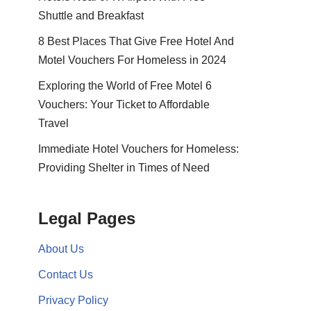
Shuttle and Breakfast
8 Best Places That Give Free Hotel And
Motel Vouchers For Homeless in 2024
Exploring the World of Free Motel 6
Vouchers: Your Ticket to Affordable
Travel
Immediate Hotel Vouchers for Homeless:
Providing Shelter in Times of Need
Legal Pages
About Us
Contact Us
Privacy Policy