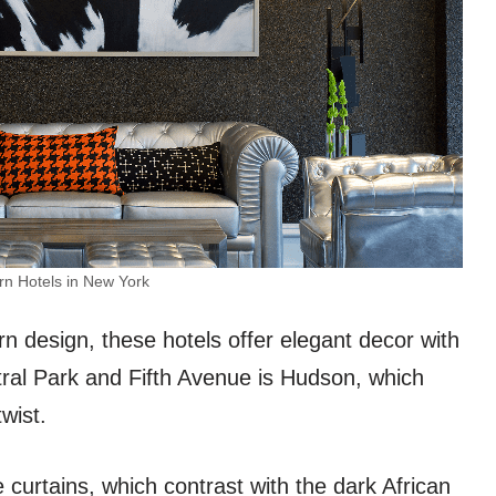
n Hotels in New York
 design, these hotels offer elegant decor with
al Park and Fifth Avenue is Hudson, which
wist.
urtains, which contrast with the dark African