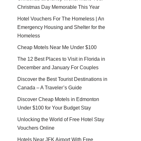
Christmas Day Memorable This Year
Hotel Vouchers For The Homeless | An
Emergency Housing and Shelter for the
Homeless
Cheap Motels Near Me Under $100
The 12 Best Places to Visit in Florida in
December and January For Couples
Discover the Best Tourist Destinations in
Canada – A Traveler’s Guide
Discover Cheap Motels in Edmonton
Under $100 for Your Budget Stay
Unlocking the World of Free Hotel Stay
Vouchers Online
Hotels Near JFK Airport With Free