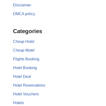
Disclaimer
DMCA policy
Categories
Cheap Hotel
Cheap Motel
Flights Booking
Hotel Booking
Hotel Deal
Hotel Reservations
Hotel Vouchers
Hotels