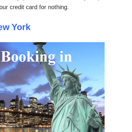
ur credit card for nothing.
ew York