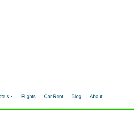
tels
Flights
Car Rent
Blog
About