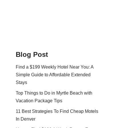
Blog Post
Find a $199 Weekly Hotel Near You: A
Simple Guide to Affordable Extended
Stays
Top Things to Do in Myrtle Beach with
Vacation Package Tips
11 Best Strategies To Find Cheap Motels
In Denver