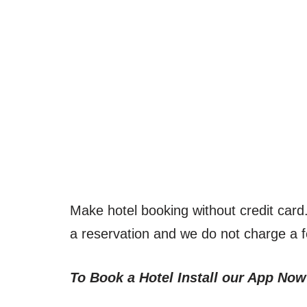
Make hotel booking without credit car
a reservation and we do not charge a 
To Book a Hotel Install our App Now