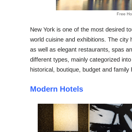
Free Ho
New York is one of the most desired tour
world cuisine and exhibitions. The city
as well as elegant restaurants, spas a
different types, mainly categorized into
historical, boutique, budget and family 
Modern Hotels