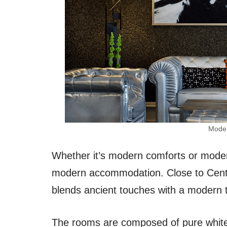
Moder
Whether it’s modern comforts or modern
modern accommodation. Close to Centr
blends ancient touches with a modern t
The rooms are composed of pure white c