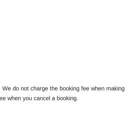
d. We do not charge the booking fee when making
fee when you cancel a booking.