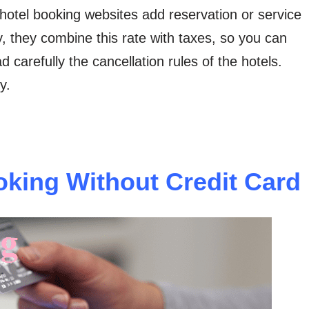
hotel booking websites add reservation or service
, they combine this rate with taxes, so you can
 carefully the cancellation rules of the hotels.
y.
king Without Credit Card