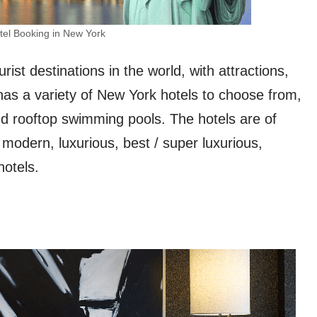
tel Booking in New York
ist destinations in the world, with attractions,
 has a variety of New York hotels to choose from,
nd rooftop swimming pools. The hotels are of
 modern, luxurious, best / super luxurious,
hotels.