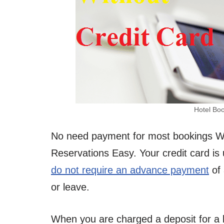
Hotel Boo
No need payment for most bookings W
Reservations Easy. Your credit card is 
do not require an advance payment
of 
or leave.
When you are charged a deposit for a b