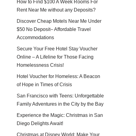
How to Find $100 A Week Rooms For
Rent Near Me without any Deposits?
Discover Cheap Motels Near Me Under
$50 No Deposit– Affordable Travel
Accommodations
Secure Your Free Hotel Stay Voucher
Online – A Lifeline for Those Facing
Homelessness Crisis!
Hotel Voucher for Homeless: A Beacon
of Hope in Times of Crisis
San Francisco with Teens: Unforgettable
Family Adventures in the City by the Bay
Experience the Magic: Christmas in San
Diego Delights Await!
Christmas at Disney World: Make Your