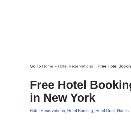
Go To
Home
»
Hotel Reservations
»
Free Hotel Bookin
Free Hotel Bookin
in New York
Hotel Reservations
,
Hotel Booking
,
Hotel Deal
,
Hotels