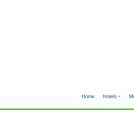
Home
Hotels
Mo