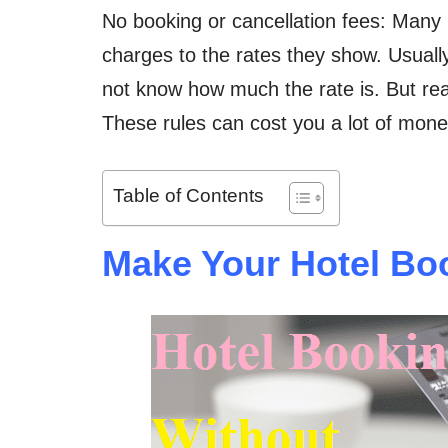
No booking or cancellation fees: Many 
charges to the rates they show. Usually
not know how much the rate is. But read
These rules can cost you a lot of mone
Table of Contents
Make Your Hotel Boo