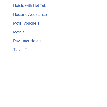
Hotels with Hot Tub
Housing Assistance
Motel Vouchers
Motels
Pay Later Hotels
Travel To