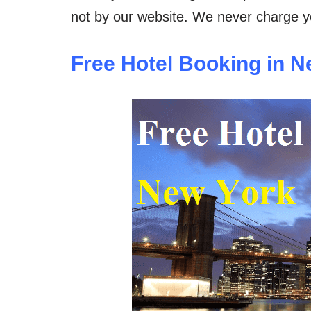
not by our website. We never charge yo
Free Hotel Booking in N