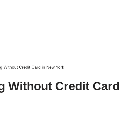
g Without Credit Card in New York
g Without Credit Card