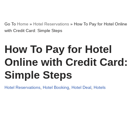
Go To
Home
»
Hotel Reservations
»
How To Pay for Hotel Online
with Credit Card: Simple Steps
How To Pay for Hotel
Online with Credit Card:
Simple Steps
Hotel Reservations
,
Hotel Booking
,
Hotel Deal
,
Hotels