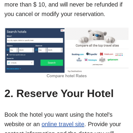
more than $ 10, and will never be refunded if
you cancel or modify your reservation.
Compare hotel Rates
2. Reserve Your Hotel
Book the hotel you want using the hotel’s
website or an
online travel site
. Provide your