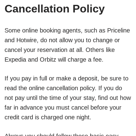
Cancellation Policy
Some online booking agents, such as Priceline
and Hotwire, do not allow you to change or
cancel your reservation at all. Others like
Expedia and Orbitz will charge a fee.
If you pay in full or make a deposit, be sure to
read the online cancellation policy. If you do
not pay until the time of your stay, find out how
far in advance you must cancel before your
credit card is charged one night.