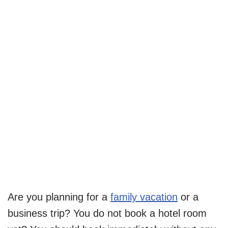
Are you planning for a
family vacation
or a
business trip? You do not book a hotel room