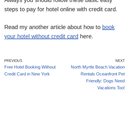
Always you should follow these basic easy
steps to pay for hotel online with credit card.
Read my another article about how to
book
your hotel without credit card
here.
PREVIOUS
NEXT
Free Hotel Booking Without
North Myrtle Beach Vacation
Credit Card in New York
Rentals Oceanfront Pet
Friendly: Dogs Need
Vacations Too!