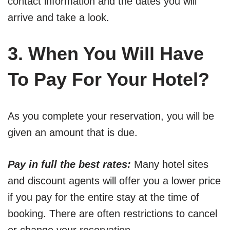
contact information and the dates you will
arrive and take a look.
3. When You Will Have
To Pay For Your Hotel?
As you complete your reservation, you will be
given an amount that is due.
Pay in full the best rates:
Many hotel sites
and discount agents will offer you a lower price
if you pay for the entire stay at the time of
booking. There are often restrictions to cancel