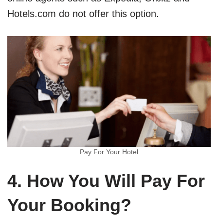
Hotels.com do not offer this option.
Pay For Your Hotel
4. How You Will Pay For
Your Booking?