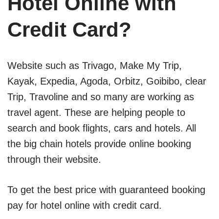
Hotel Online with
Credit Card?
Website such as Trivago, Make My Trip,
Kayak, Expedia, Agoda, Orbitz, Goibibo, clear
Trip, Travoline and so many are working as
travel agent. These are helping people to
search and book flights, cars and hotels. All
the big chain hotels provide online booking
through their website.
To get the best price with guaranteed booking
pay for hotel online with credit card.