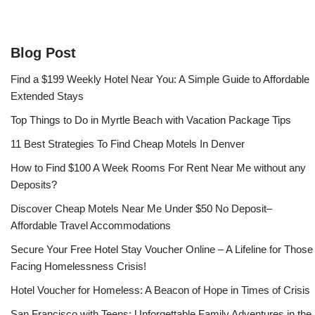
Blog Post
Find a $199 Weekly Hotel Near You: A Simple Guide to Affordable
Extended Stays
Top Things to Do in Myrtle Beach with Vacation Package Tips
11 Best Strategies To Find Cheap Motels In Denver
How to Find $100 A Week Rooms For Rent Near Me without any
Deposits?
Discover Cheap Motels Near Me Under $50 No Deposit–
Affordable Travel Accommodations
Secure Your Free Hotel Stay Voucher Online – A Lifeline for Those
Facing Homelessness Crisis!
Hotel Voucher for Homeless: A Beacon of Hope in Times of Crisis
San Francisco with Teens: Unforgettable Family Adventures in the