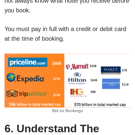
not always know what hotel you receive before
you book.
You must pay in full with a credit or debit card
at the time of booking.
Bid on Bookings
6. Understand The