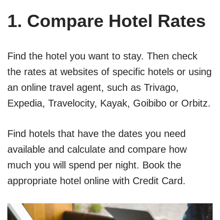
1. Compare Hotel Rates
Find the hotel you want to stay. Then check
the rates at websites of specific hotels or using
an online travel agent, such as Trivago,
Expedia, Travelocity, Kayak, Goibibo or Orbitz.
Find hotels that have the dates you need
available and calculate and compare how
much you will spend per night. Book the
appropriate hotel online with Credit Card.