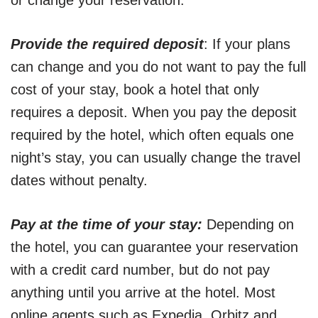
or change your reservation.
Provide the required deposit
: If your plans
can change and you do not want to pay the full
cost of your stay, book a hotel that only
requires a deposit. When you pay the deposit
required by the hotel, which often equals one
night’s stay, you can usually change the travel
dates without penalty.
Pay at the time of your stay:
Depending on
the hotel, you can guarantee your reservation
with a credit card number, but do not pay
anything until you arrive at the hotel. Most
online agents such as Expedia, Orbitz and