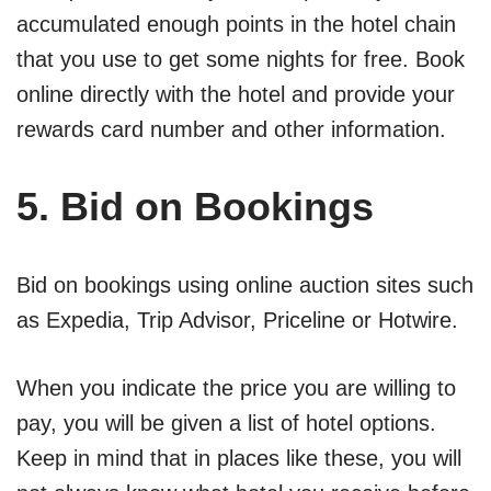
accumulated enough points in the hotel chain
that you use to get some nights for free. Book
online directly with the hotel and provide your
rewards card number and other information.
5. Bid on Bookings
Bid on bookings using online auction sites such
as Expedia, Trip Advisor, Priceline or Hotwire.
When you indicate the price you are willing to
pay, you will be given a list of hotel options.
Keep in mind that in places like these, you will