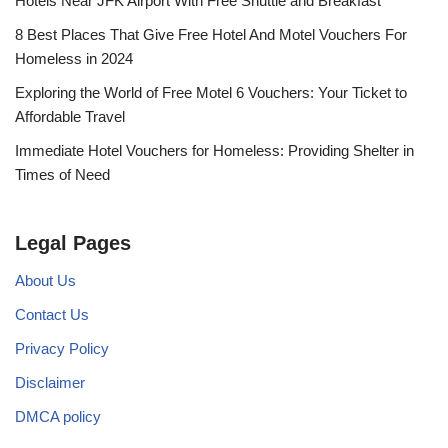
Hotels Near JFK Airport With Free Shuttle and Breakfast
8 Best Places That Give Free Hotel And Motel Vouchers For
Homeless in 2024
Exploring the World of Free Motel 6 Vouchers: Your Ticket to
Affordable Travel
Immediate Hotel Vouchers for Homeless: Providing Shelter in
Times of Need
Legal Pages
About Us
Contact Us
Privacy Policy
Disclaimer
DMCA policy