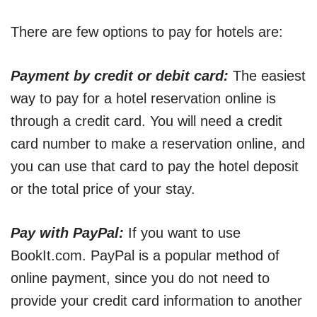
There are few options to pay for hotels are:
Payment by credit or debit card:
The easiest
way to pay for a hotel reservation online is
through a credit card. You will need a credit
card number to make a reservation online, and
you can use that card to pay the hotel deposit
or the total price of your stay.
Pay with PayPal:
If you want to use
BookIt.com. PayPal is a popular method of
online payment, since you do not need to
provide your credit card information to another