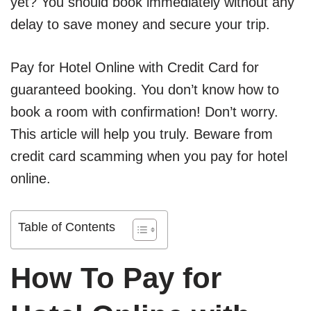
yet? You should book immediately without any
delay to save money and secure your trip.
Pay for Hotel Online with Credit Card for
guaranteed booking. You don’t know how to
book a room with confirmation! Don’t worry.
This article will help you truly. Beware from
credit card scamming when you pay for hotel
online.
Table of Contents
How To Pay for