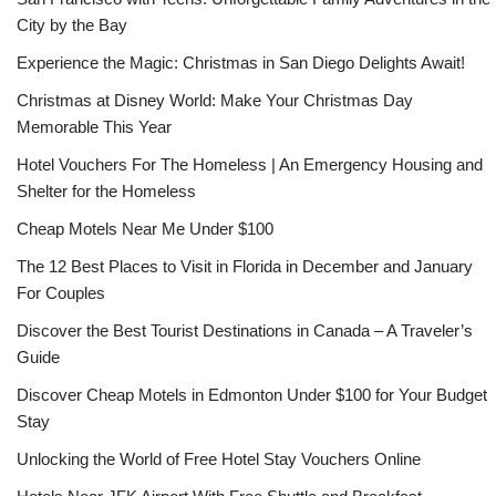
City by the Bay
Experience the Magic: Christmas in San Diego Delights Await!
Christmas at Disney World: Make Your Christmas Day
Memorable This Year
Hotel Vouchers For The Homeless | An Emergency Housing and
Shelter for the Homeless
Cheap Motels Near Me Under $100
The 12 Best Places to Visit in Florida in December and January
For Couples
Discover the Best Tourist Destinations in Canada – A Traveler’s
Guide
Discover Cheap Motels in Edmonton Under $100 for Your Budget
Stay
Unlocking the World of Free Hotel Stay Vouchers Online