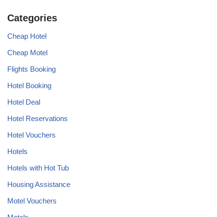
Categories
Cheap Hotel
Cheap Motel
Flights Booking
Hotel Booking
Hotel Deal
Hotel Reservations
Hotel Vouchers
Hotels
Hotels with Hot Tub
Housing Assistance
Motel Vouchers