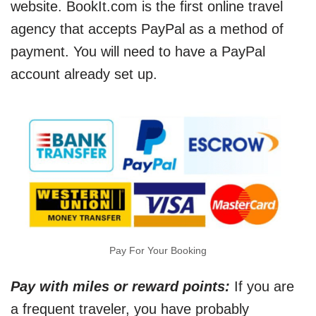
website. BookIt.com is the first online travel
agency that accepts PayPal as a method of
payment. You will need to have a PayPal
account already set up.
Pay For Your Booking
Pay with miles or reward points:
If you are
a frequent traveler, you have probably