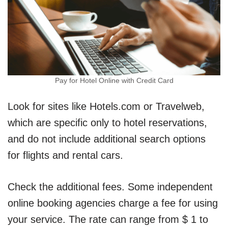
Pay for Hotel Online with Credit Card
Look for sites like Hotels.com or Travelweb,
which are specific only to hotel reservations,
and do not include additional search options
for flights and rental cars.
Check the additional fees. Some independent
online booking agencies charge a fee for using
your service. The rate can range from $ 1 to