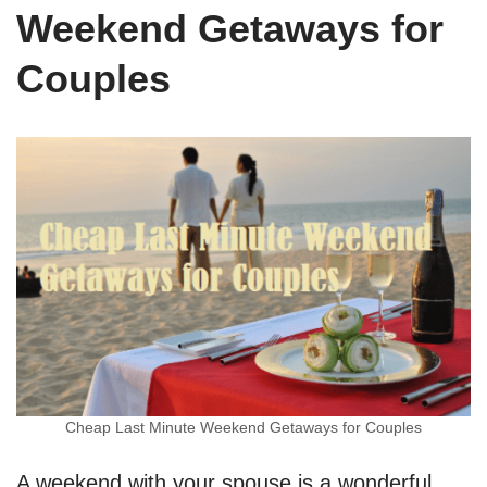
Weekend Getaways for
Couples
Cheap Last Minute Weekend Getaways for Couples
A weekend with your spouse is a wonderful