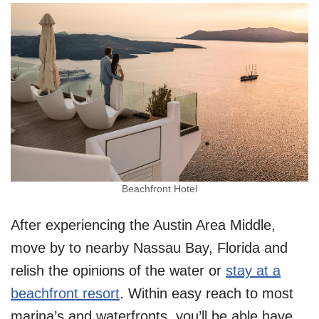
Beachfront Hotel
After experiencing the Austin Area Middle,
move by to nearby Nassau Bay, Florida and
relish the opinions of the water or
stay at a
beachfront resort
. Within easy reach to most
marina’s and waterfronts, you’ll be able have