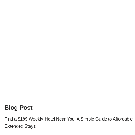
Blog Post
Find a $199 Weekly Hotel Near You: A Simple Guide to Affordable
Extended Stays