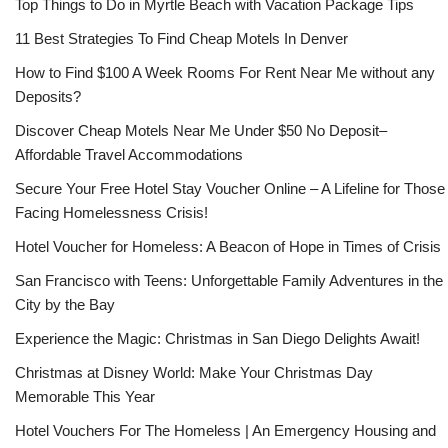
Top Things to Do in Myrtle Beach with Vacation Package Tips
11 Best Strategies To Find Cheap Motels In Denver
How to Find $100 A Week Rooms For Rent Near Me without any
Deposits?
Discover Cheap Motels Near Me Under $50 No Deposit–
Affordable Travel Accommodations
Secure Your Free Hotel Stay Voucher Online – A Lifeline for Those
Facing Homelessness Crisis!
Hotel Voucher for Homeless: A Beacon of Hope in Times of Crisis
San Francisco with Teens: Unforgettable Family Adventures in the
City by the Bay
Experience the Magic: Christmas in San Diego Delights Await!
Christmas at Disney World: Make Your Christmas Day
Memorable This Year
Hotel Vouchers For The Homeless | An Emergency Housing and