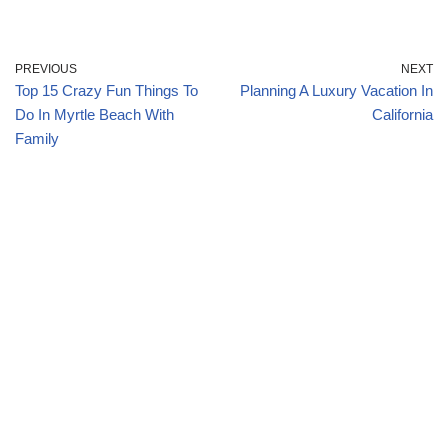
PREVIOUS
NEXT
Top 15 Crazy Fun Things To
Planning A Luxury Vacation In
Do In Myrtle Beach With
California
Family