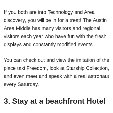
If you both are into Technology and Area
discovery, you will be in for a treat! The Austin
Area Middle has many visitors and regional
visitors each year who have fun with the fresh
displays and constantly modified events.
You can check out and view the imitation of the
place taxi Freedom, look at Starship Collection,
and even meet and speak with a real astronaut
every Saturday.
3. Stay at a beachfront Hotel