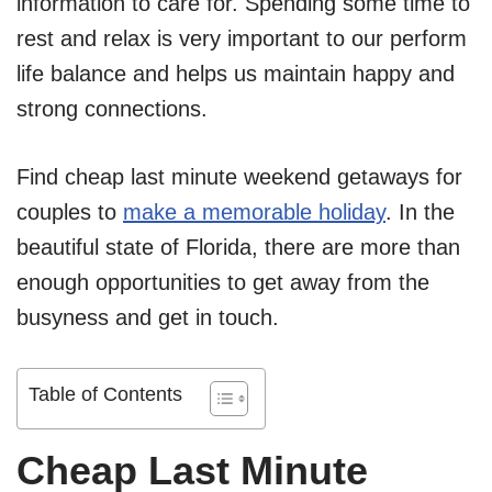
information to care for. Spending some time to
rest and relax is very important to our perform
life balance and helps us maintain happy and
strong connections.
Find cheap last minute weekend getaways for
couples to
make a memorable holiday
. In the
beautiful state of Florida, there are more than
enough opportunities to get away from the
busyness and get in touch.
Table of Contents
Cheap Last Minute