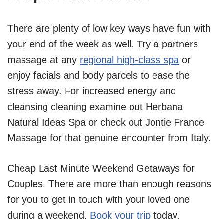
There are plenty of low key ways have fun with
your end of the week as well. Try a partners
massage at any
regional high-class spa
or
enjoy facials and body parcels to ease the
stress away. For increased energy and
cleansing cleaning examine out Herbana
Natural Ideas Spa or check out Jontie France
Massage for that genuine encounter from Italy.
Cheap Last Minute Weekend Getaways for
Couples. There are more than enough reasons
for you to get in touch with your loved one
during a weekend.
Book your trip
today.