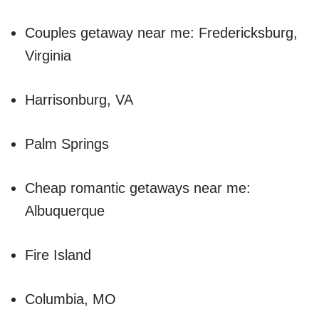
Couples getaway near me: Fredericksburg,
Virginia
Harrisonburg, VA
Palm Springs
Cheap romantic getaways near me:
Albuquerque
Fire Island
Columbia, MO