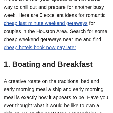
way to chill out and prepare for another busy
week. Here are 5 excellent ideas for romantic
cheap last minute weekend getaways
for
couples in the Houston Area. Search for some
cheap weekend getaways near me and find
cheap hotels book now pay later
.
1. Boating and Breakfast
A creative rotate on the traditional bed and
early morning meal a ship and early morning
meal is exactly how it appears to be. Have you
ever thought what it would be like to own a