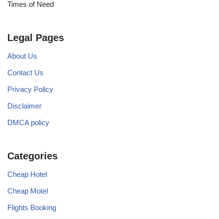
Times of Need
Legal Pages
About Us
Contact Us
Privacy Policy
Disclaimer
DMCA policy
Categories
Cheap Hotel
Cheap Motel
Flights Booking