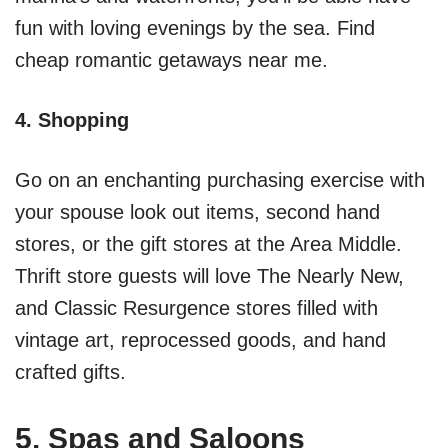
fun with loving evenings by the sea. Find
cheap romantic getaways near me.
4. Shopping
Go on an enchanting purchasing exercise with
your spouse look out items, second hand
stores, or the gift stores at the Area Middle.
Thrift store guests will love The Nearly New,
and Classic Resurgence stores filled with
vintage art, reprocessed goods, and hand
crafted gifts.
5. Spas and Saloons