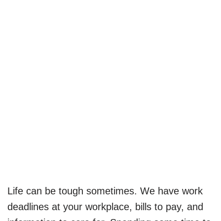
Life can be tough sometimes. We have work
deadlines at your workplace, bills to pay, and