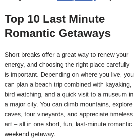
Top 10 Last Minute
Romantic Getaways
Short breaks offer a great way to renew your
energy, and choosing the right place carefully
is important. Depending on where you live, you
can plan a beach trip combined with kayaking,
bird watching, and a quick visit to a museum in
a major city. You can climb mountains, explore
caves, tour vineyards, and appreciate timeless
art – all in one short, fun, last-minute romantic
weekend getaway.