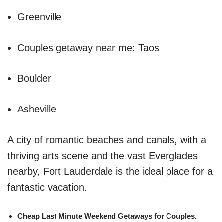
Greenville
Couples getaway near me: Taos
Boulder
Asheville
A city of romantic beaches and canals, with a
thriving arts scene and the vast Everglades
nearby, Fort Lauderdale is the ideal place for a
fantastic vacation.
Cheap Last Minute Weekend Getaways for Couples.