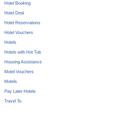
Hotel Booking
Hotel Deal
Hotel Reservations
Hotel Vouchers
Hotels
Hotels with Hot Tub
Housing Assistance
Motel Vouchers
Motels
Pay Later Hotels
Travel To