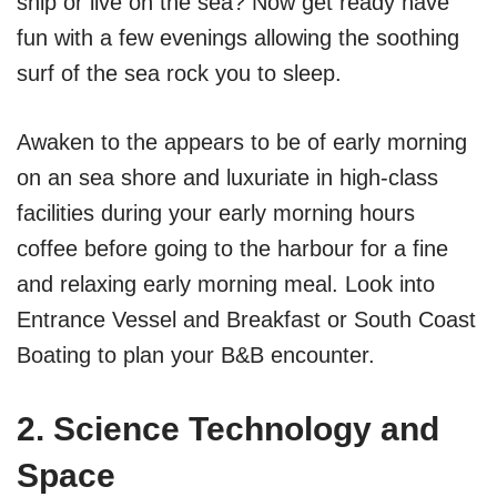
ship or live on the sea? Now get ready have
fun with a few evenings allowing the soothing
surf of the sea rock you to sleep.
Awaken to the appears to be of early morning
on an sea shore and luxuriate in high-class
facilities during your early morning hours
coffee before going to the harbour for a fine
and relaxing early morning meal. Look into
Entrance Vessel and Breakfast or South Coast
Boating to plan your B&B encounter.
2. Science Technology and
Space