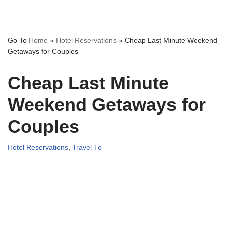
Go To
Home
»
Hotel Reservations
»
Cheap Last Minute Weekend
Getaways for Couples
Cheap Last Minute
Weekend Getaways for
Couples
Hotel Reservations
,
Travel To