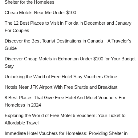
Shelter for the Homeless
Cheap Motels Near Me Under $100
The 12 Best Places to Visit in Florida in December and January
For Couples
Discover the Best Tourist Destinations in Canada – A Traveler’s
Guide
Discover Cheap Motels in Edmonton Under $100 for Your Budget
Stay
Unlocking the World of Free Hotel Stay Vouchers Online
Hotels Near JFK Airport With Free Shuttle and Breakfast
8 Best Places That Give Free Hotel And Motel Vouchers For
Homeless in 2024
Exploring the World of Free Motel 6 Vouchers: Your Ticket to
Affordable Travel
Immediate Hotel Vouchers for Homeless: Providing Shelter in