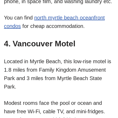
phone, in space film, and washing laundry etc.
You can find
north myrtle beach oceanfront
condos
for cheap accommodation.
4. Vancouver Motel
Located in Myrtle Beach, this low-rise motel is
1.8 miles from Family Kingdom Amusement
Park and 3 miles from Myrtle Beach State
Park.
Modest rooms face the pool or ocean and
have free Wi-Fi, cable TV, and mini-fridges.