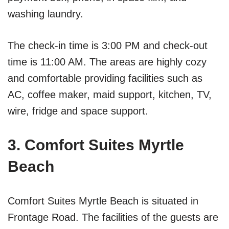
washing laundry.
The check-in time is 3:00 PM and check-out
time is 11:00 AM. The areas are highly cozy
and comfortable providing facilities such as
AC, coffee maker, maid support, kitchen, TV,
wire, fridge and space support.
3. Comfort Suites Myrtle
Beach
Comfort Suites Myrtle Beach is situated in
Frontage Road. The facilities of the guests are