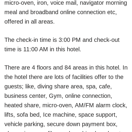
micro-oven, iron, voice mail, navigator morning
meal and broadband online connection etc,
offered in all areas.
The check-in time is 3:00 PM and check-out
time is 11:00 AM in this hotel.
There are 4 floors and 84 areas in this hotel. In
the hotel there are lots of facilities offer to the
guests; like, diving share area, spa, cafe,
business center, Gym, online connection,
heated share, micro-oven, AM/FM alarm clock,
lifts, sofa bed, Ice machine, space support,
vehicle parking, secure down payment box,