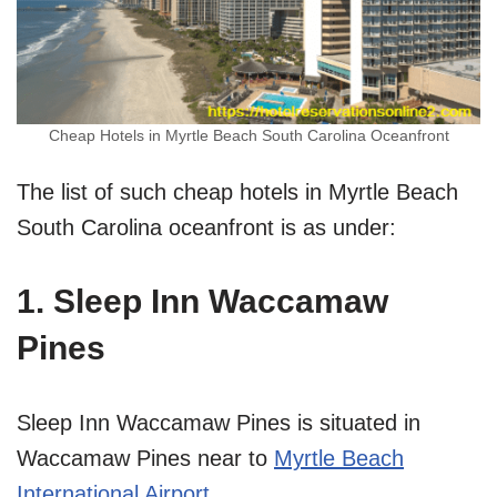
Cheap Hotels in Myrtle Beach South Carolina Oceanfront
The list of such cheap hotels in Myrtle Beach
South Carolina oceanfront is as under:
1. Sleep Inn Waccamaw
Pines
Sleep Inn Waccamaw Pines is situated in
Waccamaw Pines near to
Myrtle Beach
International Airport
.