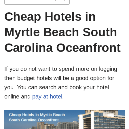
Cheap Hotels in
Myrtle Beach South
Carolina Oceanfront
If you do not want to spend more on logging
then budget hotels will be a good option for
you. You can search and book your hotel
online and
pay at hotel
.