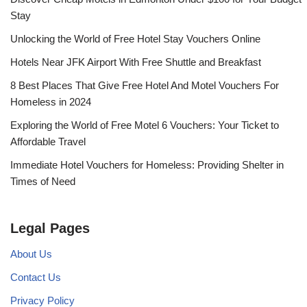
Stay
Unlocking the World of Free Hotel Stay Vouchers Online
Hotels Near JFK Airport With Free Shuttle and Breakfast
8 Best Places That Give Free Hotel And Motel Vouchers For
Homeless in 2024
Exploring the World of Free Motel 6 Vouchers: Your Ticket to
Affordable Travel
Immediate Hotel Vouchers for Homeless: Providing Shelter in
Times of Need
Legal Pages
About Us
Contact Us
Privacy Policy