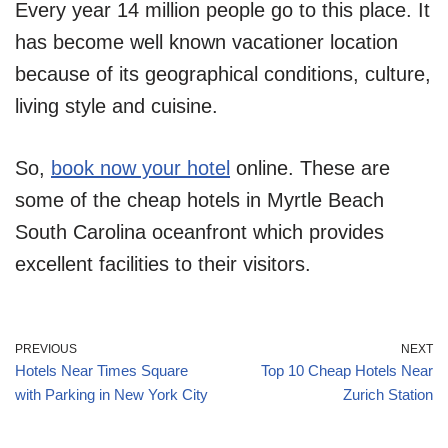
Every year 14 million people go to this place. It
has become well known vacationer location
because of its geographical conditions, culture,
living style and cuisine.
So,
book now your hotel
online. These are
some of the cheap hotels in Myrtle Beach
South Carolina oceanfront which provides
excellent facilities to their visitors.
PREVIOUS
NEXT
Hotels Near Times Square
Top 10 Cheap Hotels Near
with Parking in New York City
Zurich Station