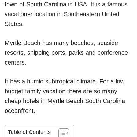
town of South Carolina in USA. It is a famous
vacationer location in Southeastern United
States.
Myrtle Beach has many beaches, seaside
resorts, shipping ports, parks and conference
centers.
It has a humid subtropical climate. For a low
budget family vacation there are so many
cheap hotels in Myrtle Beach South Carolina
oceanfront.
Table of Contents