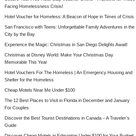
Facing Homelessness Crisis!
Hotel Voucher for Homeless: A Beacon of Hope in Times of Crisis
San Francisco with Teens: Unforgettable Family Adventures in the
City by the Bay
Experience the Magic: Christmas in San Diego Delights Await!
Christmas at Disney World: Make Your Christmas Day
Memorable This Year
Hotel Vouchers For The Homeless | An Emergency Housing and
Shelter for the Homeless
Cheap Motels Near Me Under $100
The 12 Best Places to Visit in Florida in December and January
For Couples
Discover the Best Tourist Destinations in Canada – A Traveler’s
Guide
Discover Cheap Motels in Edmonton Under $100 for Your Budget