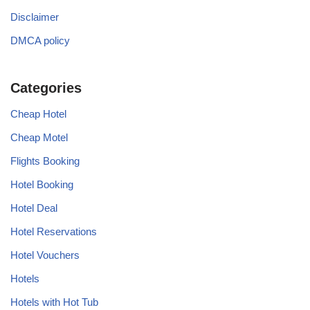
Disclaimer
DMCA policy
Categories
Cheap Hotel
Cheap Motel
Flights Booking
Hotel Booking
Hotel Deal
Hotel Reservations
Hotel Vouchers
Hotels
Hotels with Hot Tub