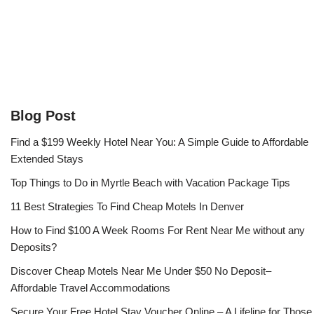
Blog Post
Find a $199 Weekly Hotel Near You: A Simple Guide to Affordable
Extended Stays
Top Things to Do in Myrtle Beach with Vacation Package Tips
11 Best Strategies To Find Cheap Motels In Denver
How to Find $100 A Week Rooms For Rent Near Me without any
Deposits?
Discover Cheap Motels Near Me Under $50 No Deposit–
Affordable Travel Accommodations
Secure Your Free Hotel Stay Voucher Online – A Lifeline for Those