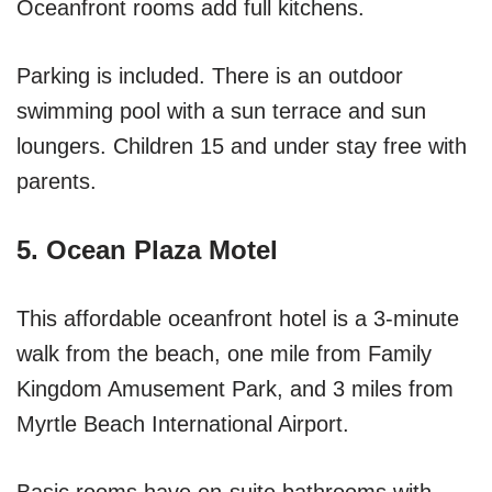
Oceanfront rooms add full kitchens.
Parking is included. There is an outdoor
swimming pool with a sun terrace and sun
loungers. Children 15 and under stay free with
parents.
5. Ocean Plaza Motel
This affordable oceanfront hotel is a 3-minute
walk from the beach, one mile from Family
Kingdom Amusement Park, and 3 miles from
Myrtle Beach International Airport.