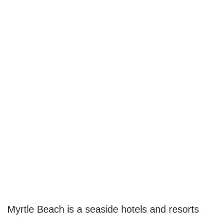
Myrtle Beach is a seaside hotels and resorts