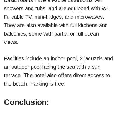
Basic rooms have en-suite bathrooms with
showers and tubs, and are equipped with Wi-
Fi, cable TV, mini-fridges, and microwaves.
They are also available with full kitchens and
balconies, some with partial or full ocean
views.
Facilities include an indoor pool, 2 jacuzzis and
an outdoor pool facing the sea with a sun
terrace. The hotel also offers direct access to
the beach. Parking is free.
Conclusion: