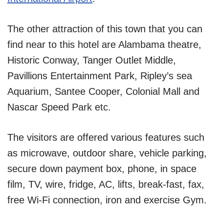
The other attraction of this town that you can
find near to this hotel are Alambama theatre,
Historic Conway, Tanger Outlet Middle,
Pavillions Entertainment Park, Ripley’s sea
Aquarium, Santee Cooper, Colonial Mall and
Nascar Speed Park etc.
The visitors are offered various features such
as microwave, outdoor share, vehicle parking,
secure down payment box, phone, in space
film, TV, wire, fridge, AC, lifts, break-fast, fax,
free Wi-Fi connection, iron and exercise Gym.