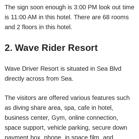
The sign soon enough is 3:00 PM look out time
is 11:00 AM in this hotel. There are 68 rooms
and 2 floors in this hotel.
2. Wave Rider Resort
Wave Driver Resort is situated in Sea Blvd
directly across from Sea.
The visitors are offered various features such
as diving share area, spa, cafe in hotel,
business center, Gym, online connection,
space support, vehicle parking, secure down
payment box, phone, in space film, and