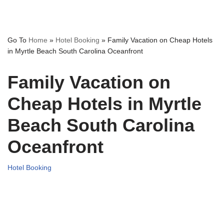
Go To
Home
»
Hotel Booking
»
Family Vacation on Cheap Hotels
in Myrtle Beach South Carolina Oceanfront
Family Vacation on
Cheap Hotels in Myrtle
Beach South Carolina
Oceanfront
Hotel Booking