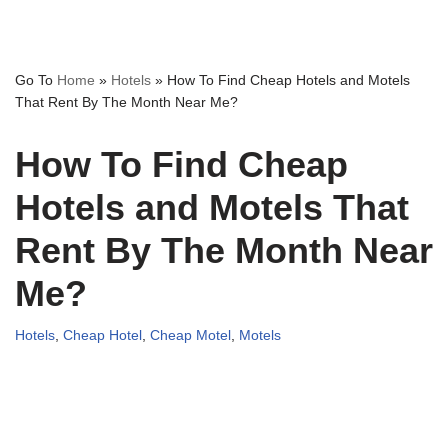
Go To
Home
»
Hotels
»
How To Find Cheap Hotels and Motels
That Rent By The Month Near Me?
How To Find Cheap
Hotels and Motels That
Rent By The Month Near
Me?
Hotels
,
Cheap Hotel
,
Cheap Motel
,
Motels