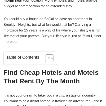
month
near your location. Monthly hotels and motels provide
budget accommodation for an extended stay.
You could buy a house on SoCal or lease an apartment in
Brooklyn Heights, but what fun would that be? Carrying a
mortgage for 25 years is a way of life where your lifestyle is not
like that of your parents. But your lifestyle is just as fruitful, if not
more so.
Table of Contents
Find Cheap Hotels and Motels
That Rent By The Month
It is not your dream to take root in a city, a state or a country.
You want to be a digital nomad, a traveler, an adventurer – and it