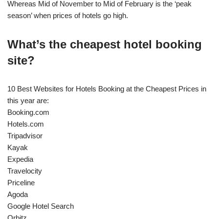
Whereas Mid of November to Mid of February is the ‘peak
season’ when prices of hotels go high.
What’s the cheapest hotel booking
site?
10 Best Websites for Hotels Booking at the Cheapest Prices in
this year are:
Booking.com
Hotels.com
Tripadvisor
Kayak
Expedia
Travelocity
Priceline
Agoda
Google Hotel Search
Orbitz.