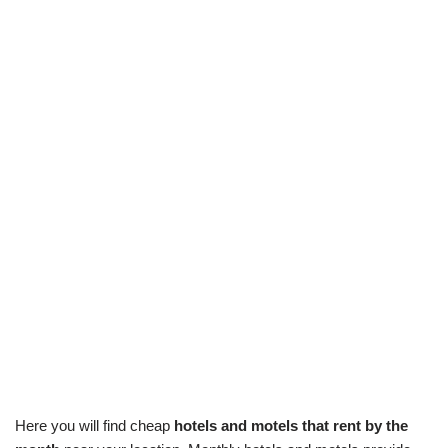
Here you will find cheap
hotels and motels that rent by the