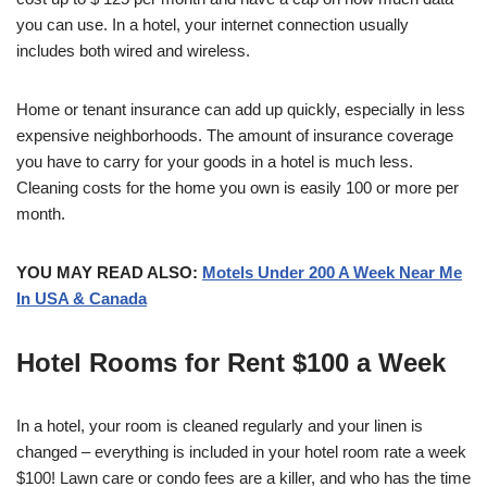
you can use. In a hotel, your internet connection usually
includes both wired and wireless.
Home or tenant insurance can add up quickly, especially in less
expensive neighborhoods. The amount of insurance coverage
you have to carry for your goods in a hotel is much less.
Cleaning costs for the home you own is easily 100 or more per
month.
YOU MAY READ ALSO:
Motels Under 200 A Week Near Me
In USA & Canada
Hotel Rooms for Rent $100 a Week
In a hotel, your room is cleaned regularly and your linen is
changed – everything is included in your hotel room rate a week
$100! Lawn care or condo fees are a killer, and who has the time