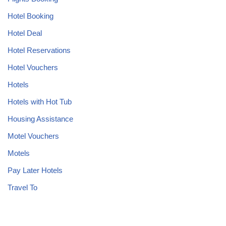
Hotel Booking
Hotel Deal
Hotel Reservations
Hotel Vouchers
Hotels
Hotels with Hot Tub
Housing Assistance
Motel Vouchers
Motels
Pay Later Hotels
Travel To