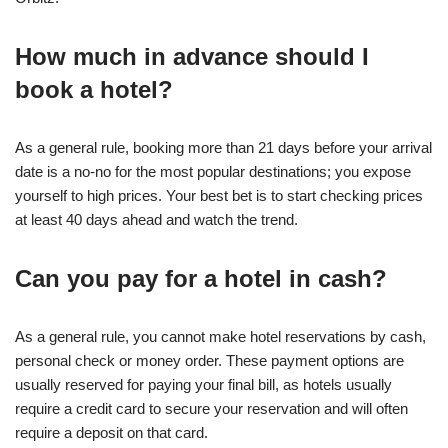
How much in advance should I
book a hotel?
As a general rule, booking more than 21 days before your arrival
date is a no-no for the most popular destinations; you expose
yourself to high prices. Your best bet is to start checking prices
at least 40 days ahead and watch the trend.
Can you pay for a hotel in cash?
As a general rule, you cannot make hotel reservations by cash,
personal check or money order. These payment options are
usually reserved for paying your final bill, as hotels usually
require a credit card to secure your reservation and will often
require a deposit on that card.