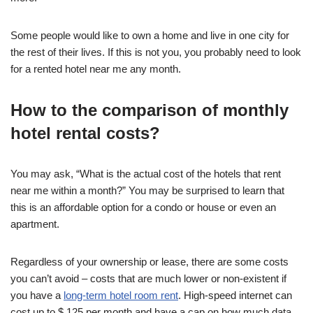
Some people would like to own a home and live in one city for
the rest of their lives. If this is not you, you probably need to look
for a rented hotel near me any month.
How to the comparison of monthly
hotel rental costs?
You may ask, “What is the actual cost of the hotels that rent
near me within a month?” You may be surprised to learn that
this is an affordable option for a condo or house or even an
apartment.
Regardless of your ownership or lease, there are some costs
you can’t avoid – costs that are much lower or non-existent if
you have a
long-term hotel room rent
. High-speed internet can
cost up to $ 125 per month and have a cap on how much data