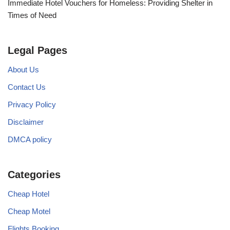
Immediate Hotel Vouchers for Homeless: Providing Shelter in
Times of Need
Legal Pages
About Us
Contact Us
Privacy Policy
Disclaimer
DMCA policy
Categories
Cheap Hotel
Cheap Motel
Flights Booking