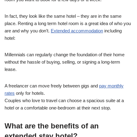
In fact, they look like the same hotel – they are in the same
place. Renting a long term hotel room is a great idea of ​​who you
are and why you don’t.
Extended accommodation
including
hotel:
Millennials can regularly change the foundation of their home
without the hassle of buying, selling, or signing a long-term
lease.
A freelancer can move freely between gigs and
pay monthly
rates
only for hotels.
Couples who love to travel can choose a spacious suite at a
hotel or a comfortable one-bedroom at their next stop.
What are the benefits of an
extended stay hotel?