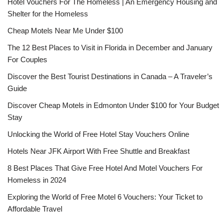
Hotel Vouchers For The Homeless | An Emergency Housing and
Shelter for the Homeless
Cheap Motels Near Me Under $100
The 12 Best Places to Visit in Florida in December and January
For Couples
Discover the Best Tourist Destinations in Canada – A Traveler’s
Guide
Discover Cheap Motels in Edmonton Under $100 for Your Budget
Stay
Unlocking the World of Free Hotel Stay Vouchers Online
Hotels Near JFK Airport With Free Shuttle and Breakfast
8 Best Places That Give Free Hotel And Motel Vouchers For
Homeless in 2024
Exploring the World of Free Motel 6 Vouchers: Your Ticket to
Affordable Travel