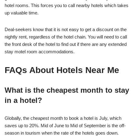
hotel rooms. This forces you to call nearby hotels which takes
up valuable time.
Deal-seekers know that it is not easy to get a discount on the
nightly rent, regardless of the hotel chain. You will need to call
the front desk of the hotel to find out if there are any extended
stay motel room accommodations.
FAQs About Hotels Near Me
What is the cheapest month to stay
in a hotel?
Globally, the cheapest month to book a hotel is July, which
saves up to 20%. Mid of June to Mid of September is the off-
season in tourism when the rate of the hotels goes down.