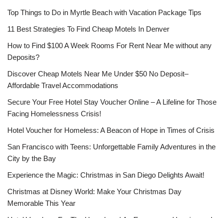
Top Things to Do in Myrtle Beach with Vacation Package Tips
11 Best Strategies To Find Cheap Motels In Denver
How to Find $100 A Week Rooms For Rent Near Me without any
Deposits?
Discover Cheap Motels Near Me Under $50 No Deposit–
Affordable Travel Accommodations
Secure Your Free Hotel Stay Voucher Online – A Lifeline for Those
Facing Homelessness Crisis!
Hotel Voucher for Homeless: A Beacon of Hope in Times of Crisis
San Francisco with Teens: Unforgettable Family Adventures in the
City by the Bay
Experience the Magic: Christmas in San Diego Delights Await!
Christmas at Disney World: Make Your Christmas Day
Memorable This Year