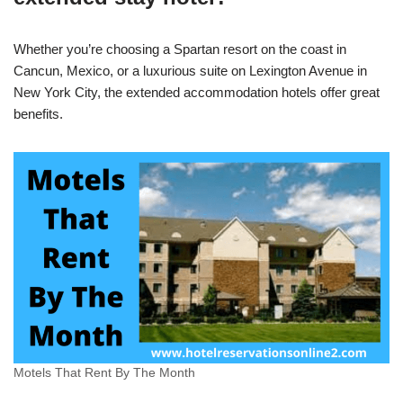
Whether you’re choosing a Spartan resort on the coast in
Cancun, Mexico, or a luxurious suite on Lexington Avenue in
New York City, the extended accommodation hotels offer great
benefits.
Motels That Rent By The Month