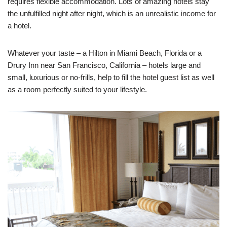
requires flexible accommodation. Lots of amazing hotels stay
the unfulfilled night after night, which is an unrealistic income for
a hotel.
Whatever your taste – a Hilton in Miami Beach, Florida or a
Drury Inn near San Francisco, California – hotels large and
small, luxurious or no-frills, help to fill the hotel guest list as well
as a room perfectly suited to your lifestyle.