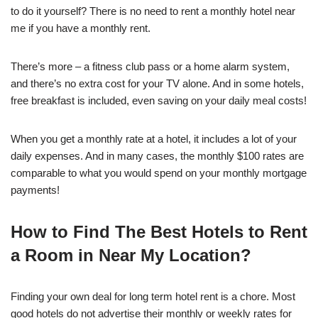
to do it yourself? There is no need to rent a monthly hotel near
me if you have a monthly rent.
There’s more – a fitness club pass or a home alarm system,
and there’s no extra cost for your TV alone. And in some hotels,
free breakfast is included, even saving on your daily meal costs!
When you get a monthly rate at a hotel, it includes a lot of your
daily expenses. And in many cases, the monthly $100 rates are
comparable to what you would spend on your monthly mortgage
payments!
How to Find The Best Hotels to Rent
a Room in Near My Location?
Finding your own deal for long term hotel rent is a chore. Most
good hotels do not advertise their monthly or weekly rates for