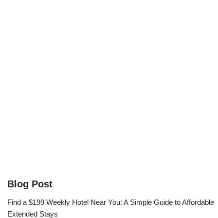
Blog Post
Find a $199 Weekly Hotel Near You: A Simple Guide to Affordable
Extended Stays