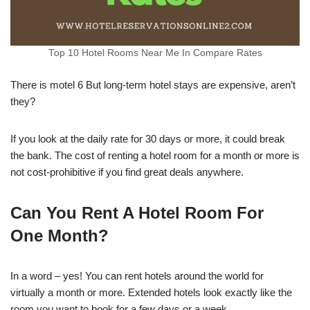
Top 10 Hotel Rooms Near Me In Compare Rates
There is motel 6 But long-term hotel stays are expensive, aren’t
they?
If you look at the daily rate for 30 days or more, it could break
the bank. The cost of renting a hotel room for a month or more is
not cost-prohibitive if you find great deals anywhere.
Can You Rent A Hotel Room For
One Month?
In a word – yes! You can rent hotels around the world for
virtually a month or more. Extended hotels look exactly like the
room you want to book for a few days or a week.