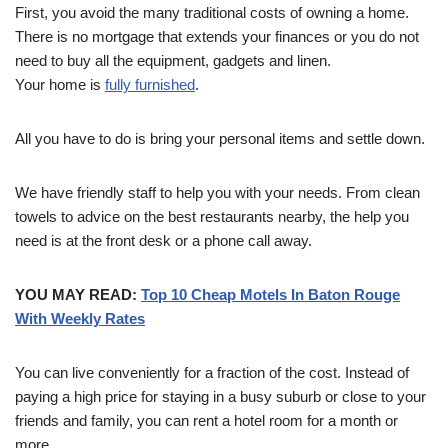
First, you avoid the many traditional costs of owning a home.
There is no mortgage that extends your finances or you do not
need to buy all the equipment, gadgets and linen.
Your home is
fully furnished
.
All you have to do is bring your personal items and settle down.
We have friendly staff to help you with your needs. From clean
towels to advice on the best restaurants nearby, the help you
need is at the front desk or a phone call away.
YOU MAY READ:
Top 10 Cheap Motels In Baton Rouge
With Weekly Rates
You can live conveniently for a fraction of the cost. Instead of
paying a high price for staying in a busy suburb or close to your
friends and family, you can rent a hotel room for a month or
more.