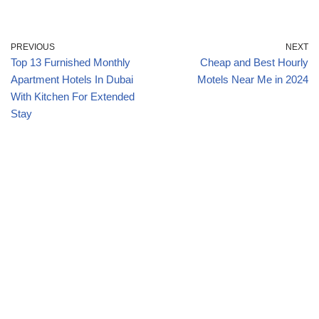
PREVIOUS
NEXT
Top 13 Furnished Monthly
Cheap and Best Hourly
Apartment Hotels In Dubai
Motels Near Me in 2024
With Kitchen For Extended
Stay