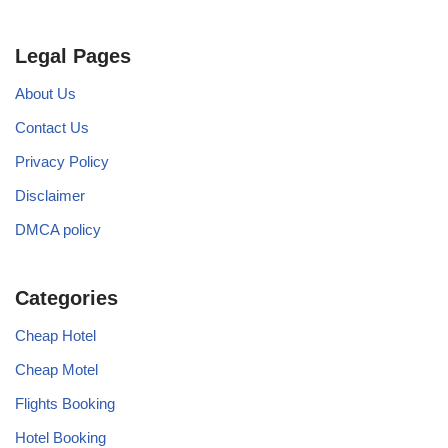
Legal Pages
About Us
Contact Us
Privacy Policy
Disclaimer
DMCA policy
Categories
Cheap Hotel
Cheap Motel
Flights Booking
Hotel Booking