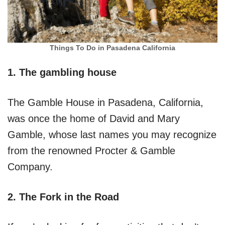
Things To Do in Pasadena California
1. The gambling house
The Gamble House in Pasadena, California,
was once the home of David and Mary
Gamble, whose last names you may recognize
from the renowned Procter & Gamble
Company.
2. The Fork in the Road