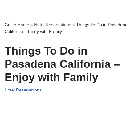
Go To
Home
»
Hotel Reservations
»
Things To Do in Pasadena
California – Enjoy with Family
Things To Do in
Pasadena California –
Enjoy with Family
Hotel Reservations