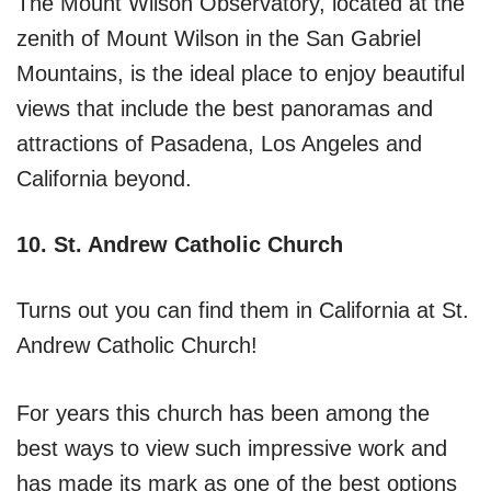
The Mount Wilson Observatory, located at the
zenith of Mount Wilson in the San Gabriel
Mountains, is the ideal place to enjoy beautiful
views that include the best panoramas and
attractions of Pasadena, Los Angeles and
California beyond.
10. St. Andrew Catholic Church
Turns out you can find them in California at St.
Andrew Catholic Church!
For years this church has been among the
best ways to view such impressive work and
has made its mark as one of the best options