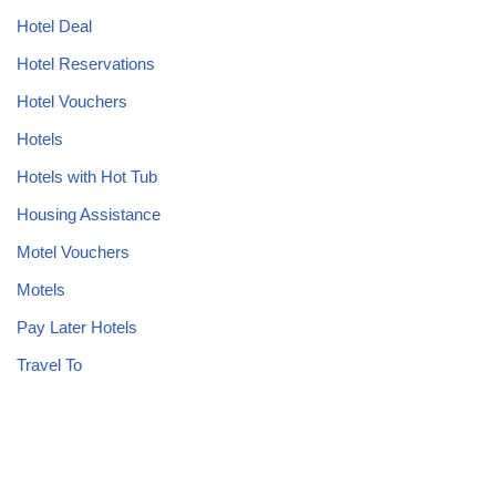
Hotel Deal
Hotel Reservations
Hotel Vouchers
Hotels
Hotels with Hot Tub
Housing Assistance
Motel Vouchers
Motels
Pay Later Hotels
Travel To