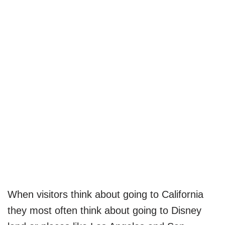
When visitors think about going to California
they most often think about going to Disney