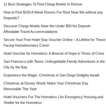
11 Best Strategies To Find Cheap Motels In Denver
How to Find $100 A Week Rooms For Rent Near Me without any
Deposits?
Discover Cheap Motels Near Me Under $50 No Deposit–
Affordable Travel Accommodations
Secure Your Free Hotel Stay Voucher Online – A Lifeline for Those
Facing Homelessness Crisis!
Hotel Voucher for Homeless: A Beacon of Hope in Times of Crisis
San Francisco with Teens: Unforgettable Family Adventures in the
City by the Bay
Experience the Magic: Christmas in San Diego Delights Await!
Christmas at Disney World: Make Your Christmas Day
Memorable This Year
Hotel Vouchers For The Homeless | An Emergency Housing and
Shelter for the Homeless