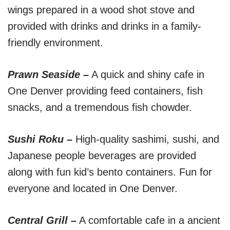
wings prepared in a wood shot stove and
provided with drinks and drinks in a family-
friendly environment.
Prawn Seaside –
A quick and shiny cafe in
One Denver providing feed containers, fish
snacks, and a tremendous fish chowder.
Sushi Roku –
High-quality sashimi, sushi, and
Japanese people beverages are provided
along with fun kid’s bento containers. Fun for
everyone and located in One Denver.
Central Grill –
A comfortable cafe in a ancient