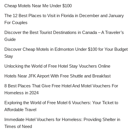
Cheap Motels Near Me Under $100
The 12 Best Places to Visit in Florida in December and January
For Couples
Discover the Best Tourist Destinations in Canada – A Traveler’s
Guide
Discover Cheap Motels in Edmonton Under $100 for Your Budget
Stay
Unlocking the World of Free Hotel Stay Vouchers Online
Hotels Near JFK Airport With Free Shuttle and Breakfast
8 Best Places That Give Free Hotel And Motel Vouchers For
Homeless in 2024
Exploring the World of Free Motel 6 Vouchers: Your Ticket to
Affordable Travel
Immediate Hotel Vouchers for Homeless: Providing Shelter in
Times of Need