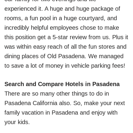
experienced it. A huge and huge package of
rooms, a fun pool in a huge courtyard, and
incredibly helpful employees chose to make
this position get a 5-star review from us. Plus it
was within easy reach of all the fun stores and
dining places of Old Pasadena. We managed
to save a lot of money in vehicle parking fees!
Search and Compare Hotels in Pasadena
There are so many other things to do in
Pasadena California also. So, make your next
family vacation in Pasadena and enjoy with
your kids.