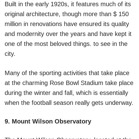
Built in the early 1920s, it features much of its
original architecture, though more than $ 150
million in renovations have ensured its quality
and modernity over the years and have kept it
one of the most beloved things. to see in the
city.
Many of the sporting activities that take place
at the charming Rose Bowl Stadium take place
during the winter and fall, which is essentially
when the football season really gets underway.
9. Mount Wilson Observatory