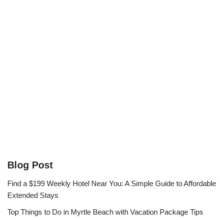
Blog Post
Find a $199 Weekly Hotel Near You: A Simple Guide to Affordable
Extended Stays
Top Things to Do in Myrtle Beach with Vacation Package Tips