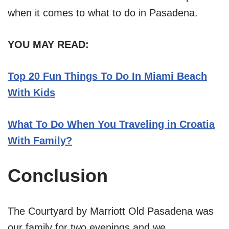
when it comes to what to do in Pasadena.
YOU MAY READ:
Top 20 Fun Things To Do In Miami Beach
With Kids
What To Do When You Traveling in Croatia
With Family?
Conclusion
The Courtyard by Marriott Old Pasadena was
our family for two evenings and we