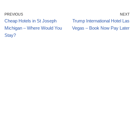
PREVIOUS
NEXT
Cheap Hotels in St Joseph
Trump International Hotel Las
Michigan – Where Would You
Vegas – Book Now Pay Later
Stay?