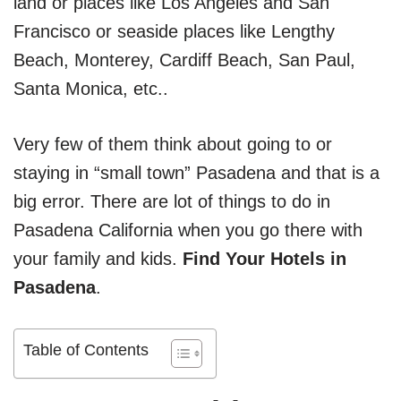
land or places like Los Angeles and San
Francisco or seaside places like Lengthy
Beach, Monterey, Cardiff Beach, San Paul,
Santa Monica, etc..
Very few of them think about going to or
staying in “small town” Pasadena and that is a
big error. There are lot of things to do in
Pasadena California when you go there with
your family and kids.
Find Your Hotels in
Pasadena
.
Table of Contents