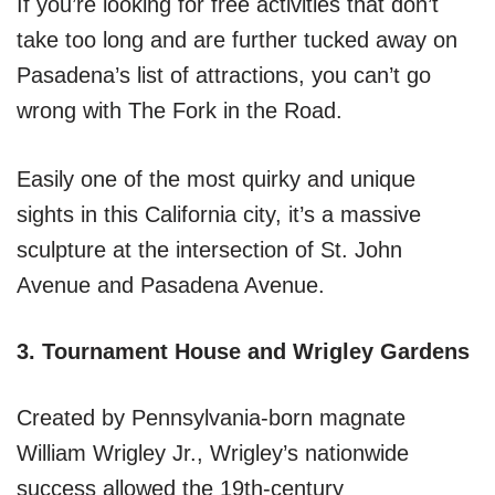
If you’re looking for free activities that don’t
take too long and are further tucked away on
Pasadena’s list of attractions, you can’t go
wrong with The Fork in the Road.
Easily one of the most quirky and unique
sights in this California city, it’s a massive
sculpture at the intersection of St. John
Avenue and Pasadena Avenue.
3. Tournament House and Wrigley Gardens
Created by Pennsylvania-born magnate
William Wrigley Jr., Wrigley’s nationwide
success allowed the 19th-century