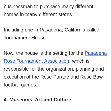
businessman to purchase many different
homes in many different states.
Including one in Pasadena, California called
Tournament House.
Now, the house is the setting for the
Pasadena
Rose Tournament Association
, which is
responsible for the organization, planning and
execution of the Rose Parade and Rose Bowl
football games.
4. Museums, Art and Culture