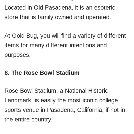
Located in Old Pasadena, it is an esoteric
store that is family owned and operated.
At Gold Bug, you will find a variety of different
items for many different intentions and
purposes.
8. The Rose Bowl Stadium
Rose Bowl Stadium, a National Historic
Landmark, is easily the most iconic college
sports venue in Pasadena, California, if not in
the entire country.