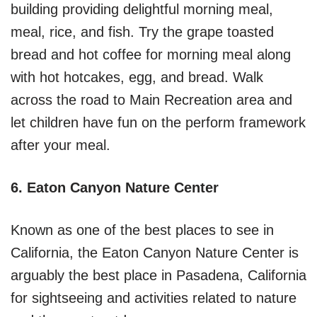
building providing delightful morning meal,
meal, rice, and fish. Try the grape toasted
bread and hot coffee for morning meal along
with hot hotcakes, egg, and bread. Walk
across the road to Main Recreation area and
let children have fun on the perform framework
after your meal.
6. Eaton Canyon Nature Center
Known as one of the best places to see in
California, the Eaton Canyon Nature Center is
arguably the best place in Pasadena, California
for sightseeing and activities related to nature