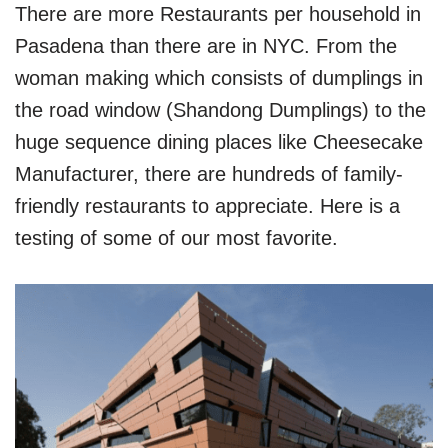
There are more Restaurants per household in
Pasadena than there are in NYC. From the
woman making which consists of dumplings in
the road window (Shandong Dumplings) to the
huge sequence dining places like Cheesecake
Manufacturer, there are hundreds of family-
friendly restaurants to appreciate. Here is a
testing of some of our most favorite.