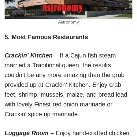
Astronomy
5. Most Famous Restaurants
Crackin’ Kitchen –
If a Cajun fish steam
married a Traditional queen, the results
couldn’t be any more amazing than the grub
provided up at Crackin’ Kitchen. Enjoy crab
feet, shrimp, mussels, maize, and bread lead
with lovely Finest red onion marinade or
Crackin’ spice up marinade.
Luggage Room –
Enjoy hand-crafted chicken