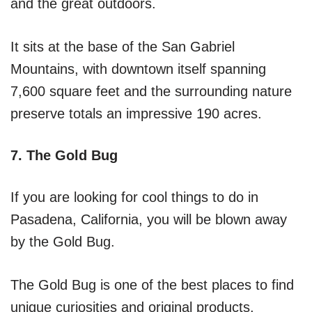
and the great outdoors.
It sits at the base of the San Gabriel
Mountains, with downtown itself spanning
7,600 square feet and the surrounding nature
preserve totals an impressive 190 acres.
7. The Gold Bug
If you are looking for cool things to do in
Pasadena, California, you will be blown away
by the Gold Bug.
The Gold Bug is one of the best places to find
unique curiosities and original products.