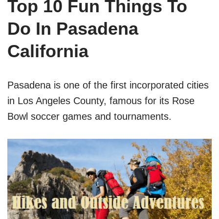
Top 10 Fun Things To
Do In Pasadena
California
Pasadena is one of the first incorporated cities
in Los Angeles County, famous for its Rose
Bowl soccer games and tournaments.