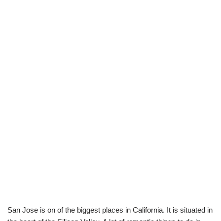
San Jose is on of the biggest places in California. It is situated in