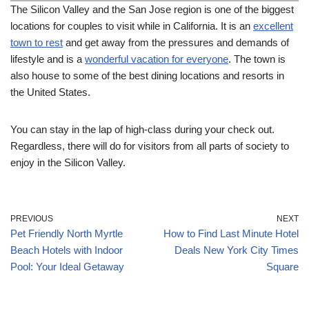
The Silicon Valley and the San Jose region is one of the biggest
locations for couples to visit while in California. It is an
excellent
town to rest
and get away from the pressures and demands of
lifestyle and is a
wonderful vacation for everyone
. The town is
also house to some of the best dining locations and resorts in
the United States.
You can stay in the lap of high-class during your check out.
Regardless, there will do for visitors from all parts of society to
enjoy in the Silicon Valley.
PREVIOUS
NEXT
Pet Friendly North Myrtle
How to Find Last Minute Hotel
Beach Hotels with Indoor
Deals New York City Times
Pool: Your Ideal Getaway
Square