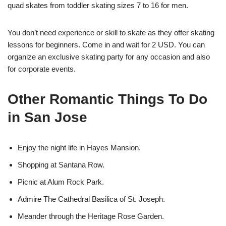
quad skates from toddler skating sizes 7 to 16 for men.
You don’t need experience or skill to skate as they offer skating
lessons for beginners. Come in and wait for 2 USD. You can
organize an exclusive skating party for any occasion and also
for corporate events.
Other Romantic Things To Do
in San Jose
Enjoy the night life in Hayes Mansion.
Shopping at Santana Row.
Picnic at Alum Rock Park.
Admire The Cathedral Basilica of St. Joseph.
Meander through the Heritage Rose Garden.