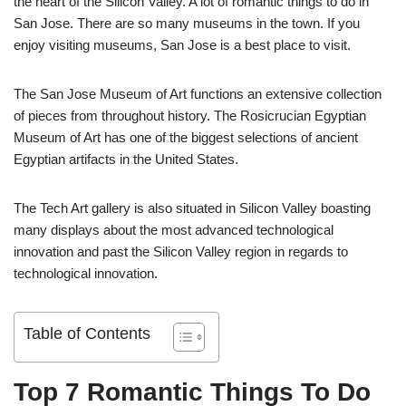
the heart of the Silicon Valley. A lot of romantic things to do in
San Jose. There are so many museums in the town. If you
enjoy visiting museums, San Jose is a best place to visit.
The San Jose Museum of Art functions an extensive collection
of pieces from throughout history. The Rosicrucian Egyptian
Museum of Art has one of the biggest selections of ancient
Egyptian artifacts in the United States.
The Tech Art gallery is also situated in Silicon Valley boasting
many displays about the most advanced technological
innovation and past the Silicon Valley region in regards to
technological innovation.
Table of Contents
Top 7 Romantic Things To Do