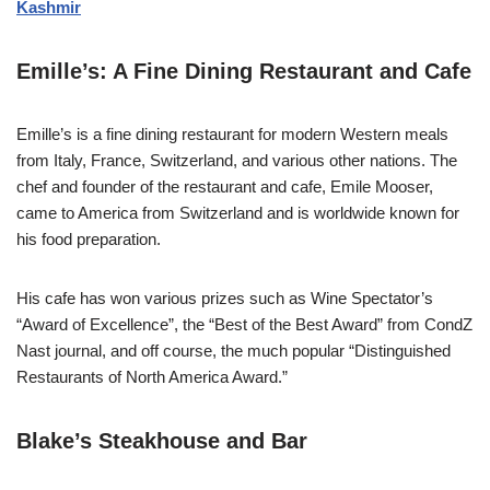
Kashmir
Emille’s: A Fine Dining Restaurant and Cafe
Emille’s is a fine dining restaurant for modern Western meals
from Italy, France, Switzerland, and various other nations. The
chef and founder of the restaurant and cafe, Emile Mooser,
came to America from Switzerland and is worldwide known for
his food preparation.
His cafe has won various prizes such as Wine Spectator’s
“Award of Excellence”, the “Best of the Best Award” from CondZ
Nast journal, and off course, the much popular “Distinguished
Restaurants of North America Award.”
Blake’s Steakhouse and Bar