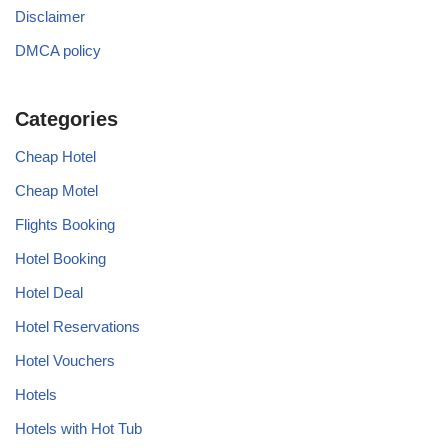
Disclaimer
DMCA policy
Categories
Cheap Hotel
Cheap Motel
Flights Booking
Hotel Booking
Hotel Deal
Hotel Reservations
Hotel Vouchers
Hotels
Hotels with Hot Tub