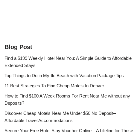
Blog Post
Find a $199 Weekly Hotel Near You: A Simple Guide to Affordable
Extended Stays
Top Things to Do in Myrtle Beach with Vacation Package Tips
11 Best Strategies To Find Cheap Motels In Denver
How to Find $100 A Week Rooms For Rent Near Me without any
Deposits?
Discover Cheap Motels Near Me Under $50 No Deposit–
Affordable Travel Accommodations
Secure Your Free Hotel Stay Voucher Online – A Lifeline for Those