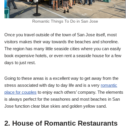
Romantic Things To Do in San Jose
Once you travel outside of the town of San Jose itself, most
visitors makes their way towards the beaches and shoreline.
The region has many little seaside cities where you can easily
book expensive hotels, or even rent a seaside house for a few
days to just rest.
Going to these areas is a excellent way to get away from the
stress associated with day to day life and is a very
romantic
place for couples
to enjoy each others’ company. The elements
is always perfect for the seashores and most beaches in San
Jose function clear blue skies and golden yellow sand.
2. House of Romantic Restaurants