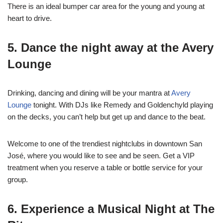
There is an ideal bumper car area for the young and young at
heart to drive.
5. Dance the night away at the Avery
Lounge
Drinking, dancing and dining will be your mantra at
Avery
Lounge
tonight. With DJs like Remedy and Goldenchyld playing
on the decks, you can’t help but get up and dance to the beat.
Welcome to one of the trendiest nightclubs in downtown San
José, where you would like to see and be seen. Get a VIP
treatment when you reserve a table or bottle service for your
group.
6. Experience a Musical Night at The