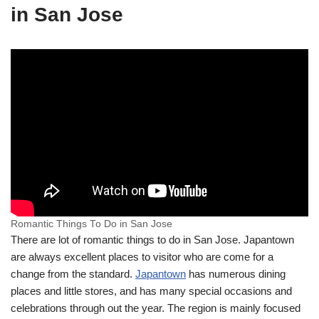
in San Jose
Romantic Things To Do in San Jose
There are lot of romantic things to do in San Jose. Japantown
are always excellent places to visitor who are come for a
change from the standard.
Japantown
has numerous dining
places and little stores, and has many special occasions and
celebrations through out the year. The region is mainly focused