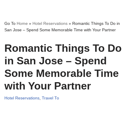
Go To
Home
»
Hotel Reservations
»
Romantic Things To Do in
San Jose – Spend Some Memorable Time with Your Partner
Romantic Things To Do
in San Jose – Spend
Some Memorable Time
with Your Partner
Hotel Reservations
,
Travel To