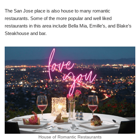
The San Jose place is also house to many romantic
restaurants. Some of the more popular and well liked
restaurants in this area include Bella Mia, Emille’s, and Blake’s
Steakhouse and bar.
House of Romantic Restaurants