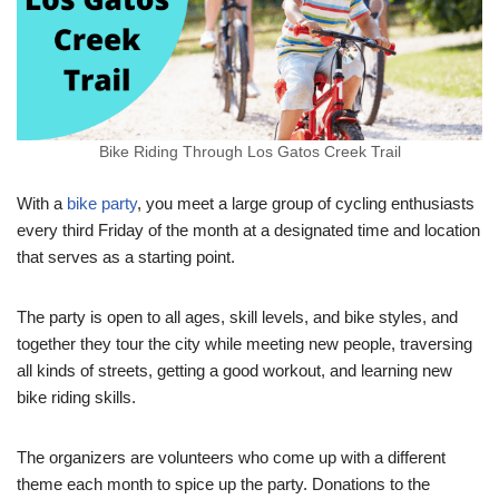
Bike Riding Through Los Gatos Creek Trail
With a
bike party
, you meet a large group of cycling enthusiasts
every third Friday of the month at a designated time and location
that serves as a starting point.
The party is open to all ages, skill levels, and bike styles, and
together they tour the city while meeting new people, traversing
all kinds of streets, getting a good workout, and learning new
bike riding skills.
The organizers are volunteers who come up with a different
theme each month to spice up the party. Donations to the