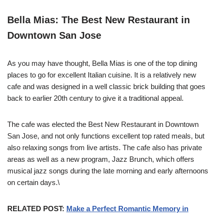
Bella Mias: The Best New Restaurant in
Downtown San Jose
As you may have thought, Bella Mias is one of the top dining
places to go for excellent Italian cuisine. It is a relatively new
cafe and was designed in a well classic brick building that goes
back to earlier 20th century to give it a traditional appeal.
The cafe was elected the Best New Restaurant in Downtown
San Jose, and not only functions excellent top rated meals, but
also relaxing songs from live artists. The cafe also has private
areas as well as a new program, Jazz Brunch, which offers
musical jazz songs during the late morning and early afternoons
on certain days.\
RELATED POST:
Make a Perfect Romantic Memory in