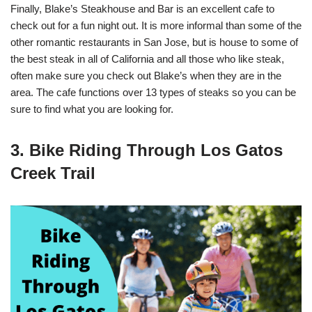
Finally, Blake’s Steakhouse and Bar is an excellent cafe to
check out for a fun night out. It is more informal than some of the
other romantic restaurants in San Jose, but is house to some of
the best steak in all of California and all those who like steak,
often make sure you check out Blake’s when they are in the
area. The cafe functions over 13 types of steaks so you can be
sure to find what you are looking for.
3. Bike Riding Through Los Gatos
Creek Trail