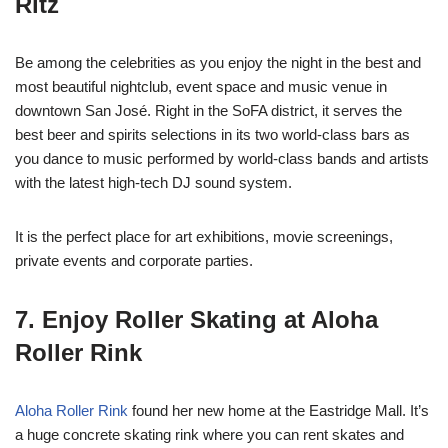
Ritz
Be among the celebrities as you enjoy the night in the best and
most beautiful nightclub, event space and music venue in
downtown San José. Right in the SoFA district, it serves the
best beer and spirits selections in its two world-class bars as
you dance to music performed by world-class bands and artists
with the latest high-tech DJ sound system.
It is the perfect place for art exhibitions, movie screenings,
private events and corporate parties.
7. Enjoy Roller Skating at Aloha
Roller Rink
Aloha Roller Rink
found her new home at the Eastridge Mall. It’s
a huge concrete skating rink where you can rent skates and