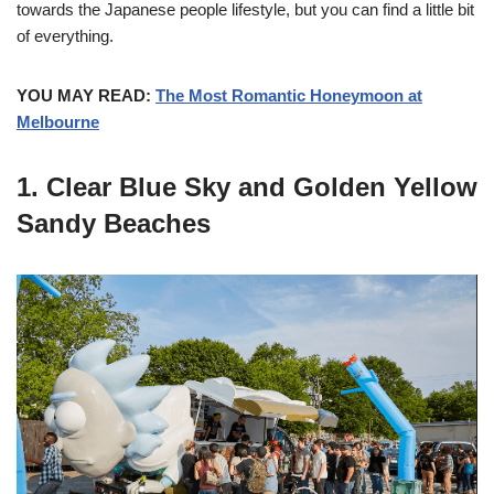
towards the Japanese people lifestyle, but you can find a little bit
of everything.
YOU MAY READ:
The Most Romantic Honeymoon at
Melbourne
1. Clear Blue Sky and Golden Yellow
Sandy Beaches