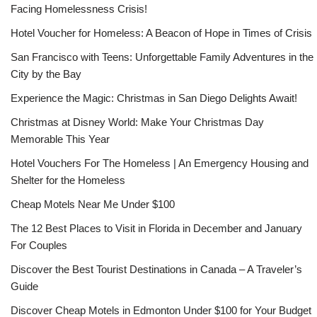
Facing Homelessness Crisis!
Hotel Voucher for Homeless: A Beacon of Hope in Times of Crisis
San Francisco with Teens: Unforgettable Family Adventures in the
City by the Bay
Experience the Magic: Christmas in San Diego Delights Await!
Christmas at Disney World: Make Your Christmas Day
Memorable This Year
Hotel Vouchers For The Homeless | An Emergency Housing and
Shelter for the Homeless
Cheap Motels Near Me Under $100
The 12 Best Places to Visit in Florida in December and January
For Couples
Discover the Best Tourist Destinations in Canada – A Traveler’s
Guide
Discover Cheap Motels in Edmonton Under $100 for Your Budget