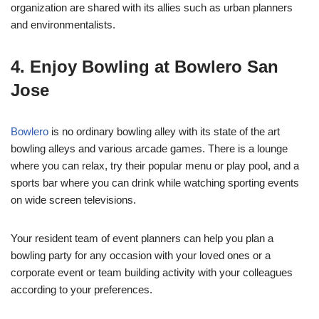
organization are shared with its allies such as urban planners
and environmentalists.
4. Enjoy Bowling at Bowlero San
Jose
Bowlero
is no ordinary bowling alley with its state of the art
bowling alleys and various arcade games. There is a lounge
where you can relax, try their popular menu or play pool, and a
sports bar where you can drink while watching sporting events
on wide screen televisions.
Your resident team of event planners can help you plan a
bowling party for any occasion with your loved ones or a
corporate event or team building activity with your colleagues
according to your preferences.