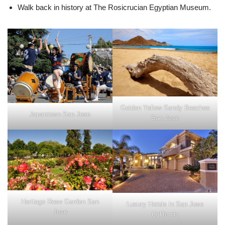
Walk back in history at The Rosicrucian Egyptian Museum.
Golden Yellow Sandy Beaches
Japantown San Jose
San Jose
Heritage Rose Garden San
Luxury Hotels in San Jose
Jose
California