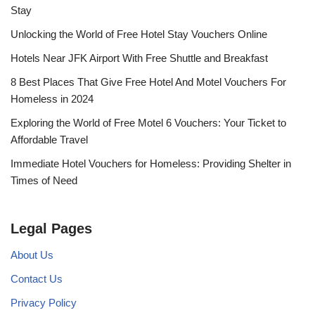
Stay
Unlocking the World of Free Hotel Stay Vouchers Online
Hotels Near JFK Airport With Free Shuttle and Breakfast
8 Best Places That Give Free Hotel And Motel Vouchers For
Homeless in 2024
Exploring the World of Free Motel 6 Vouchers: Your Ticket to
Affordable Travel
Immediate Hotel Vouchers for Homeless: Providing Shelter in
Times of Need
Legal Pages
About Us
Contact Us
Privacy Policy