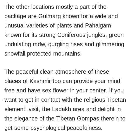
The other locations mostly a part of the
package are Gulmarg known for a wide and
unusual varieties of plants and Pahalgam
known for its strong Coniferous jungles, green
undulating mdw, gurgling rises and glimmering
snowfall protected mountains.
The peaceful clean atmosphere of these
places of Kashmir too can provide your mind
free and have sex flower in your center. If you
want to get in contact with the religious Tibetan
element, visit, the Ladakh area and delight in
the elegance of the Tibetan Gompas therein to
get some psychological peacefulness.