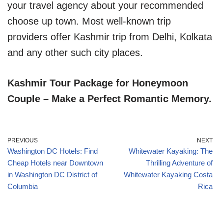
your travel agency about your recommended
choose up town. Most well-known trip
providers offer Kashmir trip from Delhi, Kolkata
and any other such city places.
Kashmir Tour Package for Honeymoon
Couple – Make a Perfect Romantic Memory.
PREVIOUS
NEXT
Washington DC Hotels: Find
Whitewater Kayaking: The
Cheap Hotels near Downtown
Thrilling Adventure of
in Washington DC District of
Whitewater Kayaking Costa
Columbia
Rica