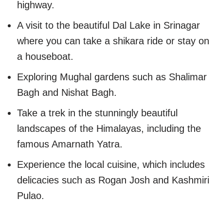
highway.
A visit to the beautiful Dal Lake in Srinagar
where you can take a shikara ride or stay on
a houseboat.
Exploring Mughal gardens such as Shalimar
Bagh and Nishat Bagh.
Take a trek in the stunningly beautiful
landscapes of the Himalayas, including the
famous Amarnath Yatra.
Experience the local cuisine, which includes
delicacies such as Rogan Josh and Kashmiri
Pulao.