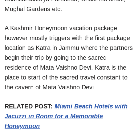
Mughal Gardens etc.
A Kashmir Honeymoon vacation package
however mostly triggers with the first package
location as Katra in Jammu where the partners
begin their trip by going to the sacred
residence of Mata Vaishno Devi. Katra is the
place to start of the sacred travel constant to
the cavern of Mata Vaishno Devi.
RELATED POST:
Miami Beach Hotels with
Jacuzzi in Room for a Memorable
Honeymoon