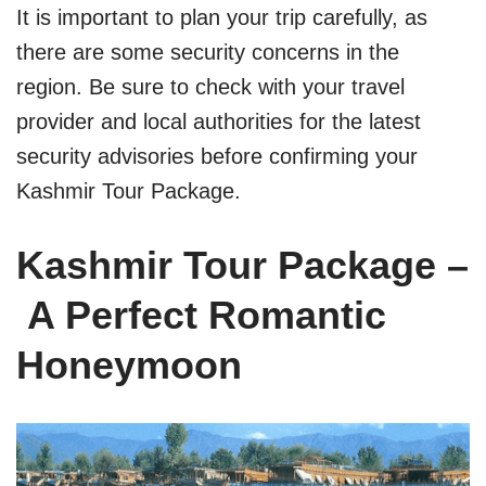
It is important to plan your trip carefully, as
there are some security concerns in the
region. Be sure to check with your travel
provider and local authorities for the latest
security advisories before confirming your
Kashmir Tour Package.
Kashmir Tour Package –
A Perfect Romantic
Honeymoon