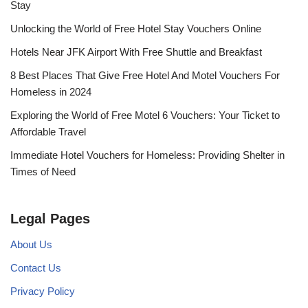
Stay
Unlocking the World of Free Hotel Stay Vouchers Online
Hotels Near JFK Airport With Free Shuttle and Breakfast
8 Best Places That Give Free Hotel And Motel Vouchers For
Homeless in 2024
Exploring the World of Free Motel 6 Vouchers: Your Ticket to
Affordable Travel
Immediate Hotel Vouchers for Homeless: Providing Shelter in
Times of Need
Legal Pages
About Us
Contact Us
Privacy Policy