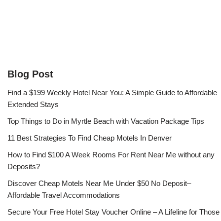
Blog Post
Find a $199 Weekly Hotel Near You: A Simple Guide to Affordable
Extended Stays
Top Things to Do in Myrtle Beach with Vacation Package Tips
11 Best Strategies To Find Cheap Motels In Denver
How to Find $100 A Week Rooms For Rent Near Me without any
Deposits?
Discover Cheap Motels Near Me Under $50 No Deposit–
Affordable Travel Accommodations
Secure Your Free Hotel Stay Voucher Online – A Lifeline for Those