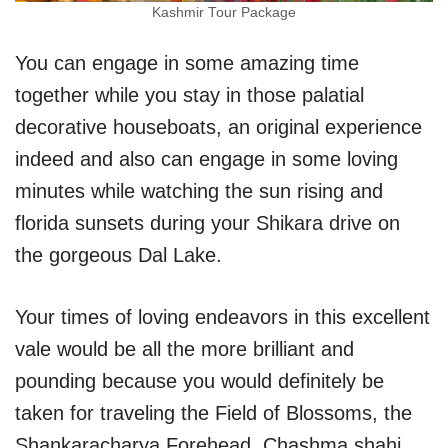
Kashmir Tour Package
You can engage in some amazing time
together while you stay in those palatial
decorative houseboats, an original experience
indeed and also can engage in some loving
minutes while watching the sun rising and
florida sunsets during your Shikara drive on
the gorgeous Dal Lake.
Your times of loving endeavors in this excellent
vale would be all the more brilliant and
pounding because you would definitely be
taken for traveling the Field of Blossoms, the
Shankaracharya Forehead, Chashma shahi,