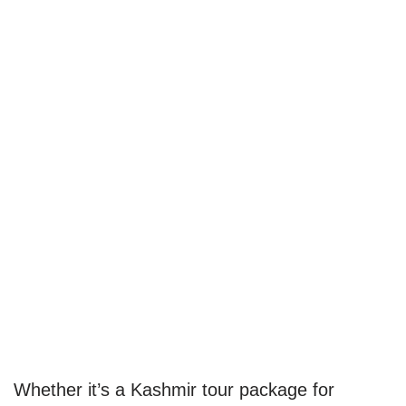
Whether it’s a Kashmir tour package for