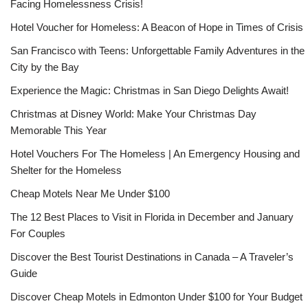
Facing Homelessness Crisis!
Hotel Voucher for Homeless: A Beacon of Hope in Times of Crisis
San Francisco with Teens: Unforgettable Family Adventures in the
City by the Bay
Experience the Magic: Christmas in San Diego Delights Await!
Christmas at Disney World: Make Your Christmas Day
Memorable This Year
Hotel Vouchers For The Homeless | An Emergency Housing and
Shelter for the Homeless
Cheap Motels Near Me Under $100
The 12 Best Places to Visit in Florida in December and January
For Couples
Discover the Best Tourist Destinations in Canada – A Traveler’s
Guide
Discover Cheap Motels in Edmonton Under $100 for Your Budget