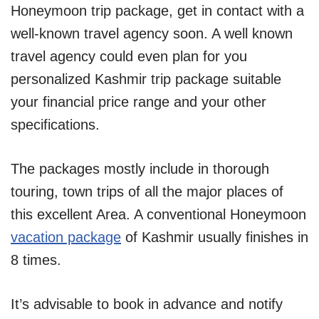
Honeymoon trip package, get in contact with a
well-known travel agency soon. A well known
travel agency could even plan for you
personalized Kashmir trip package suitable
your financial price range and your other
specifications.
The packages mostly include in thorough
touring, town trips of all the major places of
this excellent Area. A conventional Honeymoon
vacation package
of Kashmir usually finishes in
8 times.
It’s advisable to book in advance and notify