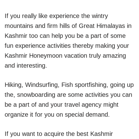
If you really like experience the wintry
mountains and firm hills of Great Himalayas in
Kashmir too can help you be a part of some
fun experience activities thereby making your
Kashmir Honeymoon vacation truly amazing
and interesting.
Hiking, Windsurfing, Fish sportfishing, going up
the, snowboarding are some activities you can
be a part of and your travel agency might
organize it for you on special demand.
If you want to acquire the best Kashmir