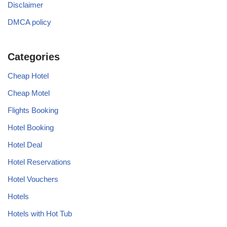
Disclaimer
DMCA policy
Categories
Cheap Hotel
Cheap Motel
Flights Booking
Hotel Booking
Hotel Deal
Hotel Reservations
Hotel Vouchers
Hotels
Hotels with Hot Tub