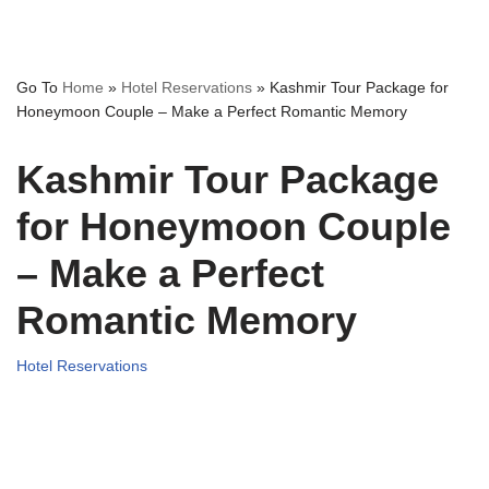
Go To
Home
»
Hotel Reservations
»
Kashmir Tour Package for
Honeymoon Couple – Make a Perfect Romantic Memory
Kashmir Tour Package
for Honeymoon Couple
– Make a Perfect
Romantic Memory
Hotel Reservations