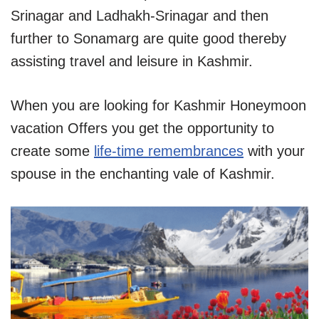
Srinagar and Ladhakh-Srinagar and then
further to Sonamarg are quite good thereby
assisting travel and leisure in Kashmir.
When you are looking for Kashmir Honeymoon
vacation Offers you get the opportunity to
create some
life-time remembrances
with your
spouse in the enchanting vale of Kashmir.