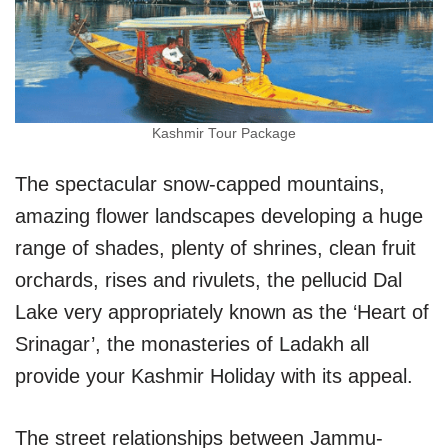
Kashmir Tour Package
The spectacular snow-capped mountains,
amazing flower landscapes developing a huge
range of shades, plenty of shrines, clean fruit
orchards, rises and rivulets, the pellucid Dal
Lake very appropriately known as the ‘Heart of
Srinagar’, the monasteries of Ladakh all
provide your Kashmir Holiday with its appeal.
The street relationships between Jammu-