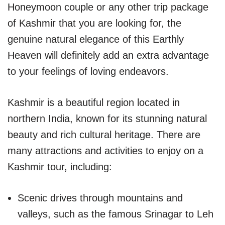
Honeymoon couple or any other trip package
of Kashmir that you are looking for, the
genuine natural elegance of this Earthly
Heaven will definitely add an extra advantage
to your feelings of loving endeavors.
Kashmir is a beautiful region located in
northern India, known for its stunning natural
beauty and rich cultural heritage. There are
many attractions and activities to enjoy on a
Kashmir tour, including:
Scenic drives through mountains and
valleys, such as the famous Srinagar to Leh