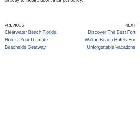
PREVIOUS
NEXT
Clearwater Beach Florida
Discover The Best Fort
Hotels: Your Ultimate
Walton Beach Hotels For
Beachside Getaway
Unforgettable Vacations