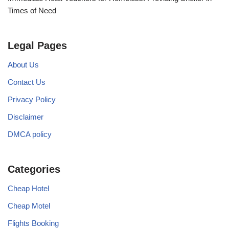
Times of Need
Legal Pages
About Us
Contact Us
Privacy Policy
Disclaimer
DMCA policy
Categories
Cheap Hotel
Cheap Motel
Flights Booking