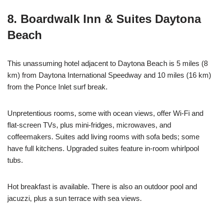
8. Boardwalk Inn & Suites Daytona
Beach
This unassuming hotel adjacent to Daytona Beach is 5 miles (8
km) from Daytona International Speedway and 10 miles (16 km)
from the Ponce Inlet surf break.
Unpretentious rooms, some with ocean views, offer Wi-Fi and
flat-screen TVs, plus mini-fridges, microwaves, and
coffeemakers. Suites add living rooms with sofa beds; some
have full kitchens. Upgraded suites feature in-room whirlpool
tubs.
Hot breakfast is available. There is also an outdoor pool and
jacuzzi, plus a sun terrace with sea views.