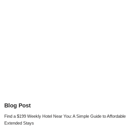
Blog Post
Find a $199 Weekly Hotel Near You: A Simple Guide to Affordable
Extended Stays