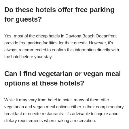
Do these hotels offer free parking
for guests?
Yes, most of the cheap hotels in Daytona Beach Oceanfront
provide free parking facilities for their guests. However, it’s
always recommended to confirm this information directly with
the hotel before your stay.
Can I find vegetarian or vegan meal
options at these hotels?
While it may vary from hotel to hotel, many of them offer
vegetarian and vegan meal options either in their complimentary
breakfast or on-site restaurants. It’s advisable to inquire about
dietary requirements when making a reservation.