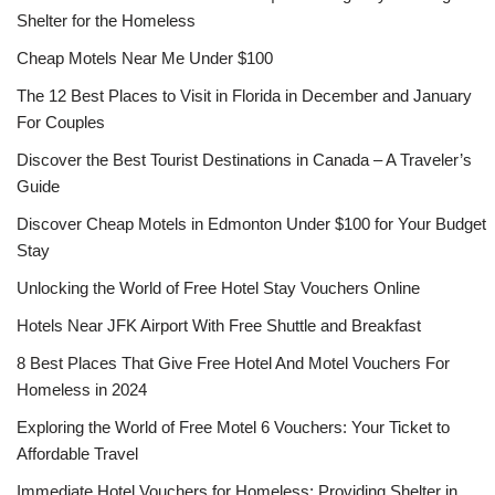
Shelter for the Homeless
Cheap Motels Near Me Under $100
The 12 Best Places to Visit in Florida in December and January
For Couples
Discover the Best Tourist Destinations in Canada – A Traveler’s
Guide
Discover Cheap Motels in Edmonton Under $100 for Your Budget
Stay
Unlocking the World of Free Hotel Stay Vouchers Online
Hotels Near JFK Airport With Free Shuttle and Breakfast
8 Best Places That Give Free Hotel And Motel Vouchers For
Homeless in 2024
Exploring the World of Free Motel 6 Vouchers: Your Ticket to
Affordable Travel
Immediate Hotel Vouchers for Homeless: Providing Shelter in