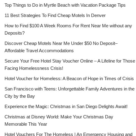
Top Things to Do in Myrtle Beach with Vacation Package Tips
11 Best Strategies To Find Cheap Motels In Denver
How to Find $100 A Week Rooms For Rent Near Me without any
Deposits?
Discover Cheap Motels Near Me Under $50 No Deposit–
Affordable Travel Accommodations
Secure Your Free Hotel Stay Voucher Online – A Lifeline for Those
Facing Homelessness Crisis!
Hotel Voucher for Homeless: A Beacon of Hope in Times of Crisis
San Francisco with Teens: Unforgettable Family Adventures in the
City by the Bay
Experience the Magic: Christmas in San Diego Delights Await!
Christmas at Disney World: Make Your Christmas Day
Memorable This Year
Hotel Vouchers For The Homeless | An Emergency Housing and