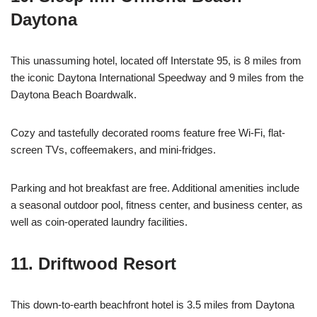
Daytona
This unassuming hotel, located off Interstate 95, is 8 miles from
the iconic Daytona International Speedway and 9 miles from the
Daytona Beach Boardwalk.
Cozy and tastefully decorated rooms feature free Wi-Fi, flat-
screen TVs, coffeemakers, and mini-fridges.
Parking and hot breakfast are free. Additional amenities include
a seasonal outdoor pool, fitness center, and business center, as
well as coin-operated laundry facilities.
11. Driftwood Resort
This down-to-earth beachfront hotel is 3.5 miles from Daytona