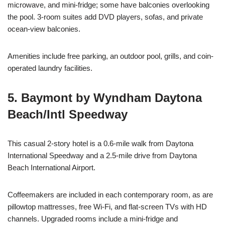
microwave, and mini-fridge; some have balconies overlooking
the pool. 3-room suites add DVD players, sofas, and private
ocean-view balconies.
Amenities include free parking, an outdoor pool, grills, and coin-
operated laundry facilities.
5. Baymont by Wyndham Daytona
Beach/Intl Speedway
This casual 2-story hotel is a 0.6-mile walk from Daytona
International Speedway and a 2.5-mile drive from Daytona
Beach International Airport.
Coffeemakers are included in each contemporary room, as are
pillowtop mattresses, free Wi-Fi, and flat-screen TVs with HD
channels. Upgraded rooms include a mini-fridge and