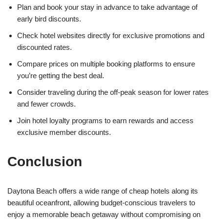
Plan and book your stay in advance to take advantage of
early bird discounts.
Check hotel websites directly for exclusive promotions and
discounted rates.
Compare prices on multiple booking platforms to ensure
you’re getting the best deal.
Consider traveling during the off-peak season for lower rates
and fewer crowds.
Join hotel loyalty programs to earn rewards and access
exclusive member discounts.
Conclusion
Daytona Beach offers a wide range of cheap hotels along its
beautiful oceanfront, allowing budget-conscious travelers to
enjoy a memorable beach getaway without compromising on