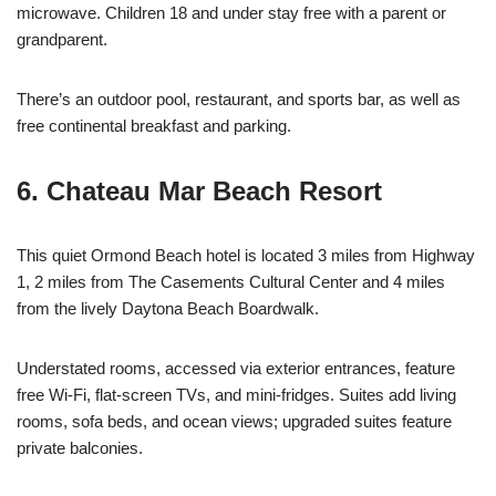
microwave. Children 18 and under stay free with a parent or
grandparent.
There’s an outdoor pool, restaurant, and sports bar, as well as
free continental breakfast and parking.
6. Chateau Mar Beach Resort
This quiet Ormond Beach hotel is located 3 miles from Highway
1, 2 miles from The Casements Cultural Center and 4 miles
from the lively Daytona Beach Boardwalk.
Understated rooms, accessed via exterior entrances, feature
free Wi-Fi, flat-screen TVs, and mini-fridges. Suites add living
rooms, sofa beds, and ocean views; upgraded suites feature
private balconies.