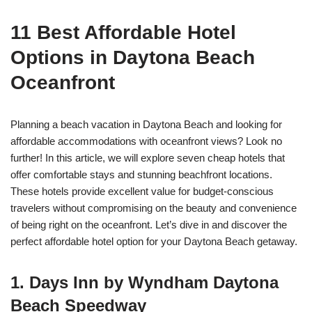
11 Best Affordable Hotel
Options in Daytona Beach
Oceanfront
Planning a beach vacation in Daytona Beach and looking for
affordable accommodations with oceanfront views? Look no
further! In this article, we will explore seven cheap hotels that
offer comfortable stays and stunning beachfront locations.
These hotels provide excellent value for budget-conscious
travelers without compromising on the beauty and convenience
of being right on the oceanfront. Let’s dive in and discover the
perfect affordable hotel option for your Daytona Beach getaway.
1. Days Inn by Wyndham Daytona
Beach Speedway