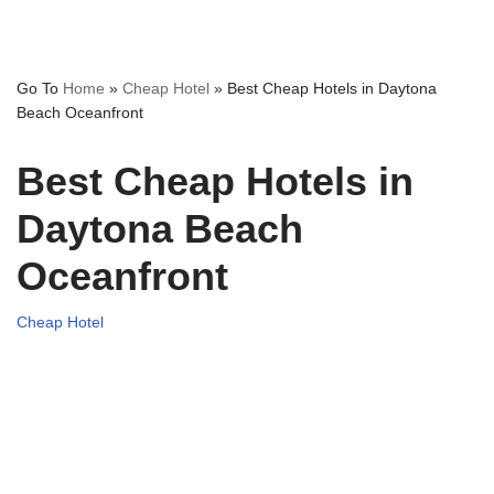
Go To
Home
»
Cheap Hotel
»
Best Cheap Hotels in Daytona
Beach Oceanfront
Best Cheap Hotels in
Daytona Beach
Oceanfront
Cheap Hotel