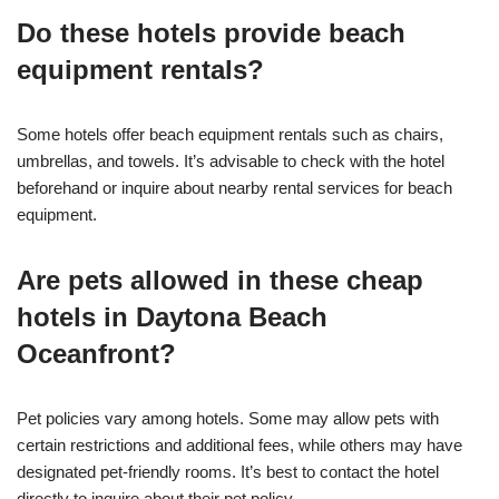
Do these hotels provide beach
equipment rentals?
Some hotels offer beach equipment rentals such as chairs,
umbrellas, and towels. It’s advisable to check with the hotel
beforehand or inquire about nearby rental services for beach
equipment.
Are pets allowed in these cheap
hotels in Daytona Beach
Oceanfront?
Pet policies vary among hotels. Some may allow pets with
certain restrictions and additional fees, while others may have
designated pet-friendly rooms. It’s best to contact the hotel
directly to inquire about their pet policy.