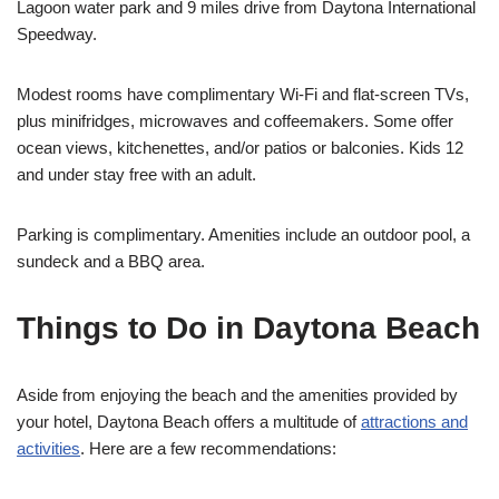
Lagoon water park and 9 miles drive from Daytona International
Speedway.
Modest rooms have complimentary Wi-Fi and flat-screen TVs,
plus minifridges, microwaves and coffeemakers. Some offer
ocean views, kitchenettes, and/or patios or balconies. Kids 12
and under stay free with an adult.
Parking is complimentary. Amenities include an outdoor pool, a
sundeck and a BBQ area.
Things to Do in Daytona Beach
Aside from enjoying the beach and the amenities provided by
your hotel, Daytona Beach offers a multitude of
attractions and
activities
. Here are a few recommendations: