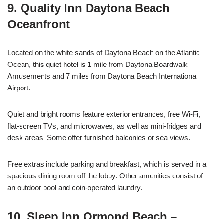
9. Quality Inn Daytona Beach
Oceanfront
Located on the white sands of Daytona Beach on the Atlantic
Ocean, this quiet hotel is 1 mile from Daytona Boardwalk
Amusements and 7 miles from Daytona Beach International
Airport.
Quiet and bright rooms feature exterior entrances, free Wi-Fi,
flat-screen TVs, and microwaves, as well as mini-fridges and
desk areas. Some offer furnished balconies or sea views.
Free extras include parking and breakfast, which is served in a
spacious dining room off the lobby. Other amenities consist of
an outdoor pool and coin-operated laundry.
10. Sleep Inn Ormond Beach –