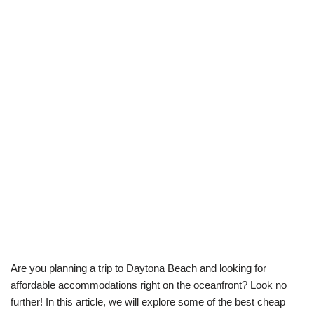
Are you planning a trip to Daytona Beach and looking for
affordable accommodations right on the oceanfront? Look no
further! In this article, we will explore some of the best cheap