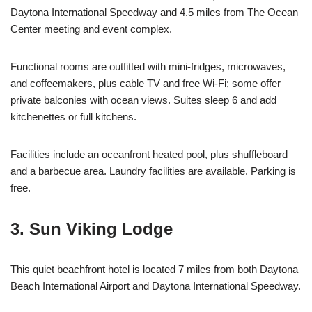
Daytona International Speedway and 4.5 miles from The Ocean
Center meeting and event complex.
Functional rooms are outfitted with mini-fridges, microwaves,
and coffeemakers, plus cable TV and free Wi-Fi; some offer
private balconies with ocean views. Suites sleep 6 and add
kitchenettes or full kitchens.
Facilities include an oceanfront heated pool, plus shuffleboard
and a barbecue area. Laundry facilities are available. Parking is
free.
3. Sun Viking Lodge
This quiet beachfront hotel is located 7 miles from both Daytona
Beach International Airport and Daytona International Speedway.