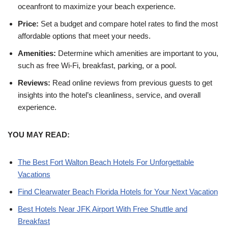
oceanfront to maximize your beach experience.
Price:
Set a budget and compare hotel rates to find the most
affordable options that meet your needs.
Amenities:
Determine which amenities are important to you,
such as free Wi-Fi, breakfast, parking, or a pool.
Reviews:
Read online reviews from previous guests to get
insights into the hotel’s cleanliness, service, and overall
experience.
YOU MAY READ:
The Best Fort Walton Beach Hotels For Unforgettable
Vacations
Find Clearwater Beach Florida Hotels for Your Next Vacation
Best Hotels Near JFK Airport With Free Shuttle and
Breakfast