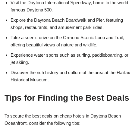
Visit the Daytona International Speedway, home to the world-
famous Daytona 500.
Explore the Daytona Beach Boardwalk and Pier, featuring
shops, restaurants, and amusement park rides.
Take a scenic drive on the Ormond Scenic Loop and Trail,
offering beautiful views of nature and wildlife.
Experience water sports such as surfing, paddleboarding, or
jet skiing.
Discover the rich history and culture of the area at the Halifax
Historical Museum.
Tips for Finding the Best Deals
To secure the best deals on cheap hotels in Daytona Beach
Oceanfront, consider the following tips: