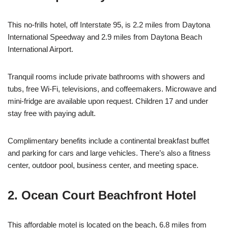
This no-frills hotel, off Interstate 95, is 2.2 miles from Daytona
International Speedway and 2.9 miles from Daytona Beach
International Airport.
Tranquil rooms include private bathrooms with showers and
tubs, free Wi-Fi, televisions, and coffeemakers. Microwave and
mini-fridge are available upon request. Children 17 and under
stay free with paying adult.
Complimentary benefits include a continental breakfast buffet
and parking for cars and large vehicles. There’s also a fitness
center, outdoor pool, business center, and meeting space.
2. Ocean Court Beachfront Hotel
This affordable motel is located on the beach, 6.8 miles from