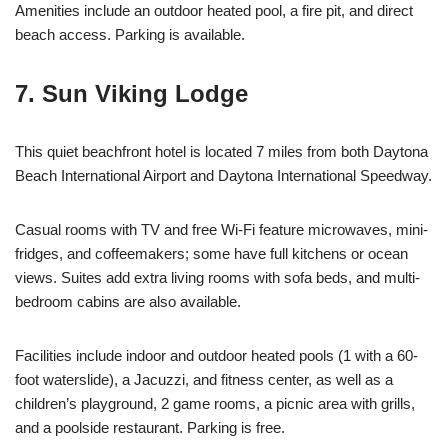
Amenities include an outdoor heated pool, a fire pit, and direct
beach access. Parking is available.
7. Sun Viking Lodge
This quiet beachfront hotel is located 7 miles from both Daytona
Beach International Airport and Daytona International Speedway.
Casual rooms with TV and free Wi-Fi feature microwaves, mini-
fridges, and coffeemakers; some have full kitchens or ocean
views. Suites add extra living rooms with sofa beds, and multi-
bedroom cabins are also available.
Facilities include indoor and outdoor heated pools (1 with a 60-
foot waterslide), a Jacuzzi, and fitness center, as well as a
children’s playground, 2 game rooms, a picnic area with grills,
and a poolside restaurant. Parking is free.