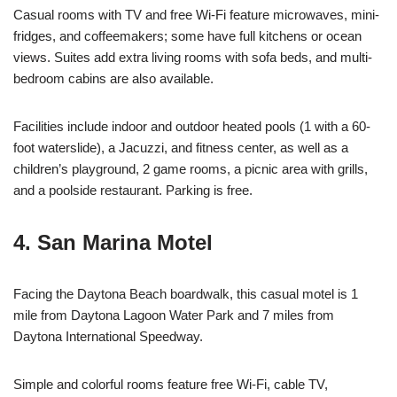
Casual rooms with TV and free Wi-Fi feature microwaves, mini-
fridges, and coffeemakers; some have full kitchens or ocean
views. Suites add extra living rooms with sofa beds, and multi-
bedroom cabins are also available.
Facilities include indoor and outdoor heated pools (1 with a 60-
foot waterslide), a Jacuzzi, and fitness center, as well as a
children’s playground, 2 game rooms, a picnic area with grills,
and a poolside restaurant. Parking is free.
4. San Marina Motel
Facing the Daytona Beach boardwalk, this casual motel is 1
mile from Daytona Lagoon Water Park and 7 miles from
Daytona International Speedway.
Simple and colorful rooms feature free Wi-Fi, cable TV,