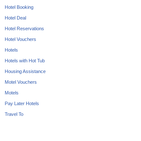
Hotel Booking
Hotel Deal
Hotel Reservations
Hotel Vouchers
Hotels
Hotels with Hot Tub
Housing Assistance
Motel Vouchers
Motels
Pay Later Hotels
Travel To