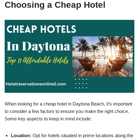
Choosing a Cheap Hotel
When looking for a cheap hotel in Daytona Beach, it’s important
to consider a few factors to ensure you make the right choice.
Some key aspects to keep in mind include:
Location:
Opt for hotels situated in prime locations along the