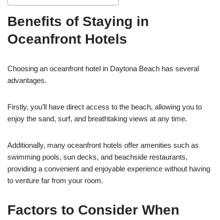
Benefits of Staying in
Oceanfront Hotels
Choosing an oceanfront hotel in Daytona Beach has several
advantages.
Firstly, you’ll have direct access to the beach, allowing you to
enjoy the sand, surf, and breathtaking views at any time.
Additionally, many oceanfront hotels offer amenities such as
swimming pools, sun decks, and beachside restaurants,
providing a convenient and enjoyable experience without having
to venture far from your room.
Factors to Consider When