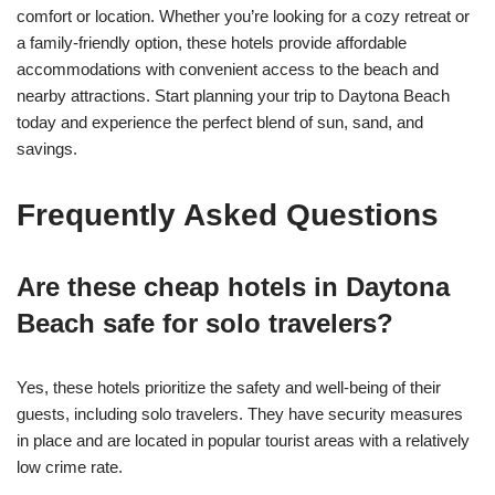
comfort or location. Whether you’re looking for a cozy retreat or
a family-friendly option, these hotels provide affordable
accommodations with convenient access to the beach and
nearby attractions. Start planning your trip to Daytona Beach
today and experience the perfect blend of sun, sand, and
savings.
Frequently Asked Questions
Are these cheap hotels in Daytona
Beach safe for solo travelers?
Yes, these hotels prioritize the safety and well-being of their
guests, including solo travelers. They have security measures
in place and are located in popular tourist areas with a relatively
low crime rate.