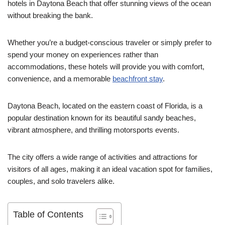
hotels in Daytona Beach that offer stunning views of the ocean
without breaking the bank.
Whether you’re a budget-conscious traveler or simply prefer to
spend your money on experiences rather than
accommodations, these hotels will provide you with comfort,
convenience, and a memorable
beachfront stay
.
Daytona Beach, located on the eastern coast of Florida, is a
popular destination known for its beautiful sandy beaches,
vibrant atmosphere, and thrilling motorsports events.
The city offers a wide range of activities and attractions for
visitors of all ages, making it an ideal vacation spot for families,
couples, and solo travelers alike.
Table of Contents