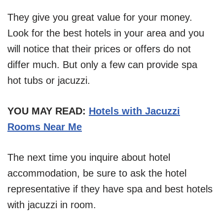
They give you great value for your money.
Look for the best hotels in your area and you
will notice that their prices or offers do not
differ much. But only a few can provide spa
hot tubs or jacuzzi.
YOU MAY READ:
Hotels with Jacuzzi
Rooms Near Me
The next time you inquire about hotel
accommodation, be sure to ask the hotel
representative if they have spa and best hotels
with jacuzzi in room.