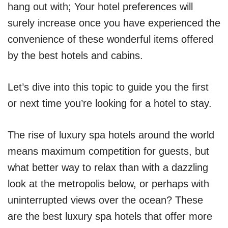
hang out with; Your hotel preferences will
surely increase once you have experienced the
convenience of these wonderful items offered
by the best hotels and cabins.
Let’s dive into this topic to guide you the first
or next time you’re looking for a hotel to stay.
The rise of luxury spa hotels around the world
means maximum competition for guests, but
what better way to relax than with a dazzling
look at the metropolis below, or perhaps with
uninterrupted views over the ocean? These
are the best luxury spa hotels that offer more