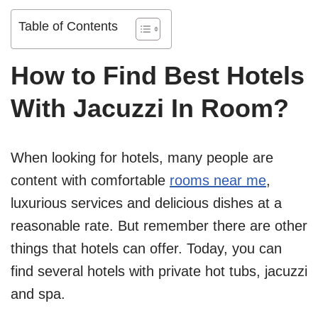
Table of Contents
How to Find Best Hotels
With Jacuzzi In Room?
When looking for hotels, many people are
content with comfortable
rooms near me
,
luxurious services and delicious dishes at a
reasonable rate. But remember there are other
things that hotels can offer. Today, you can
find several hotels with private hot tubs, jacuzzi
and spa.