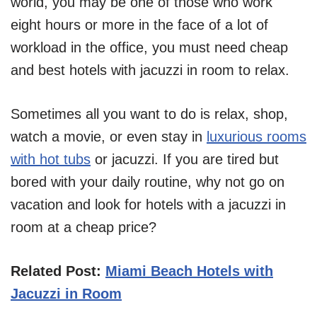
world, you may be one of those who work
eight hours or more in the face of a lot of
workload in the office, you must need cheap
and best hotels with jacuzzi in room to relax.
Sometimes all you want to do is relax, shop,
watch a movie, or even stay in
luxurious rooms
with hot tubs
or jacuzzi. If you are tired but
bored with your daily routine, why not go on
vacation and look for hotels with a jacuzzi in
room at a cheap price?
Related Post:
Miami Beach Hotels with
Jacuzzi in Room