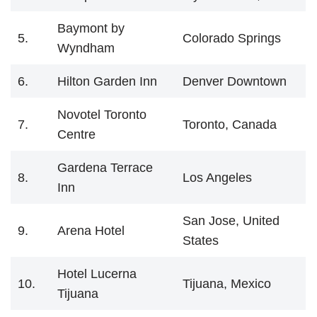
Baymont by
5.
Colorado Springs
Wyndham
6.
Hilton Garden Inn
Denver Downtown
Novotel Toronto
7.
Toronto, Canada
Centre
Gardena Terrace
8.
Los Angeles
Inn
San Jose, United
9.
Arena Hotel
States
Hotel Lucerna
10.
Tijuana, Mexico
Tijuana