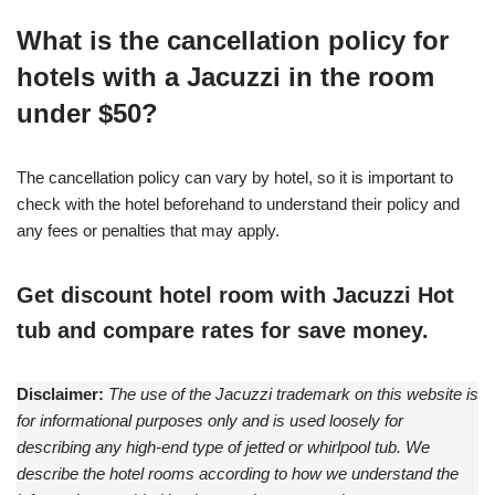
What is the cancellation policy for
hotels with a Jacuzzi in the room
under $50?
The cancellation policy can vary by hotel, so it is important to
check with the hotel beforehand to understand their policy and
any fees or penalties that may apply.
Get discount hotel room with Jacuzzi Hot
tub and compare rates for save money.
Disclaimer:
The use of the Jacuzzi trademark on this website is
for informational purposes only and is used loosely for
describing any high-end type of jetted or whirlpool tub. We
describe the hotel rooms according to how we understand the