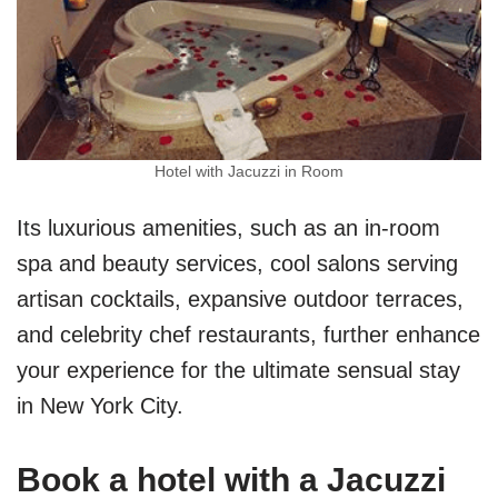
Hotel with Jacuzzi in Room
Its luxurious amenities, such as an in-room
spa and beauty services, cool salons serving
artisan cocktails, expansive outdoor terraces,
and celebrity chef restaurants, further enhance
your experience for the ultimate sensual stay
in New York City.
Book a hotel with a Jacuzzi