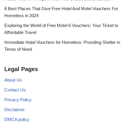
8 Best Places That Give Free Hotel And Motel Vouchers For
Homeless in 2024
Exploring the World of Free Motel 6 Vouchers: Your Ticket to
Affordable Travel
Immediate Hotel Vouchers for Homeless: Providing Shelter in
Times of Need
Legal Pages
About Us
Contact Us
Privacy Policy
Disclaimer
DMCA policy