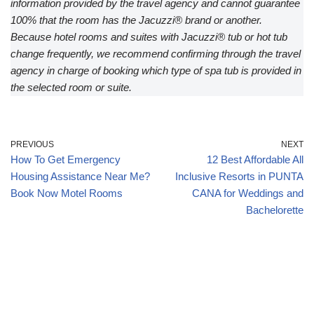
information provided by the travel agency and cannot guarantee
100% that the room has the Jacuzzi® brand or another.
Because hotel rooms and suites with Jacuzzi® tub or hot tub
change frequently, we recommend confirming through the travel
agency in charge of booking which type of spa tub is provided in
the selected room or suite.
PREVIOUS
NEXT
How To Get Emergency
12 Best Affordable All
Housing Assistance Near Me?
Inclusive Resorts in PUNTA
Book Now Motel Rooms
CANA for Weddings and
Bachelorette