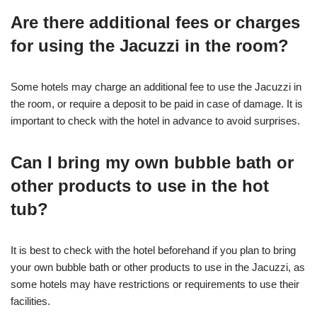
Are there additional fees or charges
for using the Jacuzzi in the room?
Some hotels may charge an additional fee to use the Jacuzzi in
the room, or require a deposit to be paid in case of damage. It is
important to check with the hotel in advance to avoid surprises.
Can I bring my own bubble bath or
other products to use in the hot
tub?
It is best to check with the hotel beforehand if you plan to bring
your own bubble bath or other products to use in the Jacuzzi, as
some hotels may have restrictions or requirements to use their
facilities.