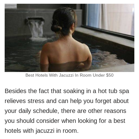
Best Hotels With Jacuzzi In Room Under $50
Besides the fact that soaking in a hot tub spa
relieves stress and can help you forget about
your daily schedule, there are other reasons
you should consider when looking for a best
hotels with jacuzzi in room.