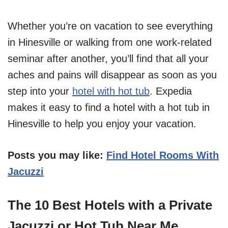
Whether you’re on vacation to see everything
in Hinesville or walking from one work-related
seminar after another, you’ll find that all your
aches and pains will disappear as soon as you
step into your
hotel with hot tub
. Expedia
makes it easy to find a hotel with a hot tub in
Hinesville to help you enjoy your vacation.
Posts you may like:
Find Hotel Rooms With
Jacuzzi
The 10 Best Hotels with a Private
Jacuzzi or Hot Tub Near Me