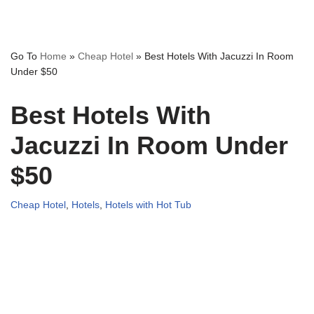
Go To
Home
»
Cheap Hotel
»
Best Hotels With Jacuzzi In Room
Under $50
Best Hotels With
Jacuzzi In Room Under
$50
Cheap Hotel
,
Hotels
,
Hotels with Hot Tub