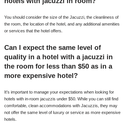
hotels with jacuzzi in room?
You should consider the size of the Jacuzzi, the cleanliness of
the room, the location of the hotel, and any additional amenities
or services that the hotel offers.
Can I expect the same level of
quality in a hotel with a jacuzzi in
the room for less than $50 as in a
more expensive hotel?
It’s important to manage your expectations when looking for
hotels with in-room jacuzzis under $50. While you can still find
comfortable, clean accommodations with Jacuzzis, they may
not offer the same level of luxury or service as more expensive
hotels.