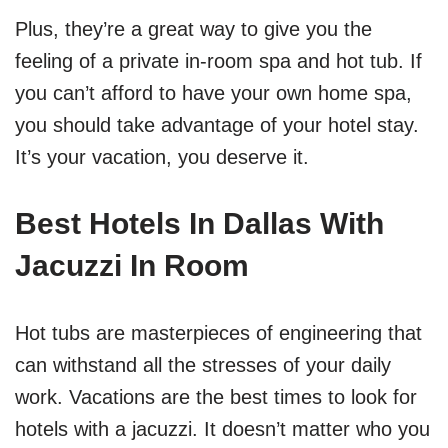
Plus, they’re a great way to give you the
feeling of a private in-room spa and hot tub. If
you can’t afford to have your own home spa,
you should take advantage of your hotel stay.
It’s your vacation, you deserve it.
Best Hotels In Dallas With
Jacuzzi In Room
Hot tubs are masterpieces of engineering that
can withstand all the stresses of your daily
work. Vacations are the best times to look for
hotels with a jacuzzi. It doesn’t matter who you