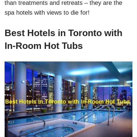
than treatments and retreats – they are the
spa hotels with views to die for!
Best Hotels in Toronto with
In-Room Hot Tubs