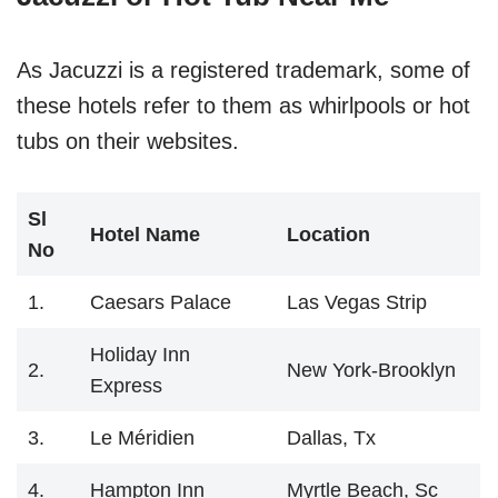
As Jacuzzi is a registered trademark, some of
these hotels refer to them as whirlpools or hot
tubs on their websites.
Sl
Hotel Name
Location
No
1.
Caesars Palace
Las Vegas Strip
Holiday Inn
2.
New York-Brooklyn
Express
3.
Le Méridien
Dallas, Tx
4.
Hampton Inn
Myrtle Beach, Sc