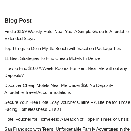
Blog Post
Find a $199 Weekly Hotel Near You: A Simple Guide to Affordable
Extended Stays
Top Things to Do in Myrtle Beach with Vacation Package Tips
11 Best Strategies To Find Cheap Motels In Denver
How to Find $100 A Week Rooms For Rent Near Me without any
Deposits?
Discover Cheap Motels Near Me Under $50 No Deposit–
Affordable Travel Accommodations
Secure Your Free Hotel Stay Voucher Online – A Lifeline for Those
Facing Homelessness Crisis!
Hotel Voucher for Homeless: A Beacon of Hope in Times of Crisis
San Francisco with Teens: Unforgettable Family Adventures in the