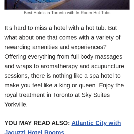
Best Hotels in Toronto with In-Room Hot Tubs
It’s hard to miss a hotel with a hot tub. But
what about one that comes with a variety of
rewarding amenities and experiences?
Offering everything from full body massages
and wraps to aromatherapy and acupuncture
sessions, there is nothing like a spa hotel to
make you feel like a king or queen. Enjoy the
royal treatment in Toronto at Sky Suites
Yorkville.
YOU MAY READ ALSO:
Atlantic City with
Jacuzzi Hotel Rooms