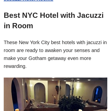
Best NYC Hotel with Jacuzzi
in Room
These New York City best hotels with jacuzzi in
room are ready to awaken your senses and
make your Gotham getaway even more
rewarding.