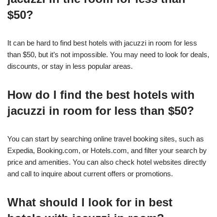
$50?
It can be hard to find best hotels with jacuzzi in room for less
than $50, but it’s not impossible. You may need to look for deals,
discounts, or stay in less popular areas.
How do I find the best hotels with
jacuzzi in room for less than $50?
You can start by searching online travel booking sites, such as
Expedia, Booking.com, or Hotels.com, and filter your search by
price and amenities. You can also check hotel websites directly
and call to inquire about current offers or promotions.
What should I look for in best