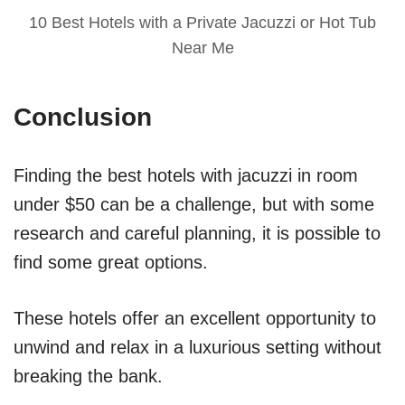
10 Best Hotels with a Private Jacuzzi or Hot Tub
Near Me
Conclusion
Finding the best hotels with jacuzzi in room
under $50 can be a challenge, but with some
research and careful planning, it is possible to
find some great options.
These hotels offer an excellent opportunity to
unwind and relax in a luxurious setting without
breaking the bank.