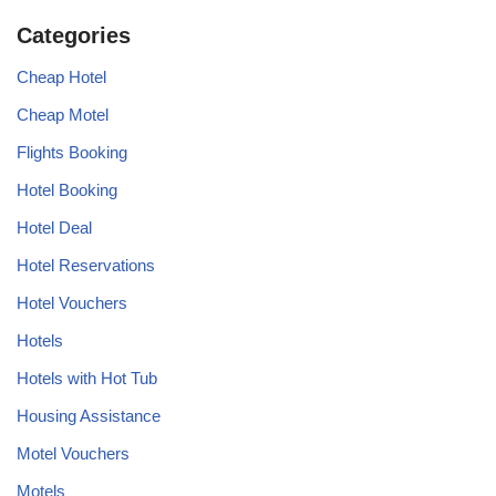
Categories
Cheap Hotel
Cheap Motel
Flights Booking
Hotel Booking
Hotel Deal
Hotel Reservations
Hotel Vouchers
Hotels
Hotels with Hot Tub
Housing Assistance
Motel Vouchers
Motels