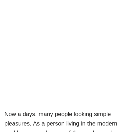
Now a days, many people looking simple
pleasures. As a person living in the modern