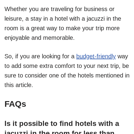
Whether you are traveling for business or
leisure, a stay in a hotel with a jacuzzi in the
room is a great way to make your trip more
enjoyable and memorable.
So, if you are looking for a
budget-friendly
way
to add some extra comfort to your next trip, be
sure to consider one of the hotels mentioned in
this article.
FAQs
Is it possible to find hotels with a
jacuzzi in the room for less than