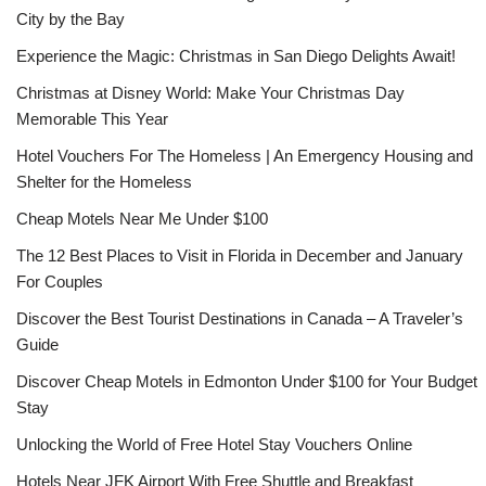
City by the Bay
Experience the Magic: Christmas in San Diego Delights Await!
Christmas at Disney World: Make Your Christmas Day
Memorable This Year
Hotel Vouchers For The Homeless | An Emergency Housing and
Shelter for the Homeless
Cheap Motels Near Me Under $100
The 12 Best Places to Visit in Florida in December and January
For Couples
Discover the Best Tourist Destinations in Canada – A Traveler’s
Guide
Discover Cheap Motels in Edmonton Under $100 for Your Budget
Stay
Unlocking the World of Free Hotel Stay Vouchers Online
Hotels Near JFK Airport With Free Shuttle and Breakfast