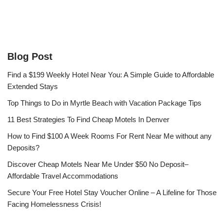
Blog Post
Find a $199 Weekly Hotel Near You: A Simple Guide to Affordable
Extended Stays
Top Things to Do in Myrtle Beach with Vacation Package Tips
11 Best Strategies To Find Cheap Motels In Denver
How to Find $100 A Week Rooms For Rent Near Me without any
Deposits?
Discover Cheap Motels Near Me Under $50 No Deposit–
Affordable Travel Accommodations
Secure Your Free Hotel Stay Voucher Online – A Lifeline for Those
Facing Homelessness Crisis!