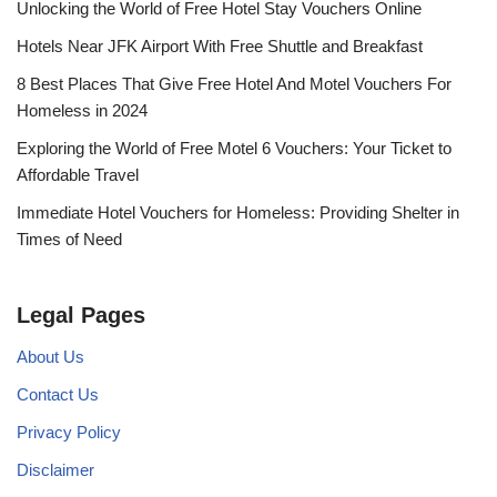
Unlocking the World of Free Hotel Stay Vouchers Online
Hotels Near JFK Airport With Free Shuttle and Breakfast
8 Best Places That Give Free Hotel And Motel Vouchers For
Homeless in 2024
Exploring the World of Free Motel 6 Vouchers: Your Ticket to
Affordable Travel
Immediate Hotel Vouchers for Homeless: Providing Shelter in
Times of Need
Legal Pages
About Us
Contact Us
Privacy Policy
Disclaimer