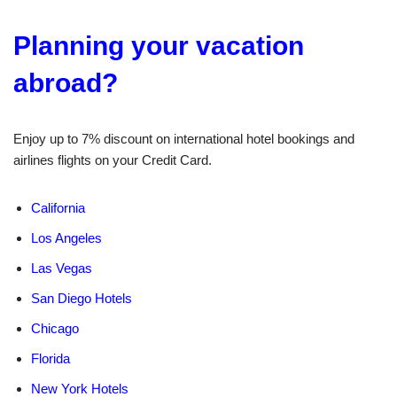
Planning your vacation
abroad?
Enjoy up to 7% discount on international hotel bookings and
airlines flights on your Credit Card.
California
Los Angeles
Las Vegas
San Diego Hotels
Chicago
Florida
New York Hotels