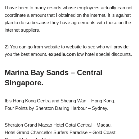
I have been to many resorts whose employees actually can not
coordinate a amount that I obtained on the internet. It is against
plan to do so because they have agreements with these on the
internet suppliers.
2) You can go from website to website to see who will provide
you the best amount.
expedia.com
low hotel special discounts.
Marina Bay Sands – Central
Singapore.
Ibis Hong Kong Centra and Sheung Wan – Hong Kong.
Four Points by Sheraton Darling Harbour – Sydney.
Sheraton Grand Macao Hotel Cotai Central – Macau.
Hotel Grand Chancellor Surfers Paradise – Gold Coast.