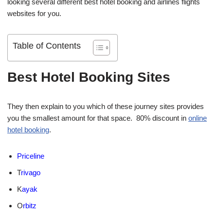
looking several different best hotel booking and airlines flights
websites for you.
Table of Contents
Best Hotel Booking Sites
They then explain to you which of these journey sites provides
you the smallest amount for that space. 80% discount in
online
hotel booking
.
Priceline
T
rivago
K
ayak
O
rbitz