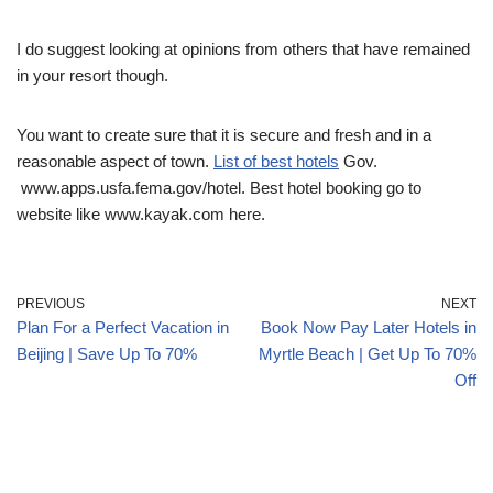
I do suggest looking at opinions from others that have remained
in your resort though.
You want to create sure that it is secure and fresh and in a
reasonable aspect of town.
List of best hotels
Gov.
www.apps.usfa.fema.gov/hotel. Best hotel booking go to
website like www.kayak.com here.
PREVIOUS
NEXT
Plan For a Perfect Vacation in
Book Now Pay Later Hotels in
Beijing | Save Up To 70%
Myrtle Beach | Get Up To 70%
Off