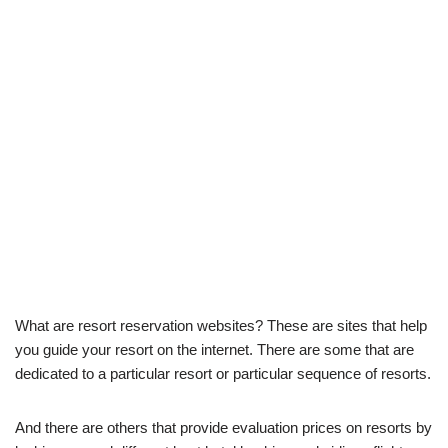
What are resort reservation websites? These are sites that help
you guide your resort on the internet. There are some that are
dedicated to a particular resort or particular sequence of resorts.
And there are others that provide evaluation prices on resorts by