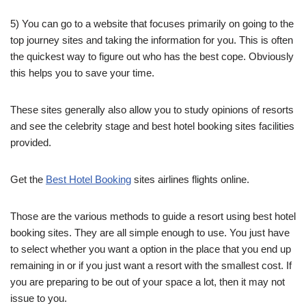
5) You can go to a website that focuses primarily on going to the
top journey sites and taking the information for you. This is often
the quickest way to figure out who has the best cope. Obviously
this helps you to save your time.
These sites generally also allow you to study opinions of resorts
and see the celebrity stage and best hotel booking sites facilities
provided.
Get the
Best Hotel Booking
sites airlines flights online.
Those are the various methods to guide a resort using best hotel
booking sites. They are all simple enough to use. You just have
to select whether you want a option in the place that you end up
remaining in or if you just want a resort with the smallest cost. If
you are preparing to be out of your space a lot, then it may not
issue to you.