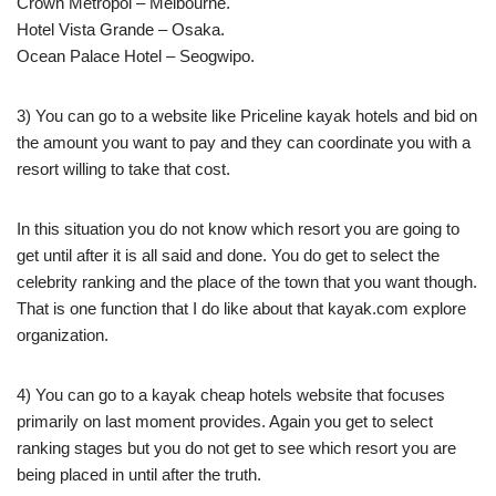
Crown Metropol – Melbourne.
Hotel Vista Grande – Osaka.
Ocean Palace Hotel – Seogwipo.
3) You can go to a website like Priceline kayak hotels and bid on
the amount you want to pay and they can coordinate you with a
resort willing to take that cost.
In this situation you do not know which resort you are going to
get until after it is all said and done. You do get to select the
celebrity ranking and the place of the town that you want though.
That is one function that I do like about that kayak.com explore
organization.
4) You can go to a kayak cheap hotels website that focuses
primarily on last moment provides. Again you get to select
ranking stages but you do not get to see which resort you are
being placed in until after the truth.