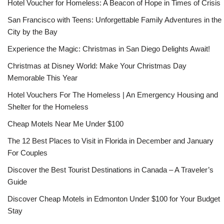
Hotel Voucher for Homeless: A Beacon of Hope in Times of Crisis
San Francisco with Teens: Unforgettable Family Adventures in the
City by the Bay
Experience the Magic: Christmas in San Diego Delights Await!
Christmas at Disney World: Make Your Christmas Day
Memorable This Year
Hotel Vouchers For The Homeless | An Emergency Housing and
Shelter for the Homeless
Cheap Motels Near Me Under $100
The 12 Best Places to Visit in Florida in December and January
For Couples
Discover the Best Tourist Destinations in Canada – A Traveler’s
Guide
Discover Cheap Motels in Edmonton Under $100 for Your Budget
Stay