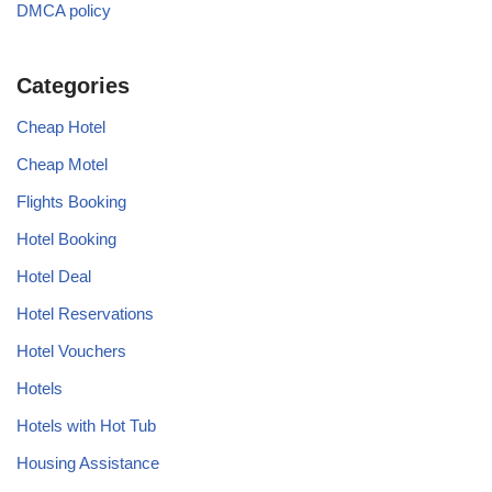
DMCA policy
Categories
Cheap Hotel
Cheap Motel
Flights Booking
Hotel Booking
Hotel Deal
Hotel Reservations
Hotel Vouchers
Hotels
Hotels with Hot Tub
Housing Assistance