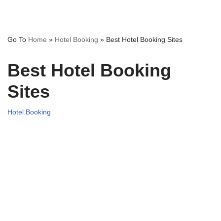
Go To
Home
»
Hotel Booking
»
Best Hotel Booking Sites
Best Hotel Booking
Sites
Hotel Booking