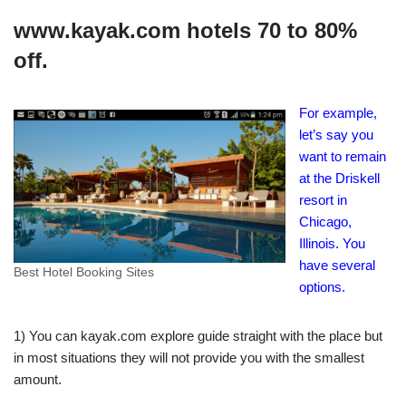
www.kayak.com hotels 70 to 80%
off.
For example,
let’s say you
want to remain
at the Driskell
resort in
Chicago,
Illinois. You
have several
Best Hotel Booking Sites
options.
1) You can kayak.com explore guide straight with the place but
in most situations they will not provide you with the smallest
amount.