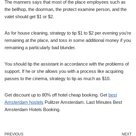
The manners says that most of the place employees such as
the bellhop, the doorman, the protect examine person, and the
valet should get $1 or $2.
As for house cleaning, strategy to tip $1 to $2 per evening you’re
remaining at the place, and toss in some additional money if you
remaining a particularly bad blunder.
You should tip the assistant in accordance with the problems of
support. If he or she allows you with a process like acquiring
passes to the cinema, strategy to tip as much as $10.
Get discount up to 80% off hotel cheap booking. Get
best
Amsterdam hostels
Pulitzer Amsterdam.
Last Minutes Best
Amsterdam Hotels Booking.
PREVIOUS
NEXT