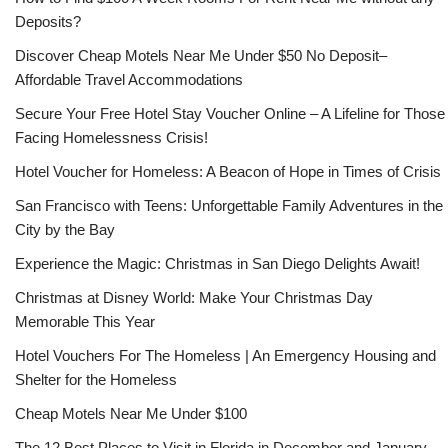
Deposits?
Discover Cheap Motels Near Me Under $50 No Deposit–
Affordable Travel Accommodations
Secure Your Free Hotel Stay Voucher Online – A Lifeline for Those
Facing Homelessness Crisis!
Hotel Voucher for Homeless: A Beacon of Hope in Times of Crisis
San Francisco with Teens: Unforgettable Family Adventures in the
City by the Bay
Experience the Magic: Christmas in San Diego Delights Await!
Christmas at Disney World: Make Your Christmas Day
Memorable This Year
Hotel Vouchers For The Homeless | An Emergency Housing and
Shelter for the Homeless
Cheap Motels Near Me Under $100
The 12 Best Places to Visit in Florida in December and January