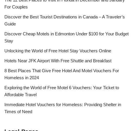
For Couples
Discover the Best Tourist Destinations in Canada – A Traveler’s
Guide
Discover Cheap Motels in Edmonton Under $100 for Your Budget
Stay
Unlocking the World of Free Hotel Stay Vouchers Online
Hotels Near JFK Airport With Free Shuttle and Breakfast
8 Best Places That Give Free Hotel And Motel Vouchers For
Homeless in 2024
Exploring the World of Free Motel 6 Vouchers: Your Ticket to
Affordable Travel
Immediate Hotel Vouchers for Homeless: Providing Shelter in
Times of Need