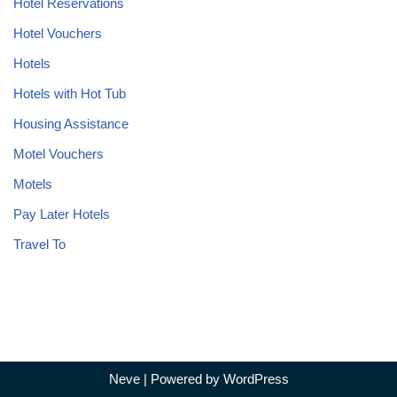
Hotel Reservations
Hotel Vouchers
Hotels
Hotels with Hot Tub
Housing Assistance
Motel Vouchers
Motels
Pay Later Hotels
Travel To
Neve
| Powered by
WordPress