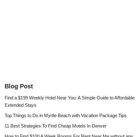
Blog Post
Find a $199 Weekly Hotel Near You: A Simple Guide to Affordable
Extended Stays
Top Things to Do in Myrtle Beach with Vacation Package Tips
11 Best Strategies To Find Cheap Motels In Denver
How to Find $100 A Week Rooms For Rent Near Me without any