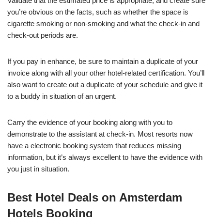
Validate that the estimated price is appropriate, and create sure
you’re obvious on the facts, such as whether the space is
cigarette smoking or non-smoking and what the check-in and
check-out periods are.
If you pay in enhance, be sure to maintain a duplicate of your
invoice along with all your other hotel-related certification. You’ll
also want to create out a duplicate of your schedule and give it
to a buddy in situation of an urgent.
Carry the evidence of your booking along with you to
demonstrate to the assistant at check-in. Most resorts now
have a electronic booking system that reduces missing
information, but it’s always excellent to have the evidence with
you just in situation.
Best Hotel Deals on Amsterdam
Hotels Booking