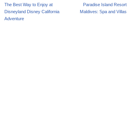
The Best Way to Enjoy at
Paradise Island Resort
Disneyland Disney California
Maldives: Spa and Villas
Adventure