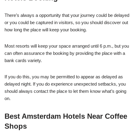
There’s always a opportunity that your journey could be delayed
or you could be captured in visitors, so you should discover out
how long the place will keep your booking.
Most resorts will keep your space arranged until 6 p.m., but you
can often assurance the booking by providing the place with a
bank cards variety.
If you do this, you may be permitted to appear as delayed as
delayed night. If you do experience unexpected setbacks, you
should always contact the place to let them know what’s going
on.
Best Amsterdam Hotels Near Coffee
Shops