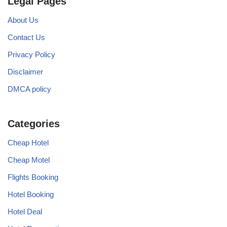
Legal Pages
About Us
Contact Us
Privacy Policy
Disclaimer
DMCA policy
Categories
Cheap Hotel
Cheap Motel
Flights Booking
Hotel Booking
Hotel Deal