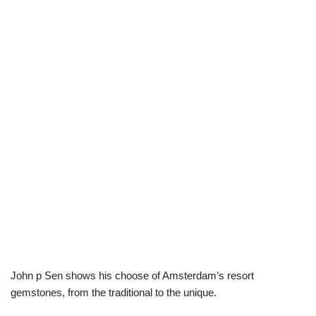
John p Sen shows his choose of Amsterdam’s resort
gemstones, from the traditional to the unique.