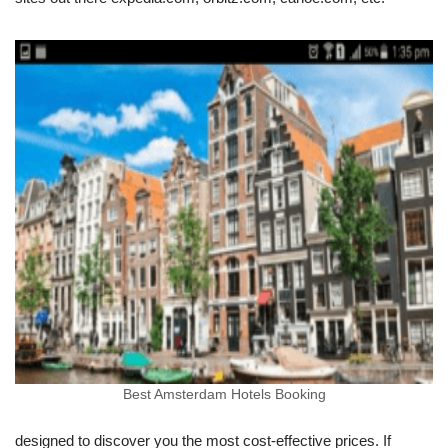
Best Amsterdam Hotels Booking
designed to discover you the most cost-effective prices. If