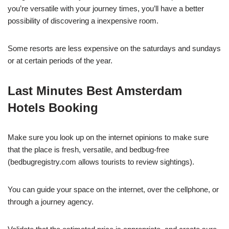
you’re versatile with your journey times, you’ll have a better
possibility of discovering a inexpensive room.
Some resorts are less expensive on the saturdays and sundays
or at certain periods of the year.
Last Minutes Best Amsterdam
Hotels Booking
Make sure you look up on the internet opinions to make sure
that the place is fresh, versatile, and bedbug-free
(bedbugregistry.com allows tourists to review sightings).
You can guide your space on the internet, over the cellphone, or
through a journey agency.