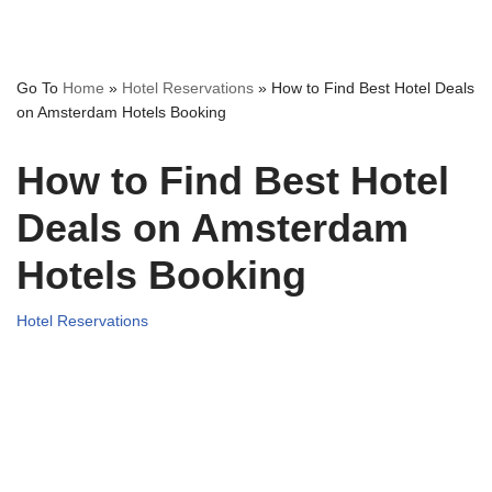
Go To
Home
»
Hotel Reservations
»
How to Find Best Hotel Deals
on Amsterdam Hotels Booking
How to Find Best Hotel
Deals on Amsterdam
Hotels Booking
Hotel Reservations