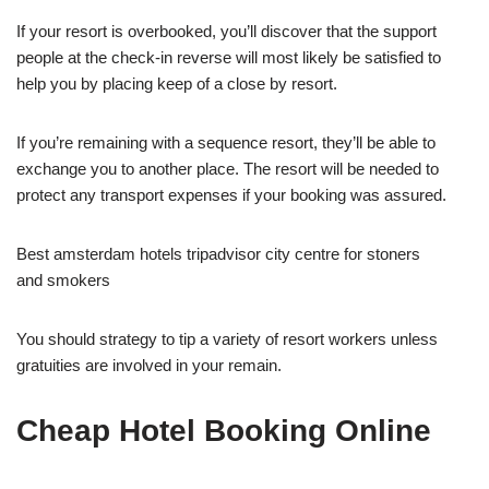
If your resort is overbooked, you’ll discover that the support
people at the check-in reverse will most likely be satisfied to
help you by placing keep of a close by resort.
If you’re remaining with a sequence resort, they’ll be able to
exchange you to another place. The resort will be needed to
protect any transport expenses if your booking was assured.
Best amsterdam hotels tripadvisor city centre for stoners
and smokers
You should strategy to tip a variety of resort workers unless
gratuities are involved in your remain.
Cheap Hotel Booking Online