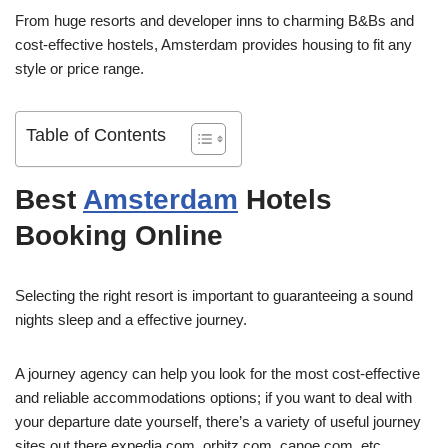
From huge resorts and developer inns to charming B&Bs and
cost-effective hostels, Amsterdam provides housing to fit any
style or price range.
Table of Contents
Best
Amsterdam
Hotels
Booking Online
Selecting the right resort is important to guaranteeing a sound
nights sleep and a effective journey.
A journey agency can help you look for the most cost-effective
and reliable accommodations options; if you want to deal with
your departure date yourself, there’s a variety of useful journey
sites out there expedia.com, orbitz.com, canoe.com, etc.