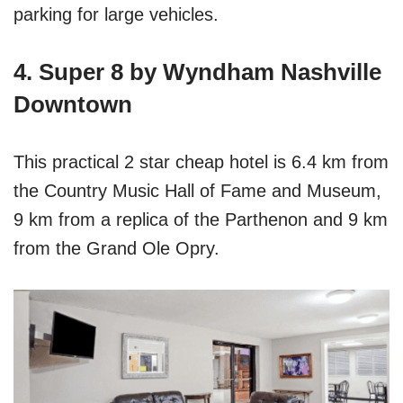
parking for large vehicles.
4. Super 8 by Wyndham Nashville
Downtown
This practical 2 star cheap hotel is 6.4 km from
the Country Music Hall of Fame and Museum,
9 km from a replica of the Parthenon and 9 km
from the Grand Ole Opry.