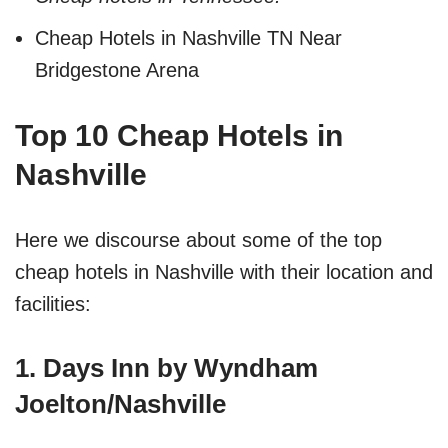
Cheap Hotels in Nashville TN Near
Bridgestone Arena
Top 10 Cheap Hotels in
Nashville
Here we discourse about some of the top
cheap hotels in Nashville with their location and
facilities:
1. Days Inn by Wyndham
Joelton/Nashville