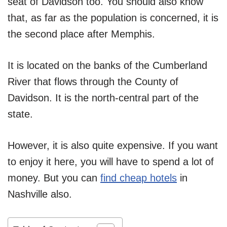
seat of Davidson too. You should also know
that, as far as the population is concerned, it is
the second place after Memphis.
It is located on the banks of the Cumberland
River that flows through the County of
Davidson. It is the north-central part of the
state.
However, it is also quite expensive. If you want
to enjoy it here, you will have to spend a lot of
money. But you can
find cheap hotels
in
Nashville also.