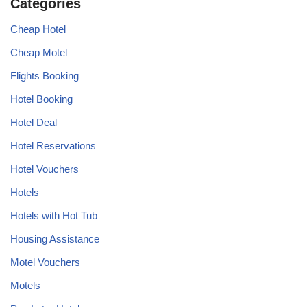
Categories
Cheap Hotel
Cheap Motel
Flights Booking
Hotel Booking
Hotel Deal
Hotel Reservations
Hotel Vouchers
Hotels
Hotels with Hot Tub
Housing Assistance
Motel Vouchers
Motels