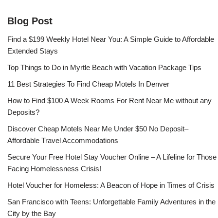
Blog Post
Find a $199 Weekly Hotel Near You: A Simple Guide to Affordable
Extended Stays
Top Things to Do in Myrtle Beach with Vacation Package Tips
11 Best Strategies To Find Cheap Motels In Denver
How to Find $100 A Week Rooms For Rent Near Me without any
Deposits?
Discover Cheap Motels Near Me Under $50 No Deposit–
Affordable Travel Accommodations
Secure Your Free Hotel Stay Voucher Online – A Lifeline for Those
Facing Homelessness Crisis!
Hotel Voucher for Homeless: A Beacon of Hope in Times of Crisis
San Francisco with Teens: Unforgettable Family Adventures in the
City by the Bay