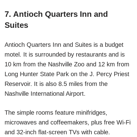
7. Antioch Quarters Inn and
Suites
Antioch Quarters Inn and Suites is a budget
motel. It is surrounded by restaurants and is
10 km from the Nashville Zoo and 12 km from
Long Hunter State Park on the J. Percy Priest
Reservoir. It is also 8.5 miles from the
Nashville International Airport.
The simple rooms feature minifridges,
microwaves and coffeemakers, plus free Wi-Fi
and 32-inch flat-screen TVs with cable.