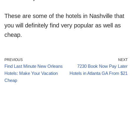
These are some of the hotels in Nashville that
you will definitely find very popular as well as
cheap.
PREVIOUS
NEXT
Find Last Minute New Orleans
7230 Book Now Pay Later
Hotels: Make Your Vacation
Hotels in Atlanta GA From $21
Cheap