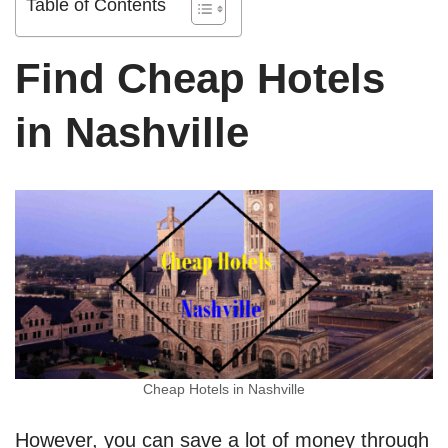
Table of Contents
Find Cheap Hotels
in Nashville
Cheap Hotels in Nashville
However, you can save a lot of money through