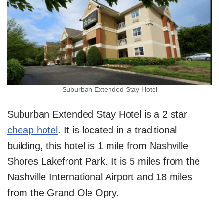
Suburban Extended Stay Hotel
Suburban Extended Stay Hotel is a 2 star
cheap hotel
. It is located in a traditional
building, this hotel is 1 mile from Nashville
Shores Lakefront Park. It is 5 miles from the
Nashville International Airport and 18 miles
from the Grand Ole Opry.