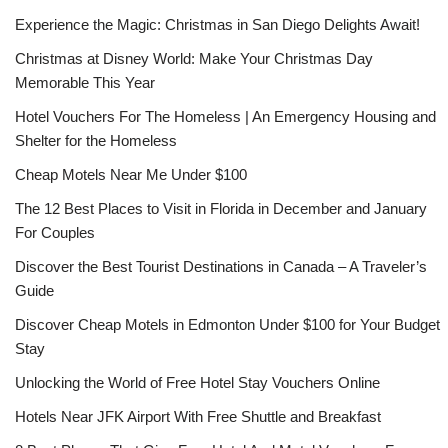
Experience the Magic: Christmas in San Diego Delights Await!
Christmas at Disney World: Make Your Christmas Day
Memorable This Year
Hotel Vouchers For The Homeless | An Emergency Housing and
Shelter for the Homeless
Cheap Motels Near Me Under $100
The 12 Best Places to Visit in Florida in December and January
For Couples
Discover the Best Tourist Destinations in Canada – A Traveler’s
Guide
Discover Cheap Motels in Edmonton Under $100 for Your Budget
Stay
Unlocking the World of Free Hotel Stay Vouchers Online
Hotels Near JFK Airport With Free Shuttle and Breakfast