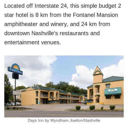
Located off Interstate 24, this simple budget 2
star hotel is 8 km from the Fontanel Mansion
amphitheater and winery, and 24 km from
downtown Nashville’s restaurants and
entertainment venues.
Days Inn by Wyndham Joelton/Nashville