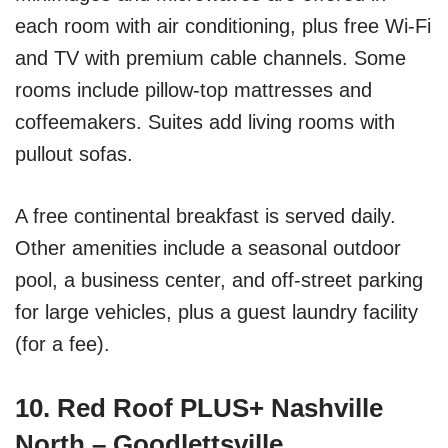
each room with air conditioning, plus free Wi-Fi
and TV with premium cable channels. Some
rooms include pillow-top mattresses and
coffeemakers. Suites add living rooms with
pullout sofas.
A free continental breakfast is served daily.
Other amenities include a seasonal outdoor
pool, a business center, and off-street parking
for large vehicles, plus a guest laundry facility
(for a fee).
10. Red Roof PLUS+ Nashville
North – Goodlettsville