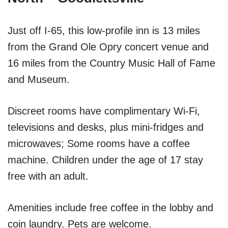
Just off I-65, this low-profile inn is 13 miles
from the Grand Ole Opry concert venue and
16 miles from the Country Music Hall of Fame
and Museum.
Discreet rooms have complimentary Wi-Fi,
televisions and desks, plus mini-fridges and
microwaves; Some rooms have a coffee
machine. Children under the age of 17 stay
free with an adult.
Amenities include free coffee in the lobby and
coin laundry. Pets are welcome.