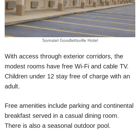
Somatel Goodlettsville Hotel
With access through exterior corridors, the
modest rooms have free Wi-Fi and cable TV.
Children under 12 stay free of charge with an
adult.
Free amenities include parking and continental
breakfast served in a casual dining room.
There is also a seasonal outdoor pool.