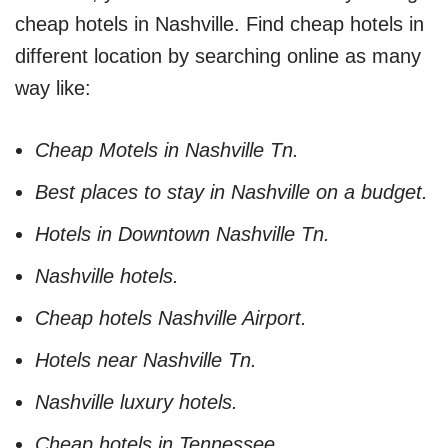
cheap hotels in Nashville. Find cheap hotels in
different location by searching online as many
way like:
Cheap Motels in Nashville Tn.
Best places to stay in Nashville on a budget.
Hotels in Downtown Nashville Tn.
Nashville hotels.
Cheap hotels Nashville Airport.
Hotels near Nashville Tn.
Nashville luxury hotels.
Cheap hotels in Tennessee.