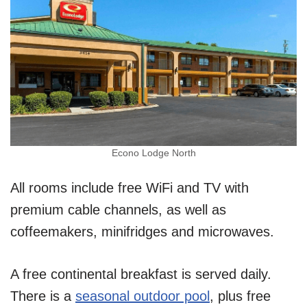
Econo Lodge North
All rooms include free WiFi and TV with
premium cable channels, as well as
coffeemakers, minifridges and microwaves.
A free continental breakfast is served daily.
There is a
seasonal outdoor pool
, plus free