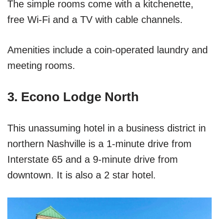
The simple rooms come with a kitchenette,
free Wi-Fi and a TV with cable channels.
Amenities include a coin-operated laundry and
meeting rooms.
3. Econo Lodge North
This unassuming hotel in a business district in
northern Nashville is a 1-minute drive from
Interstate 65 and a 9-minute drive from
downtown. It is also a 2 star hotel.