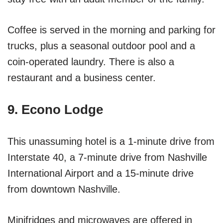
Coffee is served in the morning and parking for
trucks, plus a seasonal outdoor pool and a
coin-operated laundry. There is also a
restaurant and a business center.
9. Econo Lodge
This unassuming hotel is a 1-minute drive from
Interstate 40, a 7-minute drive from Nashville
International Airport and a 15-minute drive
from downtown Nashville.
Minifridges and microwaves are offered in