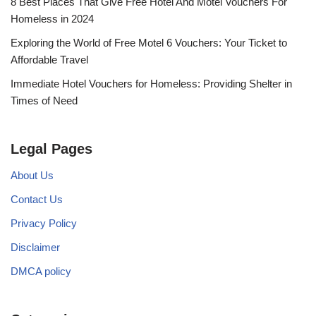
8 Best Places That Give Free Hotel And Motel Vouchers For
Homeless in 2024
Exploring the World of Free Motel 6 Vouchers: Your Ticket to
Affordable Travel
Immediate Hotel Vouchers for Homeless: Providing Shelter in
Times of Need
Legal Pages
About Us
Contact Us
Privacy Policy
Disclaimer
DMCA policy