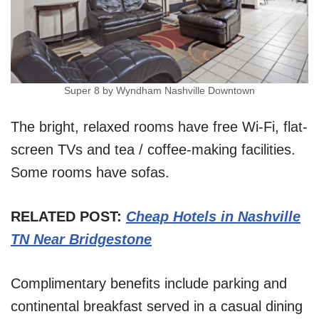
Super 8 by Wyndham Nashville Downtown
The bright, relaxed rooms have free Wi-Fi, flat-
screen TVs and tea / coffee-making facilities.
Some rooms have sofas.
RELATED POST:
Cheap Hotels in Nas
h
ville
TN Near Bridgestone
Complimentary benefits include parking and
continental breakfast served in a casual dining