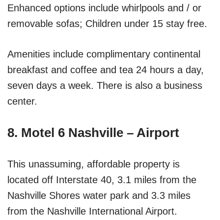
Enhanced options include whirlpools and / or
removable sofas; Children under 15 stay free.
Amenities include complimentary continental
breakfast and coffee and tea 24 hours a day,
seven days a week. There is also a business
center.
8. Motel 6 Nashville – Airport
This unassuming, affordable property is
located off Interstate 40, 3.1 miles from the
Nashville Shores water park and 3.3 miles
from the Nashville International Airport.