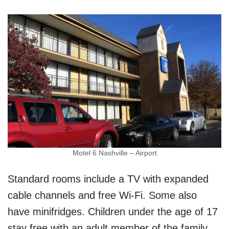
Motel 6 Nashville – Airport
Standard rooms include a TV with expanded
cable channels and free Wi-Fi. Some also
have minifridges. Children under the age of 17
stay free with an adult member of the family.