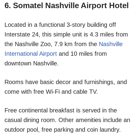
6. Somatel Nashville Airport Hotel
Located in a functional 3-story building off
Interstate 24, this simple unit is 4.3 miles from
the Nashville Zoo, 7.9 km from the
Nashville
International Airport
and 10 miles from
downtown Nashville.
Rooms have basic decor and furnishings, and
come with free Wi-Fi and cable TV.
Free continental breakfast is served in the
casual dining room. Other amenities include an
outdoor pool, free parking and coin laundry.