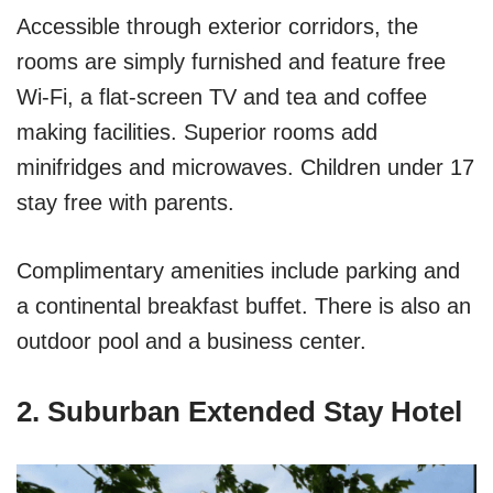
Accessible through exterior corridors, the
rooms are simply furnished and feature free
Wi-Fi, a flat-screen TV and tea and coffee
making facilities. Superior rooms add
minifridges and microwaves. Children under 17
stay free with parents.
Complimentary amenities include parking and
a continental breakfast buffet. There is also an
outdoor pool and a business center.
2. Suburban Extended Stay Hotel