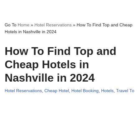
Go To
Home
»
Hotel Reservations
»
How To Find Top and Cheap
Hotels in Nashville in 2024
How To Find Top and
Cheap Hotels in
Nashville in 2024
Hotel Reservations
,
Cheap Hotel
,
Hotel Booking
,
Hotels
,
Travel To