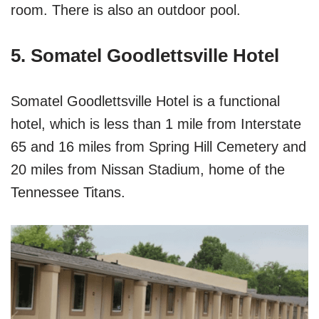
room. There is also an outdoor pool.
5. Somatel Goodlettsville Hotel
Somatel Goodlettsville Hotel is a functional
hotel, which is less than 1 mile from Interstate
65 and 16 miles from Spring Hill Cemetery and
20 miles from Nissan Stadium, home of the
Tennessee Titans.