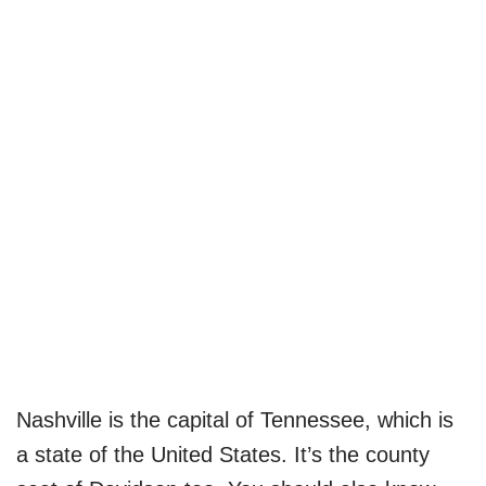
Nashville is the capital of Tennessee, which is
a state of the United States. It’s the county