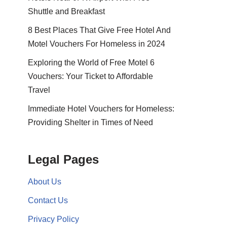
Shuttle and Breakfast
8 Best Places That Give Free Hotel And
Motel Vouchers For Homeless in 2024
Exploring the World of Free Motel 6
Vouchers: Your Ticket to Affordable
Travel
Immediate Hotel Vouchers for Homeless:
Providing Shelter in Times of Need
Legal Pages
About Us
Contact Us
Privacy Policy