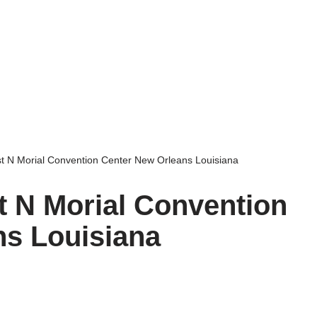
st N Morial Convention Center New Orleans Louisiana
t N Morial Convention
ns Louisiana