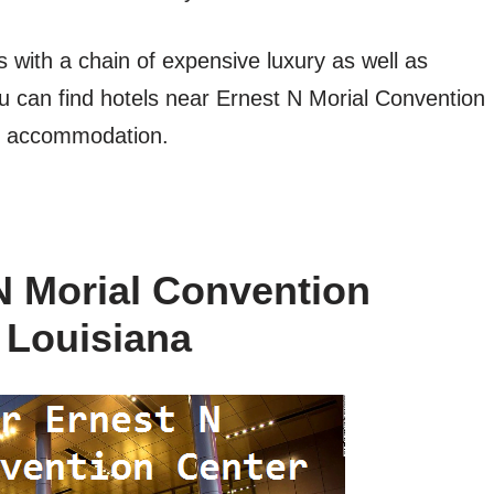
es with a chain of expensive luxury as well as
u can find hotels near Ernest N Morial Convention
r accommodation.
N Morial Convention
 Louisiana