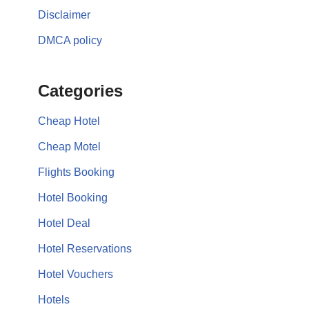
Disclaimer
DMCA policy
Categories
Cheap Hotel
Cheap Motel
Flights Booking
Hotel Booking
Hotel Deal
Hotel Reservations
Hotel Vouchers
Hotels