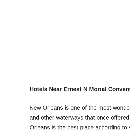
Hotels Near Ernest N Morial Conven
New Orleans is one of the most wonderf
and other waterways that once offered
Orleans is the best place according to 