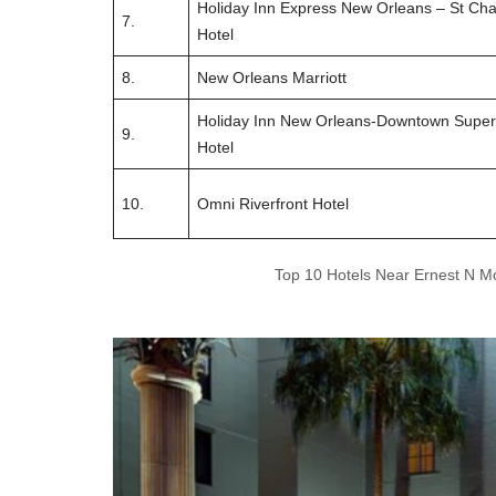
Holiday Inn Express New Orleans – St Cha
7.
Hotel
8.
New Orleans Marriott
Holiday Inn New Orleans-Downtown Supe
9.
Hotel
10.
Omni Riverfront Hotel
Top 10 Hotels Near Ernest N M