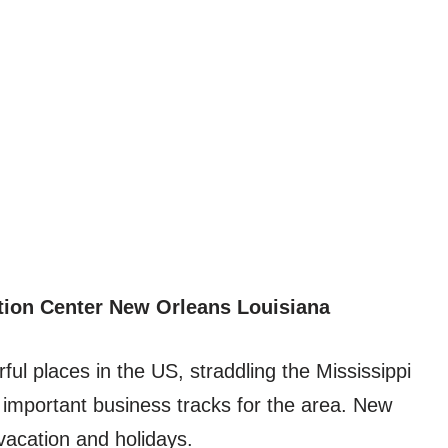
tion Center New Orleans Louisiana
ul places in the US, straddling the Mississippi
 important business tracks for the area. New
vacation and holidays.