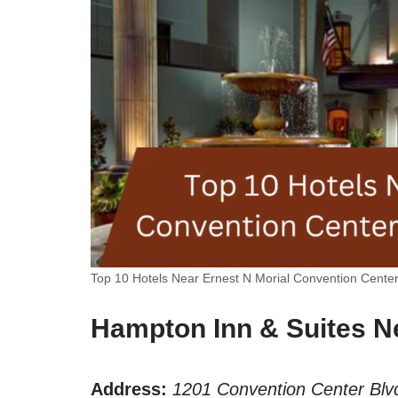
Top 10 Hotels Near Ernest N Morial Convention Cente
Hampton Inn & Suites N
Address:
1201 Convention Center Blv