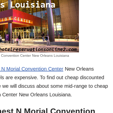
l Convention Center New Orleans Louisiana
 N Morial Convention Center
New Orleans
els are expensive. To find out cheap discounted
Here we will discuss about some mid-range to cheap
n Center New Orleans Louisiana.
nest N Morial Convention