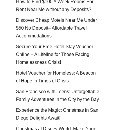
How to Find $100 A Week Rooms For
Rent Near Me without any Deposits?
Discover Cheap Motels Near Me Under
$50 No Deposit– Affordable Travel
Accommodations
Secure Your Free Hotel Stay Voucher
Online – A Lifeline for Those Facing
Homelessness Crisis!
Hotel Voucher for Homeless: A Beacon
of Hope in Times of Crisis
San Francisco with Teens: Unforgettable
Family Adventures in the City by the Bay
Experience the Magic: Christmas in San
Diego Delights Await!
Christmas at Disney World: Make Your