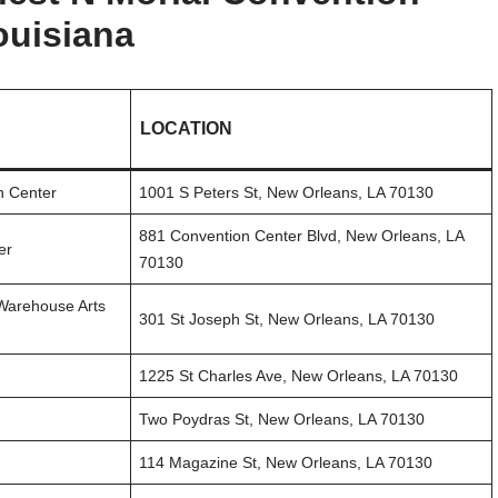
ouisiana
LOCATION
n Center
1001 S Peters St, New Orleans, LA 70130
881 Convention Center Blvd, New Orleans, LA
er
70130
 Warehouse Arts
301 St Joseph St, New Orleans, LA 70130
1225 St Charles Ave, New Orleans, LA 70130
Two Poydras St, New Orleans, LA 70130
114 Magazine St, New Orleans, LA 70130