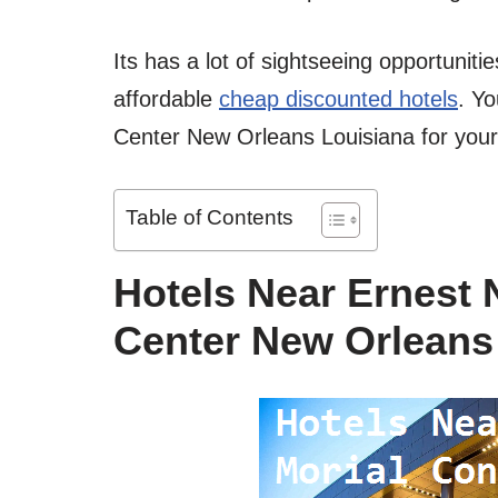
Its has a lot of sightseeing opportuniti
affordable
cheap discounted hotels
. Yo
Center New Orleans Louisiana for you
Table of Contents
Hotels Near Ernest 
Center New Orleans