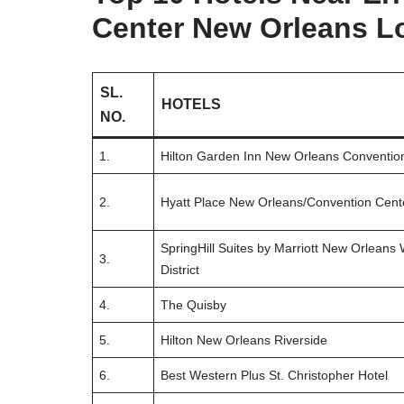
Center New Orleans L
SL.
HOTELS
NO.
1.
Hilton Garden Inn New Orleans Conventio
2.
Hyatt Place New Orleans/Convention Cent
SpringHill Suites by Marriott New Orleans
3.
District
4.
The Quisby
5.
Hilton New Orleans Riverside
6.
Best Western Plus St. Christopher Hotel