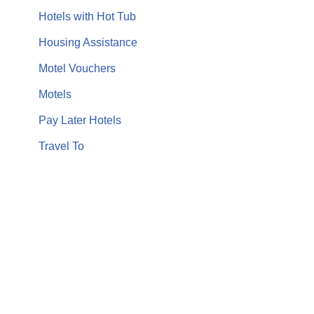
Hotels with Hot Tub
Housing Assistance
Motel Vouchers
Motels
Pay Later Hotels
Travel To