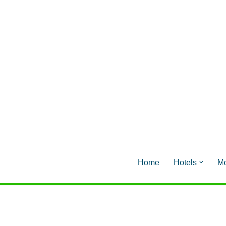
Home
Hotels
Mo