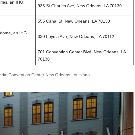
rles, an IHG
936 St Charles Ave, New Orleans, LA 70130
555 Canal St, New Orleans, LA 70130
rdome, an IHG
330 Loyola Ave, New Orleans, LA 70112
701 Convention Center Blvd, New Orleans, LA
70130
orial Convention Center New Orleans Louisiana