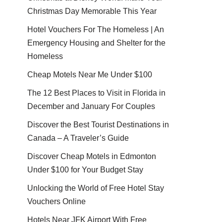
Christmas Day Memorable This Year
Hotel Vouchers For The Homeless | An
Emergency Housing and Shelter for the
Homeless
Cheap Motels Near Me Under $100
The 12 Best Places to Visit in Florida in
December and January For Couples
Discover the Best Tourist Destinations in
Canada – A Traveler’s Guide
Discover Cheap Motels in Edmonton
Under $100 for Your Budget Stay
Unlocking the World of Free Hotel Stay
Vouchers Online
Hotels Near JFK Airport With Free