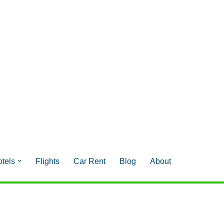
tels
Flights
Car Rent
Blog
About