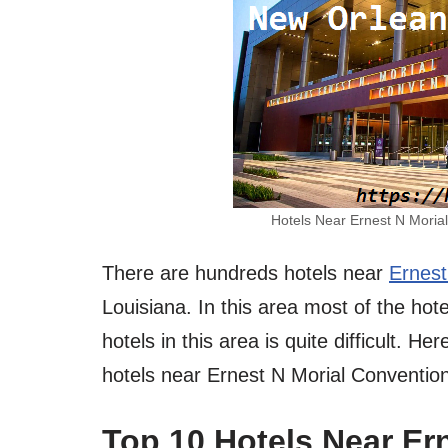
Hotels Near Ernest N Moria
There are hundreds hotels near
Ernest
Louisiana. In this area most of the hot
hotels in this area is quite difficult. 
hotels near Ernest N Morial Conventio
Top 10 Hotels Near Er