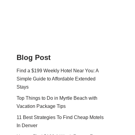
Blog Post
Find a $199 Weekly Hotel Near You: A
Simple Guide to Affordable Extended
Stays
Top Things to Do in Myrtle Beach with
Vacation Package Tips
11 Best Strategies To Find Cheap Motels
In Denver