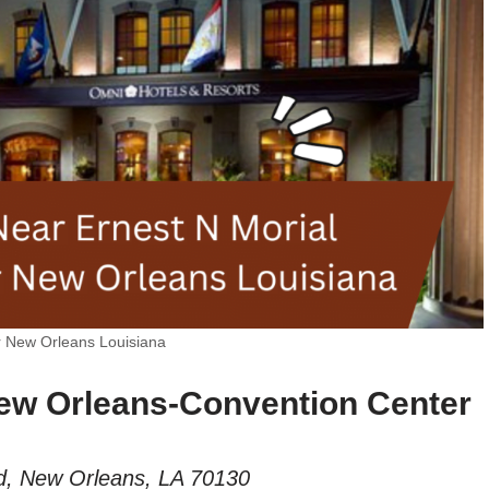
r New Orleans Louisiana
ew Orleans-Convention Center
d, New Orleans, LA 70130