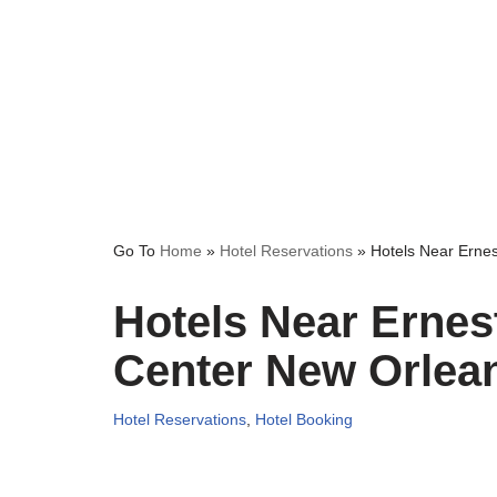
Go To
Home
»
Hotel Reservations
»
Hotels Near Erne
Hotels Near Ernes
Center New Orlea
Hotel Reservations
,
Hotel Booking