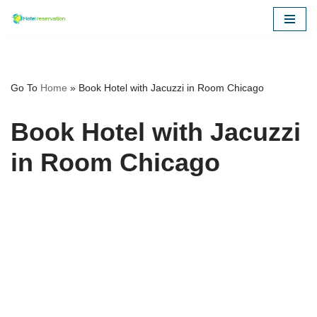
Skip
to
content
Go To
Home
»
Book Hotel with Jacuzzi in Room Chicago
Book Hotel with Jacuzzi
in Room Chicago