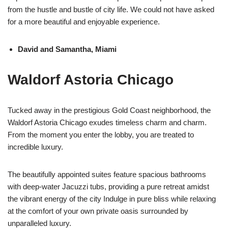
from the hustle and bustle of city life. We could not have asked
for a more beautiful and enjoyable experience.
David and Samantha, Miami
Waldorf Astoria Chicago
Tucked away in the prestigious Gold Coast neighborhood, the
Waldorf Astoria Chicago exudes timeless charm and charm.
From the moment you enter the lobby, you are treated to
incredible luxury.
The beautifully appointed suites feature spacious bathrooms
with deep-water Jacuzzi tubs, providing a pure retreat amidst
the vibrant energy of the city Indulge in pure bliss while relaxing
at the comfort of your own private oasis surrounded by
unparalleled luxury.