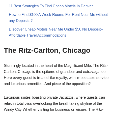
11 Best Strategies To Find Cheap Motels In Denver
How to Find $100 A Week Rooms For Rent Near Me without
any Deposits?
Discover Cheap Motels Near Me Under $50 No Deposit–
Affordable Travel Accommodations
The Ritz-Carlton, Chicago
Stunningly located in the heart of the Magnificent Mile, The Ritz-
Carlton, Chicago is the epitome of grandeur and extravagance.
Here every guest is treated like royalty, with impeccable service
and luxurious amenities. And piece of the opposition?
Luxurious suites boasting private Jacuzzis, where guests can
relax in total bliss overlooking the breathtaking skyline of the
Windy City Whether visiting for business or leisure, The Ritz-