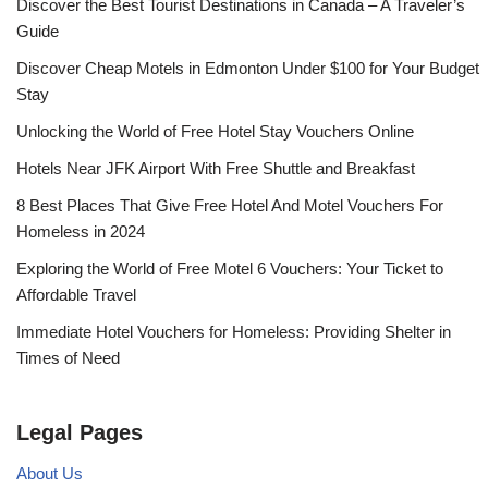
Discover the Best Tourist Destinations in Canada – A Traveler’s
Guide
Discover Cheap Motels in Edmonton Under $100 for Your Budget
Stay
Unlocking the World of Free Hotel Stay Vouchers Online
Hotels Near JFK Airport With Free Shuttle and Breakfast
8 Best Places That Give Free Hotel And Motel Vouchers For
Homeless in 2024
Exploring the World of Free Motel 6 Vouchers: Your Ticket to
Affordable Travel
Immediate Hotel Vouchers for Homeless: Providing Shelter in
Times of Need
Legal Pages
About Us