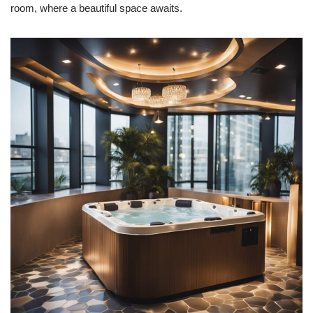
room, where a beautiful space awaits.