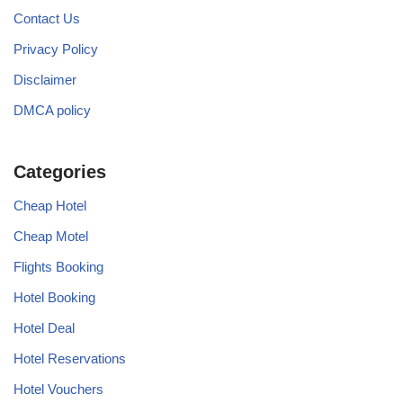
Contact Us
Privacy Policy
Disclaimer
DMCA policy
Categories
Cheap Hotel
Cheap Motel
Flights Booking
Hotel Booking
Hotel Deal
Hotel Reservations
Hotel Vouchers