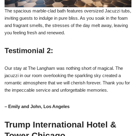
The spacious marble-clad bath features oversized Jacuzzi tubs,
inviting guests to indulge in pure bliss. As you soak in the foam
and fragrant smells, the stresses of the day melt away, leaving
you feeling fresh and renewed.
Testimonial 2:
Our stay at The Langham was nothing short of magical. The
jacuzzi in our room overlooking the sparkling sky created a
romantic atmosphere that we will cherish forever. Thank you for
the impeccable service and unforgettable memories.
– Emily and John, Los Angeles
Trump International Hotel &
Tower Chicago