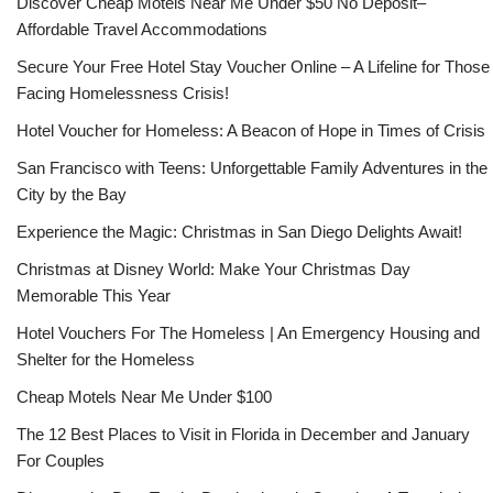
Discover Cheap Motels Near Me Under $50 No Deposit–
Affordable Travel Accommodations
Secure Your Free Hotel Stay Voucher Online – A Lifeline for Those
Facing Homelessness Crisis!
Hotel Voucher for Homeless: A Beacon of Hope in Times of Crisis
San Francisco with Teens: Unforgettable Family Adventures in the
City by the Bay
Experience the Magic: Christmas in San Diego Delights Await!
Christmas at Disney World: Make Your Christmas Day
Memorable This Year
Hotel Vouchers For The Homeless | An Emergency Housing and
Shelter for the Homeless
Cheap Motels Near Me Under $100
The 12 Best Places to Visit in Florida in December and January
For Couples