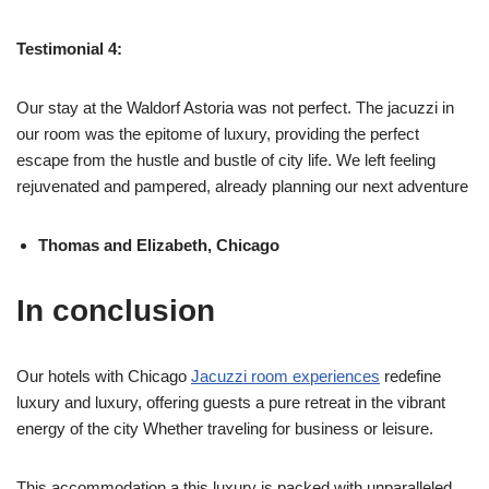
Testimonial 4:
Our stay at the Waldorf Astoria was not perfect. The jacuzzi in
our room was the epitome of luxury, providing the perfect
escape from the hustle and bustle of city life. We left feeling
rejuvenated and pampered, already planning our next adventure
Thomas and Elizabeth, Chicago
In conclusion
Our hotels with Chicago
Jacuzzi room experiences
redefine
luxury and luxury, offering guests a pure retreat in the vibrant
energy of the city Whether traveling for business or leisure.
This accommodation a this luxury is packed with unparalleled