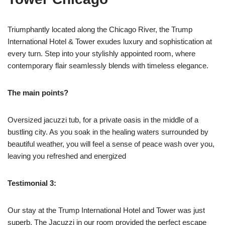
Triumphantly located along the Chicago River, the Trump
International Hotel & Tower exudes luxury and sophistication at
every turn. Step into your stylishly appointed room, where
contemporary flair seamlessly blends with timeless elegance.
The main points?
Oversized jacuzzi tub, for a private oasis in the middle of a
bustling city. As you soak in the healing waters surrounded by
beautiful weather, you will feel a sense of peace wash over you,
leaving you refreshed and energized
Testimonial 3:
Our stay at the Trump International Hotel and Tower was just
superb. The Jacuzzi in our room provided the perfect escape