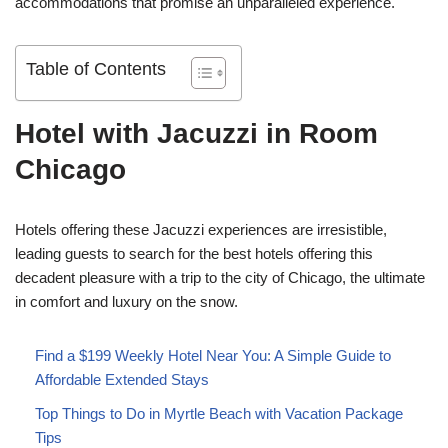
accommodations that promise an unparalleled experience.
Table of Contents
Hotel with Jacuzzi in Room
Chicago
Hotels offering these Jacuzzi experiences are irresistible,
leading guests to search for the best hotels offering this
decadent pleasure with a trip to the city of Chicago, the ultimate
in comfort and luxury on the snow.
Find a $199 Weekly Hotel Near You: A Simple Guide to
Affordable Extended Stays
Top Things to Do in Myrtle Beach with Vacation Package
Tips