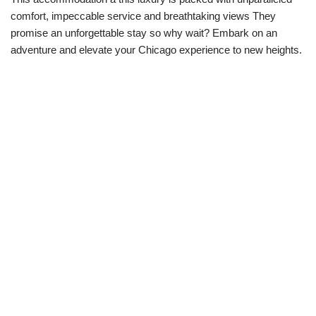
comfort, impeccable service and breathtaking views They
promise an unforgettable stay so why wait? Embark on an
adventure and elevate your Chicago experience to new heights.