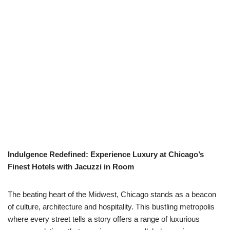
Indulgence Redefined: Experience Luxury at Chicago’s
Finest Hotels with Jacuzzi in Room
The beating heart of the Midwest, Chicago stands as a beacon
of culture, architecture and hospitality. This bustling metropolis
where every street tells a story offers a range of luxurious