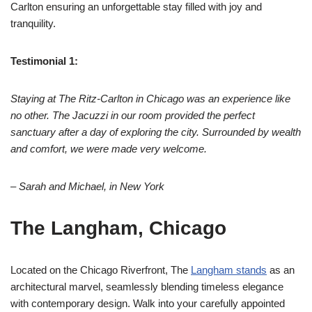
Carlton ensuring an unforgettable stay filled with joy and
tranquility.
Testimonial 1:
Staying at The Ritz-Carlton in Chicago was an experience like
no other. The Jacuzzi in our room provided the perfect
sanctuary after a day of exploring the city. Surrounded by wealth
and comfort, we were made very welcome.
– Sarah and Michael, in New York
The Langham, Chicago
Located on the Chicago Riverfront, The
Langham stands
as an
architectural marvel, seamlessly blending timeless elegance
with contemporary design. Walk into your carefully appointed