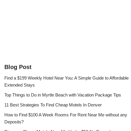
Blog Post
Find a $199 Weekly Hotel Near You: A Simple Guide to Affordable
Extended Stays
Top Things to Do in Myrtle Beach with Vacation Package Tips
11 Best Strategies To Find Cheap Motels In Denver
How to Find $100 A Week Rooms For Rent Near Me without any
Deposits?