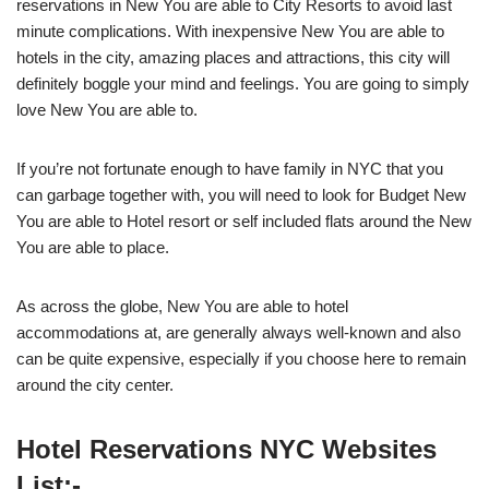
reservations in New You are able to City Resorts to avoid last
minute complications. With inexpensive New You are able to
hotels in the city, amazing places and attractions, this city will
definitely boggle your mind and feelings. You are going to simply
love New You are able to.
If you’re not fortunate enough to have family in NYC that you
can garbage together with, you will need to look for Budget New
You are able to Hotel resort or self included flats around the New
You are able to place.
As across the globe, New You are able to hotel
accommodations at, are generally always well-known and also
can be quite expensive, especially if you choose here to remain
around the city center.
Hotel Reservations NYC Websites
List:-