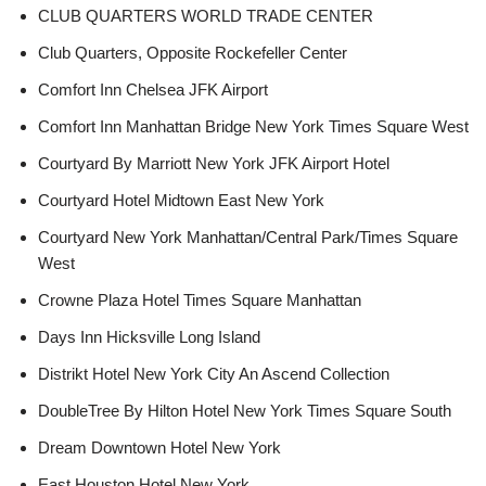
CLUB QUARTERS WORLD TRADE CENTER
Club Quarters, Opposite Rockefeller Center
Comfort Inn Chelsea JFK Airport
Comfort Inn Manhattan Bridge New York Times Square West
Courtyard By Marriott New York JFK Airport Hotel
Courtyard Hotel Midtown East New York
Courtyard New York Manhattan/Central Park/Times Square
West
Crowne Plaza Hotel Times Square Manhattan
Days Inn Hicksville Long Island
Distrikt Hotel New York City An Ascend Collection
DoubleTree By Hilton Hotel New York Times Square South
Dream Downtown Hotel New York
East Houston Hotel New York