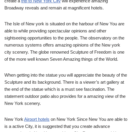
create a
trip to New York City
will experience amazing
Broadway reveals and remain at magnificent hotels.
The Isle of New york is situated on the harbour of New You are
able to while providing spectacular opinions and other
sightseeing opportunities to the people. The observatory on the
numerous systems offers amazing opinions of the New york
city scenery. The globe renowned Sculpture of Freedom is one
of the more well known Seven Amazing things of the World.
When getting into the statue you will appreciate the beauty of the
Sculpture and its background. There is a viewer’s art gallery at
the end of the statue which is a must see fascination. The
statement outdoor patio also provides for a amazing view of the
New York scenery.
New York
Airport hotels
on New York Since New You are able to
is a active City, it is suggested that you create advance