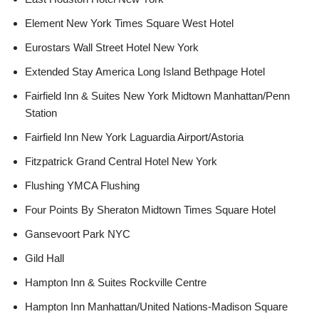
Element New York Times Square West Hotel
Eurostars Wall Street Hotel New York
Extended Stay America Long Island Bethpage Hotel
Fairfield Inn & Suites New York Midtown Manhattan/Penn
Station
Fairfield Inn New York Laguardia Airport/Astoria
Fitzpatrick Grand Central Hotel New York
Flushing YMCA Flushing
Four Points By Sheraton Midtown Times Square Hotel
Gansevoort Park NYC
Gild Hall
Hampton Inn & Suites Rockville Centre
Hampton Inn Manhattan/United Nations-Madison Square