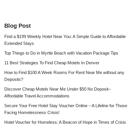
Blog Post
Find a $199 Weekly Hotel Near You: A Simple Guide to Affordable
Extended Stays
Top Things to Do in Myrtle Beach with Vacation Package Tips
11 Best Strategies To Find Cheap Motels In Denver
How to Find $100 A Week Rooms For Rent Near Me without any
Deposits?
Discover Cheap Motels Near Me Under $50 No Deposit–
Affordable Travel Accommodations
Secure Your Free Hotel Stay Voucher Online – A Lifeline for Those
Facing Homelessness Crisis!
Hotel Voucher for Homeless: A Beacon of Hope in Times of Crisis