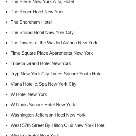
The Pierre New York A Taj Hotel
The Roger Hotel New York
The Shoreham Hotel
The Strand Hotel New York City
The Towers of the Waldorf Astoria New York
Time Square Place Apartments New York
Tribeca Grand Hotel New York
Tryp New York City Times Square South Hotel
Viana Hotel & Spa New York City
W Hotel New York
W Union Square Hotel New York
Washington Jefferson Hotel New York
West 57th Street By Hilton Club New York Hotel
Windsor Hotel New York