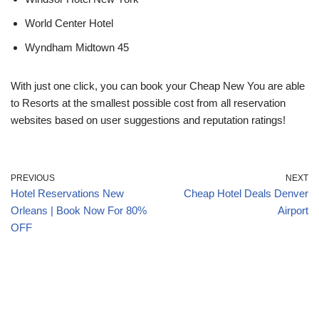
World Center Hotel
Wyndham Midtown 45
With just one click, you can book your Cheap New You are able
to Resorts at the smallest possible cost from all reservation
websites based on user suggestions and reputation ratings!
PREVIOUS
NEXT
Hotel Reservations New
Cheap Hotel Deals Denver
Orleans | Book Now For 80%
Airport
OFF