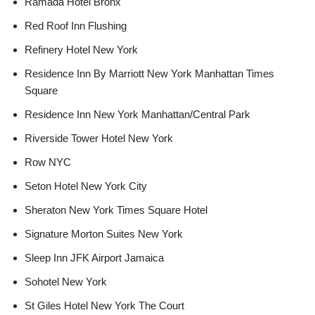
Ramada Hotel Bronx
Red Roof Inn Flushing
Refinery Hotel New York
Residence Inn By Marriott New York Manhattan Times
Square
Residence Inn New York Manhattan/Central Park
Riverside Tower Hotel New York
Row NYC
Seton Hotel New York City
Sheraton New York Times Square Hotel
Signature Morton Suites New York
Sleep Inn JFK Airport Jamaica
Sohotel New York
St Giles Hotel New York The Court