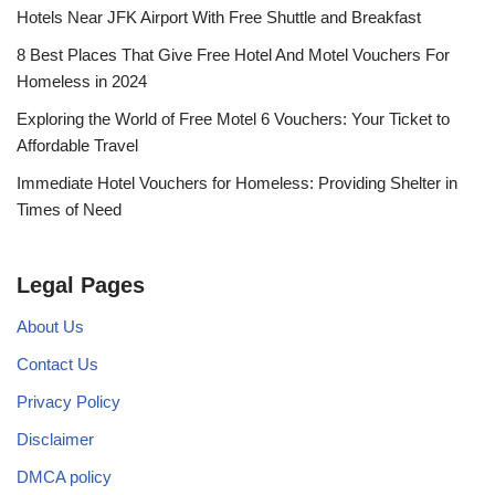
Hotels Near JFK Airport With Free Shuttle and Breakfast
8 Best Places That Give Free Hotel And Motel Vouchers For
Homeless in 2024
Exploring the World of Free Motel 6 Vouchers: Your Ticket to
Affordable Travel
Immediate Hotel Vouchers for Homeless: Providing Shelter in
Times of Need
Legal Pages
About Us
Contact Us
Privacy Policy
Disclaimer
DMCA policy