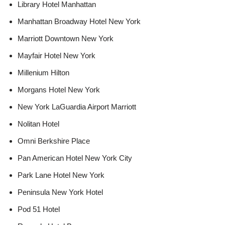
Library Hotel Manhattan
Manhattan Broadway Hotel New York
Marriott Downtown New York
Mayfair Hotel New York
Millenium Hilton
Morgans Hotel New York
New York LaGuardia Airport Marriott
Nolitan Hotel
Omni Berkshire Place
Pan American Hotel New York City
Park Lane Hotel New York
Peninsula New York Hotel
Pod 51 Hotel