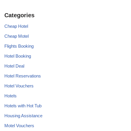
Categories
Cheap Hotel
Cheap Motel
Flights Booking
Hotel Booking
Hotel Deal
Hotel Reservations
Hotel Vouchers
Hotels
Hotels with Hot Tub
Housing Assistance
Motel Vouchers