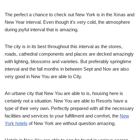
The perfect a chance to check out New York is in the Xmas and
New Year interval. Even though it’s very cold, the atmosphere
during joyful interval that is amazing.
The city is in its best throughout this interval as the stores,
roads, cathedral components and places are decked amazingly
with lighting, blossoms and varieties. But preferably springtime
interval and the fall months in between Sept and Nov are also
very good in New You are able to City.
An urbane city that New You are able to is, housing here is
certainly not a situation. New You are able to Resorts have a
type of their very own. Perfectly prepared with all the necessary
facilities and services to your fulfillment and comfort, the
New
York hotels
of New York are without question amazing.