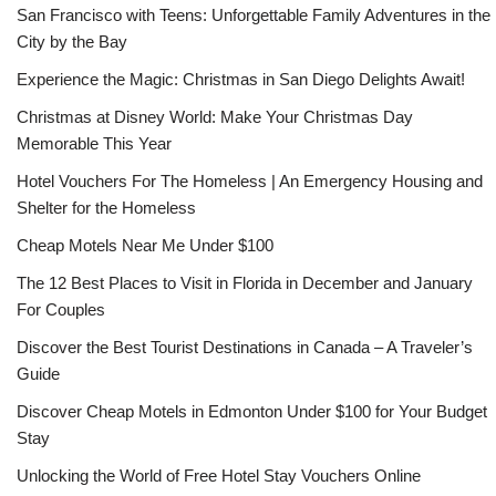
San Francisco with Teens: Unforgettable Family Adventures in the
City by the Bay
Experience the Magic: Christmas in San Diego Delights Await!
Christmas at Disney World: Make Your Christmas Day
Memorable This Year
Hotel Vouchers For The Homeless | An Emergency Housing and
Shelter for the Homeless
Cheap Motels Near Me Under $100
The 12 Best Places to Visit in Florida in December and January
For Couples
Discover the Best Tourist Destinations in Canada – A Traveler’s
Guide
Discover Cheap Motels in Edmonton Under $100 for Your Budget
Stay
Unlocking the World of Free Hotel Stay Vouchers Online