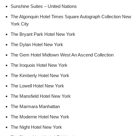
Sunshine Suites – United Nations
The Algonquin Hotel Times Square Autograph Collection New
York City
The Bryant Park Hotel New York
The Dylan Hotel New York
The Gem Hotel Midtown West An Ascend Collection
The Iroquois Hotel New York
The Kimberly Hotel New York
The Lowell Hotel New York
The Mansfield Hotel New York
The Marmara Manhattan
The Moderne Hotel New York
The Night Hotel New York