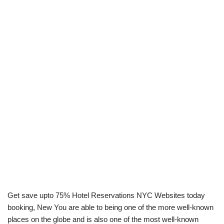
Get save upto 75% Hotel Reservations NYC Websites today
booking, New You are able to being one of the more well-known
places on the globe and is also one of the most well-known