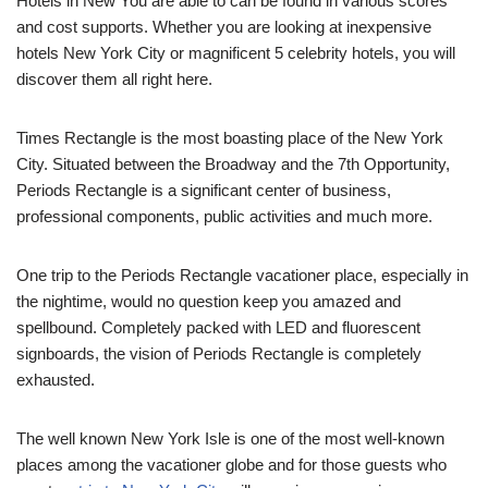
Hotels in New You are able to can be found in various scores
and cost supports. Whether you are looking at inexpensive
hotels New York City or magnificent 5 celebrity hotels, you will
discover them all right here.
Times Rectangle is the most boasting place of the New York
City. Situated between the Broadway and the 7th Opportunity,
Periods Rectangle is a significant center of business,
professional components, public activities and much more.
One trip to the Periods Rectangle vacationer place, especially in
the nightime, would no question keep you amazed and
spellbound. Completely packed with LED and fluorescent
signboards, the vision of Periods Rectangle is completely
exhausted.
The well known New York Isle is one of the most well-known
places among the vacationer globe and for those guests who