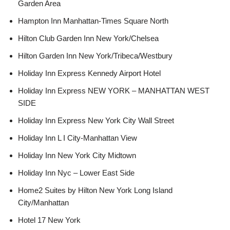
Garden Area
Hampton Inn Manhattan-Times Square North
Hilton Club Garden Inn New York/Chelsea
Hilton Garden Inn New York/Tribeca/Westbury
Holiday Inn Express Kennedy Airport Hotel
Holiday Inn Express NEW YORK – MANHATTAN WEST
SIDE
Holiday Inn Express New York City Wall Street
Holiday Inn L I City-Manhattan View
Holiday Inn New York City Midtown
Holiday Inn Nyc – Lower East Side
Home2 Suites by Hilton New York Long Island
City/Manhattan
Hotel 17 New York