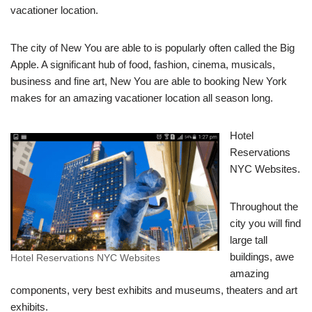
vacationer location.
The city of New You are able to is popularly often called the Big
Apple. A significant hub of food, fashion, cinema, musicals,
business and fine art, New You are able to booking New York
makes for an amazing vacationer location all season long.
Hotel
Reservations
NYC Websites.
Throughout the
city you will find
large tall
buildings, awe
Hotel Reservations NYC Websites
amazing
components, very best exhibits and museums, theaters and art
exhibits.