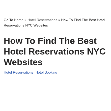
Go To
Home
»
Hotel Reservations
»
How To Find The Best Hotel
Reservations NYC Websites
How To Find The Best
Hotel Reservations NYC
Websites
Hotel Reservations
,
Hotel Booking