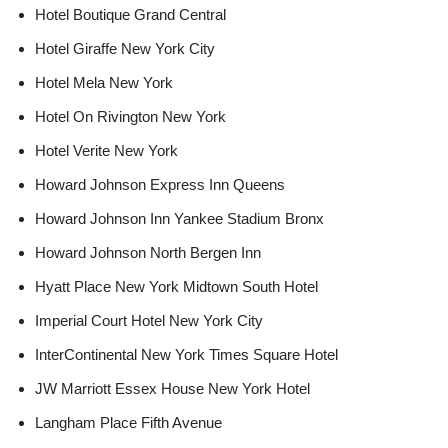
Hotel Boutique Grand Central
Hotel Giraffe New York City
Hotel Mela New York
Hotel On Rivington New York
Hotel Verite New York
Howard Johnson Express Inn Queens
Howard Johnson Inn Yankee Stadium Bronx
Howard Johnson North Bergen Inn
Hyatt Place New York Midtown South Hotel
Imperial Court Hotel New York City
InterContinental New York Times Square Hotel
JW Marriott Essex House New York Hotel
Langham Place Fifth Avenue