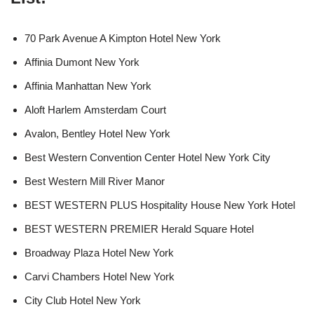
70 Park Avenue A Kimpton Hotel New York
Affinia Dumont New York
Affinia Manhattan New York
Aloft Harlem Amsterdam Court
Avalon, Bentley Hotel New York
Best Western Convention Center Hotel New York City
Best Western Mill River Manor
BEST WESTERN PLUS Hospitality House New York Hotel
BEST WESTERN PREMIER Herald Square Hotel
Broadway Plaza Hotel New York
Carvi Chambers Hotel New York
City Club Hotel New York