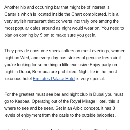
Another hip and occurring bar that might be of interest is
Carter’s which is located inside the Chart complicated. It is a
very stylish restaurant that converts into truly one among the
most popular cafes around as night would wear on. You need to
plan on coming by 9 pm to make sure you get in.
They provide consume special offers on most evenings, women
night on Wed, and every day has strikes of genuine fresh air if
you’re looking for something a little exclusive.Enjoy party on
night in Dubai, Bermuda are prohibited. Night life in the most
luxurious hotel
Emirates Palace Hotel
is very special.
For the greatest must see bar and night club in Dubai you must
go to Kasbaa. Operating out of the Royal Mirage Hotel, this is
where to see and be seen. Set in an Arbic concept, it has 3
levels of enjoyment from the oasis to the outside balconies.