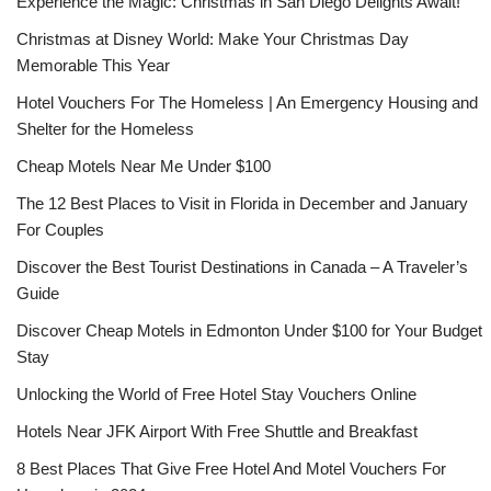
Experience the Magic: Christmas in San Diego Delights Await!
Christmas at Disney World: Make Your Christmas Day
Memorable This Year
Hotel Vouchers For The Homeless | An Emergency Housing and
Shelter for the Homeless
Cheap Motels Near Me Under $100
The 12 Best Places to Visit in Florida in December and January
For Couples
Discover the Best Tourist Destinations in Canada – A Traveler’s
Guide
Discover Cheap Motels in Edmonton Under $100 for Your Budget
Stay
Unlocking the World of Free Hotel Stay Vouchers Online
Hotels Near JFK Airport With Free Shuttle and Breakfast
8 Best Places That Give Free Hotel And Motel Vouchers For