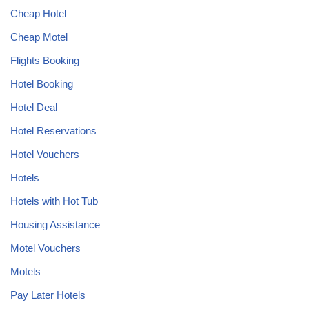
Cheap Hotel
Cheap Motel
Flights Booking
Hotel Booking
Hotel Deal
Hotel Reservations
Hotel Vouchers
Hotels
Hotels with Hot Tub
Housing Assistance
Motel Vouchers
Motels
Pay Later Hotels