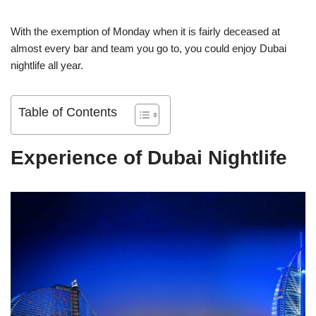
With the exemption of Monday when it is fairly deceased at
almost every bar and team you go to, you could enjoy Dubai
nightlife all year.
Table of Contents
Experience of Dubai Nightlife