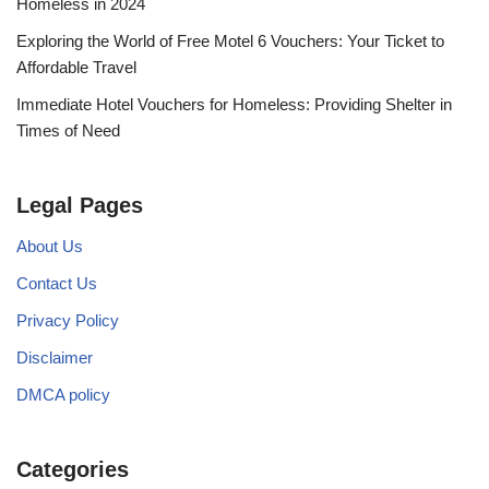
Homeless in 2024
Exploring the World of Free Motel 6 Vouchers: Your Ticket to
Affordable Travel
Immediate Hotel Vouchers for Homeless: Providing Shelter in
Times of Need
Legal Pages
About Us
Contact Us
Privacy Policy
Disclaimer
DMCA policy
Categories