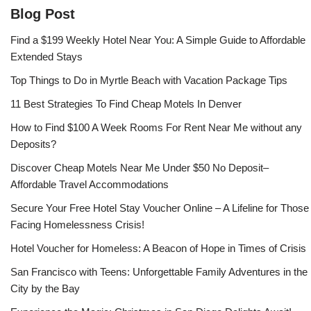
Blog Post
Find a $199 Weekly Hotel Near You: A Simple Guide to Affordable
Extended Stays
Top Things to Do in Myrtle Beach with Vacation Package Tips
11 Best Strategies To Find Cheap Motels In Denver
How to Find $100 A Week Rooms For Rent Near Me without any
Deposits?
Discover Cheap Motels Near Me Under $50 No Deposit–
Affordable Travel Accommodations
Secure Your Free Hotel Stay Voucher Online – A Lifeline for Those
Facing Homelessness Crisis!
Hotel Voucher for Homeless: A Beacon of Hope in Times of Crisis
San Francisco with Teens: Unforgettable Family Adventures in the
City by the Bay