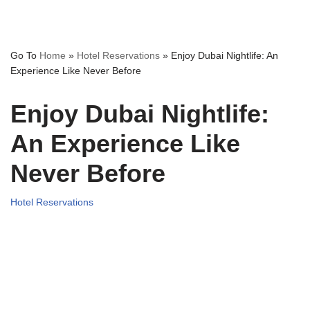
Go To
Home
»
Hotel Reservations
»
Enjoy Dubai Nightlife: An
Experience Like Never Before
Enjoy Dubai Nightlife:
An Experience Like
Never Before
Hotel Reservations