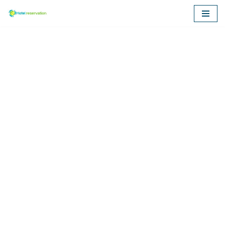
Skip
to
content