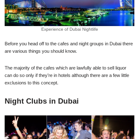
Experience of Dubai Nightlife
Before you head off to the cafes and night groups in Dubai there
are various things you should know.
The majority of the cafes which are lawfully able to sell liquor
can do so only if they’re in hotels although there are a few little
exclusions to this concept.
Night Clubs in Dubai