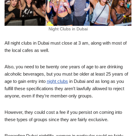
Night Clubs in Dubai
All night clubs in Dubai must close at 3 am, along with most of
the local cafes as well.
Also, you need to be twenty one years of age to are drinking
alcoholic beverages, but you must be older at least 25 years of
age to gain entry into
night clubs
in Dubai and as long as you
fulfill these specifications they aren’t lawfully allowed to reject
anyone, even if they’re member-only groups.
However, they could cost a fee if you persist on coming into
these types of groups since they are fairly exclusive.
Regarding Dubai nightlife, women in particular could go fairly