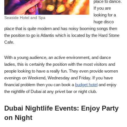
place to dance.
If you are
looking for a
Seaside Hotel and Spa
huge disco
place that is quite modern and has noisy booming songs then
the position to go is Atlantis which is located by the Hard Stone
Cafe.
With a young audience, an active environment, and dance
ladies, this is certainly the position with the most visitors and
people looking to have a really fun. They even provide women
evenings on Weekend, Wednesday and Friday. If you have
financial problem then you can book a
budget hotel
and enjoy
the nightlife of Dubai at any privet bar or night club.
Dubai Nightlife Events: Enjoy Party
on Night