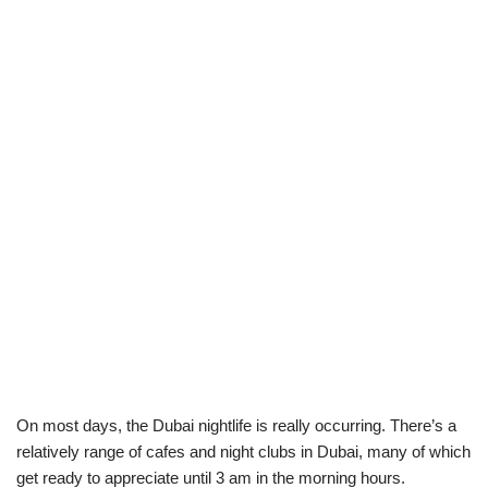
On most days, the Dubai nightlife is really occurring. There’s a
relatively range of cafes and night clubs in Dubai, many of which
get ready to appreciate until 3 am in the morning hours.