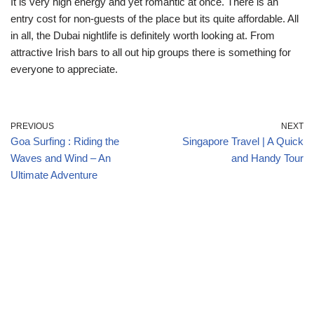
It is very high energy and yet romantic at once. There is an
entry cost for non-guests of the place but its quite affordable. All
in all, the Dubai nightlife is definitely worth looking at. From
attractive Irish bars to all out hip groups there is something for
everyone to appreciate.
PREVIOUS
NEXT
Goa Surfing : Riding the
Singapore Travel | A Quick
Waves and Wind – An
and Handy Tour
Ultimate Adventure