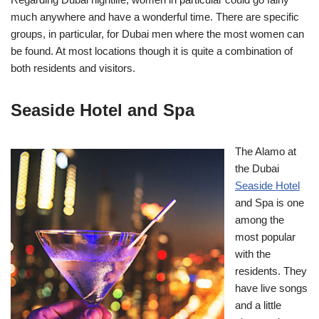
much anywhere and have a wonderful time. There are specific
groups, in particular, for Dubai men where the most women can
be found. At most locations though it is quite a combination of
both residents and visitors.
Seaside Hotel and Spa
The Alamo at
the Dubai
Seaside Hotel
and Spa is one
among the
most popular
with the
residents. They
have live songs
and a little